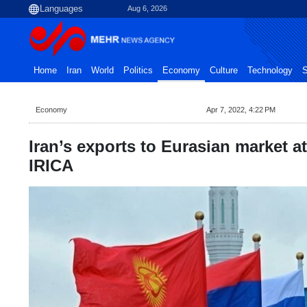
Aug 6, 2026
Home
Iran
World
Politics
Economy
Culture
Technology
S
Economy
Apr 7, 2022, 4:22 PM
Iran’s exports to Eurasian market a
IRICA