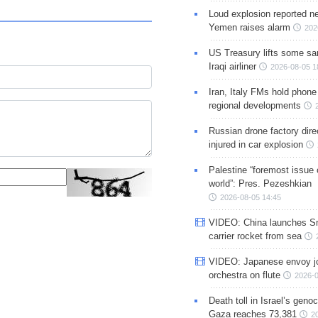
Loud explosion reported ne
Yemen raises alarm
202
US Treasury lifts some sa
Iraqi airliner
2026-08-05 1
Iran, Italy FMs hold phone
regional developments
Russian drone factory dire
injured in car explosion
Palestine “foremost issue 
world”: Pres. Pezeshkian
2026-08-05 14:45
VIDEO: China launches S
carrier rocket from sea
VIDEO: Japanese envoy jo
orchestra on flute
2026-0
Death toll in Israel’s geno
Gaza reaches 73,381
2