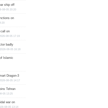
ar ship off
6-08-05 20:20
nctions on
8:20
 call on
2026-08-05 17:19
ctor badly
2026-08-05 16:18
of Islamic
mart Dragon-3
2026-08-05 14:17
ins Tehran
8-05 13:25
cidal war on
026-08-05 13:14