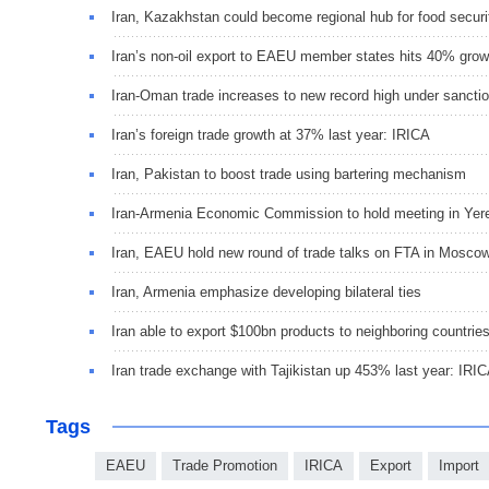
Iran, Kazakhstan could become regional hub for food securi
Iran’s non-oil export to EAEU member states hits 40% grow
Iran-Oman trade increases to new record high under sancti
Iran’s foreign trade growth at 37% last year: IRICA
Iran, Pakistan to boost trade using bartering mechanism
Iran-Armenia Economic Commission to hold meeting in Yer
Iran, EAEU hold new round of trade talks on FTA in Mosco
Iran, Armenia emphasize developing bilateral ties
Iran able to export $100bn products to neighboring countrie
Iran trade exchange with Tajikistan up 453% last year: IRI
Tags
EAEU
Trade Promotion
IRICA
Export
Import