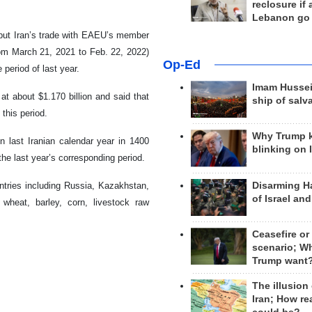
reclosure if
Lebanon go
d put Iran’s trade with EAEU’s member
rom March 21, 2021 to Feb. 22, 2022)
Op-Ed
period of last year.
Imam Hussei
t about $1.170 billion and said that
ship of salv
 this period.
Why Trump 
 last Iranian calendar year in 1400
blinking on 
e last year’s corresponding period.
Disarming H
untries including Russia, Kazakhstan,
of Israel an
heat, barley, corn, livestock raw
Ceasefire or
scenario; W
Trump want
The illusion
Iran; How rea