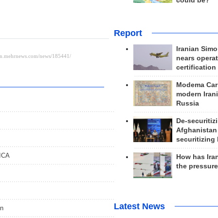
could be?
Report
Iranian Simo
nears operat
certification
Modema Carp
modern Irani
Russia
De-securitiz
Afghanistan
securitizing 
RICA
How has Ira
the pressur
Latest News
on