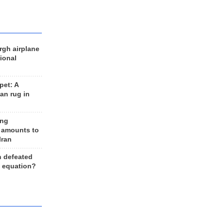
rgh airplane
ional
et: A
an rug in
ing
 amounts to
Iran
n defeated
e equation?