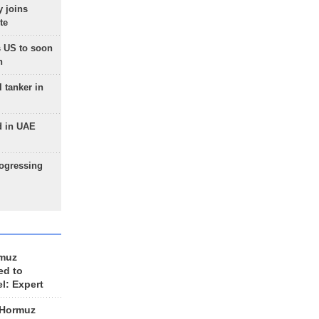
 joins
te
 US to soon
n
 tanker in
d in UAE
rogressing
rmuz
ed to
el: Expert
 Hormuz