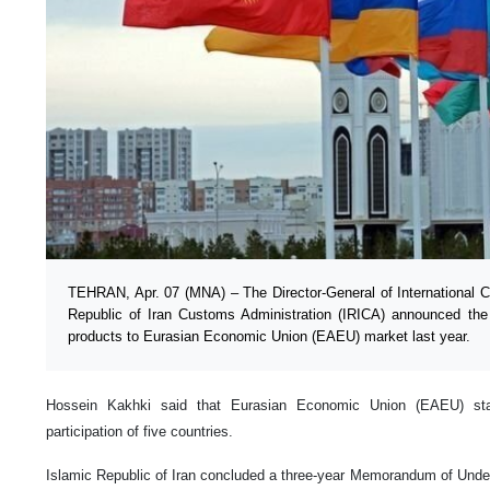
TEHRAN, Apr. 07 (MNA) – The Director-General of International C
Republic of Iran Customs Administration (IRICA) announced the
products to Eurasian Economic Union (EAEU) market last year.
Hossein Kakhki said that Eurasian Economic Union (EAEU) star
participation of five countries.
Islamic Republic of Iran concluded a three-year Memorandum of Unde