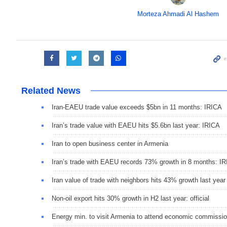
Morteza Ahmadi Al Hashem
Related News
Iran-EAEU trade value exceeds $5bn in 11 months: IRICA
Iran’s trade value with EAEU hits $5.6bn last year: IRICA
Iran to open business center in Armenia
Iran’s trade with EAEU records 73% growth in 8 months: I
Iran value of trade with neighbors hits 43% growth last year
Non-oil export hits 30% growth in H2 last year: official
Energy min. to visit Armenia to attend economic commissi