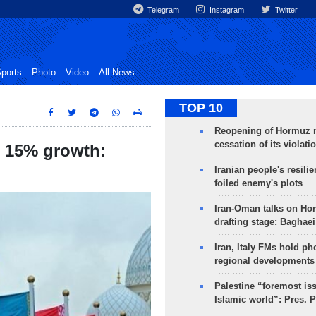
Telegram
Instagram
Twitter
ports
Photo
Video
All News
TOP 10
Reopening of Hormuz 
cessation of its violati
t 15% growth:
Iranian people's resilie
foiled enemy's plots
Iran-Oman talks on Ho
drafting stage: Baghaei
Iran, Italy FMs hold ph
regional developments
Palestine “foremost is
Islamic world”: Pres. 