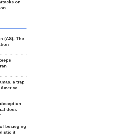
 attacks on
 on
n (AS); The
ation
keeps
Iran
amas, a trap
d America
 deception
hat does
?
 of besieging
listic it