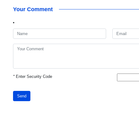
Your Comment
*
Enter Security Code
Send