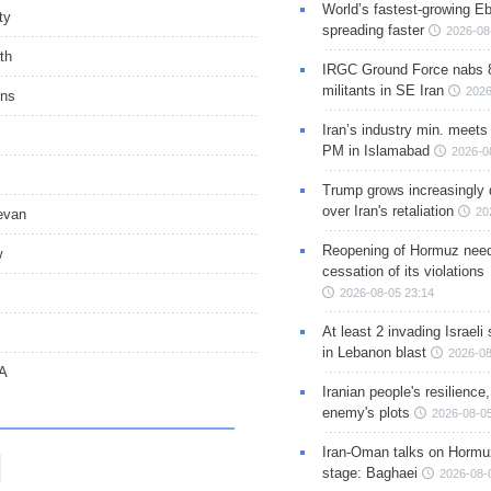
World’s fastest-growing Eb
ty
spreading faster
2026-08
th
IRGC Ground Force nabs 
militants in SE Iran
2026
ons
Iran’s industry min. meets
PM in Islamabad
2026-0
Trump grows increasingly 
over Iran's retaliation
20
evan
Reopening of Hormuz nee
w
cessation of its violations
2026-08-05 23:14
At least 2 invading Israeli 
s
in Lebanon blast
2026-08
CA
Iranian people's resilience,
enemy's plots
2026-08-05
Iran-Oman talks on Hormuz
stage: Baghaei
2026-08-