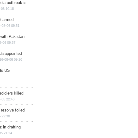
ola outbreak is
-06 10:18
8-armed
-08-06 09:51
 with Pakistani
8-06 09:37
disappointed
26-08-06 09:20
ds US
soldiers killed
-05 22:46
 resolve foiled
 22:38
 in drafting
05 21:24