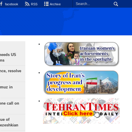
facebook
RSS
Archive
needs US
ons
nce, resolve
rmuz in
one call on
sue of
Pezeshkian