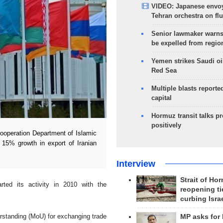
VIDEO: Japanese envoy
Tehran orchestra on flu
Senior lawmaker warns
be expelled from regio
Yemen strikes Saudi oil
Red Sea
Multiple blasts reporte
capital
Hormuz transit talks p
positively
ooperation Department of Islamic
 15% growth in export of Iranian
Interview
Strait of Ho
ted its activity in 2010 with the
reopening ti
curbing Isra
rstanding (MoU) for exchanging trade
MP asks for