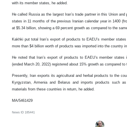
with its member states, he added.
He called Russia as the largest Iran’s trade partner in this Union an
states in 11 months of the previous Iranian calendar year in 1400 (f
at $5.34 billion, showing a 69 percent growth as compared to the same 
Kakhki put total Iran’s export of products to EAEU’s member states a
more than $4 billion worth of products was imported into the country in
He noted that Iran’s export of products to EAEU’s member states in
(ended March 20, 2022) registered about 15% growth as compared to th
Presently, Iran exports its agricultural and herbal products to the co
Kyrgyzstan, Armenia and Belarus and imports products such as w
materials from these countries in return, he added.
MA/5461429
News ID
185441