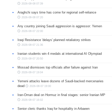
2026-08-08 07:39
Araghchi says time has come for regional self-reliance
2026-08-08 07:20
Any country joining Saudi aggression is aggressor: Yemen
2026-08-07 22:00
Iraqi Resistance 'delays' planned retaliatory strikes
2026-08-07 21:36
Iranian students win 4 medals at international AI Olympiad
2026-08-07 20:50
Mossad dismisses top officials after failure against Iran
2026-08-07 19:04
Yemeni attacks leave dozens of Saudi-backed mercenaries
dead
2026-08-07 19:00
Iran-Oman deal on Hormuz in final stages: senior Iranian MP
2026-08-07 16:02
Senior cleric thanks Iraq for hospitality in Arbaeen