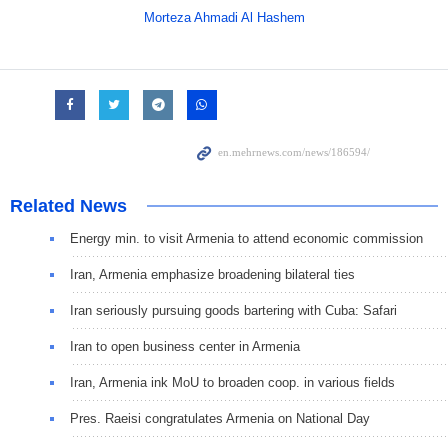
Morteza Ahmadi Al Hashem
Related News
Energy min. to visit Armenia to attend economic commission
Iran, Armenia emphasize broadening bilateral ties
Iran seriously pursuing goods bartering with Cuba: Safari
Iran to open business center in Armenia
Iran, Armenia ink MoU to broaden coop. in various fields
Pres. Raeisi congratulates Armenia on National Day