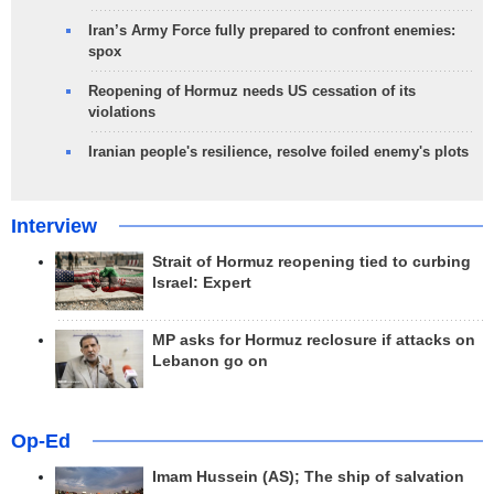
Iran’s Army Force fully prepared to confront enemies:
spox
Reopening of Hormuz needs US cessation of its
violations
Iranian people's resilience, resolve foiled enemy's plots
Interview
Strait of Hormuz reopening tied to curbing
Israel: Expert
MP asks for Hormuz reclosure if attacks on
Lebanon go on
Op-Ed
Imam Hussein (AS); The ship of salvation