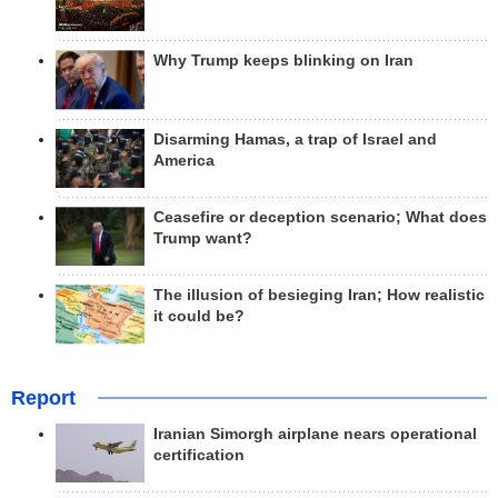
Why Trump keeps blinking on Iran
Disarming Hamas, a trap of Israel and
America
Ceasefire or deception scenario; What does
Trump want?
The illusion of besieging Iran; How realistic
it could be?
Report
Iranian Simorgh airplane nears operational
certification