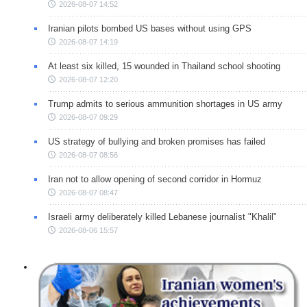
2026-08-07 14:52
Iranian pilots bombed US bases without using GPS
2026-08-07 14:19
At least six killed, 15 wounded in Thailand school shooting
2026-08-07 12:20
Trump admits to serious ammunition shortages in US army
2026-08-07 09:29
US strategy of bullying and broken promises has failed
2026-08-07 08:56
Iran not to allow opening of second corridor in Hormuz
2026-08-07 08:47
Israeli army deliberately killed Lebanese journalist "Khalil"
2026-08-06 15:57