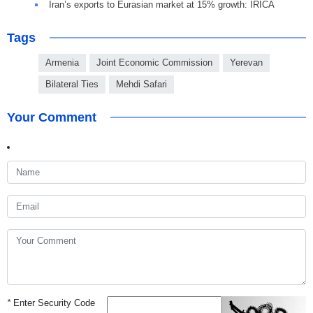
Iran’s exports to Eurasian market at 15% growth: IRICA
Tags
Armenia
Joint Economic Commission
Yerevan
Bilateral Ties
Mehdi Safari
Your Comment
*
Enter Security Code