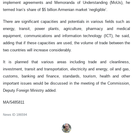
implement agreements and Memoranda of Understanding (MoUs), he
termed Iran’s share of $5 billion Armenian market ‘negligible’.
There are significant capacities and potentials in various fields such as
energy, transit, power plants, agriculture, pharmacy and medical
equipment, communications and information technology (ICT), he said,
adding that if these capacities are used, the volume of trade between the
two countries will increase considerably.
It is planned that various areas including trade and cleanliness,
investment, transit and transportation, electricity and energy, oil and gas,
customs, banking and finance, standards, tourism, health and other
important issues would be discussed in the meeting of the Commission,
Deputy Foreign Ministry added.
MA/5485811
News ID
186594