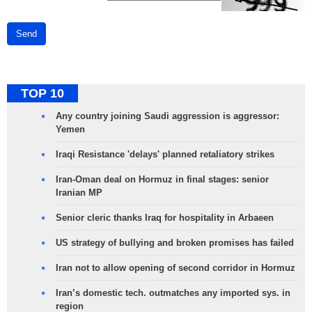
Send
TOP 10
Any country joining Saudi aggression is aggressor:
Yemen
Iraqi Resistance 'delays' planned retaliatory strikes
Iran-Oman deal on Hormuz in final stages: senior
Iranian MP
Senior cleric thanks Iraq for hospitality in Arbaeen
US strategy of bullying and broken promises has failed
Iran not to allow opening of second corridor in Hormuz
Iran’s domestic tech. outmatches any imported sys. in
region