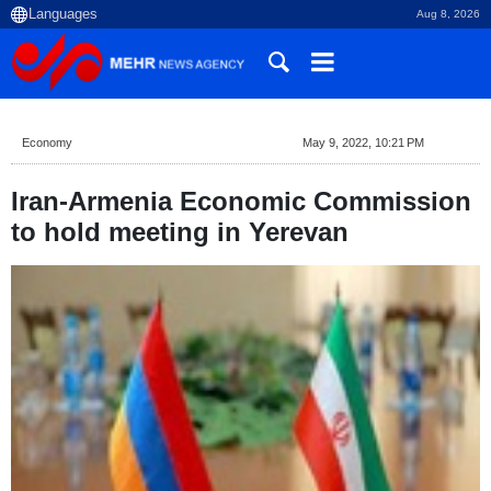
Aug 8, 2026
Economy
May 9, 2022, 10:21 PM
Iran-Armenia Economic Commission
to hold meeting in Yerevan