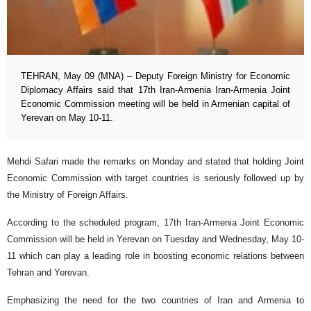
TEHRAN, May 09 (MNA) – Deputy Foreign Ministry for Economic
Diplomacy Affairs said that 17th Iran-Armenia Iran-Armenia Joint
Economic Commission meeting will be held in Armenian capital of
Yerevan on May 10-11.
Mehdi Safari made the remarks on Monday and stated that holding Joint
Economic Commission with target countries is seriously followed up by
the Ministry of Foreign Affairs.
According to the scheduled program, 17th Iran-Armenia Joint Economic
Commission will be held in Yerevan on Tuesday and Wednesday, May 10-
11 which can play a leading role in boosting economic relations between
Tehran and Yerevan.
Emphasizing the need for the two countries of Iran and Armenia to