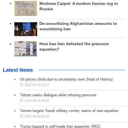
Modema Carpet: A modern Iranian rug in
Russia
De-securitizing Afghanistan amounts to
securitizing Iran
How has Iran defeated the pressure
equation?
Latest News
Oil prices climb due to uncertainty over Strait of Hormuz
2026-08-08 10:17
Tehran seeks dialogue while refusing pressure
2026-08-08 09:02
Yemen targets Saudi military centre, warns of new equation
2026-08-08 08:35
Trump trapped in self-made Iran quagmire: IRGC