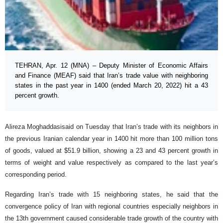
TEHRAN, Apr. 12 (MNA) – Deputy Minister of Economic Affairs
and Finance (MEAF) said that Iran’s trade value with neighboring
states in the past year in 1400 (ended March 20, 2022) hit a 43
percent growth.
Alireza Moghaddasisaid on Tuesday that Iran’s trade with its neighbors in
the previous Iranian calendar year in 1400 hit more than 100 million tons
of goods, valued at $51.9 billion, showing a 23 and 43 percent growth in
terms of weight and value respectively as compared to the last year’s
corresponding period.
Regarding Iran’s trade with 15 neighboring states, he said that the
convergence policy of Iran with regional countries especially neighbors in
the 13th government caused considerable trade growth of the country with