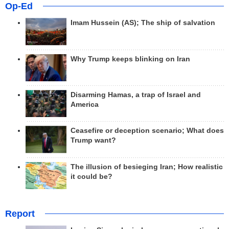
Op-Ed
Imam Hussein (AS); The ship of salvation
Why Trump keeps blinking on Iran
Disarming Hamas, a trap of Israel and
America
Ceasefire or deception scenario; What does
Trump want?
The illusion of besieging Iran; How realistic
it could be?
Report