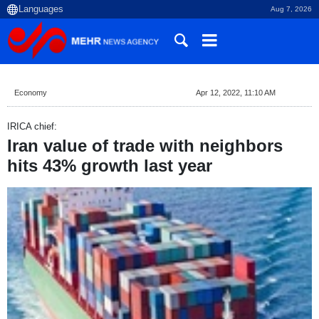
Aug 7, 2026
Economy
Apr 12, 2022, 11:10 AM
IRICA chief:
Iran value of trade with neighbors
hits 43% growth last year