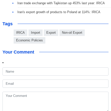
Iran trade exchange with Tajikistan up 453% last year: IRICA
Iran's export growth of products to Poland at 114%: IRICA
Tags
IRICA
Import
Export
Non-oil Export
Economic Policies
Your Comment