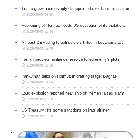
Trump grows increasingly disappointed over Iran's retaliation
2026-08-06 09:20
Reopening of Hormuz needs US cessation of its violations
2026-08-05 23:14
At least 2 invading Israeli soldiers killed in Lebanon blast
2026-08-05 22:46
Iranian people's resilience, resolve foiled enemy's plots
2026-08-05 22:38
Iran-Oman talks on Hormuz in drafting stage: Baghaei
2026-08-05 21:24
Loud explosion reported near ship off Yemen raises alarm
2026-08-05 20:20
US Treasury lifts some sanctions on Iraqi airliner
2026-08-05 18:20