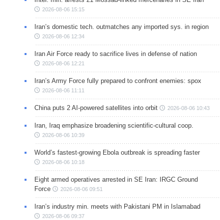
2026-08-06 15:15
Iran’s domestic tech. outmatches any imported sys. in region
2026-08-06 12:34
Iran Air Force ready to sacrifice lives in defense of nation
2026-08-06 12:21
Iran’s Army Force fully prepared to confront enemies: spox
2026-08-06 11:11
China puts 2 AI-powered satellites into orbit
2026-08-06 10:43
Iran, Iraq emphasize broadening scientific-cultural coop.
2026-08-06 10:39
World’s fastest-growing Ebola outbreak is spreading faster
2026-08-06 10:18
Eight armed operatives arrested in SE Iran: IRGC Ground
Force
2026-08-06 09:51
Iran’s industry min. meets with Pakistani PM in Islamabad
2026-08-06 09:37