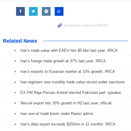
Related News
Iran’s trade value with EAEU hits $5.6bn last year: IRICA
Iran’s foreign trade growth at 37% last year: IRICA
Iran’s exports to Eurasian market at 15% growth: IRICA
Iran registers new monthly trade value record under sanctions
EX PM Raja Pervaiz Ashraf elected Pakistani parl. speaker
Non-oil export hits 30% growth in H2 last year: official
Iran non-oil trade boom under Raeisi admin.
Iran’s date export exceeds $255mn in 11 months: IRICA