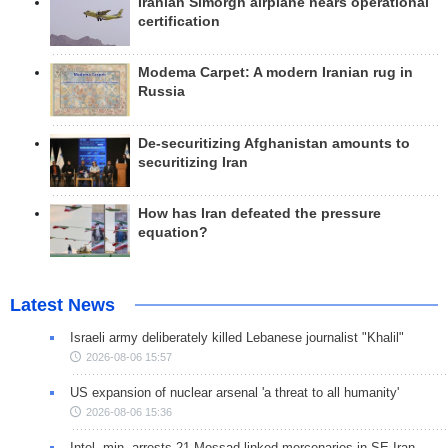
Iranian Simorgh airplane nears operational
certification
Modema Carpet: A modern Iranian rug in
Russia
De-securitizing Afghanistan amounts to
securitizing Iran
How has Iran defeated the pressure
equation?
Latest News
Israeli army deliberately killed Lebanese journalist "Khalil"
2026-08-06 15:57
US expansion of nuclear arsenal 'a threat to all humanity'
2026-08-06 15:36
Intel. min. arrests 21 Mossad-linked mercenaries in SE Iran