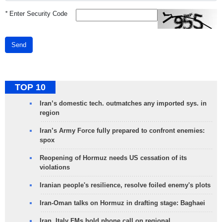
*
Enter Security Code
Send
TOP 10
Iran’s domestic tech. outmatches any imported sys. in
region
Iran’s Army Force fully prepared to confront enemies:
spox
Reopening of Hormuz needs US cessation of its
violations
Iranian people's resilience, resolve foiled enemy's plots
Iran-Oman talks on Hormuz in drafting stage: Baghaei
Iran, Italy FMs hold phone call on regional