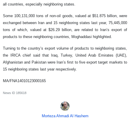
all countries, especially neighboring states.
Some 100,131,000 tons of non-oil goods, valued at $51.875 billion, were
exchanged between Iran and 15 neighboring states last year, 75,445,000
tons of which, valued at $26.29 billion, are related to Iran’s export of
products to these neighboring countries, Moghaddasi highlighted.
Turning to the country’s export volume of products to neighboring states,
the IRICA chief said that Iraq, Turkey, United Arab Emirates (UAE),
Afghanistan and Pakistan were Iran’s first to five export target markets to
15 neighboring states last year respectively.
MA/FNA14010123000165
News ID
185618
Morteza Ahmadi Al Hashem