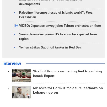
developments
Palestine “foremost issue of Islamic world”: Pres.
Pezeshkian
VIDEO: Japanese envoy joins Tehran orchestra on flute
Senior lawmaker warns US to soon be expelled from
region
Yemen strikes Saudi oil tanker in Red Sea
Interview
Strait of Hormuz reopening tied to curbing
Israel: Expert
MP asks for Hormuz reclosure if attacks on
Lebanon go on