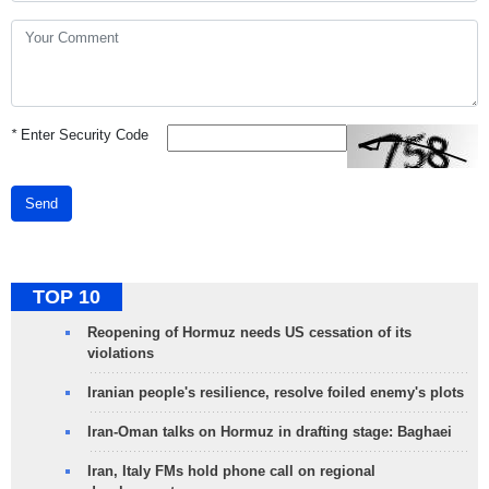
*
Enter Security Code
Send
TOP 10
Reopening of Hormuz needs US cessation of its
violations
Iranian people's resilience, resolve foiled enemy's plots
Iran-Oman talks on Hormuz in drafting stage: Baghaei
Iran, Italy FMs hold phone call on regional