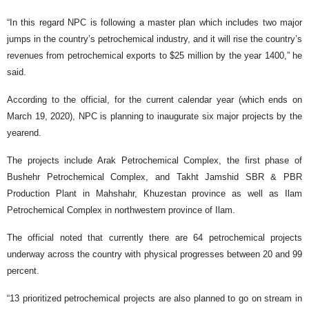
“In this regard NPC is following a master plan which includes two major
jumps in the country’s petrochemical industry, and it will rise the country’s
revenues from petrochemical exports to $25 million by the year 1400,” he
said.
According to the official, for the current calendar year (which ends on
March 19, 2020), NPC is planning to inaugurate six major projects by the
yearend.
The projects include Arak Petrochemical Complex, the first phase of
Bushehr Petrochemical Complex, and Takht Jamshid SBR & PBR
Production Plant in Mahshahr, Khuzestan province as well as Ilam
Petrochemical Complex in northwestern province of Ilam.
The official noted that currently there are 64 petrochemical projects
underway across the country with physical progresses between 20 and 99
percent.
“13 prioritized petrochemical projects are also planned to go on stream in