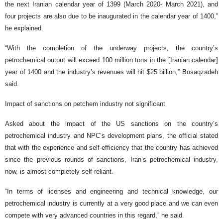
the next Iranian calendar year of 1399 (March 2020- March 2021), and
four projects are also due to be inaugurated in the calendar year of 1400,”
he explained.
“With the completion of the underway projects, the country’s
petrochemical output will exceed 100 million tons in the [Iranian calendar]
year of 1400 and the industry’s revenues will hit $25 billion,” Bosaqzadeh
said.
Impact of sanctions on petchem industry not significant
Asked about the impact of the US sanctions on the country’s
petrochemical industry and NPC’s development plans, the official stated
that with the experience and self-efficiency that the country has achieved
since the previous rounds of sanctions, Iran’s petrochemical industry,
now, is almost completely self-reliant.
“In terms of licenses and engineering and technical knowledge, our
petrochemical industry is currently at a very good place and we can even
compete with very advanced countries in this regard,” he said.