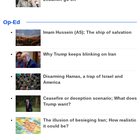
Op-Ed
Imam Hussein (AS); The ship of salvation
Why Trump keeps blinking on Iran
Disarming Hamas, a trap of Israel and
America
Ceasefire or deception scenario; What does
Trump want?
The illusion of besieging Iran; How realistic
it could be?