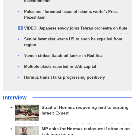
developments
Palestine “foremost issue of Islamic world”: Pres.
Pezeshkian
VIDEO: Japanese envoy joins Tehran orchestra on flute
Senior lawmaker warns US to soon be expelled from
region
Yemen strikes Saudi oil tanker in Red Sea
Multiple blasts reported in UAE capital
Hormuz transit talks progressing positively
Interview
Strait of Hormuz reopening tied to curbing
Israel: Expert
MP asks for Hormuz reclosure if attacks on
Lebanon go on