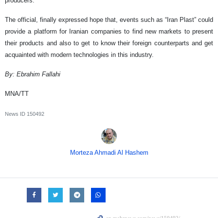
producers.”
The official, finally expressed hope that, events such as “Iran Plast” could
provide a platform for Iranian companies to find new markets to present
their products and also to get to know their foreign counterparts and get
acquainted with modern technologies in this industry.
By: Ebrahim Fallahi
MNA/TT
News ID
150492
Morteza Ahmadi Al Hashem