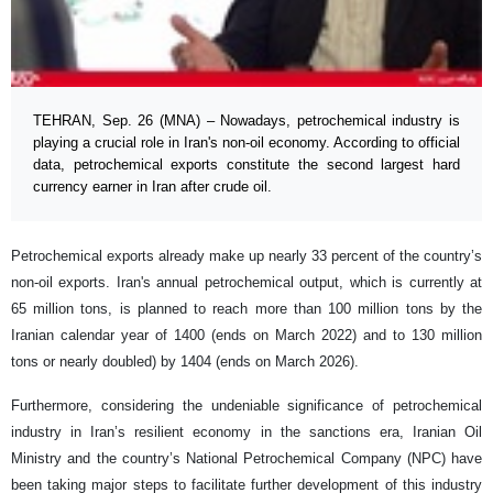
TEHRAN, Sep. 26 (MNA) – Nowadays, petrochemical industry is
playing a crucial role in Iran's non-oil economy. According to official
data, petrochemical exports constitute the second largest hard
currency earner in Iran after crude oil.
Petrochemical exports already make up nearly 33 percent of the country’s
non-oil exports. Iran's annual petrochemical output, which is currently at
65 million tons, is planned to reach more than 100 million tons by the
Iranian calendar year of 1400 (ends on March 2022) and to 130 million
tons or nearly doubled) by 1404 (ends on March 2026).
Furthermore, considering the undeniable significance of petrochemical
industry in Iran’s resilient economy in the sanctions era, Iranian Oil
Ministry and the country’s National Petrochemical Company (NPC) have
been taking major steps to facilitate further development of this industry