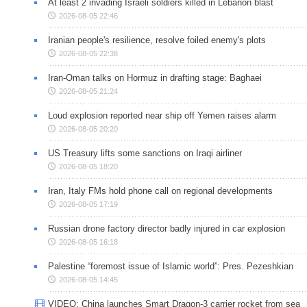
At least 2 invading Israeli soldiers killed in Lebanon blast
2026-08-05 22:46
Iranian people's resilience, resolve foiled enemy's plots
2026-08-05 22:38
Iran-Oman talks on Hormuz in drafting stage: Baghaei
2026-08-05 21:24
Loud explosion reported near ship off Yemen raises alarm
2026-08-05 20:20
US Treasury lifts some sanctions on Iraqi airliner
2026-08-05 18:20
Iran, Italy FMs hold phone call on regional developments
2026-08-05 17:19
Russian drone factory director badly injured in car explosion
2026-08-05 16:18
Palestine “foremost issue of Islamic world”: Pres. Pezeshkian
2026-08-05 14:45
VIDEO: China launches Smart Dragon-3 carrier rocket from sea