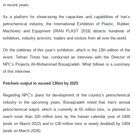
in recent years.
As a platform for showcasing the capacities and capabilities of Iran’s
petrochemical industry, the International Exhibition of Plastic, Rubber,
Machinery and Equipment (IRAN PLAST 2019) attracts hundreds of
exhibitors, industry activists, traders and visitors from all over the world.
On the sidelines of this year’s exhibition, which is the 13th edition of the
event, Tehran Times has conducted an interview with the Director of
NPC’s Projects Ali-Mohammad Bosaqzadeh. What follows is a summary
of this interview.
Petchem output to exceed 130mt by 2025
Regarding NPC’s plans for development of the country’s petrochemical
industry in the upcoming years, Bosaqzadeh noted that Iran's annual
petrochemical output, which is currently at 65 million tons, is planned to
reach more than 100 million tons by the Iranian calendar year of 1400
(ends on March 2022) and to 130 million tons or nearly doubled) by 1404
(ends on March 2026).