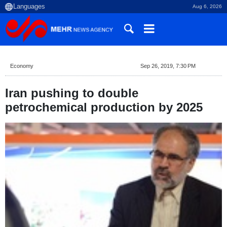
Aug 6, 2026
Economy
Sep 26, 2019, 7:30 PM
Iran pushing to double
petrochemical production by 2025