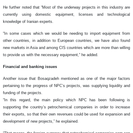
He further noted that “Most of the underway projects in this industry are
currently using domestic equipment, licenses and technological
knowledge of Iranian experts.
“In some cases which we would be needing to import equipment from
other countries, in addition to European countries, we have also found
new markets in Asia and among CIS countries which are more than willing
to provide us with the necessary equipment,” he added.
Financial and banking issues
Another issue that Bosaqzadeh mentioned as one of the major factors
pertaining to the progress of NPC’s projects, was supplying liquidity and
funding of the projects.
“In this regard, the main policy which NPC has been following is
supporting the country’s petrochemical companies in order to increase
their exports, so that their own revenues could be used for expansion and
development of new projects,” he explained.