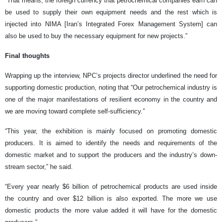
“That means, the foreign currency that petrochemical companies earn can
be used to supply their own equipment needs and the rest which is
injected into NIMA [Iran’s Integrated Forex Management System] can
also be used to buy the necessary equipment for new projects.”
Final thoughts
Wrapping up the interview, NPC’s projects director underlined the need for
supporting domestic production, noting that “Our petrochemical industry is
one of the major manifestations of resilient economy in the country and
we are moving toward complete self-sufficiency.”
“This year, the exhibition is mainly focused on promoting domestic
producers. It is aimed to identify the needs and requirements of the
domestic market and to support the producers and the industry’s down-
stream sector,” he said.
“Every year nearly $6 billion of petrochemical products are used inside
the country and over $12 billion is also exported. The more we use
domestic products the more value added it will have for the domestic