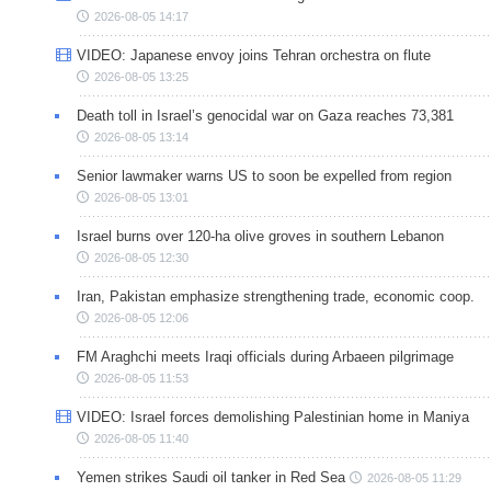
2026-08-05 14:17
VIDEO: Japanese envoy joins Tehran orchestra on flute
2026-08-05 13:25
Death toll in Israel’s genocidal war on Gaza reaches 73,381
2026-08-05 13:14
Senior lawmaker warns US to soon be expelled from region
2026-08-05 13:01
Israel burns over 120-ha olive groves in southern Lebanon
2026-08-05 12:30
Iran, Pakistan emphasize strengthening trade, economic coop.
2026-08-05 12:06
FM Araghchi meets Iraqi officials during Arbaeen pilgrimage
2026-08-05 11:53
VIDEO: Israel forces demolishing Palestinian home in Maniya
2026-08-05 11:40
Yemen strikes Saudi oil tanker in Red Sea
2026-08-05 11:29