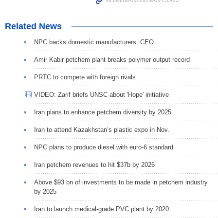
Related News
NPC backs domestic manufacturers: CEO
Amir Kabir petchem plant breaks polymer output record
PRTC to compete with foreign rivals
VIDEO: Zarif briefs UNSC about 'Hope' initiative
Iran plans to enhance petchem diversity by 2025
Iran to attend Kazakhstan’s plastic expo in Nov.
NPC plans to produce diesel with euro-6 standard
Iran petchem revenues to hit $37b by 2026
Above $93 bn of investments to be made in petchem industry
by 2025
Iran to launch medical-grade PVC plant by 2020