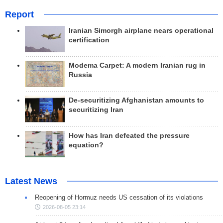
Report
Iranian Simorgh airplane nears operational
certification
Modema Carpet: A modern Iranian rug in
Russia
De-securitizing Afghanistan amounts to
securitizing Iran
How has Iran defeated the pressure
equation?
Latest News
Reopening of Hormuz needs US cessation of its violations
2026-08-05 23:14