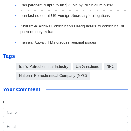
Iran petchem output to hit $25 bln by 2021: oil minister
Iran lashes out at UK Foreign Secretary’s allegations
Khatam-al Anbiya Construction Headquarters to construct 1st
petro-refinery in Iran
Iranian, Kuwaiti FMs discuss regional issues
Tags
Iran's Petrochemical Industry
US Sanctions
NPC
National Petrochemical Company (NPC)
Your Comment