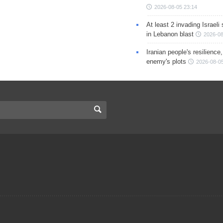
2026-08-05 23:14
At least 2 invading Israeli 
in Lebanon blast
2026-08
Iranian people's resilience,
enemy's plots
2026-08-05