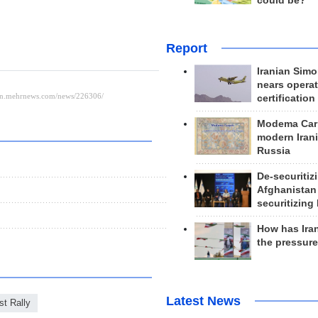
could be?
Report
Iranian Simo
nears operat
certification
Modema Carp
modern Irani
Russia
De-securitiz
Afghanistan
securitizing 
How has Ira
the pressur
Latest News
st Rally