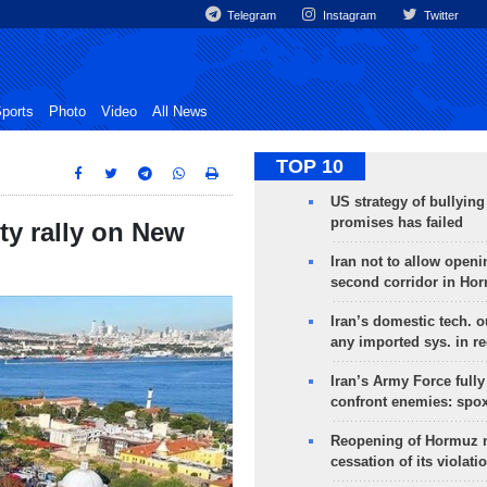
Telegram
Instagram
Twitter
ports
Photo
Video
All News
TOP 10
US strategy of bullyin
promises has failed
ty rally on New
Iran not to allow openi
second corridor in Ho
Iran’s domestic tech. 
any imported sys. in r
Iran’s Army Force fully
confront enemies: spo
Reopening of Hormuz 
cessation of its violati