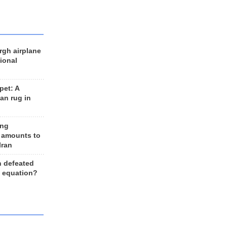
rgh airplane
ional
et: A
an rug in
ing
 amounts to
Iran
n defeated
e equation?