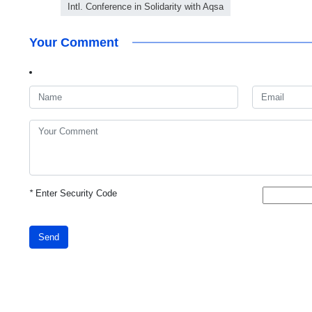
Intl. Conference in Solidarity with Aqsa
Your Comment
*
Enter Security Code
Send