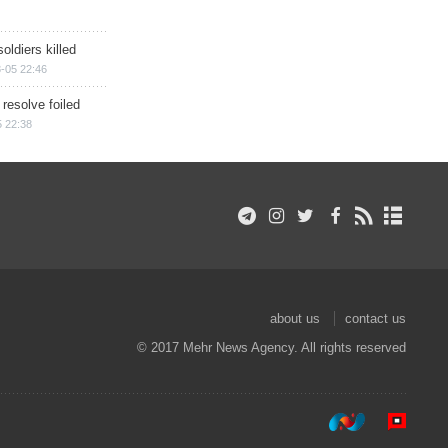
soldiers killed
-05 22:46
 resolve foiled
 22:38
about us
contact us
© 2017 Mehr News Agency. All rights reserved