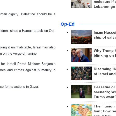
reclosure if
Lebanon go
human dignity. Palestine should be a
Op-Ed
ildren, since a Hamas attack on Oct.
Imam Hussei
ship of salv
ing it uninhabitable, Israel has also
Why Trump 
ion on the verge of famine.
blinking on 
 for Israeli Prime Minister Benjamin
Disarming H
imes and crimes against humanity in
of Israel an
ce for its actions in Gaza.
Ceasefire or
scenario; W
Trump want
The illusion
Iran; How rea