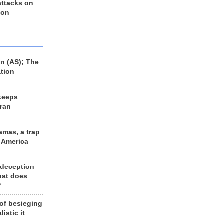
 attacks on
 on
n (AS); The
ation
keeps
Iran
amas, a trap
d America
 deception
hat does
?
 of besieging
listic it