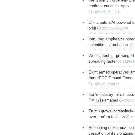
Iran’s Army Force fully pr
confront enemies: spox
2026-08-06 11:11
China puts 2 AI-powered sat
orbit
2026-08-06 10:43
Iran, Iraq emphasize broa
scientific-cultural coop.
World’s fastest-growing Eb
spreading faster
2026-08
Eight armed operatives ar
Iran: IRGC Ground Force
2026-08-06 09:51
Iran’s industry min. meets
PM in Islamabad
2026-0
Trump grows increasingly 
over Iran's retaliation
20
Reopening of Hormuz nee
cessation of its violations