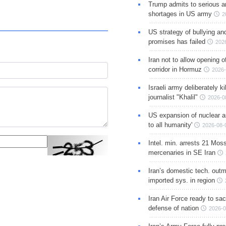
Trump admits to serious 
shortages in US army
2
US strategy of bullying an
promises has failed
202
Iran not to allow opening 
corridor in Hormuz
2026-
Israeli army deliberately k
journalist "Khalil"
2026-0
US expansion of nuclear ar
to all humanity'
2026-08-
Intel. min. arrests 21 Mos
mercenaries in SE Iran
Iran’s domestic tech. out
imported sys. in region
Iran Air Force ready to sacr
defense of nation
2026-0