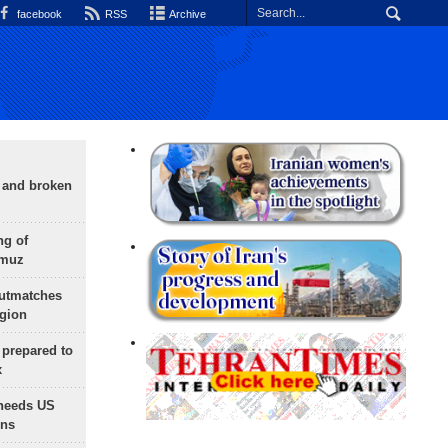
facebook
RSS
Archive
g and broken
ng of
rmuz
outmatches
egion
 prepared to
x
needs US
ons