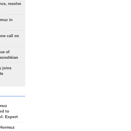
nce, resolve
rmuz in
one call on
sue of
Pezeshkian
 joins
te
rmuz
ed to
el: Expert
 Hormuz