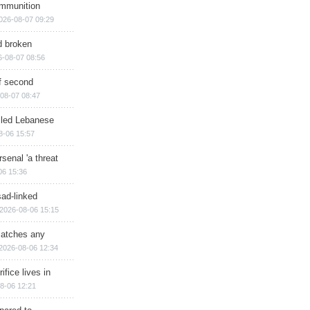
ammunition
026-08-07 09:29
d broken
6-08-07 08:56
of second
08-07 08:47
illed Lebanese
8-06 15:57
senal 'a threat
06 15:36
sad-linked
2026-08-06 15:15
matches any
2026-08-06 12:34
ifice lives in
8-06 12:21