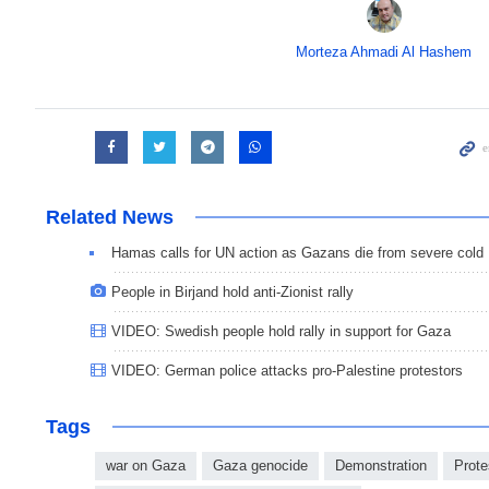
Morteza Ahmadi Al Hashem
Related News
Hamas calls for UN action as Gazans die from severe cold
People in Birjand hold anti-Zionist rally
VIDEO: Swedish people hold rally in support for Gaza
VIDEO: German police attacks pro-Palestine protestors
Tags
war on Gaza
Gaza genocide
Demonstration
Prote