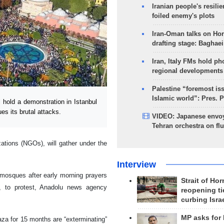
Iranian people's resilie
foiled enemy's plots
Iran-Oman talks on Ho
drafting stage: Baghaei
Iran, Italy FMs hold ph
regional developments
Palestine “foremost is
Islamic world”: Pres. 
 hold a demonstration in Istanbul
es its brutal attacks.
VIDEO: Japanese envoy
Tehran orchestra on flu
ations (NGOs), will gather under the
Interview
 mosques after early morning prayers
Strait of Ho
, to protest, Anadolu news agency
reopening ti
curbing Isra
MP asks for
aza for 15 months are “exterminating”