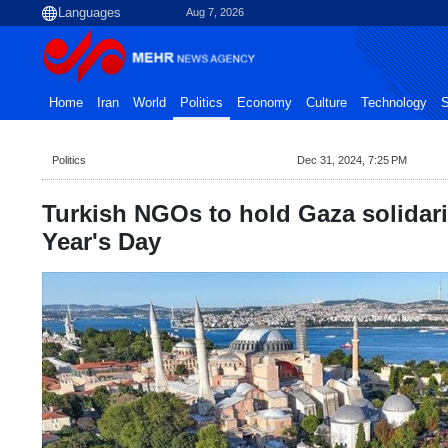
Aug 7, 2026
Home
Iran
World
Politics
Economy
Culture
Technology
S
Politics
Dec 31, 2024, 7:25 PM
Turkish NGOs to hold Gaza solidari
Year's Day