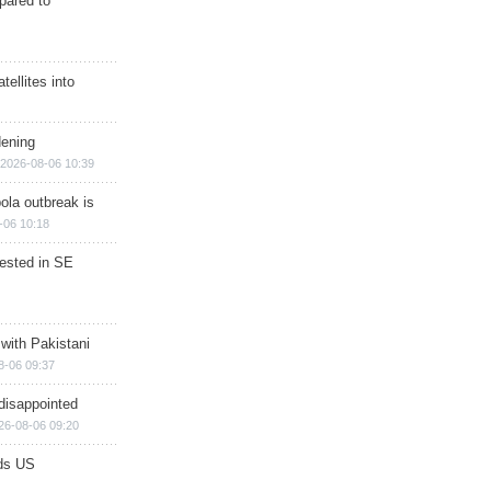
epared to
ellites into
dening
2026-08-06 10:39
ola outbreak is
-06 10:18
rested in SE
 with Pakistani
8-06 09:37
disappointed
26-08-06 09:20
ds US