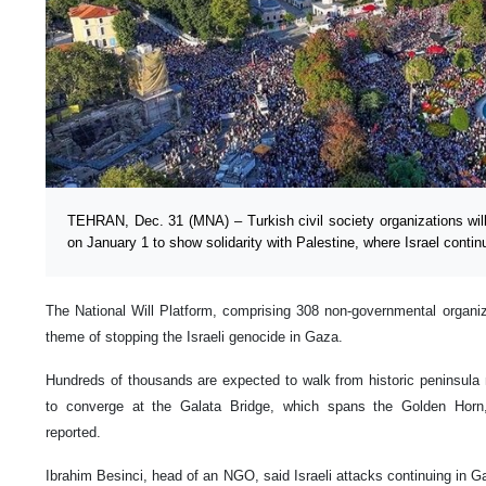
TEHRAN, Dec. 31 (MNA) – Turkish civil society organizations will
on January 1 to show solidarity with Palestine, where Israel continu
The National Will Platform, comprising 308 non-governmental organiz
theme of stopping the Israeli genocide in Gaza.
Hundreds of thousands are expected to walk from historic peninsula
to converge at the Galata Bridge, which spans the Golden Horn
reported.
Ibrahim Besinci, head of an NGO, said Israeli attacks continuing in G