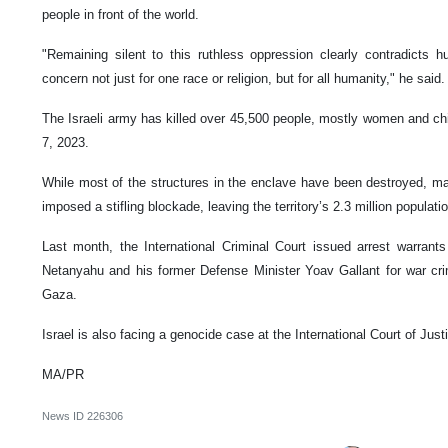
people in front of the world.
"Remaining silent to this ruthless oppression clearly contradicts 
concern not just for one race or religion, but for all humanity," he said.
The Israeli army has killed over 45,500 people, mostly women and ch
7, 2023.
While most of the structures in the enclave have been destroyed, mak
imposed a stifling blockade, leaving the territory’s 2.3 million populat
Last month, the International Criminal Court issued arrest warrants
Netanyahu and his former Defense Minister Yoav Gallant for war cr
Gaza.
Israel is also facing a genocide case at the International Court of Justi
MA/PR
News ID
226306