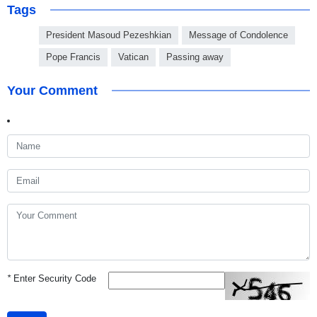
Tags
President Masoud Pezeshkian
Message of Condolence
Pope Francis
Vatican
Passing away
Your Comment
*
Enter Security Code