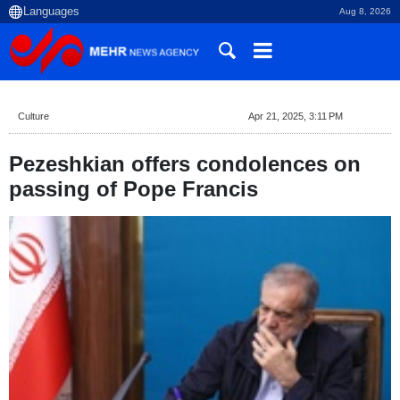
Aug 8, 2026
Culture
Apr 21, 2025, 3:11 PM
Pezeshkian offers condolences on
passing of Pope Francis