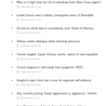
Why is it high time for US to withdraw from West Asia region?
2026-08-08 11:38
Israeli forces erect military checkpoint west of Ramallah
2026-08-08 11:28
Oil prices climb due to uncertainty over Strait of Hormuz
2026-08-08 10:17
Tehran seeks dialogue while refusing pressure
2026-08-08 09:02
Yemen targets Saudi military centre, warns of new equation
2026-08-08 08:35
Trump trapped in self-made Iran quagmire: IRGC
2026-08-08 07:39
Araghchi says time has come for regional self-reliance
2026-08-08 07:20
Any country joining Saudi aggression is aggressor: Yemen
2026-08-07 22:00