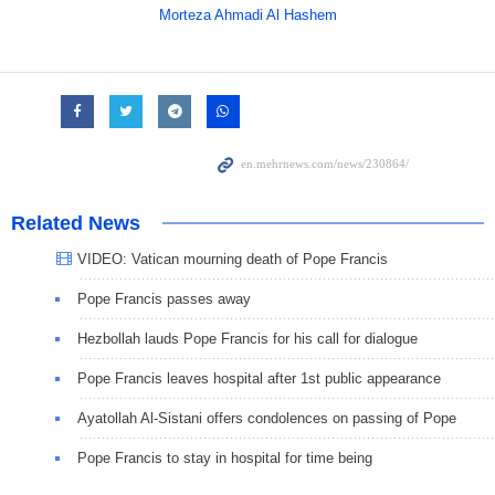
Morteza Ahmadi Al Hashem
Related News
VIDEO: Vatican mourning death of Pope Francis
Pope Francis passes away
Hezbollah lauds Pope Francis for his call for dialogue
Pope Francis leaves hospital after 1st public appearance
Ayatollah Al-Sistani offers condolences on passing of Pope
Pope Francis to stay in hospital for time being