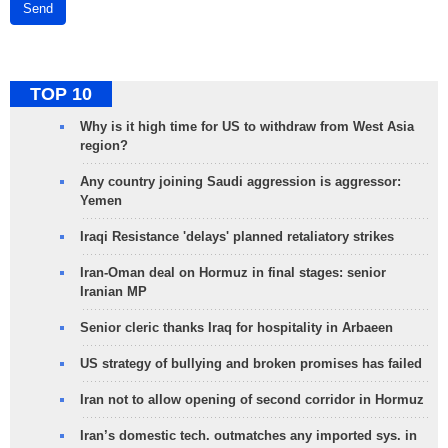
Send
TOP 10
Why is it high time for US to withdraw from West Asia
region?
Any country joining Saudi aggression is aggressor:
Yemen
Iraqi Resistance 'delays' planned retaliatory strikes
Iran-Oman deal on Hormuz in final stages: senior
Iranian MP
Senior cleric thanks Iraq for hospitality in Arbaeen
US strategy of bullying and broken promises has failed
Iran not to allow opening of second corridor in Hormuz
Iran’s domestic tech. outmatches any imported sys. in