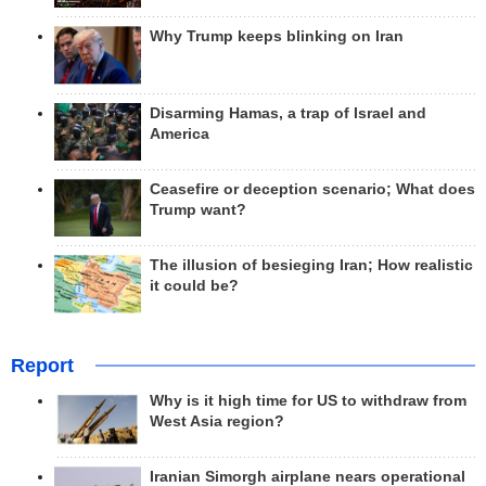
Why Trump keeps blinking on Iran
Disarming Hamas, a trap of Israel and
America
Ceasefire or deception scenario; What does
Trump want?
The illusion of besieging Iran; How realistic
it could be?
Report
Why is it high time for US to withdraw from
West Asia region?
Iranian Simorgh airplane nears operational