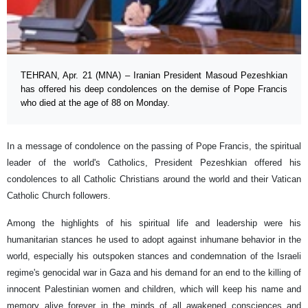
TEHRAN, Apr. 21 (MNA) – Iranian President Masoud Pezeshkian
has offered his deep condolences on the demise of Pope Francis
who died at the age of 88 on Monday.
In a message of condolence on the passing of Pope Francis, the spiritual
leader of the world's Catholics, President Pezeshkian offered his
condolences to all Catholic Christians around the world and their Vatican
Catholic Church followers.
Among the highlights of his spiritual life and leadership were his
humanitarian stances he used to adopt against inhumane behavior in the
world, especially his outspoken stances and condemnation of the Israeli
regime's genocidal war in Gaza and his demand for an end to the killing of
innocent Palestinian women and children, which will keep his name and
memory alive forever in the minds of all awakened consciences and