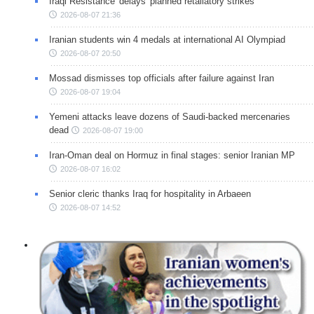
Iraqi Resistance 'delays' planned retaliatory strikes
2026-08-07 21:36
Iranian students win 4 medals at international AI Olympiad
2026-08-07 20:50
Mossad dismisses top officials after failure against Iran
2026-08-07 19:04
Yemeni attacks leave dozens of Saudi-backed mercenaries
dead
2026-08-07 19:00
Iran-Oman deal on Hormuz in final stages: senior Iranian MP
2026-08-07 16:02
Senior cleric thanks Iraq for hospitality in Arbaeen
2026-08-07 14:52