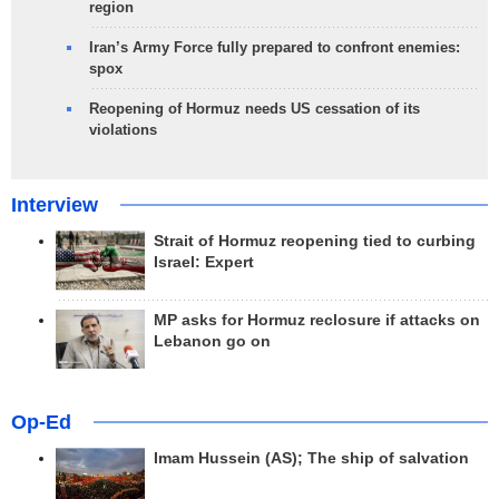
region
Iran’s Army Force fully prepared to confront enemies:
spox
Reopening of Hormuz needs US cessation of its
violations
Interview
Strait of Hormuz reopening tied to curbing
Israel: Expert
MP asks for Hormuz reclosure if attacks on
Lebanon go on
Op-Ed
Imam Hussein (AS); The ship of salvation