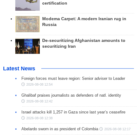
certification
Modema Carpet: A modern Iranian rug in
Russia
De-securitizing Afghanistan amounts to
securitizing Iran
Latest News
Foreign forces must leave region: Senior adviser to Leader
2026-08-08 12:54
Ghalibaf praises journalists as defenders of natl. identity
2026-08-08 12:42
Israel attacks kill 1,257 in Gaza since last year’s ceasefire
2026-08-08 12:38
Abelardo sworn in as president of Colombia
2026-08-08 12:17