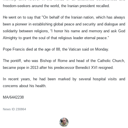
freedom-seekers around the world, the Iranian president recalled.
He went on to say that "On behalf of the Iranian nation, which has always
been a pioneer in establishing global peace and security and dialogue and
solidarity between religions, “I honor his name and memory and ask God
Almighty to grant the soul of that religious leader eternal peace.”
Pope Francis died at the age of 88, the Vatican said on Monday.
The pontiff, who was Bishop of Rome and head of the Catholic Church,
became pope in 2013 after his predecessor Benedict XVI resigned.
In recent years, he had been marked by several hospital visits and
concerns about his health.
MA/6442238
News ID
230864