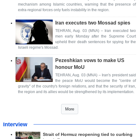
mechanism among Islamic countries, warning that the presence of
extra-regional forces only fuels instability in the region.
Iran executes two Mossad spies
TEHRAN, Aug. 03 (MNA) – Iran executed two
men early Monday after the Supreme Court
upheld their death sentences for spying for the
Israeli regime's Mossad.
Pezeshkian vows to make US
honour MoU
TEHRAN, Aug. 03 (MNA) – Iran's president said
the peace MoU would become the "centre of
gravity" of the country's foreign relations, and that the security of Iran,
the region and its allies would be strengthened by its implementation.
More
Interview
Strait of Hormuz reopening tied to curbing