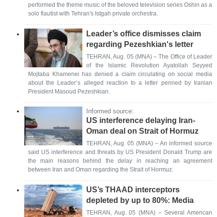
performed the theme music of the beloved television series Oshin as a
solo flautist with Tehran's Istgah private orchestra.
Leader’s office dismisses claim
regarding Pezeshkian's letter
TEHRAN, Aug. 05 (MNA) – The Office of Leader
of the Islamic Revolution Ayatollah Seyyed
Mojtaba Khamenei has denied a claim circulating on social media
about the Leader’s alleged reaction to a letter penned by Iranian
President Masoud Pezeshkian.
Informed source:
US interference delaying Iran-
Oman deal on Strait of Hormuz
TEHRAN, Aug. 05 (MNA) – An informed source
said US interference and threats by US President Donald Trump are
the main reasons behind the delay in reaching an agreement
between Iran and Oman regarding the Strait of Hormuz.
US’s THAAD interceptors
depleted by up to 80%: Media
TEHRAN, Aug. 05 (MNA) – Several American