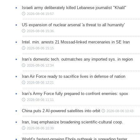
Israeli army deliberately killed Lebanese journalist "Khalil"
2026-08-06 15:57
US expansion of nuclear arsenal 'a threat to all humanity'
2026-08-06 15:36
Intel. min. arrests 21 Mossad-linked mercenaries in SE Iran
2026-08-06 15:15
Iran’s domestic tech. outmatches any imported sys. in region
2026-08-06 12:34
Iran Air Force ready to sacrifice lives in defense of nation
2026-08-06 12:21
Iran’s Army Force fully prepared to confront enemies: spox
2026-08-06 11:11
China puts 2 AI-powered satellites into orbit
2026-08-06 10:43
Iran, Iraq emphasize broadening scientific-cultural coop.
2026-08-06 10:39
World’s fastest-growing Ebola outbreak is spreading faster