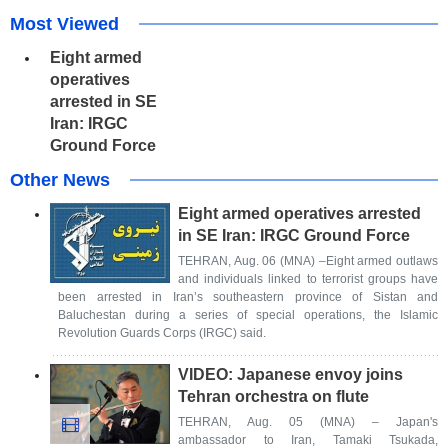
Most Viewed
Eight armed
operatives
arrested in SE
Iran: IRGC
Ground Force
Other News
Eight armed operatives arrested
in SE Iran: IRGC Ground Force
TEHRAN, Aug. 06 (MNA) –Eight armed outlaws
and individuals linked to terrorist groups have
been arrested in Iran’s southeastern province of Sistan and
Baluchestan during a series of special operations, the Islamic
Revolution Guards Corps (IRGC) said.
VIDEO: Japanese envoy joins
Tehran orchestra on flute
TEHRAN, Aug. 05 (MNA) – Japan's
ambassador to Iran, Tamaki Tsukada,