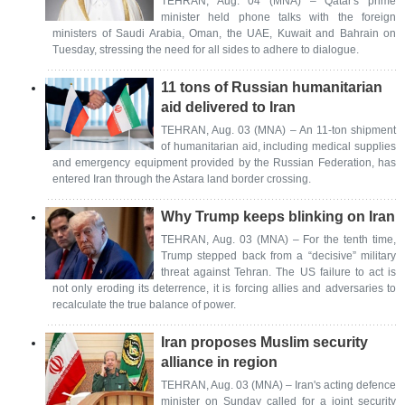
TEHRAN, Aug. 04 (MNA) – Qatar's prime
minister held phone talks with the foreign
ministers of Saudi Arabia, Oman, the UAE, Kuwait and Bahrain on
Tuesday, stressing the need for all sides to adhere to dialogue.
11 tons of Russian humanitarian
aid delivered to Iran
TEHRAN, Aug. 03 (MNA) – An 11-ton shipment
of humanitarian aid, including medical supplies
and emergency equipment provided by the Russian Federation, has
entered Iran through the Astara land border crossing.
Why Trump keeps blinking on Iran
TEHRAN, Aug. 03 (MNA) – For the tenth time,
Trump stepped back from a “decisive” military
threat against Tehran. The US failure to act is
not only eroding its deterrence, it is forcing allies and adversaries to
recalculate the true balance of power.
Iran proposes Muslim security
alliance in region
TEHRAN, Aug. 03 (MNA) – Iran's acting defence
minister on Sunday called for a joint security