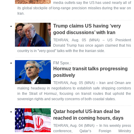
media outlets say the US has used nearly all of
its global stockpile of long-range precision missiles during the war on
Iran.
Trump claims US having ‘very
good discussions’ with Iran
TEHRAN, Aug. 05 (MNA) – US President
Donald Trump has once again claimed that his
country is in "very good" talks with the the Iranian side.
FM Spox.:
Hormuz transit talks progressing
positively
TEHRAN, Aug. 05 (MNA) – Iran and Oman are
making headway in negotiations to establish safe shipping corridors
in the Strait of Hormuz, focusing on transit routes that uphold the
sovereign rights and security concerns of both coastal states.
Qatar hopeful US-Iran deal be
reached in coming hours, days
TEHRAN, Aug. 04 (MNA) – In his weekly press
conference, Qatar’s Foreign Ministry