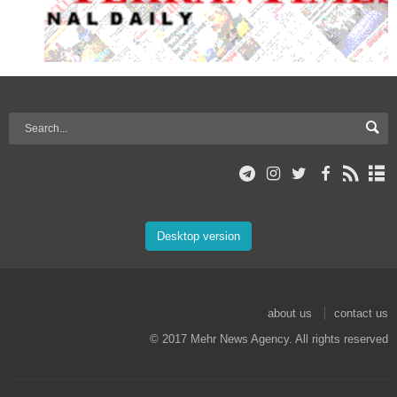
Desktop version
about us
contact us
© 2017 Mehr News Agency. All rights reserved