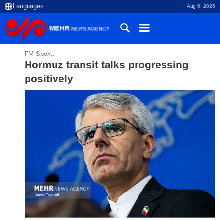
Aug 6, 2026
FM Spox.:
Hormuz transit talks progressing
positively