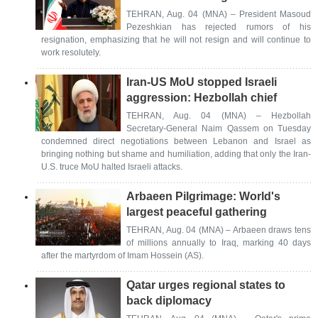
TEHRAN, Aug. 04 (MNA) – President Masoud
Pezeshkian has rejected rumors of his
resignation, emphasizing that he will not resign and will continue to
work resolutely.
Iran-US MoU stopped Israeli
aggression: Hezbollah chief
TEHRAN, Aug. 04 (MNA) – Hezbollah
Secretary-General Naim Qassem on Tuesday
condemned direct negotiations between Lebanon and Israel as
bringing nothing but shame and humiliation, adding that only the Iran-
U.S. truce MoU halted Israeli attacks.
Arbaeen Pilgrimage: World's
largest peaceful gathering
TEHRAN, Aug. 04 (MNA) – Arbaeen draws tens
of millions annually to Iraq, marking 40 days
after the martyrdom of Imam Hossein (AS).
Qatar urges regional states to
back diplomacy