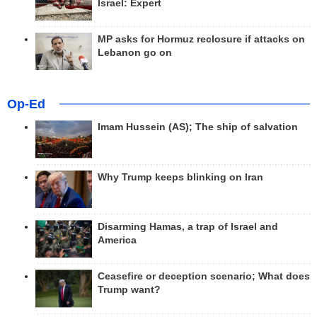
Israel: Expert
MP asks for Hormuz reclosure if attacks on
Lebanon go on
Op-Ed
Imam Hussein (AS); The ship of salvation
Why Trump keeps blinking on Iran
Disarming Hamas, a trap of Israel and
America
Ceasefire or deception scenario; What does
Trump want?