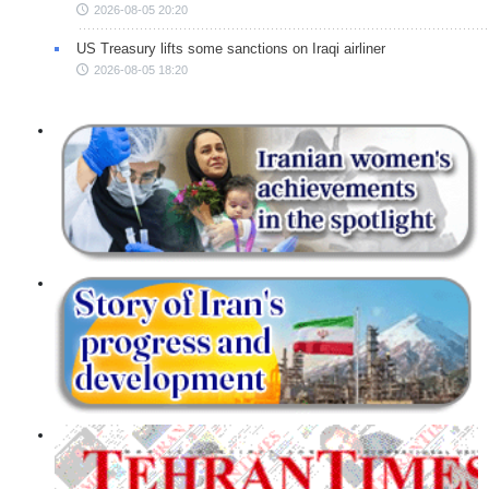
2026-08-05 20:20
US Treasury lifts some sanctions on Iraqi airliner
2026-08-05 18:20