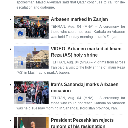
spokesman Majed Al-Ansari said that Qatar continues to call for de-
escalation and dialogue.
Arbaeen marked in Zanjan
TEHRAN, Aug. 04 (MNA) – A ceremony for
those who could not reach Karbala on Arbaeen
was held Tuesday morning in Iran's Zanjan.
VIDEO: Arbaeen marked at Imam
Reza (AS) holy shrine
TEHRAN, Aug. 04 (MNA) – Pilgrims from across
Iran paid a visit to the holy shrine of Imam Reza
(AS) in Mashhad to mark Arbaeen.
Iran's Sanandaj marks Arbaeen
occasion
TEHRAN, Aug. 04 (MNA) – A ceremony for
those who could not reach Karbala on Arbaeen
was held Tuesday morning in Sanandaj, Kordistan province, Iran.
President Pezeshkian rejects
rumors of his resignation