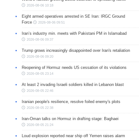
2026-08-06 10:18
Eight armed operatives arrested in SE Iran: IRGC Ground
Force
2026-08-06 09:51
Iran’s industry min. meets with Pakistani PM in Islamabad
2026-08-06 09:37
Trump grows increasingly disappointed over Iran's retaliation
2026-08-06 09:20
Reopening of Hormuz needs US cessation of its violations
2026-08-05 23:14
At least 2 invading Israeli soldiers killed in Lebanon blast
2026-08-05 22:46
Iranian people's resilience, resolve foiled enemy's plots
2026-08-05 22:38
Iran-Oman talks on Hormuz in drafting stage: Baghaei
2026-08-05 21:24
Loud explosion reported near ship off Yemen raises alarm