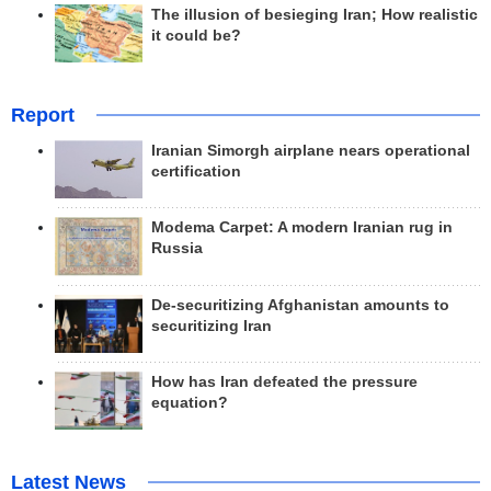
The illusion of besieging Iran; How realistic
it could be?
Report
Iranian Simorgh airplane nears operational
certification
Modema Carpet: A modern Iranian rug in
Russia
De-securitizing Afghanistan amounts to
securitizing Iran
How has Iran defeated the pressure
equation?
Latest News