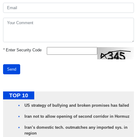
*
Enter Security Code
Send
TOP 10
US strategy of bullying and broken promises has failed
Iran not to allow opening of second corridor in Hormuz
Iran’s domestic tech. outmatches any imported sys. in
region