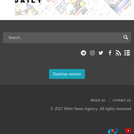
Desktop version
about us
contact us
© 2017 Mehr News Agency. All rights reserved