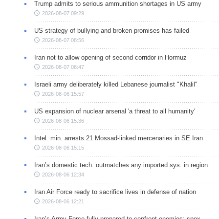
Trump admits to serious ammunition shortages in US army
2026-08-07 09:29
US strategy of bullying and broken promises has failed
2026-08-07 08:56
Iran not to allow opening of second corridor in Hormuz
2026-08-07 08:47
Israeli army deliberately killed Lebanese journalist "Khalil"
2026-08-06 15:57
US expansion of nuclear arsenal 'a threat to all humanity'
2026-08-06 15:36
Intel. min. arrests 21 Mossad-linked mercenaries in SE Iran
2026-08-06 15:15
Iran’s domestic tech. outmatches any imported sys. in region
2026-08-06 12:34
Iran Air Force ready to sacrifice lives in defense of nation
2026-08-06 12:21
Iran’s Army Force fully prepared to confront enemies: spox