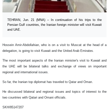
TEHRAN, Jun. 21 (MNA) – In continuation of his trips to the
Persian Gulf countries, the Iranian foreign minister will visit Kuwait
and UAE.
Hossein Amir-Abdollahian, who is on a visit to Muscat at the head of a
delegation, is going to visit Kuwait and the United Arab Emirates.
The most important aspects of the Iranian minister's visit to Kuwait and
the UAE will be bilateral talks and exchange of views on important
regional and international issues.
So far, the Iranian top diplomat has traveled to Qatar and Oman.
He discussed bilateral and regional issues and topics of interest to the
two countries with Qatari and Omani officials.
SKH/85147207