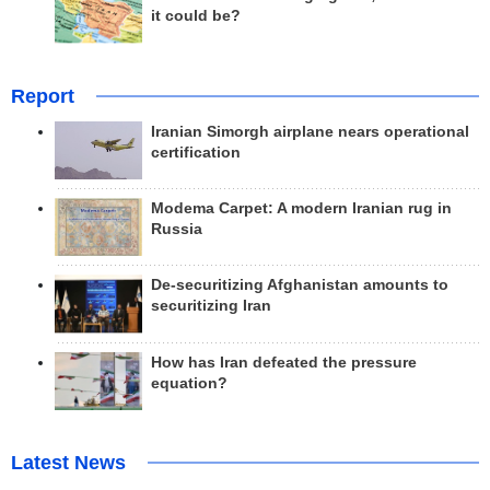
it could be?
Report
Iranian Simorgh airplane nears operational
certification
Modema Carpet: A modern Iranian rug in
Russia
De-securitizing Afghanistan amounts to
securitizing Iran
How has Iran defeated the pressure
equation?
Latest News