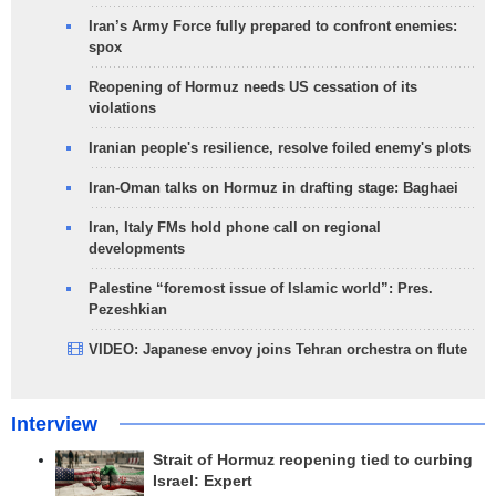
Iran’s Army Force fully prepared to confront enemies:
spox
Reopening of Hormuz needs US cessation of its
violations
Iranian people's resilience, resolve foiled enemy's plots
Iran-Oman talks on Hormuz in drafting stage: Baghaei
Iran, Italy FMs hold phone call on regional
developments
Palestine “foremost issue of Islamic world”: Pres.
Pezeshkian
VIDEO: Japanese envoy joins Tehran orchestra on flute
Interview
Strait of Hormuz reopening tied to curbing
Israel: Expert