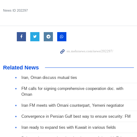
News ID
202297
Related News
Iran, Oman discuss mutual ties
FM calls for signing comprehensive cooperation doc. with
Oman
Iran FM meets with Omani counterpart, Yemeni negotiator
Convergence in Persian Gulf best way to ensure security: FM
Iran ready to expand ties with Kuwait in various fields