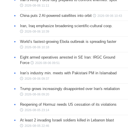
2026-08-06 11:11
China puts 2 AI-powered satellites into orbit
2026-08-06 10:43
Iran, Iraq emphasize broadening scientific-cultural coop.
2026-08-06 10:39
World’s fastest-growing Ebola outbreak is spreading faster
2026-08-06 10:18
Eight armed operatives arrested in SE Iran: IRGC Ground
Force
2026-08-06 09:51
Iran’s industry min. meets with Pakistani PM in Islamabad
2026-08-06 09:37
Trump grows increasingly disappointed over Iran's retaliation
2026-08-06 09:20
Reopening of Hormuz needs US cessation of its violations
2026-08-05 23:14
At least 2 invading Israeli soldiers killed in Lebanon blast
2026-08-05 22:46