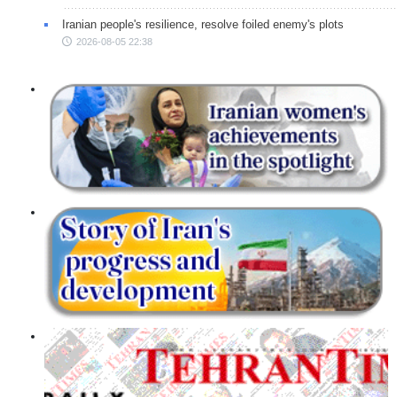
Iranian people's resilience, resolve foiled enemy's plots
2026-08-05 22:38