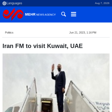
Aug 7, 2026
Politics
Jun 21, 2023, 1:16 PM
Iran FM to visit Kuwait, UAE