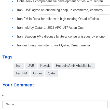
Doha seeks comprehensive development of ties with Tehran
Iran, UAE agree on enhancing coop. in commerce, economy
Iran FM in Doha for talks with high-ranking Qatari officials
Iran held by Qatar at 2023 AFC U17 Asian Cup
Iran, Sweden FMs discuss bilateral consular issues by phone
Iranian foreign minister to visit Qatar, Oman: media
Tags
Iran
UAE
Kuwait
Hossein Amir-Abdollahian
Iran FM
Oman
Qatar
Your Comment