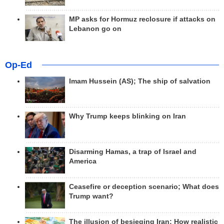
MP asks for Hormuz reclosure if attacks on
Lebanon go on
Op-Ed
Imam Hussein (AS); The ship of salvation
Why Trump keeps blinking on Iran
Disarming Hamas, a trap of Israel and
America
Ceasefire or deception scenario; What does
Trump want?
The illusion of besieging Iran; How realistic