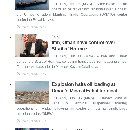
TEHRAN, Jun. 08 (MNA) – A fire broke out on
board an oil tanker not far from Oman’s coast,
the United Kingdom Maritime Trade Operations (UKMTO) center
under the Royal Navy said.
2026-06-08 20:41
Jalali:
Iran, Oman have control over
Strait of Hormuz
TEHRAN, Jun. 06 (MNA) – Iran and Oman
control the Strait of Hormuz, collecting transit fees from passing ships,
Tehran’s Ambassador to Moscow Kazem Jalali says.
2026-06-06 07:47
Explosion halts oil loading at
Oman's Mina al Fahal terminal
TEHRAN, Jun. 05 (MNA) – Oman's Mina al
Fahal oil terminal suspended loading
operations on Friday following an explosion near its single-buoy
mooring berths (SMBs).
2026-06-05 11:13