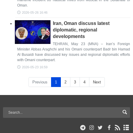
maritime incident 60 nautical miles from Muscat in the Sultanate of
Oman.
2026-05-26 16:46
Iran, Oman discuss latest
diplomatic, regional
developments
TEHRAN, May 23 (MNA) – Iran’s Foreign
Minister Abbas Araghchi and his Omani counterpart Badr bin Hamad
Al Busaidi have discussed key issues and regional diplomatic efforts
with Omani counterpart.
2026-05-23 16:59
Previous
1
2
3
4
Next