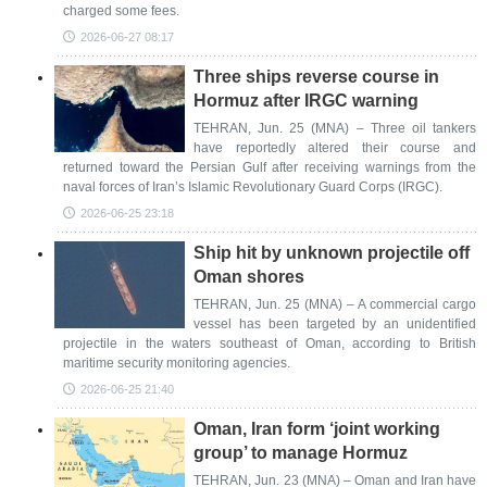
charged some fees.
2026-06-27 08:17
Three ships reverse course in
Hormuz after IRGC warning
TEHRAN, Jun. 25 (MNA) – Three oil tankers
have reportedly altered their course and
returned toward the Persian Gulf after receiving warnings from the
naval forces of Iran’s Islamic Revolutionary Guard Corps (IRGC).
2026-06-25 23:18
Ship hit by unknown projectile off
Oman shores
TEHRAN, Jun. 25 (MNA) – A commercial cargo
vessel has been targeted by an unidentified
projectile in the waters southeast of Oman, according to British
maritime security monitoring agencies.
2026-06-25 21:40
Oman, Iran form ‘joint working
group’ to manage Hormuz
TEHRAN, Jun. 23 (MNA) – Oman and Iran have