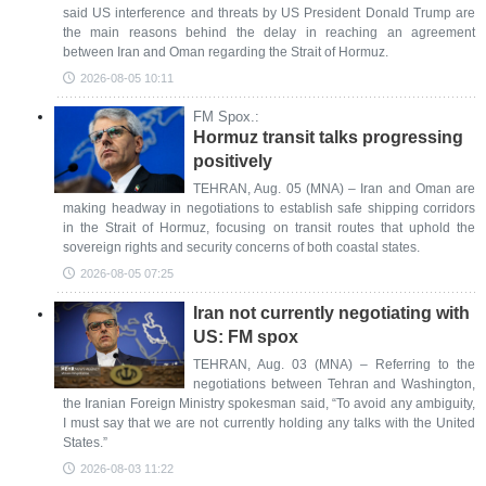
said US interference and threats by US President Donald Trump are
the main reasons behind the delay in reaching an agreement
between Iran and Oman regarding the Strait of Hormuz.
2026-08-05 10:11
FM Spox.:
Hormuz transit talks progressing
positively
TEHRAN, Aug. 05 (MNA) – Iran and Oman are
making headway in negotiations to establish safe shipping corridors
in the Strait of Hormuz, focusing on transit routes that uphold the
sovereign rights and security concerns of both coastal states.
2026-08-05 07:25
Iran not currently negotiating with
US: FM spox
TEHRAN, Aug. 03 (MNA) – Referring to the
negotiations between Tehran and Washington,
the Iranian Foreign Ministry spokesman said, “To avoid any ambiguity,
I must say that we are not currently holding any talks with the United
States.”
2026-08-03 11:22