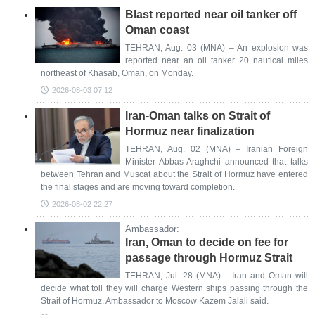
Blast reported near oil tanker off
Oman coast
TEHRAN, Aug. 03 (MNA) – An explosion was
reported near an oil tanker 20 nautical miles
northeast of Khasab, Oman, on Monday.
2026-08-03 07:12
Iran-Oman talks on Strait of
Hormuz near finalization
TEHRAN, Aug. 02 (MNA) – Iranian Foreign
Minister Abbas Araghchi announced that talks
between Tehran and Muscat about the Strait of Hormuz have entered
the final stages and are moving toward completion.
2026-08-02 22:27
Ambassador:
Iran, Oman to decide on fee for
passage through Hormuz Strait
TEHRAN, Jul. 28 (MNA) – Iran and Oman will
decide what toll they will charge Western ships passing through the
Strait of Hormuz, Ambassador to Moscow Kazem Jalali said.