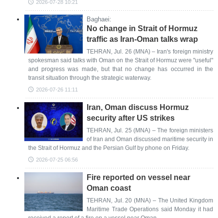
2026-07-28 10:21
Baghaei:
No change in Strait of Hormuz
traffic as Iran-Oman talks wrap
TEHRAN, Jul. 26 (MNA) – Iran's foreign ministry
spokesman said talks with Oman on the Strait of Hormuz were "useful"
and progress was made, but that no change has occurred in the
transit situation through the strategic waterway.
2026-07-26 11:11
Iran, Oman discuss Hormuz
security after US strikes
TEHRAN, Jul. 25 (MNA) – The foreign ministers
of Iran and Oman discussed maritime security in
the Strait of Hormuz and the Persian Gulf by phone on Friday.
2026-07-25 06:56
Fire reported on vessel near
Oman coast
TEHRAN, Jul. 20 (MNA) – The United Kingdom
Maritime Trade Operations said Monday it had