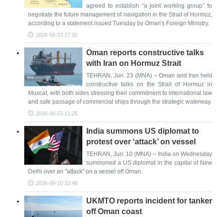
agreed to establish “a joint working group” to
negotiate the future management of navigation in the Strait of Hormuz,
according to a statement issued Tuesday by Oman's Foreign Ministry.
2026-06-23 17:30
Oman reports constructive talks
with Iran on Hormuz Strait
TEHRAN, Jun. 23 (MNA) – Oman and Iran held
constructive talks on the Strait of Hormuz in
Muscat, with both sides stressing their commitment to international law
and safe passage of commercial ships through the strategic waterway.
2026-06-23 11:25
India summons US diplomat to
protest over ‘attack’ on vessel
TEHRAN, Jun. 10 (MNA) – India on Wednesday
summoned a US diplomat in the capital of New
Delhi over an "attack" on a vessel off Oman.
2026-06-10 22:48
UKMTO reports incident for tanker
off Oman coast