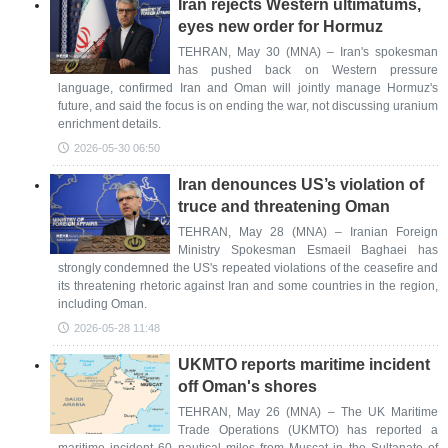
Iran rejects Western ultimatums,
eyes new order for Hormuz
TEHRAN, May 30 (MNA) – Iran's spokesman
has pushed back on Western pressure
language, confirmed Iran and Oman will jointly manage Hormuz's
future, and said the focus is on ending the war, not discussing uranium
enrichment details.
2026-05-30 06:50
Iran denounces US’s violation of
truce and threatening Oman
TEHRAN, May 28 (MNA) – Iranian Foreign
Ministry Spokesman Esmaeil Baghaei has
strongly condemned the US's repeated violations of the ceasefire and
its threatening rhetoric against Iran and some countries in the region,
including Oman.
2026-05-28 11:48
UKMTO reports maritime incident
off Oman's shores
TEHRAN, May 26 (MNA) – The UK Maritime
Trade Operations (UKMTO) has reported a