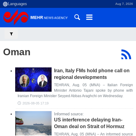
Aug 7, 2026
Oman
Iran, Italy FMs hold phone call on
regional developments
TEHRAN, Aug. 05 (MNA) – Italian Foreign
Minister Antonio Tajani spoke by phone with
Iranian Foreign Minister Seyyed Abbas Araghchi on Wednesday.
2026-08-05 17:19
Informed source:
US interference delaying Iran-
Oman deal on Strait of Hormuz
TEHRAN, Aug. 05 (MNA) – An informed source