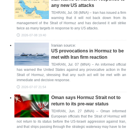
any new US attacks
TEHRAN, Jul. 08 (MNA) – Iran has issued a firm
warning that it will not back down from its
management of the Strait of Hormuz and has declared it will strike
twice as many targets in response to any US attacks.
2026-07-08 19:40
Iranian source:
US provocations in Hormuz to be
met with Iran firm reaction
TEHRAN, Jul. 07 (MNA) – An informed official
has warned the United States against any provocative action in the
Strait of Hormuz, stressing that any such act will be met with an
immediate and decisive response.
2026-07-07 21:54
Oman says Hormuz Strait not to
return to its pre-war status
TEHRAN, Jun. 27 (MNA) – Oman informed
European officials that the Strait of Hormuz will
not return to its status before the US-Israeli aggression against Iran,
and that ships passing through the strategic waterway may have to be