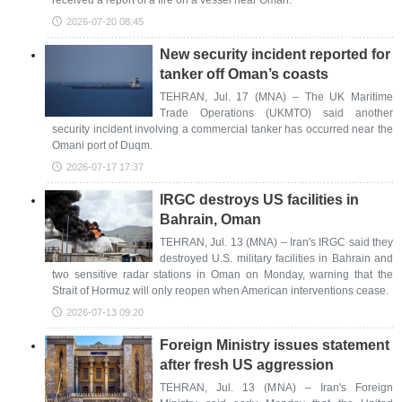
received a report of a fire on a vessel near Oman.
2026-07-20 08:45
New security incident reported for
tanker off Oman’s coasts
TEHRAN, Jul. 17 (MNA) – The UK Maritime
Trade Operations (UKMTO) said another
security incident involving a commercial tanker has occurred near the
Omani port of Duqm.
2026-07-17 17:37
IRGC destroys US facilities in
Bahrain, Oman
TEHRAN, Jul. 13 (MNA) – Iran's IRGC said they
destroyed U.S. military facilities in Bahrain and
two sensitive radar stations in Oman on Monday, warning that the
Strait of Hormuz will only reopen when American interventions cease.
2026-07-13 09:20
Foreign Ministry issues statement
after fresh US aggression
TEHRAN, Jul. 13 (MNA) – Iran's Foreign