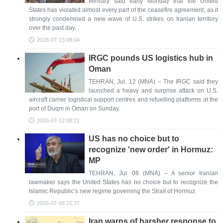
Ministry said early Monday that the United
States has violated almost every part of the ceasefire agreement, as it
strongly condemned a new wave of U.S. strikes on Iranian territory
over the past day.
2026-07-13 08:04
IRGC pounds US logistics hub in
Oman
TEHRAN, Jul. 12 (MNA) – The IRGC said they
launched a heavy and surprise attack on U.S.
aircraft carrier logistical support centres and refuelling platforms at the
port of Duqm in Oman on Sunday.
2026-07-12 08:21
US has no choice but to
recognize 'new order' in Hormuz:
MP
TEHRAN, Jul. 08 (MNA) – A senior Iranian
lawmaker says the United States has no choice but to recognize the
Islamic Republic’s new regime governing the Strait of Hormuz.
2026-07-08 21:37
Iran warns of harsher response to