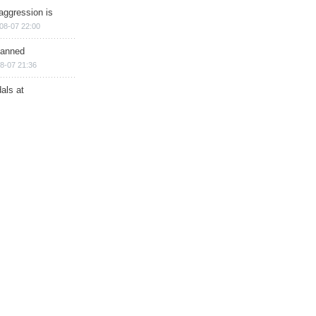
aggression is
08-07 22:00
planned
8-07 21:36
als at