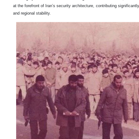
at the forefront of Iran’s security architecture, contributing significant
and regional stability.