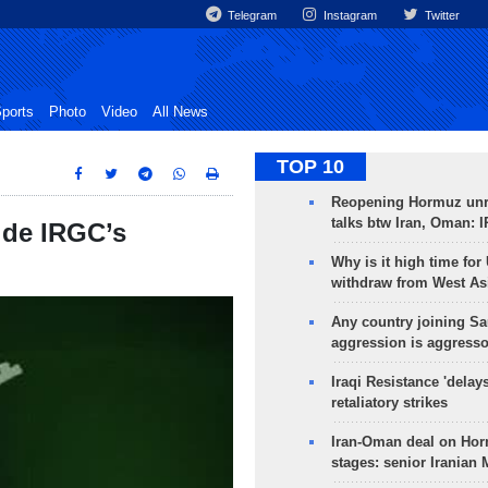
Telegram
Instagram
Twitter
ports
Photo
Video
All News
TOP 10
Reopening Hormuz unre
talks btw Iran, Oman: 
side IRGC’s
Why is it high time for
withdraw from West As
Any country joining Sa
aggression is aggress
Iraqi Resistance 'delay
retaliatory strikes
Iran-Oman deal on Horm
stages: senior Iranian