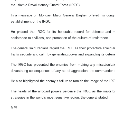
the Islamic Revolutionary Guard Corps (IRGC),
In a message on Monday, Major General Bagheri offered his congra
establishment of the IRGC.
He praised the IRGC for its honorable record for defense and mili
assistance to civilians, and promotion of the culture of resistance.
The general said Iranians regard the IRGC as their protective shield a
Iran’s security and calm by generating power and expanding its deterr
The IRGC has prevented the enemies from making any miscalculati
devastating consequences of any act of aggression, the commander s
He also highlighted the enemy’s failure to tarnish the image of the IRG
The heads of the arrogant powers perceive the IRGC as the major bar
strategies in the world’s most sensitive region, the general stated.
MP/