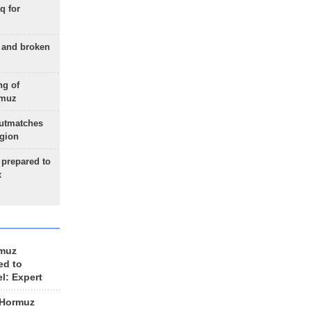
q for
g and broken
ng of
rmuz
outmatches
egion
 prepared to
x
rmuz
ed to
el: Expert
 Hormuz