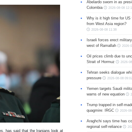
Abelardo sworn in as presi
Colombia
2026-08-08 12:
Why is it high time for US
from West Asia region?
2026-08-08 11:38
Israeli forces erect milita
west of Ramallah
2026-0
Oil prices climb due to unc
Strait of Hormuz
2026-08
Tehran seeks dialogue whil
pressure
2026-08-08 09:0
Yemen targets Saudi milita
warns of new equation
Trump trapped in self-mad
quagmire: IRGC
2026-08
Araghchi says time has c
regional self-reliance
20
, has said that the Iranians look at