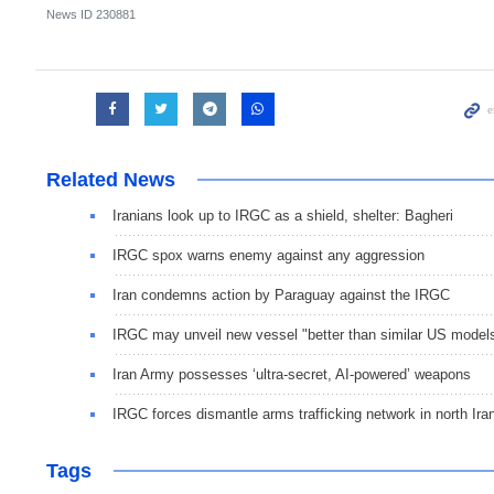
News ID
230881
Related News
Iranians look up to IRGC as a shield, shelter: Bagheri
IRGC spox warns enemy against any aggression
Iran condemns action by Paraguay against the IRGC
IRGC may unveil new vessel "better than similar US model
Iran Army possesses ‘ultra-secret, AI-powered’ weapons
IRGC forces dismantle arms trafficking network in north Ira
Tags