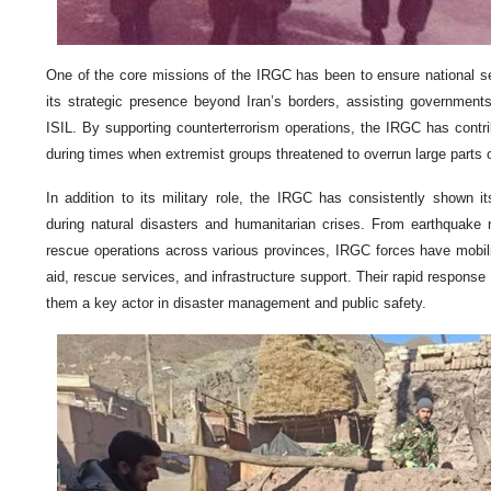
One of the core missions of the IRGC has been to ensure national s
its strategic presence beyond Iran’s borders, assisting governments 
ISIL. By supporting counterterrorism operations, the IRGC has contrib
during times when extremist groups threatened to overrun large parts 
In addition to its military role, the IRGC has consistently shown 
during natural disasters and humanitarian crises. From earthquake r
rescue operations across various provinces, IRGC forces have mobiliz
aid, rescue services, and infrastructure support. Their rapid response
them a key actor in disaster management and public safety.