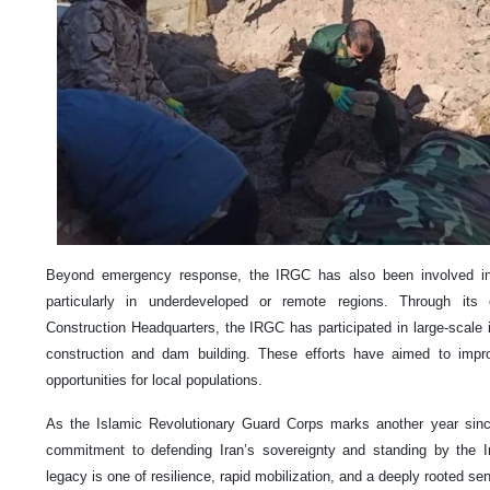
Beyond emergency response, the IRGC has also been involved in 
particularly in underdeveloped or remote regions. Through its
Construction Headquarters, the IRGC has participated in large-scale in
construction and dam building. These efforts have aimed to impro
opportunities for local populations.
As the Islamic Revolutionary Guard Corps marks another year since 
commitment to defending Iran’s sovereignty and standing by the Ira
legacy is one of resilience, rapid mobilization, and a deeply rooted se