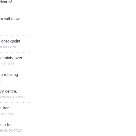
dent of
17
 to withdraw
ry checkpoint
8-08 11:28
ertainty over
-08 10:17
e refusing
2
ry centre,
2026-08-08 08:35
e Iran
-08 07:39
ome for
26-08-08 07:20