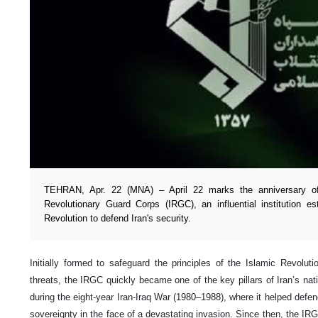
TEHRAN, Apr. 22 (MNA) – April 22 marks the anniversary of 
Revolutionary Guard Corps (IRGC), an influential institution es
Revolution to defend Iran's security.
Initially formed to safeguard the principles of the Islamic Revoluti
threats, the IRGC quickly became one of the key pillars of Iran’s nati
during the eight-year Iran-Iraq War (1980–1988), where it helped defend 
sovereignty in the face of a devastating invasion. Since then, the I