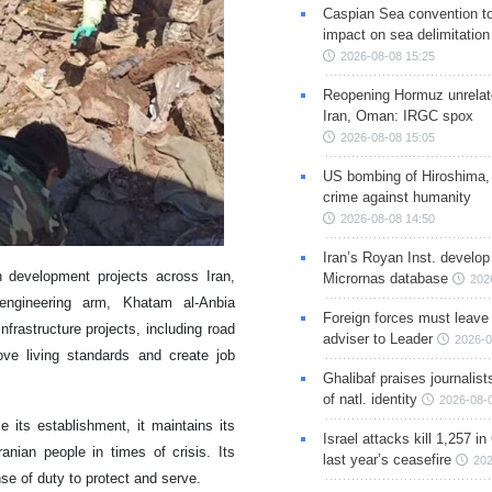
Caspian Sea convention t
impact on sea delimitation
2026-08-08 15:25
Reopening Hormuz unrelate
Iran, Oman: IRGC spox
2026-08-08 15:05
US bombing of Hiroshima,
crime against humanity
2026-08-08 14:50
Iran’s Royan Inst. develop
development projects across Iran,
Micrornas database
202
 engineering arm, Khatam al-Anbia
Foreign forces must leave 
frastructure projects, including road
adviser to Leader
2026-0
ve living standards and create job
Ghalibaf praises journalis
of natl. identity
2026-08-
its establishment, it maintains its
Israel attacks kill 1,257 i
nian people in times of crisis. Its
last year’s ceasefire
202
nse of duty to protect and serve.