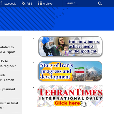
facebook
RSS
Archive
lated to
IRGC spox
 US to
ia region?
udi
or: Yemen
s' planned
uz in final
 MP