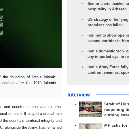
Senior cleric thanks Ira
hospitality in Arbaeen
US strategy of bullyin
promises has failed
Iran not to allow openi
second corridor in Ho
Iran’s domestic tech. 
any imported sys. in r
Iran’s Army Force fully
confront enemies: spo
the founding of Iran’s Islamic
tablished after the 1979 Islamic
Interview
Strait of Ho
on and counter internal and external
reopening ti
onal defense. It played a crucial role
curbing Isra
the country's territorial integrity and
MP asks for
RGC, alongside the Army, has remained