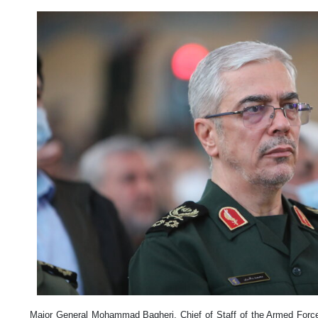
Major General Mohammad Bagheri, Chief of Staff of the Armed Forces