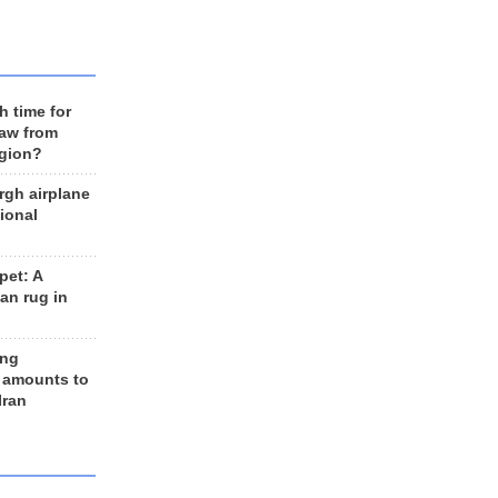
h time for
raw from
egion?
rgh airplane
ional
et: A
an rug in
ing
 amounts to
Iran