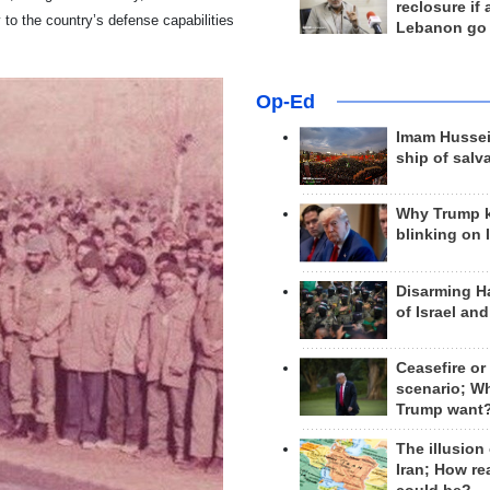
reclosure if
ly to the country’s defense capabilities
Lebanon go
Op-Ed
Imam Hussei
ship of salv
Why Trump 
blinking on 
Disarming H
of Israel an
Ceasefire or
scenario; W
Trump want
The illusion
Iran; How rea