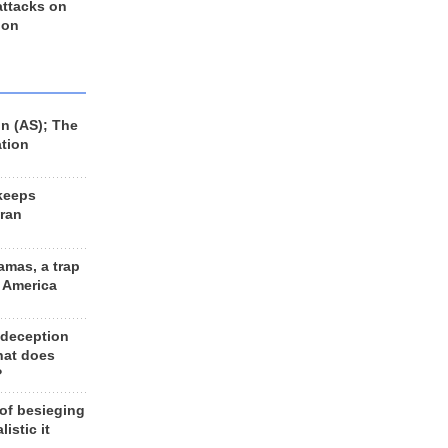
 attacks on
 on
n (AS); The
ation
keeps
Iran
amas, a trap
d America
 deception
hat does
?
 of besieging
listic it