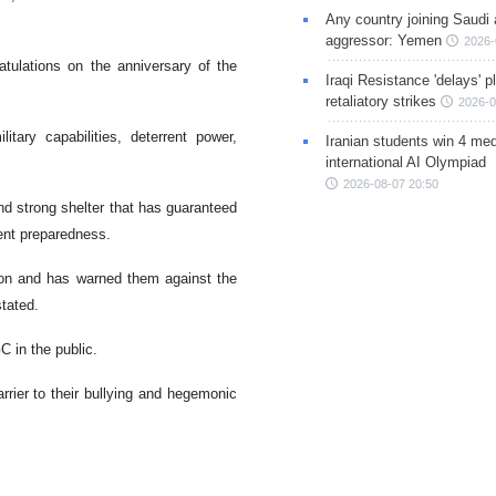
Any country joining Saudi 
aggressor: Yemen
2026-
tulations on the anniversary of the
Iraqi Resistance 'delays' 
retaliatory strikes
2026-0
tary capabilities, deterrent power,
Iranian students win 4 med
international AI Olympiad
2026-08-07 20:50
nd strong shelter that has guaranteed
ent preparedness.
on and has warned them against the
tated.
C in the public.
rier to their bullying and hegemonic