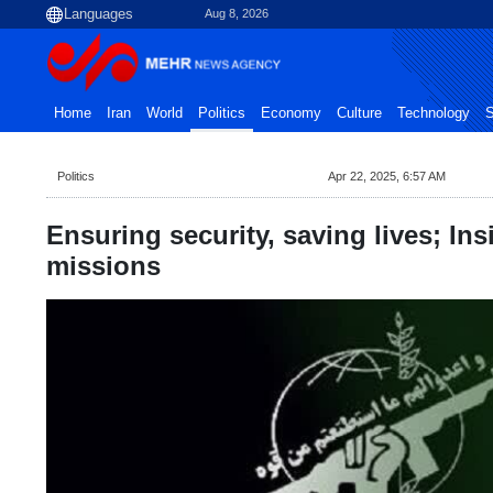
Aug 8, 2026
Home
Iran
World
Politics
Economy
Culture
Technology
S
Politics
Apr 22, 2025, 6:57 AM
Ensuring security, saving lives; In
missions