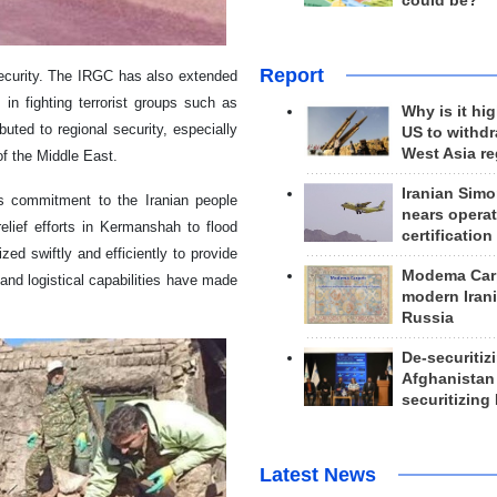
could be?
Report
ecurity. The IRGC has also extended
in fighting terrorist groups such as
Why is it hig
uted to regional security, especially
US to withd
West Asia r
of the Middle East.
Iranian Simo
its commitment to the Iranian people
nears operat
elief efforts in Kermanshah to flood
certification
ed swiftly and efficiently to provide
Modema Carp
 and logistical capabilities have made
modern Irani
Russia
De-securitiz
Afghanistan
securitizing 
Latest News