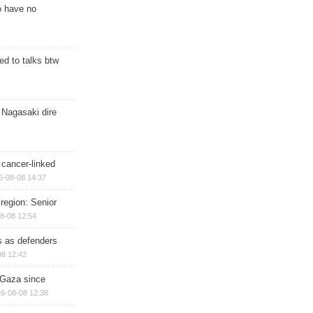
o have no
d to talks btw
 Nagasaki dire
 cancer-linked
6-08-08 14:37
region: Senior
8-08 12:54
ts as defenders
08 12:42
n Gaza since
6-08-08 12:38