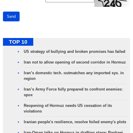
Send
TOP 10
US strategy of bullying and broken promises has failed
Iran not to allow opening of second corridor in Hormuz
Iran’s domestic tech. outmatches any imported sys. in
region
Iran’s Army Force fully prepared to confront enemies:
spox
Reopening of Hormuz needs US cessation of its
violations
Iranian people's resilience, resolve foiled enemy's plots
Iran-Oman talks on Hormuz in drafting stage: Baghaei