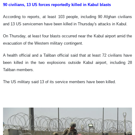
90 civilians, 13 US forces reportedly killed in Kabul blasts
According to reports, at least 103 people, including 90 Afghan civilians
and 13 US servicemen have been killed in Thursday's attacks in Kabul.
On Thursday, at least four blasts occurred near the Kabul airport amid the
evacuation of the Western military contingent.
A health official and a Taliban official said that at least 72 civilians have
been killed in the two explosions outside Kabul airport, including 28
Taliban members.
The US military said 13 of its service members have been killed.