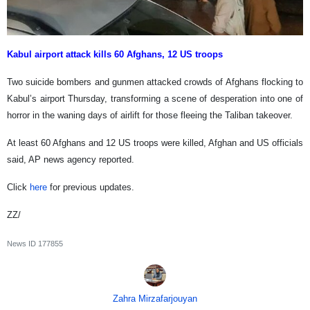
Kabul airport attack kills 60 Afghans, 12 US troops
Two suicide bombers and gunmen attacked crowds of Afghans flocking to
Kabul’s airport Thursday, transforming a scene of desperation into one of
horror in the waning days of airlift for those fleeing the Taliban takeover.
At least 60 Afghans and 12 US troops were killed, Afghan and US officials
said, AP news agency reported.
Click
here
for previous updates.
ZZ/
News ID
177855
Zahra Mirzafarjouyan