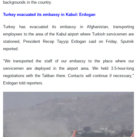
backgrounds in the country.
Turkey evacuated its embassy in Kabul: Erdogan
Turkey has evacuated its embassy in Afghanistan, transporting
employees to the area of the Kabul airport where Turkish servicemen are
stationed, President Recep Tayyip Erdogan said on Friday, Sputnik
reported.
"We transported the staff of our embassy to the place where our
servicemen are deployed in the airport area. We held 3.5-hour-long
negotiations with the Taliban there. Contacts will continue if necessary,"
Erdogan told reporters.