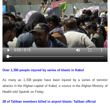
Over 1,300 people injured by series of blasts in Kabul
As many as 1,338 people have been injured by a series of terrorist
attacks in the Afghan capital of Kabul, a source in the Afghan Ministry of
Health told Sputnik on Friday.
28 of Taliban members killed in airport blasts: Taliban official