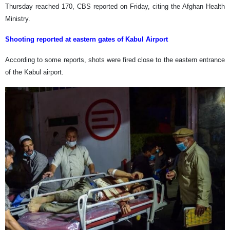
Thursday reached 170, CBS reported on Friday, citing the Afghan Health
Ministry.
Shooting reported at eastern gates of Kabul Airport
According to some reports, shots were fired close to the eastern entrance
of the Kabul airport.