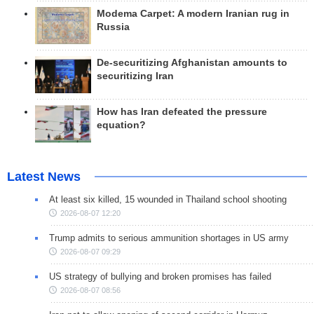
Modema Carpet: A modern Iranian rug in
Russia
De-securitizing Afghanistan amounts to
securitizing Iran
How has Iran defeated the pressure
equation?
Latest News
At least six killed, 15 wounded in Thailand school shooting
2026-08-07 12:20
Trump admits to serious ammunition shortages in US army
2026-08-07 09:29
US strategy of bullying and broken promises has failed
2026-08-07 08:56