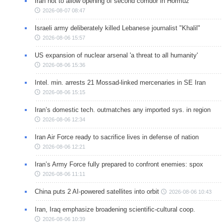
Iran not to allow opening of second corridor in Hormuz
2026-08-07 08:47
Israeli army deliberately killed Lebanese journalist "Khalil"
2026-08-06 15:57
US expansion of nuclear arsenal 'a threat to all humanity'
2026-08-06 15:36
Intel. min. arrests 21 Mossad-linked mercenaries in SE Iran
2026-08-06 15:15
Iran’s domestic tech. outmatches any imported sys. in region
2026-08-06 12:34
Iran Air Force ready to sacrifice lives in defense of nation
2026-08-06 12:21
Iran’s Army Force fully prepared to confront enemies: spox
2026-08-06 11:11
China puts 2 AI-powered satellites into orbit
2026-08-06 10:43
Iran, Iraq emphasize broadening scientific-cultural coop.
2026-08-06 10:39