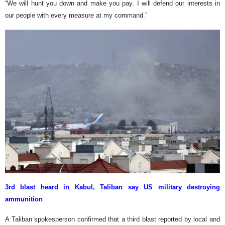
“We will hunt you down and make you pay. I will defend our interests in
our people with every measure at my command.”
3rd blast heard in Kabul, Taliban say US military destroying
ammunition
A Taliban spokesperson confirmed that a third blast reported by local and