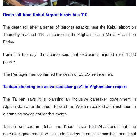
Death toll from Kabul Airport blasts hits 110
The death toll after a series of terrorist attacks near the Kabul airport on
Thursday reached 110, a source in the Afghan Health Ministry said on
Friday.
Earlier in the day, the source said that explosions injured over 1,330
people.
The Pentagon has confirmed the death of 13 US servicemen.
Taliban planning inclusive caretaker gov’t in Afghanistan: report
The Taliban says it is planning an inclusive caretaker government in
Afghanistan after the group toppled the Western-backed administration in
a stunning sweep earlier this month.
Taliban sources in Doha and Kabul have told Al-Jazeera that the
caretaker government will include leaders from all ethnicities and tribal