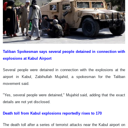
Taliban Spokesman says several people detained in connection with
explosions at Kabul Airport
Several people were detained in connection with the explosions at the
airport in Kabul, Zabihullah Mujahid, a spokesman for the Taliban
movement said.
"Yes, several people were detained," Mujahid said, adding that the exact
details are not yet disclosed.
Death toll from Kabul explosions reportedly rises to 170
The death toll after a series of terrorist attacks near the Kabul airport on