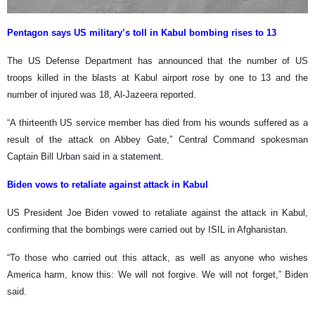
Pentagon says US military’s toll in Kabul bombing rises to 13
The US Defense Department has announced that the number of US
troops killed in the blasts at Kabul airport rose by one to 13 and the
number of injured was 18, Al-Jazeera reported.
“A thirteenth US service member has died from his wounds suffered as a
result of the attack on Abbey Gate,” Central Command spokesman
Captain Bill Urban said in a statement.
Biden vows to retaliate against attack in Kabul
US President Joe Biden vowed to retaliate against the attack in Kabul,
confirming that the bombings were carried out by ISIL in Afghanistan.
“To those who carried out this attack, as well as anyone who wishes
America harm, know this: We will not forgive. We will not forget,” Biden
said.