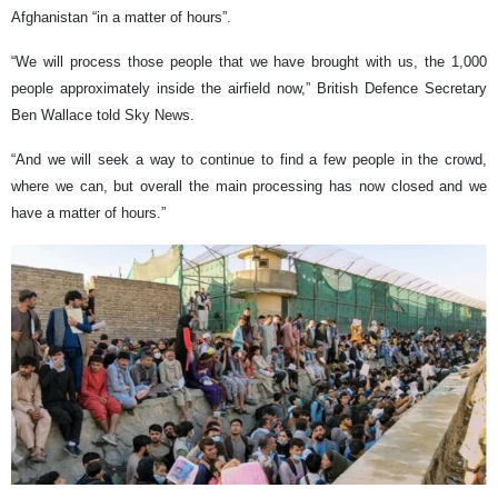
Afghanistan “in a matter of hours”.
“We will process those people that we have brought with us, the 1,000
people approximately inside the airfield now,” British Defence Secretary
Ben Wallace told Sky News.
“And we will seek a way to continue to find a few people in the crowd,
where we can, but overall the main processing has now closed and we
have a matter of hours.”