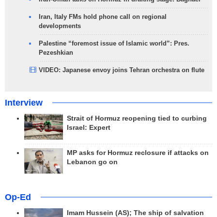
Iran, Italy FMs hold phone call on regional
developments
Palestine “foremost issue of Islamic world”: Pres.
Pezeshkian
VIDEO: Japanese envoy joins Tehran orchestra on flute
Interview
Strait of Hormuz reopening tied to curbing
Israel: Expert
MP asks for Hormuz reclosure if attacks on
Lebanon go on
Op-Ed
Imam Hussein (AS); The ship of salvation