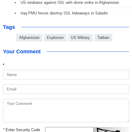
US retaliates against ISIL with drone strike in Afghanistan
Iraq PMU forces destroy ISIL hideaways in Saladin
Tags
Afghanistan
Explosion
US Military
Taliban
Your Comment
*
Enter Security Code