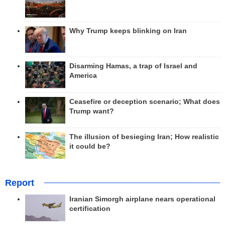
Why Trump keeps blinking on Iran
Disarming Hamas, a trap of Israel and
America
Ceasefire or deception scenario; What does
Trump want?
The illusion of besieging Iran; How realistic
it could be?
Report
Iranian Simorgh airplane nears operational
certification