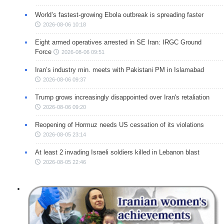
World’s fastest-growing Ebola outbreak is spreading faster
2026-08-06 10:18
Eight armed operatives arrested in SE Iran: IRGC Ground
Force
2026-08-06 09:51
Iran’s industry min. meets with Pakistani PM in Islamabad
2026-08-06 09:37
Trump grows increasingly disappointed over Iran's retaliation
2026-08-06 09:20
Reopening of Hormuz needs US cessation of its violations
2026-08-05 23:14
At least 2 invading Israeli soldiers killed in Lebanon blast
2026-08-05 22:46