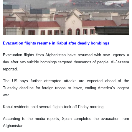
Evacuation flights resume in Kabul after deadly bombings
Evacuation flights from Afghanistan have resumed with new urgency a
day after two suicide bombings targeted thousands of people, Al-Jazeera
reported.
The US says further attempted attacks are expected ahead of the
Tuesday deadline for foreign troops to leave, ending America’s longest
war.
Kabul residents said several flights took off Friday morning.
According to the media reports, Spain completed the evacuation from
Afghanistan.