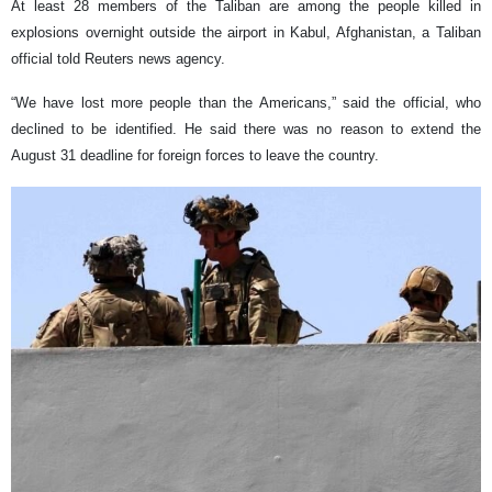
At least 28 members of the Taliban are among the people killed in
explosions overnight outside the airport in Kabul, Afghanistan, a Taliban
official told Reuters news agency.
“We have lost more people than the Americans,” said the official, who
declined to be identified. He said there was no reason to extend the
August 31 deadline for foreign forces to leave the country.