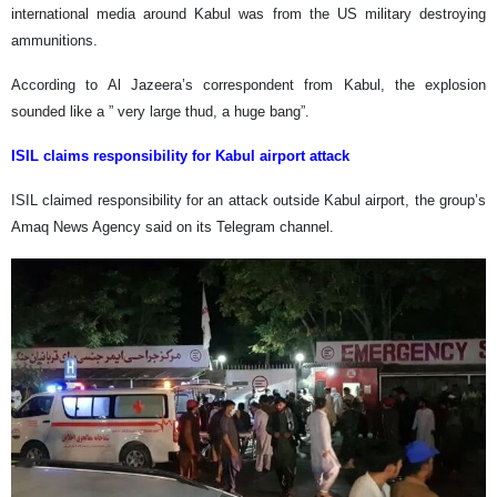
international media around Kabul was from the US military destroying
ammunitions.
According to Al Jazeera’s correspondent from Kabul, the explosion
sounded like a ” very large thud, a huge bang”.
ISIL claims responsibility for Kabul airport attack
ISIL claimed responsibility for an attack outside Kabul airport, the group’s
Amaq News Agency said on its Telegram channel.