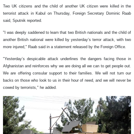
Two UK citizens and the child of another UK citizen were killed in the
terrorist attack in Kabul on Thursday, Foreign Secretary Dominic Raab
said, Sputnik reported.
"I was deeply saddened to learn that two British nationals and the child of
another British national were killed by yesterday’s terror attack, with two
more injured," Raab said in a statement released by the Foreign Office.
"Yesterday’s despicable attack underlines the dangers facing those in
Afghanistan and reinforces why we are doing all we can to get people out.
We are offering consular support to their families. We will not turn our
backs on those who look to us in their hour of need, and we will never be
cowed by terrorists," he added.