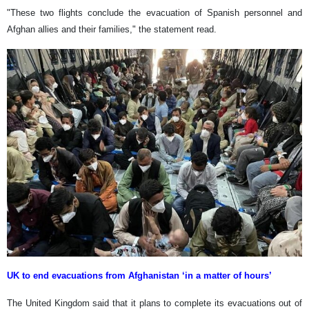
"These two flights conclude the evacuation of Spanish personnel and
Afghan allies and their families," the statement read.
UK to end evacuations from Afghanistan ‘in a matter of hours’
The United Kingdom said that it plans to complete its evacuations out of