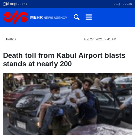
Aug 7, 2026
Politics
Aug 27, 2021, 9:41 AM
Death toll from Kabul Airport blasts
stands at nearly 200