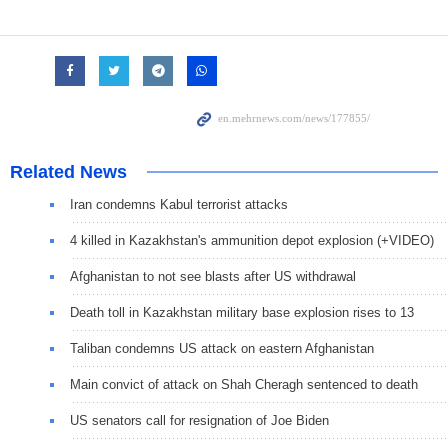
Related News
Iran condemns Kabul terrorist attacks
4 killed in Kazakhstan's ammunition depot explosion (+VIDEO)
Afghanistan to not see blasts after US withdrawal
Death toll in Kazakhstan military base explosion rises to 13
Taliban condemns US attack on eastern Afghanistan
Main convict of attack on Shah Cheragh sentenced to death
US senators call for resignation of Joe Biden