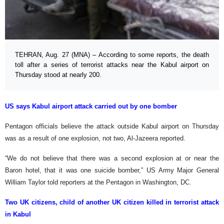
TEHRAN, Aug. 27 (MNA) – According to some reports, the death
toll after a series of terrorist attacks near the Kabul airport on
Thursday stood at nearly 200.
US says Kabul airport attack carried out by one bomber
Pentagon officials believe the attack outside Kabul airport on Thursday
was as a result of one explosion, not two, Al-Jazeera reported.
“We do not believe that there was a second explosion at or near the
Baron hotel, that it was one suicide bomber,” US Army Major General
William Taylor told reporters at the Pentagon in Washington, DC.
Two UK citizens, child of another UK citizen killed in terrorist attack
in Kabul