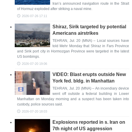
Iran’s announced navigation route in the Strait
of Hormuz exploded after striking a naval mine.
2026-07-26 17:11
Shiraz, Sirik targeted by potential
Americans airstrikes
TEHRAN, Jul. 20 (MNA) – Local sources have
told Mehr Monday that Shiraz in Fars Province
and Sirik port city in Hormozgan Province were targeted in the latest
US bombings.
2026-07-20 19:06
VIDEO: Blast erupts outside New
York fed. bldg. in Manhattan
TEHRAN, Jul. 20 (MNA) – An incendiary device
went off outside a federal building in Lower
Manhattan on Monday morning and a suspect has been taken into
custody, police sources said.
2026-07-20 18:03
Explosions reported in s. Iran on
7th night of US aggression