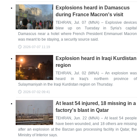
Explosions heard in Damascus
during France Macron's visit
TEHRAN, Jul. 07 (MNA) – Explosive devices
blew up on Tuesday ‌in Syria's capital
Damascus near a hotel where French President Emmanuel Macron
was ⁠meant to be staying, a security source said.
2026-07-07 11:19
Explosion heard in Iraqi Kurdistan
region
TEHRAN, Jul. 02 (MNA) – An explosion was
heard in Iraq's northern province of
Sulaymaniyah in the Iraqi Kurdistan region on Thursday.
2026-07-02 09:41
At least 54 injured, 18 missing in a
factory's blast in Qatar
TEHRAN, Jun. 22 (MNA) – At least 54 people
have been wounded, and 18 others are missing
after an explosion at the Barzan gas processing facility in Qatar, the
Ministry of Interior says.