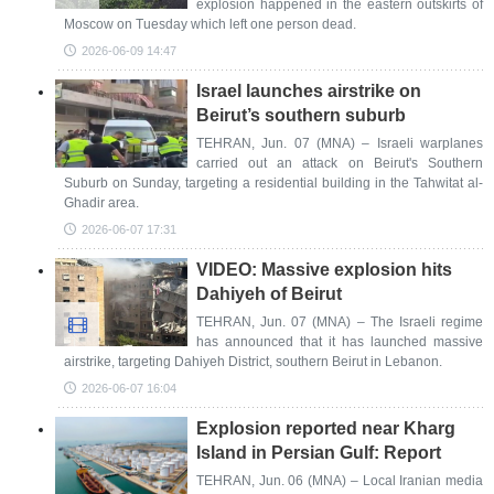
explosion happened in the eastern outskirts of
Moscow on Tuesday which left one person dead.
2026-06-09 14:47
Israel launches airstrike on
Beirut’s southern suburb
TEHRAN, Jun. 07 (MNA) – Israeli warplanes
carried out an attack on Beirut's Southern
Suburb on Sunday, targeting a residential building in the Tahwitat al-
Ghadir area.
2026-06-07 17:31
VIDEO: Massive explosion hits
Dahiyeh of Beirut
TEHRAN, Jun. 07 (MNA) – The Israeli regime
has announced that it has launched massive
airstrike, targeting Dahiyeh District, southern Beirut in Lebanon.
2026-06-07 16:04
Explosion reported near Kharg
Island in Persian Gulf: Report
TEHRAN, Jun. 06 (MNA) – Local Iranian media