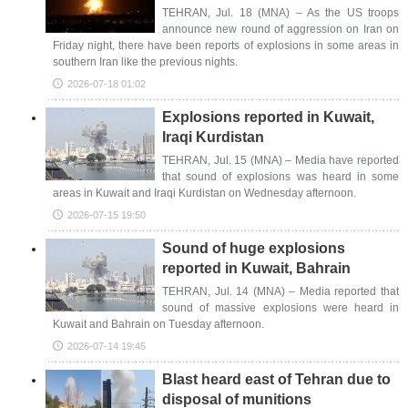
TEHRAN, Jul. 18 (MNA) – As the US troops
announce new round of aggression on Iran on
Friday night, there have been reports of explosions in some areas in
southern Iran like the previous nights.
2026-07-18 01:02
Explosions reported in Kuwait,
Iraqi Kurdistan
TEHRAN, Jul. 15 (MNA) – Media have reported
that sound of explosions was heard in some
areas in Kuwait and Iraqi Kurdistan on Wednesday afternoon.
2026-07-15 19:50
Sound of huge explosions
reported in Kuwait, Bahrain
TEHRAN, Jul. 14 (MNA) – Media reported that
sound of massive explosions were heard in
Kuwait and Bahrain on Tuesday afternoon.
2026-07-14 19:45
Blast heard east of Tehran due to
disposal of munitions