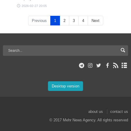
2026-02-27 20:05
Previous
1
2
3
4
Next
Desktop version
about us
contact us
© 2017 Mehr News Agency. All rights reserved