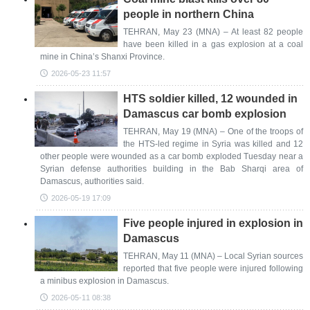
people in northern China
TEHRAN, May 23 (MNA) – At least 82 people
have been killed in a gas explosion at a coal
mine in China’s Shanxi Province.
2026-05-23 11:57
HTS soldier killed, 12 wounded in
Damascus car bomb explosion
TEHRAN, May 19 (MNA) – One of the troops of
the HTS-led regime in Syria was killed and 12
other people were wounded as a car bomb exploded Tuesday near a
Syrian defense authorities building in the Bab Sharqi area of
Damascus, authorities said.
2026-05-19 17:09
Five people injured in explosion in
Damascus
TEHRAN, May 11 (MNA) – Local Syrian sources
reported that five people were injured following
a minibus explosion in Damascus.
2026-05-11 08:38