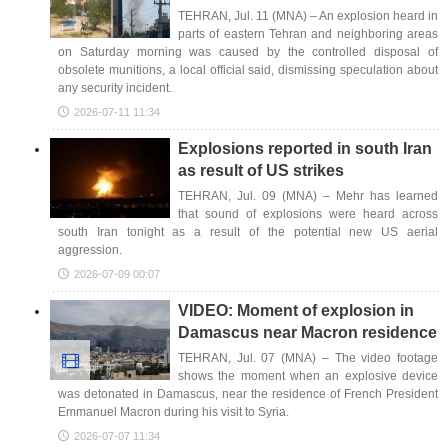
TEHRAN, Jul. 11 (MNA) – An explosion heard in
parts of eastern Tehran and neighboring areas
on Saturday morning was caused by the controlled disposal of
obsolete munitions, a local official said, dismissing speculation about
any security incident.
2026-07-11 11:34
Explosions reported in south Iran
as result of US strikes
TEHRAN, Jul. 09 (MNA) – Mehr has learned
that sound of explosions were heard across
south Iran tonight as a result of the potential new US aerial
aggression.
2026-07-09 00:07
VIDEO: Moment of explosion in
Damascus near Macron residence
TEHRAN, Jul. 07 (MNA) – The video footage
shows the moment when an explosive device
was detonated in Damascus, near the residence of French President
Emmanuel Macron during his visit to Syria.
2026-07-07 11:34