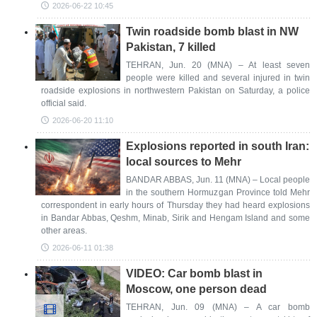
2026-06-22 10:45
Twin roadside bomb blast in NW
Pakistan, 7 killed
TEHRAN, Jun. 20 (MNA) – At least seven
people were killed and several injured in twin
roadside explosions in northwestern Pakistan on Saturday, a police
official said.
2026-06-20 11:10
Explosions reported in south Iran:
local sources to Mehr
BANDAR ABBAS, Jun. 11 (MNA) – Local people
in the southern Hormuzgan Province told Mehr
correspondent in early hours of Thursday they had heard explosions
in Bandar Abbas, Qeshm, Minab, Sirik and Hengam Island and some
other areas.
2026-06-11 01:38
VIDEO: Car bomb blast in
Moscow, one person dead
TEHRAN, Jun. 09 (MNA) – A car bomb