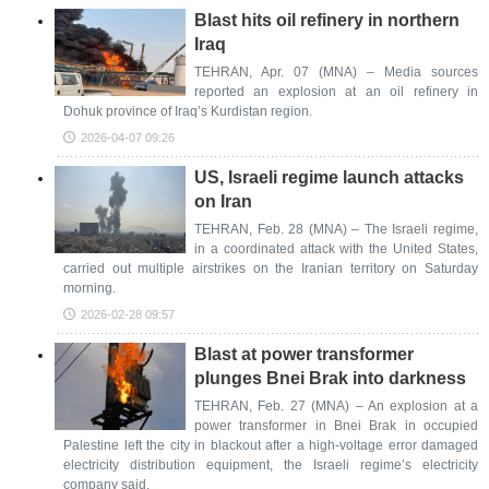
Blast hits oil refinery in northern
Iraq
TEHRAN, Apr. 07 (MNA) – Media sources
reported an explosion at an oil refinery in
Dohuk province of Iraq’s Kurdistan region.
2026-04-07 09:26
US, Israeli regime launch attacks
on Iran
TEHRAN, Feb. 28 (MNA) – The Israeli regime,
in a coordinated attack with the United States,
carried out multiple airstrikes on the Iranian territory on Saturday
morning.
2026-02-28 09:57
Blast at power transformer
plunges Bnei Brak into darkness
TEHRAN, Feb. 27 (MNA) – An explosion at a
power transformer in Bnei Brak in occupied
Palestine left the city in blackout after a high-voltage error damaged
electricity distribution equipment, the Israeli regime’s electricity
company said.