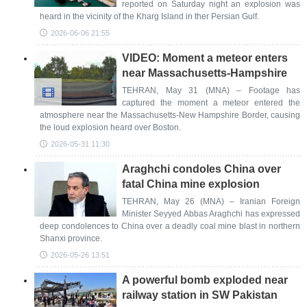
reported on Saturday night an explosion was
heard in the vicinity of the Kharg Island in ther Persian Gulf.
2026-06-06 21:55
VIDEO: Moment a meteor enters
near Massachusetts-Hampshire
TEHRAN, May 31 (MNA) – Footage has
captured the moment a meteor entered the
atmosphere near the Massachusetts-New Hampshire Border, causing
the loud explosion heard over Boston.
2026-05-31 11:30
Araghchi condoles China over
fatal China mine explosion
TEHRAN, May 26 (MNA) – Iranian Foreign
Minister Seyyed Abbas Araghchi has expressed
deep condolences to China over a deadly coal mine blast in northern
Shanxi province.
2026-05-26 13:51
A powerful bomb exploded near
railway station in SW Pakistan