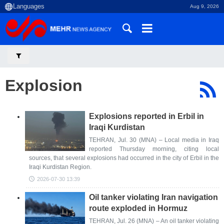
Aug 9, 2026
Explosion
Explosions reported in Erbil in
Iraqi Kurdistan
TEHRAN, Jul. 30 (MNA) – Local media in Iraq
reported Thursday morning, citing local
sources, that several explosions had occurred in the city of Erbil in the
Iraqi Kurdistan Region.
2026-07-30 13:39
Oil tanker violating Iran navigation
route exploded in Hormuz
TEHRAN, Jul. 26 (MNA) – An oil tanker violating