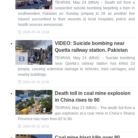
TEHRAN, May 24 (MNA) – Death toll from a
suspected suicide bombing targeting a train in
southwestern Pakistan on Sunday jumped to 28 as another five
injured succumbed to their wounds at local hospitals, police and
health sources announced.
2026-05-24 13:04
VIDEO: Suicide bombing near
Quetta railway station, Pakistan
TEHRAN, May 24 (MNA) – Suicide bombing
near Quetta’s railway station has killed 23
people, causing extensive damage to vehicles, train carriages, and
nearby buildings.
2026-05-24 12:55
Death toll in coal mine explosion
in China rises to 90
TEHRAN, May 23 (MNA) – The death toll from a
gas explosion at a coal mine in China’s Shanxi
Province has risen from 82 to 90.
2026-05-23 16:52
Coal mine blast kills over 80