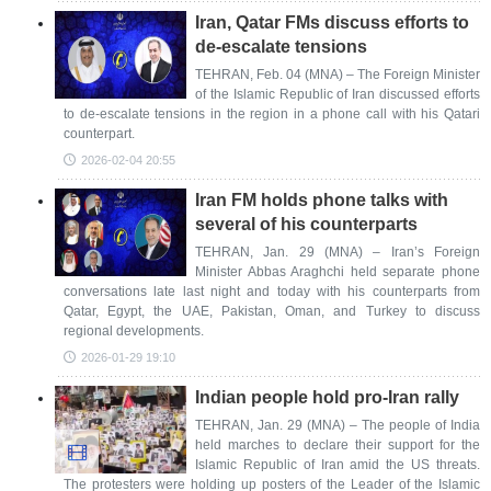
Iran, Qatar FMs discuss efforts to
de-escalate tensions
TEHRAN, Feb. 04 (MNA) – The Foreign Minister
of the Islamic Republic of Iran discussed efforts
to de-escalate tensions in the region in a phone call with his Qatari
counterpart.
2026-02-04 20:55
Iran FM holds phone talks with
several of his counterparts
TEHRAN, Jan. 29 (MNA) – Iran’s Foreign
Minister Abbas Araghchi held separate phone
conversations late last night and today with his counterparts from
Qatar, Egypt, the UAE, Pakistan, Oman, and Turkey to discuss
regional developments.
2026-01-29 19:10
Indian people hold pro-Iran rally
TEHRAN, Jan. 29 (MNA) – The people of India
held marches to declare their support for the
Islamic Republic of Iran amid the US threats.
The protesters were holding up posters of the Leader of the Islamic