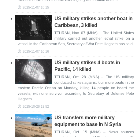
America drew fresh criticism over legality and civilian deaths.
2025-11-07 18:15
US military strikes another boat in
Caribbean, 3 killed
TEHRAN, Nov. 07 (MNA) – The United States
military carried out another lethal strike on a
vessel in the Caribbean Sea, Secretary of War Pete Hegseth has said.
2025-11-07 10:16
US military strikes 4 boats in
Pacific, 14 killed
TEHRAN, Oct. 28 (MNA) – The US military
conducted strikes against four more boats in the
eastern Pacific Ocean on Monday, killing 14 people on board the
vessels, with one survivor, according to Secretary of Defense Pete
Hegseth.
2025-10-28 19:52
US transfers more military
equipment to base in N Syria
TEHRAN, Oct. 15 (MNA) – News sources