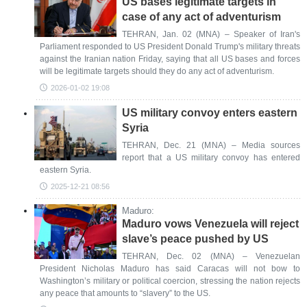
US bases legitimate targets in
case of any act of adventurism
TEHRAN, Jan. 02 (MNA) – Speaker of Iran's
Parliament responded to US President Donald Trump's military threats
against the Iranian nation Friday, saying that all US bases and forces
will be legitimate targets should they do any act of adventurism.
2026-01-02 19:08
US military convoy enters eastern
Syria
TEHRAN, Dec. 21 (MNA) – Media sources
report that a US military convoy has entered
eastern Syria.
2025-12-21 08:56
Maduro:
Maduro vows Venezuela will reject
slave’s peace pushed by US
TEHRAN, Dec. 02 (MNA) – Venezuelan
President Nicholas Maduro has said Caracas will not bow to
Washington’s military or political coercion, stressing the nation rejects
any peace that amounts to “slavery” to the US.