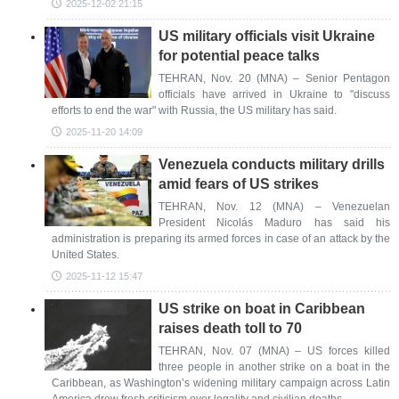
2025-12-02 21:15
US military officials visit Ukraine
for potential peace talks
TEHRAN, Nov. 20 (MNA) – Senior Pentagon
officials have arrived in Ukraine to "discuss
efforts to end the war" with Russia, the US military has said.
2025-11-20 14:09
Venezuela conducts military drills
amid fears of US strikes
TEHRAN, Nov. 12 (MNA) – Venezuelan
President Nicolás Maduro has said his
administration is preparing its armed forces in case of an attack by the
United States.
2025-11-12 15:47
US strike on boat in Caribbean
raises death toll to 70
TEHRAN, Nov. 07 (MNA) – US forces killed
three people in another strike on a boat in the
Caribbean, as Washington’s widening military campaign across Latin