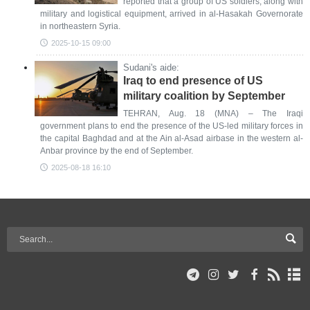
reported that a group of US soldiers, along with
military and logistical equipment, arrived in al-Hasakah Governorate
in northeastern Syria.
2025-10-15 09:00
Sudani's aide:
Iraq to end presence of US
military coalition by September
TEHRAN, Aug. 18 (MNA) – The Iraqi
government plans to end the presence of the US-led military forces in
the capital Baghdad and at the Ain al-Asad airbase in the western al-
Anbar province by the end of September.
2025-08-18 16:10