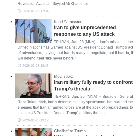
Revolution Ayatollah Seyyed Ali Khamenei.
2026-01-29 17:34
Iran UN mission:
Iran to give unprecedented
response to any US attack
TEHRAN, Jan. 28 (MNA) – Iran's mission to the
United Nations has warned against US President Donald Trump's act
of adventurism, saying that Iran is ready to negotiate, but if had to, it
will defend itself "like never before."
2026-01-28 18:46
MoD spox:
Iran military fully ready to confront
Trump's threats
TEHRAN, Jan. 20 (MNA) – Brigadier General
Reza Talaei-Nick, Iran’s defense ministry spokesman, has warned the
enemies that Iranian armed forces are at the apex of preparedness to
take on US President Donald Trump's military threats.
2026-01-20 19:12
Ghalibaf to Trump: