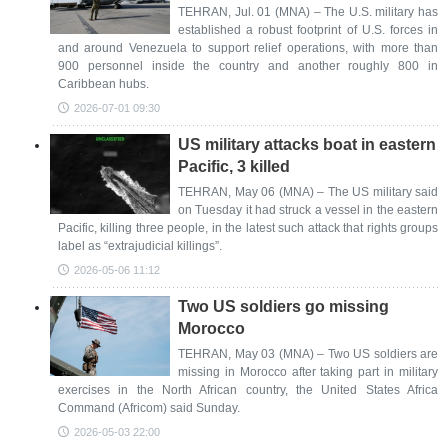
TEHRAN, Jul. 01 (MNA) – The U.S. military has
established a robust footprint of U.S. forces in
and ​around Venezuela to support relief operations, with more than
900 personnel inside the country and another roughly 800 in
Caribbean hubs.
2026-07-01 09:30
US military attacks boat in eastern
Pacific, 3 killed
TEHRAN, May 06 (MNA) – The US military said
on Tuesday it had struck a vessel in the eastern
Pacific, killing three people, in the latest such attack that rights groups
label as “extrajudicial killings”.
2026-05-06 11:12
Two US soldiers go missing
Morocco
TEHRAN, May 03 (MNA) – Two US soldiers are
missing in Morocco after taking part in military
exercises in the North African country, the United States Africa
Command (Africom) said Sunday.
2026-05-03 22:00