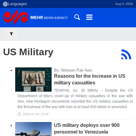
Aug 9, 2026
US Military
By; Mohsen Pak Aein
Reasons for the increase in US
military casualties
TEHRAN, Jul. 30 (MNA) – Despite the US
Department of War's cover-up of military casualties in the war with
Iran, new Pentagon documents reported the US military casualties in
the first phase of the war with Iran at at least 400 killed or wounded.
2026-07-30 10:06
US military deploys over 900
personnel to Venezuela