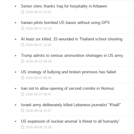
Senior cleric thanks Iraq for hospitality in Arbaeen
2026-08-07 14:52
Iranian pilots bombed US bases without using GPS
2026-08-07 14:19
At least six killed, 15 wounded in Thailand school shooting
2026-08-07 12:20
Trump admits to serious ammunition shortages in US army
2026-08-07 09:29
US strategy of bullying and broken promises has failed
2026-08-07 08:56
Iran not to allow opening of second corridor in Hormuz
2026-08-07 08:47
Israeli army deliberately killed Lebanese journalist "Khalil"
2026-08-06 15:57
US expansion of nuclear arsenal 'a threat to all humanity'
2026-08-06 15:36