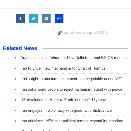
Related News
Araghchi leaves Tehran for New Delhi to attend BRICS meeting
Iran to unveil new mechanism for Strait of Hormuz
Iran’s right to uranium enrichment non-negotiable under NPT
Iran asks world people to reject barbarism, stand with peace
US resolution on Hormuz Strait ‘not right’: Ulyanov
Iran engages in diplomacy with good faith, distrust US
Iran criticizes IAEA over political remark beyond its mandate