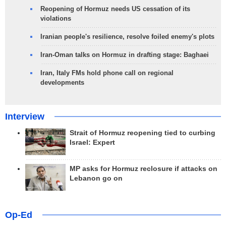
Reopening of Hormuz needs US cessation of its
violations
Iranian people's resilience, resolve foiled enemy's plots
Iran-Oman talks on Hormuz in drafting stage: Baghaei
Iran, Italy FMs hold phone call on regional
developments
Interview
Strait of Hormuz reopening tied to curbing
Israel: Expert
MP asks for Hormuz reclosure if attacks on
Lebanon go on
Op-Ed