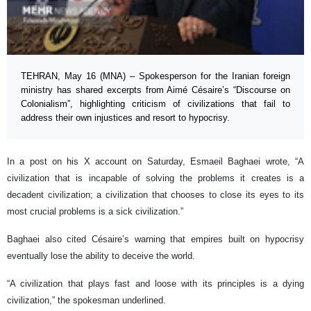
TEHRAN, May 16 (MNA) – Spokesperson for the Iranian foreign
ministry has shared excerpts from Aimé Césaire’s “Discourse on
Colonialism”, highlighting criticism of civilizations that fail to
address their own injustices and resort to hypocrisy.
In a post on his X account on Saturday, Esmaeil Baghaei wrote, “A
civilization that is incapable of solving the problems it creates is a
decadent civilization; a civilization that chooses to close its eyes to its
most crucial problems is a sick civilization.”
Baghaei also cited Césaire’s warning that empires built on hypocrisy
eventually lose the ability to deceive the world.
“A civilization that plays fast and loose with its principles is a dying
civilization,” the spokesman underlined.