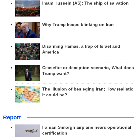
Imam Hussein (AS); The ship of salvation
Why Trump keeps blinking on Iran
Disarming Hamas, a trap of Israel and
America
Ceasefire or deception scenario; What does
Trump want?
The illusion of besieging Iran; How realistic
it could be?
Report
Iranian Simorgh airplane nears operational
certification