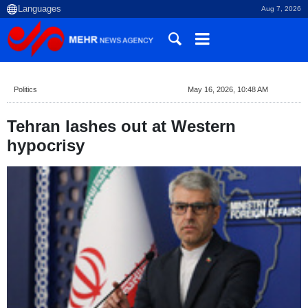
Aug 7, 2026
Politics
May 16, 2026, 10:48 AM
Tehran lashes out at Western
hypocrisy