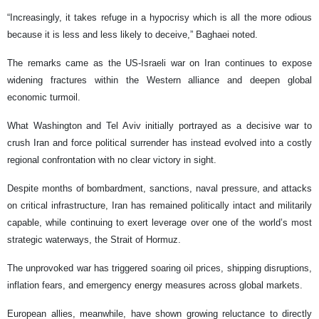
“Increasingly, it takes refuge in a hypocrisy which is all the more odious
because it is less and less likely to deceive,” Baghaei noted.
The remarks came as the US-Israeli war on Iran continues to expose
widening fractures within the Western alliance and deepen global
economic turmoil.
What Washington and Tel Aviv initially portrayed as a decisive war to
crush Iran and force political surrender has instead evolved into a costly
regional confrontation with no clear victory in sight.
Despite months of bombardment, sanctions, naval pressure, and attacks
on critical infrastructure, Iran has remained politically intact and militarily
capable, while continuing to exert leverage over one of the world’s most
strategic waterways, the Strait of Hormuz.
The unprovoked war has triggered soaring oil prices, shipping disruptions,
inflation fears, and emergency energy measures across global markets.
European allies, meanwhile, have shown growing reluctance to directly