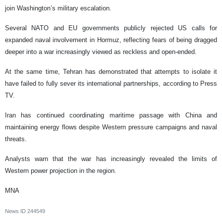
join Washington’s military escalation.
Several NATO and EU governments publicly rejected US calls for
expanded naval involvement in Hormuz, reflecting fears of being dragged
deeper into a war increasingly viewed as reckless and open-ended.
At the same time, Tehran has demonstrated that attempts to isolate it
have failed to fully sever its international partnerships, according to Press
TV.
Iran has continued coordinating maritime passage with China and
maintaining energy flows despite Western pressure campaigns and naval
threats.
Analysts warn that the war has increasingly revealed the limits of
Western power projection in the region.
MNA
News ID
244549