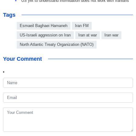
US yet to understand intimidation does not work with Iranians
Tags
Esmaeil Baghaei Hamaneh
Iran FM
US-Israeli aggression on Iran
Iran at war
Iran war
North Atlantic Treaty Organization (NATO)
Your Comment