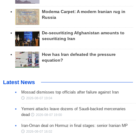
Modema Carpet: A modern Iranian rug in
Russia
De-securitizing Afghanistan amounts to
securitizing Iran
How has Iran defeated the pressure
equation?
Latest News
Mossad dismisses top officials after failure against Iran
2026-08-07 19:04
Yemeni attacks leave dozens of Saudi-backed mercenaries
dead
2026-08-07 19:00
Iran-Oman deal on Hormuz in final stages: senior Iranian MP
2026-08-07 16:02