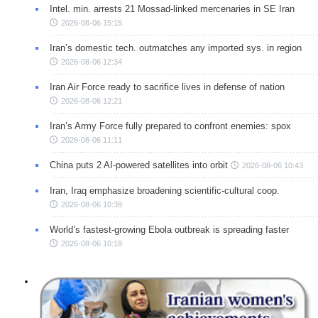
Intel. min. arrests 21 Mossad-linked mercenaries in SE Iran
2026-08-06 15:15
Iran’s domestic tech. outmatches any imported sys. in region
2026-08-06 12:34
Iran Air Force ready to sacrifice lives in defense of nation
2026-08-06 12:21
Iran’s Army Force fully prepared to confront enemies: spox
2026-08-06 11:11
China puts 2 AI-powered satellites into orbit
2026-08-06 10:43
Iran, Iraq emphasize broadening scientific-cultural coop.
2026-08-06 10:39
World’s fastest-growing Ebola outbreak is spreading faster
2026-08-06 10:18