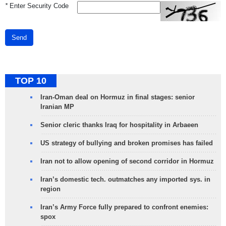
*
Enter Security Code
Send
TOP 10
Iran-Oman deal on Hormuz in final stages: senior
Iranian MP
Senior cleric thanks Iraq for hospitality in Arbaeen
US strategy of bullying and broken promises has failed
Iran not to allow opening of second corridor in Hormuz
Iran’s domestic tech. outmatches any imported sys. in
region
Iran’s Army Force fully prepared to confront enemies:
spox