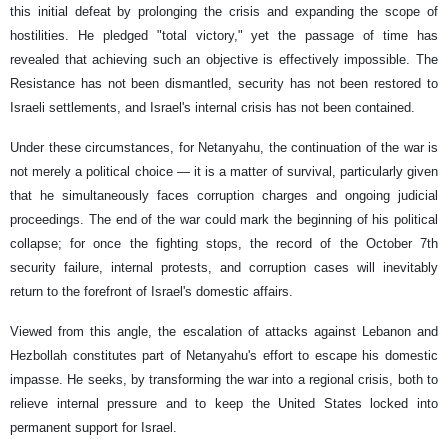
this initial defeat by prolonging the crisis and expanding the scope of
hostilities. He pledged "total victory," yet the passage of time has
revealed that achieving such an objective is effectively impossible. The
Resistance has not been dismantled, security has not been restored to
Israeli settlements, and Israel's internal crisis has not been contained.
Under these circumstances, for Netanyahu, the continuation of the war is
not merely a political choice — it is a matter of survival, particularly given
that he simultaneously faces corruption charges and ongoing judicial
proceedings. The end of the war could mark the beginning of his political
collapse; for once the fighting stops, the record of the October 7th
security failure, internal protests, and corruption cases will inevitably
return to the forefront of Israel's domestic affairs.
Viewed from this angle, the escalation of attacks against Lebanon and
Hezbollah constitutes part of Netanyahu's effort to escape his domestic
impasse. He seeks, by transforming the war into a regional crisis, both to
relieve internal pressure and to keep the United States locked into
permanent support for Israel.