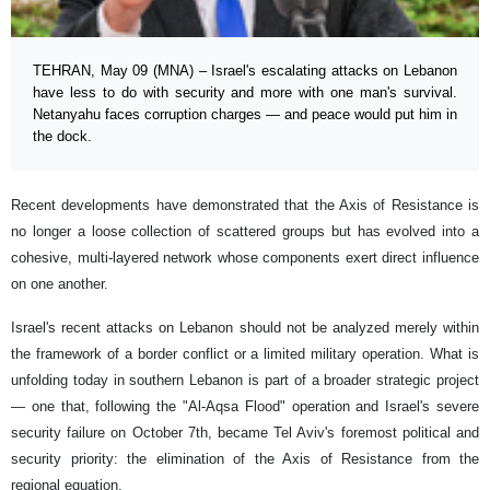
TEHRAN, May 09 (MNA) – Israel's escalating attacks on Lebanon
have less to do with security and more with one man's survival.
Netanyahu faces corruption charges — and peace would put him in
the dock.
Recent developments have demonstrated that the Axis of Resistance is
no longer a loose collection of scattered groups but has evolved into a
cohesive, multi-layered network whose components exert direct influence
on one another.
Israel's recent attacks on Lebanon should not be analyzed merely within
the framework of a border conflict or a limited military operation. What is
unfolding today in southern Lebanon is part of a broader strategic project
— one that, following the "Al-Aqsa Flood" operation and Israel's severe
security failure on October 7th, became Tel Aviv's foremost political and
security priority: the elimination of the Axis of Resistance from the
regional equation.