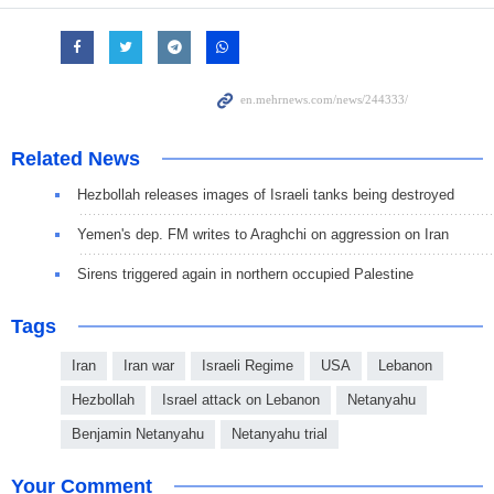
Related News
Hezbollah releases images of Israeli tanks being destroyed
Yemen's dep. FM writes to Araghchi on aggression on Iran
Sirens triggered again in northern occupied Palestine
Tags
Iran
Iran war
Israeli Regime
USA
Lebanon
Hezbollah
Israel attack on Lebanon
Netanyahu
Benjamin Netanyahu
Netanyahu trial
Your Comment