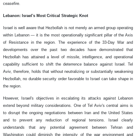
ceasefire.
Lebanon: Israel's Most Critical Strategic Knot
Israel is well aware that Hezbollah is not merely an armed group operating
within Lebanon — it is the most operationally significant pillar of the Axis
of Resistance in the region. The experience of the 33-Day War and
developments over the past two decades have demonstrated that
Hezbollah has attained a level of missile, intelligence, and operational
capability sufficient to shift the deterrence balance against Israel. Tel
Aviv, therefore, holds that without neutralizing or substantially weakening
Hezbollah, no durable security order favorable to Israel can take shape in
the region.
However, Israel's objectives in escalating its attacks against Lebanon
extend beyond military considerations. One of Tel Aviv's central aims is
to disrupt the ongoing negotiations between Iran and the United States
and to prevent any reduction of regional tensions. Israel clearly
understands that any potential agreement between Tehran and
Washington could diminish the intensity of the war environment and