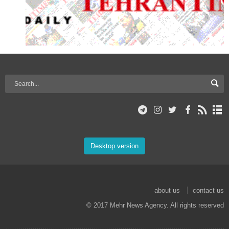
Desktop version
about us
contact us
© 2017 Mehr News Agency. All rights reserved