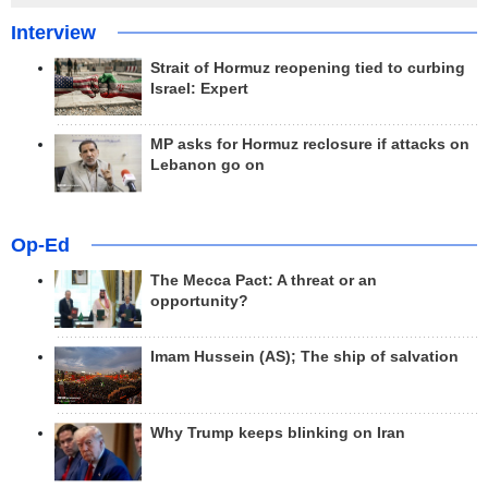
Interview
Strait of Hormuz reopening tied to curbing
Israel: Expert
MP asks for Hormuz reclosure if attacks on
Lebanon go on
Op-Ed
The Mecca Pact: A threat or an
opportunity?
Imam Hussein (AS); The ship of salvation
Why Trump keeps blinking on Iran