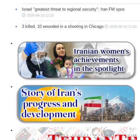
Israel "greatest threat to regional security": Iran FM spox
2026-08-10 12:15
3 killed, 10 wounded in a shooting in Chicago
2026-08-10 11:50