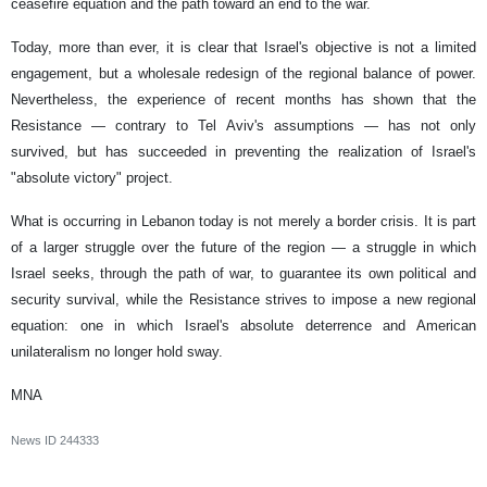
ceasefire equation and the path toward an end to the war.
Today, more than ever, it is clear that Israel's objective is not a limited
engagement, but a wholesale redesign of the regional balance of power.
Nevertheless, the experience of recent months has shown that the
Resistance — contrary to Tel Aviv's assumptions — has not only
survived, but has succeeded in preventing the realization of Israel's
"absolute victory" project.
What is occurring in Lebanon today is not merely a border crisis. It is part
of a larger struggle over the future of the region — a struggle in which
Israel seeks, through the path of war, to guarantee its own political and
security survival, while the Resistance strives to impose a new regional
equation: one in which Israel's absolute deterrence and American
unilateralism no longer hold sway.
MNA
News ID
244333