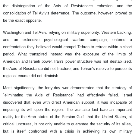
the disintegration of the Axis of Resistance's cohesion, and the
consolidation of Tel Aviv's deterrence. The outcome, however, proved to
be the exact opposite.
Washington and Tel Aviv, relying on military superiority, Western backing,
and an extensive psychological warfare campaign, entered a
confrontation they believed would compel Tehran to retreat within a short
period. What transpired instead was the exposure of the limits of
American and Israeli power. Iran's power structure was not destabilized,
the Axis of Resistance did not fracture, and Tehran's resolve to pursue its
regional course did not diminish.
Most significantly, the forty-day war demonstrated that the strategy of
"eliminating the Axis of Resistance" had effectively failed. Israel
discovered that even with direct American support, it was incapable of
imposing its will upon the region. The war also laid bare an important
reality for the Arab states of the Persian Gulf: that the United States, at
critical junctures, is not only unable to guarantee the security of its allies,
but is itself confronted with a crisis in achieving its own military