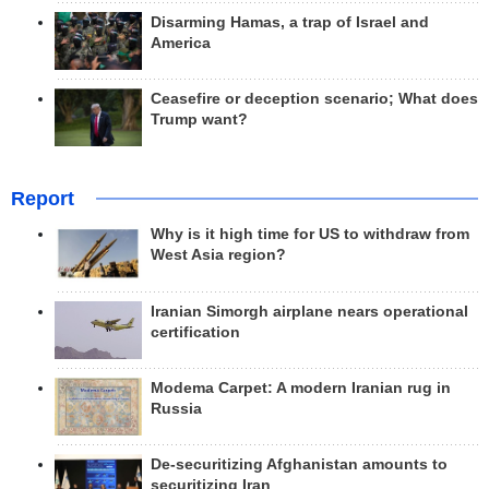
Disarming Hamas, a trap of Israel and
America
Ceasefire or deception scenario; What does
Trump want?
Report
Why is it high time for US to withdraw from
West Asia region?
Iranian Simorgh airplane nears operational
certification
Modema Carpet: A modern Iranian rug in
Russia
De-securitizing Afghanistan amounts to
securitizing Iran