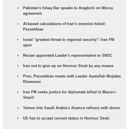
Pakistan's Ishaq Dar speaks to Araghchi on Mecca
agreement
AI-based calculations of Iran’s enemies foiled:
Pezeshkian
Israel "greatest threat to regional security": Iran FM
spox
Rezaei appointed Leader's representative to SNSC
Iran not to give up on Hormuz Strait by any means
Pres. Pezeshkian meets with Leader Ayatollah Mojtaba
Khamenei
Iran FM seeks justice for diplomats killed in Mazar-i-
Sharif
Yemen hits Saudi Arabia's Aramco refinery with drone
US has to accept current status in Hormuz Strait