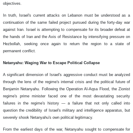
objectives.
In truth, Israel's current attacks on Lebanon must be understood as a
continuation of the same failed project pursued during the forty-day war
against Iran. Israel is attempting to compensate for its broader defeat at
the hands of Iran and the Axis of Resistance by intensifying pressure on
Hezbollah, seeking once again to return the region to a state of
permanent conflict.
Netanyahu: Waging War to Escape Political Collapse
A significant dimension of Israel's aggressive conduct must be analyzed
through the lens of the regime's internal crisis and the political future of
Benjamin Netanyahu. Following the Operation Al-Aqsa Flood, the Zionist
regime's prime minister faced one of the most devastating security
failures in the regime's history — a failure that not only called into
question the credibility of Israel's military and intelligence apparatus, but
severely shook Netanyahu's own political legitimacy.
From the earliest days of the war, Netanyahu sought to compensate for