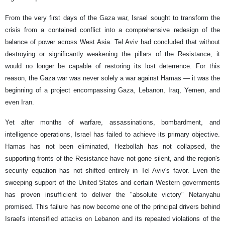
From the very first days of the Gaza war, Israel sought to transform the
crisis from a contained conflict into a comprehensive redesign of the
balance of power across West Asia. Tel Aviv had concluded that without
destroying or significantly weakening the pillars of the Resistance, it
would no longer be capable of restoring its lost deterrence. For this
reason, the Gaza war was never solely a war against Hamas — it was the
beginning of a project encompassing Gaza, Lebanon, Iraq, Yemen, and
even Iran.
Yet after months of warfare, assassinations, bombardment, and
intelligence operations, Israel has failed to achieve its primary objective.
Hamas has not been eliminated, Hezbollah has not collapsed, the
supporting fronts of the Resistance have not gone silent, and the region's
security equation has not shifted entirely in Tel Aviv's favor. Even the
sweeping support of the United States and certain Western governments
has proven insufficient to deliver the "absolute victory" Netanyahu
promised. This failure has now become one of the principal drivers behind
Israel's intensified attacks on Lebanon and its repeated violations of the