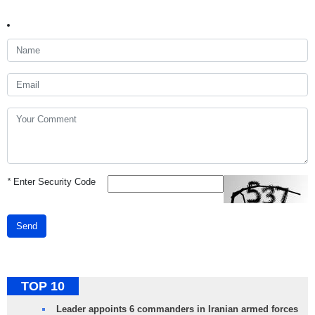
*
Enter Security Code
Send
TOP 10
Leader appoints 6 commanders in Iranian armed forces