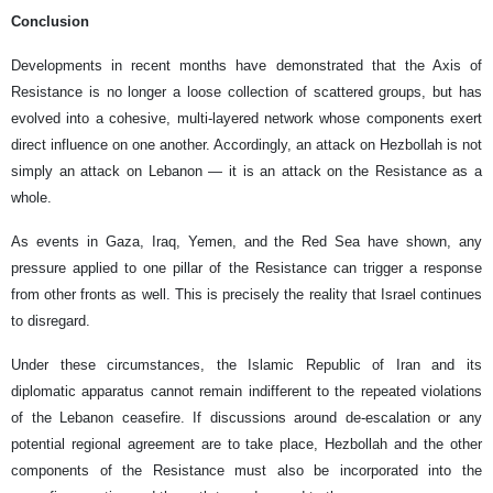
Conclusion
Developments in recent months have demonstrated that the Axis of
Resistance is no longer a loose collection of scattered groups, but has
evolved into a cohesive, multi-layered network whose components exert
direct influence on one another. Accordingly, an attack on Hezbollah is not
simply an attack on Lebanon — it is an attack on the Resistance as a
whole.
As events in Gaza, Iraq, Yemen, and the Red Sea have shown, any
pressure applied to one pillar of the Resistance can trigger a response
from other fronts as well. This is precisely the reality that Israel continues
to disregard.
Under these circumstances, the Islamic Republic of Iran and its
diplomatic apparatus cannot remain indifferent to the repeated violations
of the Lebanon ceasefire. If discussions around de-escalation or any
potential regional agreement are to take place, Hezbollah and the other
components of the Resistance must also be incorporated into the