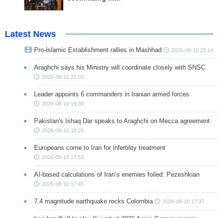
Latest News
Pro-Islamic Establishment rallies in Mashhad
2026-08-10 23:14
Araghchi says his Ministry will coordinate closely with SNSC
2026-08-10 22:01
Leader appoints 6 commanders in Iranian armed forces
2026-08-10 19:39
Pakistan's Ishaq Dar speaks to Araghchi on Mecca agreement
2026-08-10 18:25
Europeans come to Iran for infertility treatment
2026-08-10 17:53
AI-based calculations of Iran’s enemies foiled: Pezeshkian
2026-08-10 17:45
7.4 magnitude earthquake rocks Colombia
2026-08-10 17:37