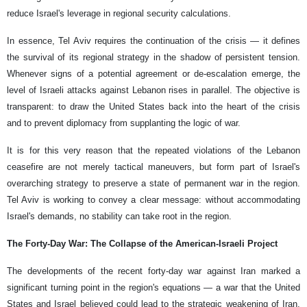
reduce Israel's leverage in regional security calculations.
In essence, Tel Aviv requires the continuation of the crisis — it defines
the survival of its regional strategy in the shadow of persistent tension.
Whenever signs of a potential agreement or de-escalation emerge, the
level of Israeli attacks against Lebanon rises in parallel. The objective is
transparent: to draw the United States back into the heart of the crisis
and to prevent diplomacy from supplanting the logic of war.
It is for this very reason that the repeated violations of the Lebanon
ceasefire are not merely tactical maneuvers, but form part of Israel's
overarching strategy to preserve a state of permanent war in the region.
Tel Aviv is working to convey a clear message: without accommodating
Israel's demands, no stability can take root in the region.
The Forty-Day War: The Collapse of the American-Israeli Project
The developments of the recent forty-day war against Iran marked a
significant turning point in the region's equations — a war that the United
States and Israel believed could lead to the strategic weakening of Iran,