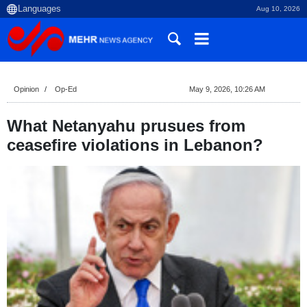
Aug 10, 2026
Opinion
Op-Ed
May 9, 2026, 10:26 AM
What Netanyahu prusues from
ceasefire violations in Lebanon?