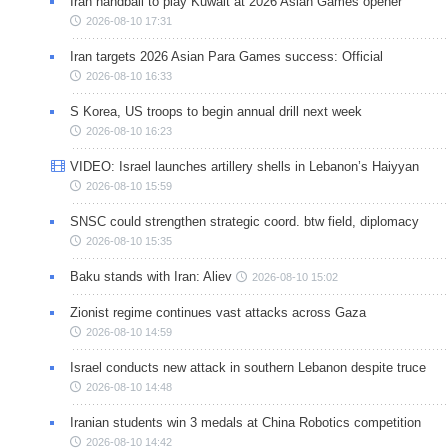
Iran handball to play Kuwait at 2026 Asian Games opener
2026-08-10 17:31
Iran targets 2026 Asian Para Games success: Official
2026-08-10 16:33
S Korea, US troops to begin annual drill next week
2026-08-10 16:23
VIDEO: Israel launches artillery shells in Lebanon’s Haiyyan
2026-08-10 15:59
SNSC could strengthen strategic coord. btw field, diplomacy
2026-08-10 15:35
Baku stands with Iran: Aliev
2026-08-10 15:02
Zionist regime continues vast attacks across Gaza
2026-08-10 14:59
Israel conducts new attack in southern Lebanon despite truce
2026-08-10 14:48
Iranian students win 3 medals at China Robotics competition
2026-08-10 14:42