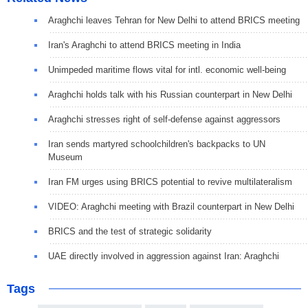
Araghchi leaves Tehran for New Delhi to attend BRICS meeting
Iran's Araghchi to attend BRICS meeting in India
Unimpeded maritime flows vital for intl. economic well-being
Araghchi holds talk with his Russian counterpart in New Delhi
Araghchi stresses right of self-defense against aggressors
Iran sends martyred schoolchildren's backpacks to UN
Museum
Iran FM urges using BRICS potential to revive multilateralism
VIDEO: Araghchi meeting with Brazil counterpart in New Delhi
BRICS and the test of strategic solidarity
UAE directly involved in aggression against Iran: Araghchi
Tags