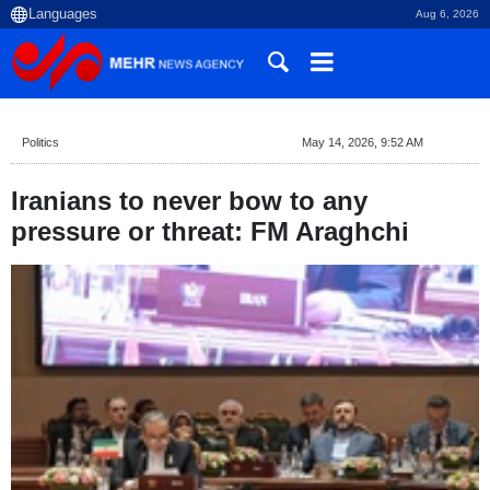
Aug 6, 2026
Politics
May 14, 2026, 9:52 AM
Iranians to never bow to any
pressure or threat: FM Araghchi