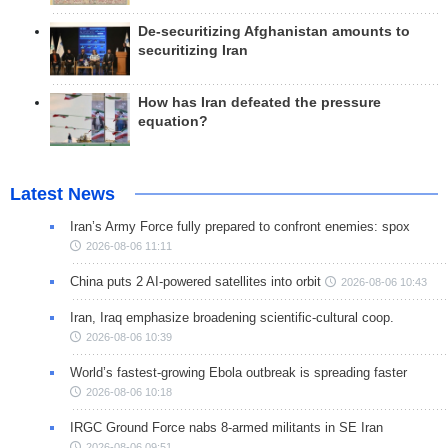
De-securitizing Afghanistan amounts to
securitizing Iran
How has Iran defeated the pressure
equation?
Latest News
Iran’s Army Force fully prepared to confront enemies: spox
2026-08-06 11:11
China puts 2 AI-powered satellites into orbit
2026-08-06 10:43
Iran, Iraq emphasize broadening scientific-cultural coop.
2026-08-06 10:39
World’s fastest-growing Ebola outbreak is spreading faster
2026-08-06 10:18
IRGC Ground Force nabs 8-armed militants in SE Iran
2026-08-06 09:51