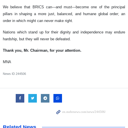
We believe that BRICS can—and must—become one of the principal
pillars in shaping a more just, balanced, and humane global order; an
order in which might can never make right.
Nations which stand up for their dignity and independence may endure
hardship, but they will never be defeated.
Thank you, Mr. Chairman, for your attention.
MNA
News ID
244506
Related News