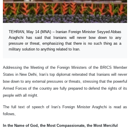
TEHRAN, May 14 (MNA) – Iranian Foreign Minister Seyyed Abbas
Araghchi has said that Iranians will never bow down to any
pressure or threat, emphasizing that there is no such thing as a
military solution to anything related to Iran.
Addressing the Meeting of the Foreign Ministers of the BRICS Member
States in New Delhi, Iran’s top diplomat reiterated that Iranians will never
bow down to any external pressures or threats, stressing that the powerful
Armed Forces of the country are fully prepared to defend the rights of its
people with all might.
The full text of speech of Iran’s Foreign Minister Araghchi is read as
follows,
In the Name of God, the Most Compassionate, the Most Merciful