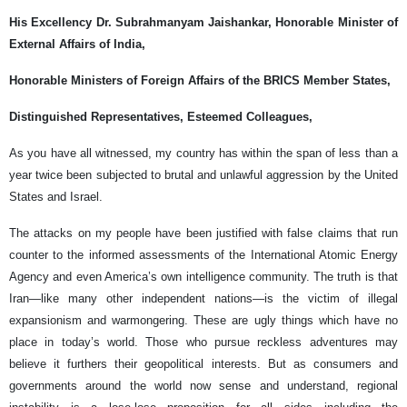
His Excellency Dr. Subrahmanyam Jaishankar, Honorable Minister of
External Affairs of India,
Honorable Ministers of Foreign Affairs of the BRICS Member States,
Distinguished Representatives, Esteemed Colleagues,
As you have all witnessed, my country has within the span of less than a
year twice been subjected to brutal and unlawful aggression by the United
States and Israel.
The attacks on my people have been justified with false claims that run
counter to the informed assessments of the International Atomic Energy
Agency and even America’s own intelligence community. The truth is that
Iran—like many other independent nations—is the victim of illegal
expansionism and warmongering. These are ugly things which have no
place in today’s world. Those who pursue reckless adventures may
believe it furthers their geopolitical interests. But as consumers and
governments around the world now sense and understand, regional