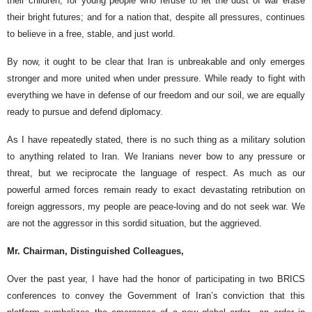
their children; for young people who refuse to let the dust of war erase
their bright futures; and for a nation that, despite all pressures, continues
to believe in a free, stable, and just world.
By now, it ought to be clear that Iran is unbreakable and only emerges
stronger and more united when under pressure. While ready to fight with
everything we have in defense of our freedom and our soil, we are equally
ready to pursue and defend diplomacy.
As I have repeatedly stated, there is no such thing as a military solution
to anything related to Iran. We Iranians never bow to any pressure or
threat, but we reciprocate the language of respect. As much as our
powerful armed forces remain ready to exact devastating retribution on
foreign aggressors, my people are peace-loving and do not seek war. We
are not the aggressor in this sordid situation, but the aggrieved.
Mr. Chairman, Distinguished Colleagues,
Over the past year, I have had the honor of participating in two BRICS
conferences to convey the Government of Iran’s conviction that this