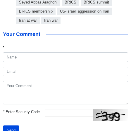
Seyed Abbas Araghchi
BRICS
BRICS summit
BRICS membership
US-Israeli aggression on Iran
Iran at war
Iran war
Your Comment
*
Enter Security Code
Send