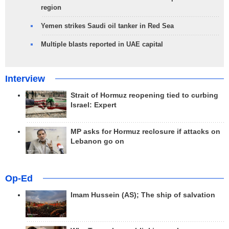
region
Yemen strikes Saudi oil tanker in Red Sea
Multiple blasts reported in UAE capital
Interview
Strait of Hormuz reopening tied to curbing
Israel: Expert
MP asks for Hormuz reclosure if attacks on
Lebanon go on
Op-Ed
Imam Hussein (AS); The ship of salvation