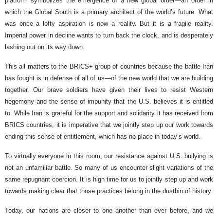
platform symbolizes the emergence of a new global order—an order in
which the Global South is a primary architect of the world’s future. What
was once a lofty aspiration is now a reality. But it is a fragile reality.
Imperial power in decline wants to turn back the clock, and is desperately
lashing out on its way down.
This all matters to the BRICS+ group of countries because the battle Iran
has fought is in defense of all of us—of the new world that we are building
together. Our brave soldiers have given their lives to resist Western
hegemony and the sense of impunity that the U.S. believes it is entitled
to. While Iran is grateful for the support and solidarity it has received from
BRICS countries, it is imperative that we jointly step up our work towards
ending this sense of entitlement, which has no place in today’s world.
To virtually everyone in this room, our resistance against U.S. bullying is
not an unfamiliar battle. So many of us encounter slight variations of the
same repugnant coercion. It is high time for us to jointly step up and work
towards making clear that those practices belong in the dustbin of history.
Today, our nations are closer to one another than ever before, and we