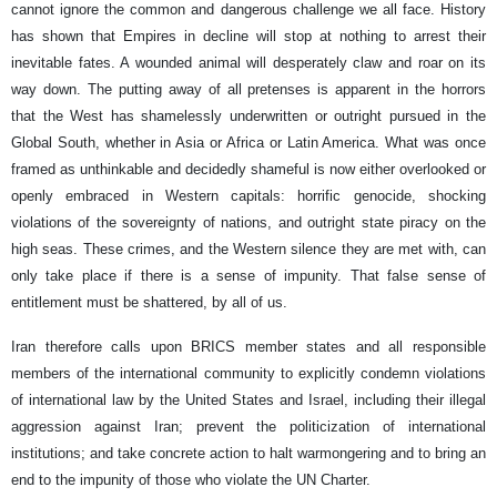
cannot ignore the common and dangerous challenge we all face. History
has shown that Empires in decline will stop at nothing to arrest their
inevitable fates. A wounded animal will desperately claw and roar on its
way down. The putting away of all pretenses is apparent in the horrors
that the West has shamelessly underwritten or outright pursued in the
Global South, whether in Asia or Africa or Latin America. What was once
framed as unthinkable and decidedly shameful is now either overlooked or
openly embraced in Western capitals: horrific genocide, shocking
violations of the sovereignty of nations, and outright state piracy on the
high seas. These crimes, and the Western silence they are met with, can
only take place if there is a sense of impunity. That false sense of
entitlement must be shattered, by all of us.
Iran therefore calls upon BRICS member states and all responsible
members of the international community to explicitly condemn violations
of international law by the United States and Israel, including their illegal
aggression against Iran; prevent the politicization of international
institutions; and take concrete action to halt warmongering and to bring an
end to the impunity of those who violate the UN Charter.