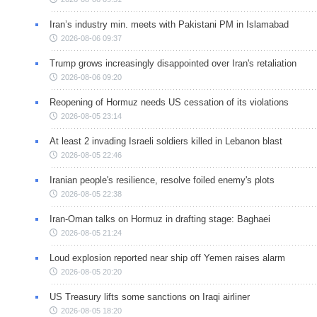
Iran’s industry min. meets with Pakistani PM in Islamabad
2026-08-06 09:37
Trump grows increasingly disappointed over Iran's retaliation
2026-08-06 09:20
Reopening of Hormuz needs US cessation of its violations
2026-08-05 23:14
At least 2 invading Israeli soldiers killed in Lebanon blast
2026-08-05 22:46
Iranian people's resilience, resolve foiled enemy's plots
2026-08-05 22:38
Iran-Oman talks on Hormuz in drafting stage: Baghaei
2026-08-05 21:24
Loud explosion reported near ship off Yemen raises alarm
2026-08-05 20:20
US Treasury lifts some sanctions on Iraqi airliner
2026-08-05 18:20