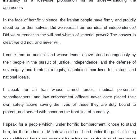
instability is a lose-lose proposition for all sides—including the
aggressors.
In the face of horrific violence, the Iranian people have firmly and proudly
stood up for themselves. Did we retreat from our ideal of independence?
Did we surrender to the will and whims of imperial power? The answer is
clear: we did not, and never will.
I come from an ancient land whose leaders have stood courageously by
their people in the pursuit of justice, independence, and the defense of
sovereignty and territorial integrity, sacrificing their lives for historic and
national ideals.
I speak for an Iran whose armed forces, medical personnel,
schoolteachers, and law enforcement officers never once placed their
own safety above saving the lives of those they are duty bound to
protect, and served with honor on the front line of humanity.
I speak for a people which, under horrific bombardment, chose to stand
firm; for the mothers of Minab who did not bend under the grief of losing