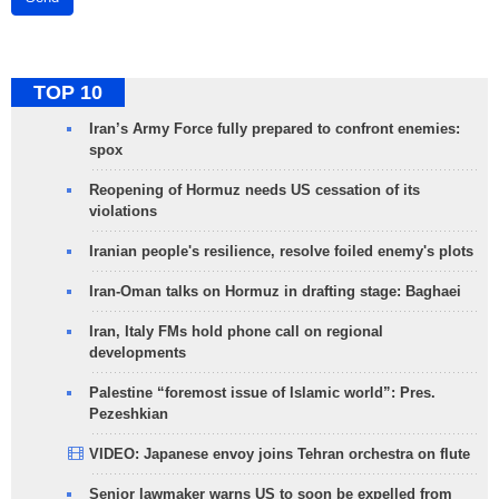
TOP 10
Iran’s Army Force fully prepared to confront enemies:
spox
Reopening of Hormuz needs US cessation of its
violations
Iranian people's resilience, resolve foiled enemy's plots
Iran-Oman talks on Hormuz in drafting stage: Baghaei
Iran, Italy FMs hold phone call on regional
developments
Palestine “foremost issue of Islamic world”: Pres.
Pezeshkian
VIDEO: Japanese envoy joins Tehran orchestra on flute
Senior lawmaker warns US to soon be expelled from