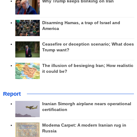
Why Trump keeps blinking on Iran
Disarming Hamas, a trap of Israel and
America
Ceasefire or deception scenario; What does
Trump want?
The illusion of besieging Iran; How realistic
it could be?
Report
Iranian Simorgh airplane nears operational
certification
Modema Carpet: A modern Iranian rug in
Russia