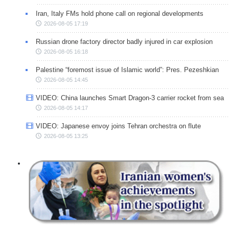
Iran, Italy FMs hold phone call on regional developments
2026-08-05 17:19
Russian drone factory director badly injured in car explosion
2026-08-05 16:18
Palestine “foremost issue of Islamic world”: Pres. Pezeshkian
2026-08-05 14:45
VIDEO: China launches Smart Dragon-3 carrier rocket from sea
2026-08-05 14:17
VIDEO: Japanese envoy joins Tehran orchestra on flute
2026-08-05 13:25