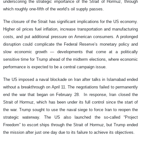
underscoring the strategic importance of the Strait of Hormuz, through
which roughly one-fifth of the world’s oil supply passes.
The closure of the Strait has significant implications for the US economy.
Higher oil prices fuel inflation, increase transportation and manufacturing
costs, and put additional pressure on American consumers. A prolonged
disruption could complicate the Federal Reserve’s monetary policy and
slow economic growth — developments that come at a politically
sensitive time for Trump ahead of the midterm elections, where economic
performance is expected to be a central campaign issue.
The US imposed a naval blockade on Iran after talks in Islamabad ended
without a breakthrough on April 11. The negotiations failed to permanently
end the war that began on February 28. In response, Iran closed the
Strait of Hormuz, which has been under its full control since the start of
the war. Trump sought to use the naval siege to force Iran to reopen the
strategic waterway. The US also launched the so-called “Project
Freedom” to escort ships through the Strait of Hormuz, but Trump ended
the mission after just one day due to its failure to achieve its objectives.