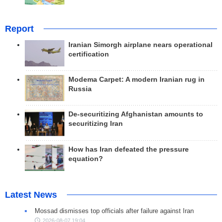
Report
Iranian Simorgh airplane nears operational
certification
Modema Carpet: A modern Iranian rug in
Russia
De-securitizing Afghanistan amounts to
securitizing Iran
How has Iran defeated the pressure
equation?
Latest News
Mossad dismisses top officials after failure against Iran
2026-08-07 19:04