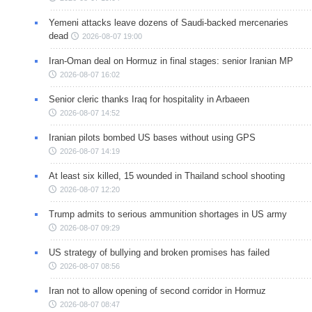
Yemeni attacks leave dozens of Saudi-backed mercenaries
dead
2026-08-07 19:00
Iran-Oman deal on Hormuz in final stages: senior Iranian MP
2026-08-07 16:02
Senior cleric thanks Iraq for hospitality in Arbaeen
2026-08-07 14:52
Iranian pilots bombed US bases without using GPS
2026-08-07 14:19
At least six killed, 15 wounded in Thailand school shooting
2026-08-07 12:20
Trump admits to serious ammunition shortages in US army
2026-08-07 09:29
US strategy of bullying and broken promises has failed
2026-08-07 08:56
Iran not to allow opening of second corridor in Hormuz
2026-08-07 08:47