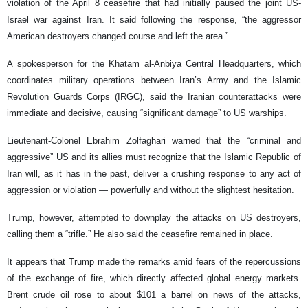
violation of the April 8 ceasefire that had initially paused the joint US-
Israel war against Iran. It said following the response, “the aggressor
American destroyers changed course and left the area.”
A spokesperson for the Khatam al-Anbiya Central Headquarters, which
coordinates military operations between Iran’s Army and the Islamic
Revolution Guards Corps (IRGC), said the Iranian counterattacks were
immediate and decisive, causing “significant damage” to US warships.
Lieutenant-Colonel Ebrahim Zolfaghari warned that the “criminal and
aggressive” US and its allies must recognize that the Islamic Republic of
Iran will, as it has in the past, deliver a crushing response to any act of
aggression or violation — powerfully and without the slightest hesitation.
Trump, however, attempted to downplay the attacks on US destroyers,
calling them a “trifle.” He also said the ceasefire remained in place.
It appears that Trump made the remarks amid fears of the repercussions
of the exchange of fire, which directly affected global energy markets.
Brent crude oil rose to about $101 a barrel on news of the attacks,