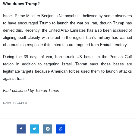
Who dupes Trump?
Israeli Prime Minister Benjamin Netanyahu is believed by some observers
to have encouraged Trump to launch the war on Iran, though Trump has
denied this. Recently, the United Arab Emirates has also been accused of
aligning itself closely with Israel in the region. Iran’s military has warned
of a crushing response if its interests are targeted from Emirati territory.
During the 39 days of war, Iran struck US bases in the Persian Gulf
region in addition to targeting Israel. Tehran says those bases are
legitimate targets because American forces used them to launch attacks
against Iran.
First published by Tehran Times
News ID
244331