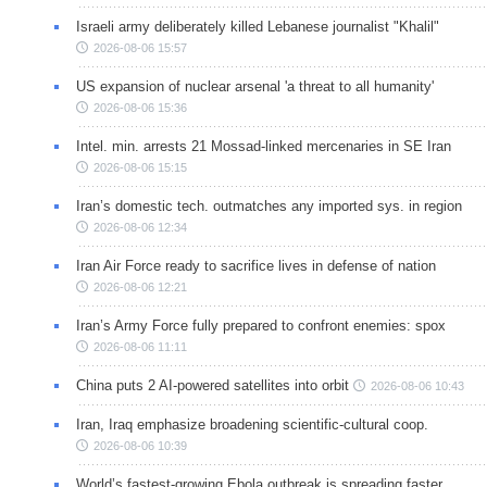
Israeli army deliberately killed Lebanese journalist "Khalil"
2026-08-06 15:57
US expansion of nuclear arsenal 'a threat to all humanity'
2026-08-06 15:36
Intel. min. arrests 21 Mossad-linked mercenaries in SE Iran
2026-08-06 15:15
Iran’s domestic tech. outmatches any imported sys. in region
2026-08-06 12:34
Iran Air Force ready to sacrifice lives in defense of nation
2026-08-06 12:21
Iran’s Army Force fully prepared to confront enemies: spox
2026-08-06 11:11
China puts 2 AI-powered satellites into orbit
2026-08-06 10:43
Iran, Iraq emphasize broadening scientific-cultural coop.
2026-08-06 10:39
World’s fastest-growing Ebola outbreak is spreading faster