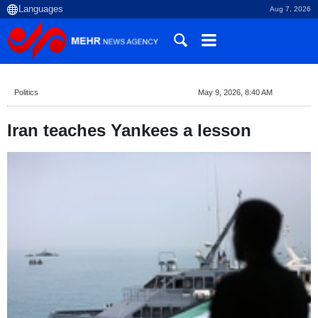
Aug 7, 2026
Politics
May 9, 2026, 8:40 AM
Iran teaches Yankees a lesson