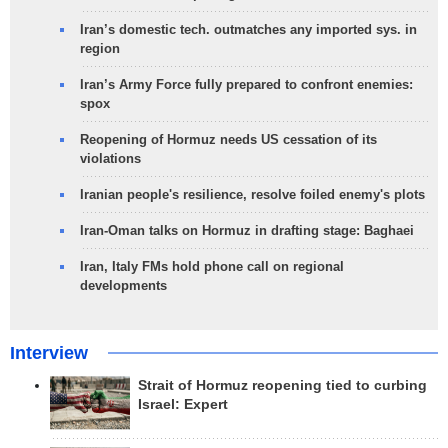
Iran’s domestic tech. outmatches any imported sys. in
region
Iran’s Army Force fully prepared to confront enemies:
spox
Reopening of Hormuz needs US cessation of its
violations
Iranian people's resilience, resolve foiled enemy's plots
Iran-Oman talks on Hormuz in drafting stage: Baghaei
Iran, Italy FMs hold phone call on regional
developments
Interview
Strait of Hormuz reopening tied to curbing
Israel: Expert