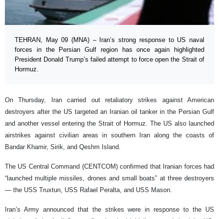
TEHRAN, May 09 (MNA) – Iran’s strong response to US naval
forces in the Persian Gulf region has once again highlighted
President Donald Trump’s failed attempt to force open the Strait of
Hormuz.
On Thursday, Iran carried out retaliatory strikes against American
destroyers after the US targeted an Iranian oil tanker in the Persian Gulf
and another vessel entering the Strait of Hormuz. The US also launched
airstrikes against civilian areas in southern Iran along the coasts of
Bandar Khamir, Sirik, and Qeshm Island.
The US Central Command (CENTCOM) confirmed that Iranian forces had
“launched multiple missiles, drones and small boats” at three destroyers
— the USS Truxtun, USS Rafael Peralta, and USS Mason.
Iran’s Army announced that the strikes were in response to the US