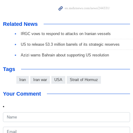
Related News
IRGC vows to respond to attacks on Iranian vessels
US to release 53.3 million barrels of its strategic reserves
Azizi warns Bahrain about supporting US resolution
Tags
Iran
Iran war
USA
Strait of Hormuz
Your Comment