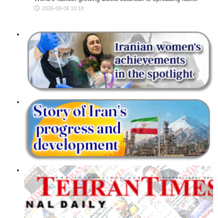
2026-08-06 10:18