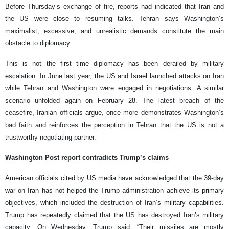
Before Thursday’s exchange of fire, reports had indicated that Iran and
the US were close to resuming talks. Tehran says Washington’s
maximalist, excessive, and unrealistic demands constitute the main
obstacle to diplomacy.
This is not the first time diplomacy has been derailed by military
escalation. In June last year, the US and Israel launched attacks on Iran
while Tehran and Washington were engaged in negotiations. A similar
scenario unfolded again on February 28. The latest breach of the
ceasefire, Iranian officials argue, once more demonstrates Washington’s
bad faith and reinforces the perception in Tehran that the US is not a
trustworthy negotiating partner.
Washington Post report contradicts Trump’s claims
American officials cited by US media have acknowledged that the 39-day
war on Iran has not helped the Trump administration achieve its primary
objectives, which included the destruction of Iran’s military capabilities.
Trump has repeatedly claimed that the US has destroyed Iran’s military
capacity. On Wednesday, Trump said, “Their missiles are mostly