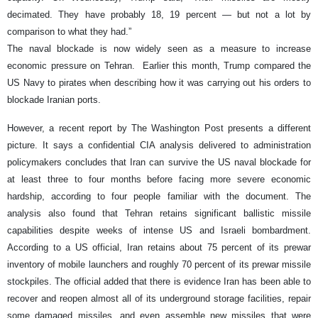
decimated. They have probably 18, 19 percent — but not a lot by
comparison to what they had.”
The naval blockade is now widely seen as a measure to increase
economic pressure on Tehran. Earlier this month, Trump compared the
US Navy to pirates when describing how it was carrying out his orders to
blockade Iranian ports.
However, a recent report by The Washington Post presents a different
picture. It says a confidential CIA analysis delivered to administration
policymakers concludes that Iran can survive the US naval blockade for
at least three to four months before facing more severe economic
hardship, according to four people familiar with the document. The
analysis also found that Tehran retains significant ballistic missile
capabilities despite weeks of intense US and Israeli bombardment.
According to a US official, Iran retains about 75 percent of its prewar
inventory of mobile launchers and roughly 70 percent of its prewar missile
stockpiles. The official added that there is evidence Iran has been able to
recover and reopen almost all of its underground storage facilities, repair
some damaged missiles, and even assemble new missiles that were