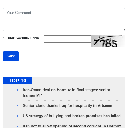
*
Enter Security Code
Send
TOP 10
Iran-Oman deal on Hormuz in final stages: senior
Iranian MP
Senior cleric thanks Iraq for hospitality in Arbaeen
US strategy of bullying and broken promises has failed
Iran not to allow opening of second corridor in Hormuz