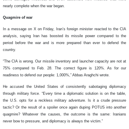
nearly complete when the war began.
Quagmire of war
In a message on X on Friday, Iran’s foreign minister reacted to the CIA
analysis, saying Iran has boosted its missile power compared to the
period before the war and is more prepared than ever to defend the
country.
“The CIA is wrong. Our missile inventory and launcher capacity are not at
75% compared to Feb. 28. The correct figure is 120%. As for our
readiness to defend our people: 1,000%,” Abbas Araghchi wrote.
He accused the United States of consistently sabotaging diplomacy
through military force. “Every time a diplomatic solution is on the table,
the U.S. opts for a reckless military adventure. Is it a crude pressure
tactic? Or the result of a spoiler once again duping POTUS into another
quagmire? Whatever the causes, the outcome is the same: Iranians
never bow to pressure, and diplomacy is always the victim.”