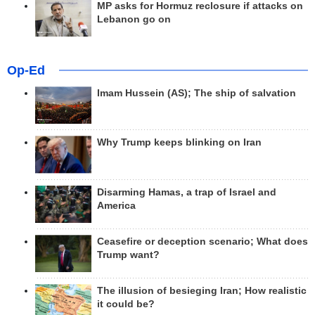
MP asks for Hormuz reclosure if attacks on
Lebanon go on
Op-Ed
Imam Hussein (AS); The ship of salvation
Why Trump keeps blinking on Iran
Disarming Hamas, a trap of Israel and
America
Ceasefire or deception scenario; What does
Trump want?
The illusion of besieging Iran; How realistic
it could be?