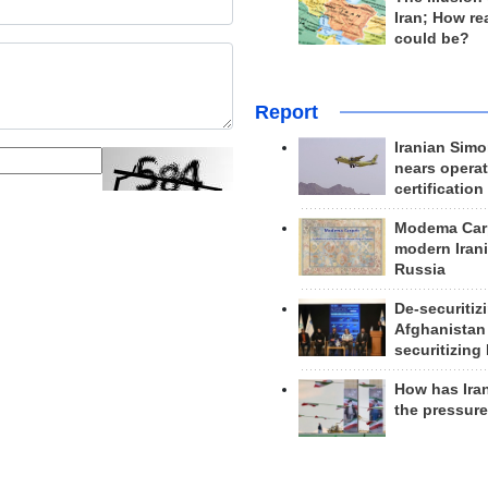
Iran; How rea
could be?
Report
Iranian Simo
nears operat
certification
Modema Carp
modern Irani
Russia
De-securitiz
Afghanistan
securitizing 
How has Ira
the pressur