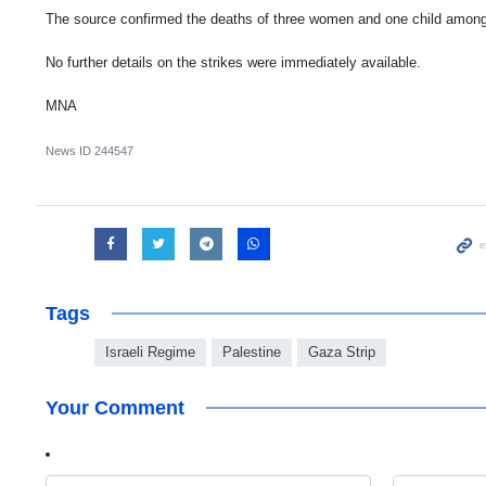
The source confirmed the deaths of three women and one child among 
No further details on the strikes were immediately available.
MNA
News ID
244547
Tags
Israeli Regime
Palestine
Gaza Strip
Your Comment