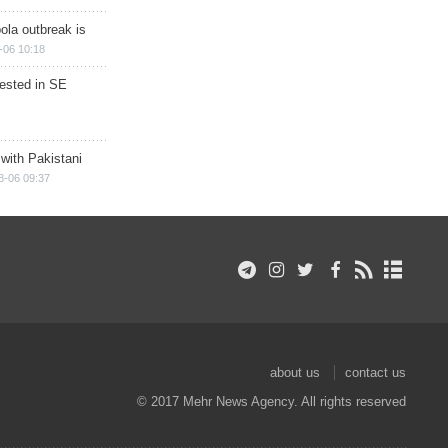
ola outbreak is
-06 10:18
rested in SE
 with Pakistani
8-06 09:37
about us
contact us
© 2017 Mehr News Agency. All rights reserved