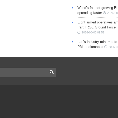
World’s fastest-growing Eb
spreading faster
2026-08
Eight armed operatives ar
Iran: IRGC Ground Force
2026-08-06 09:51
Iran’s industry min. meets
PM in Islamabad
2026-0