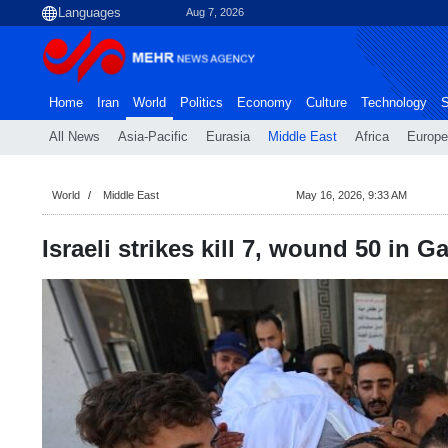
Aug 7, 2026
Home
Iran
World
Politics
Economy
Culture
Technology
S
All News
Asia-Pacific
Eurasia
Middle East
Africa
Europe
World
Middle East
May 16, 2026, 9:33 AM
Israeli strikes kill 7, wound 50 in G