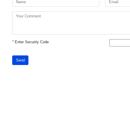
*
Enter Security Code
Send