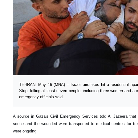
TEHRAN, May 16 (MNA) – Israeli airstrikes hit a residential apa
Strip, killing at least seven people, including three women and a
emergency officials said.
A source in Gaza's Civil Emergency Services told Al Jazeera that
scene and the wounded were transported to medical centres for trea
were ongoing.