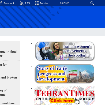
facebook
RSS
Archive
uz in final
 MP
q for
g and broken
ng of
rmuz
outmatches