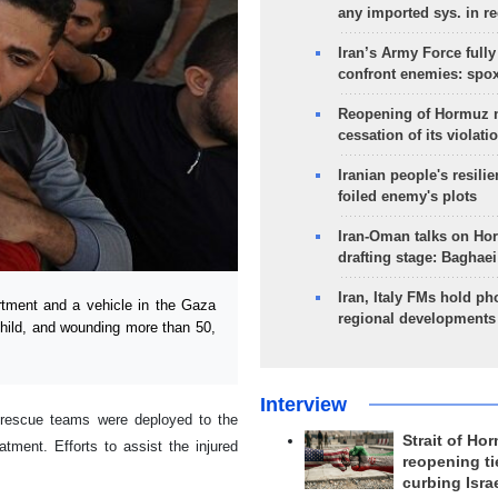
any imported sys. in r
Iran’s Army Force fully
confront enemies: spo
Reopening of Hormuz 
cessation of its violati
Iranian people's resilie
foiled enemy's plots
Iran-Oman talks on Ho
drafting stage: Baghaei
Iran, Italy FMs hold ph
rtment and a vehicle in the Gaza
regional developments
 child, and wounding more than 50,
Interview
 rescue teams were deployed to the
Strait of Ho
tment. Efforts to assist the injured
reopening ti
curbing Isra