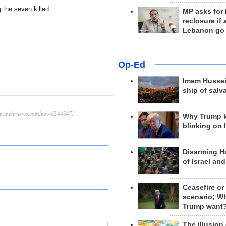
the seven killed.
MP asks for
reclosure if
Lebanon go
Op-Ed
Imam Hussei
ship of salv
Why Trump 
blinking on 
Disarming H
of Israel an
Ceasefire or
scenario; W
Trump want
The illusion