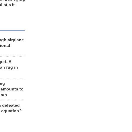
listic it
rgh airplane
ional
et: A
an rug in
ing
 amounts to
Iran
n defeated
e equation?