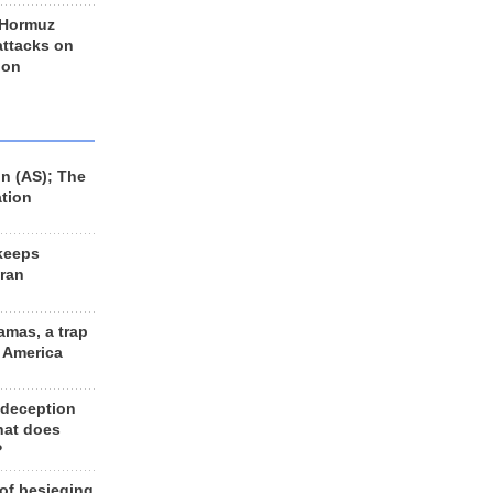
 Hormuz
 attacks on
 on
n (AS); The
ation
keeps
Iran
amas, a trap
d America
 deception
hat does
?
 of besieging