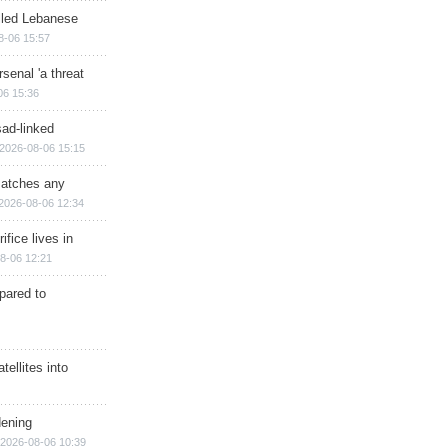
illed Lebanese
8-06 15:57
senal 'a threat
06 15:36
sad-linked
2026-08-06 15:15
matches any
2026-08-06 12:34
ifice lives in
8-06 12:21
epared to
ellites into
dening
2026-08-06 10:39