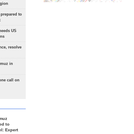
egion
 prepared to
x
needs US
ons
nce, resolve
rmuz in
one call on
rmuz
ed to
el: Expert