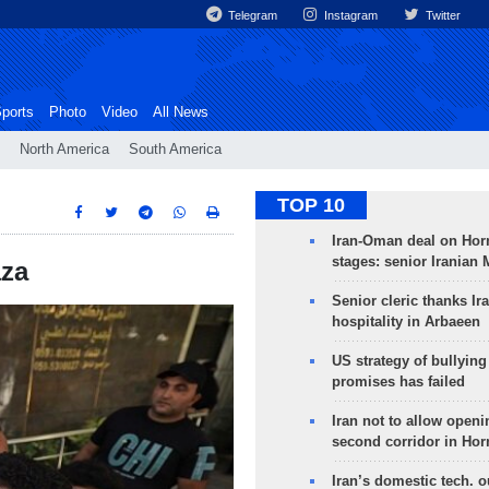
Telegram
Instagram
Twitter
ports
Photo
Video
All News
North America
South America
TOP 10
Iran-Oman deal on Horm
stages: senior Iranian
aza
Senior cleric thanks Ira
hospitality in Arbaeen
US strategy of bullyin
promises has failed
Iran not to allow openi
second corridor in Ho
Iran’s domestic tech. 