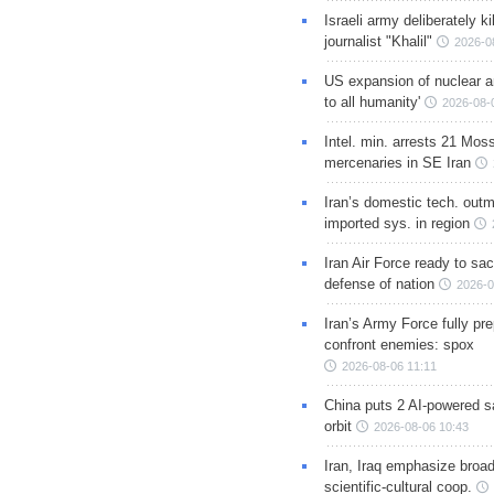
Israeli army deliberately k
journalist "Khalil"
2026-0
US expansion of nuclear ar
to all humanity'
2026-08-
Intel. min. arrests 21 Mos
mercenaries in SE Iran
Iran’s domestic tech. out
imported sys. in region
Iran Air Force ready to sacr
defense of nation
2026-0
Iran’s Army Force fully pr
confront enemies: spox
2026-08-06 11:11
China puts 2 AI-powered sat
orbit
2026-08-06 10:43
Iran, Iraq emphasize broa
scientific-cultural coop.