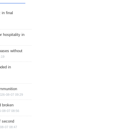
in final
r hospitality in
bases without
:19
nded in
ammunition
026-08-07 09:29
d broken
6-08-07 08:56
of second
08-07 08:47