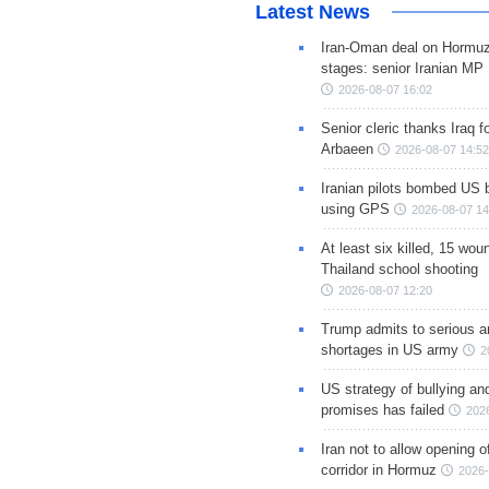
Latest News
Iran-Oman deal on Hormuz 
stages: senior Iranian MP
2026-08-07 16:02
Senior cleric thanks Iraq fo
Arbaeen
2026-08-07 14:52
Iranian pilots bombed US 
using GPS
2026-08-07 14
At least six killed, 15 wou
Thailand school shooting
2026-08-07 12:20
Trump admits to serious 
shortages in US army
2
US strategy of bullying an
promises has failed
202
Iran not to allow opening 
corridor in Hormuz
2026-