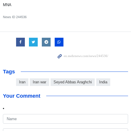
MNA
News ID
244536
Tags
Iran
Iran war
Seyed Abbas Araghchi
India
Your Comment