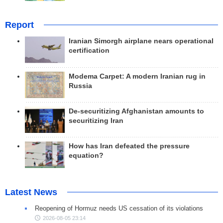
Report
Iranian Simorgh airplane nears operational
certification
Modema Carpet: A modern Iranian rug in
Russia
De-securitizing Afghanistan amounts to
securitizing Iran
How has Iran defeated the pressure
equation?
Latest News
Reopening of Hormuz needs US cessation of its violations
2026-08-05 23:14