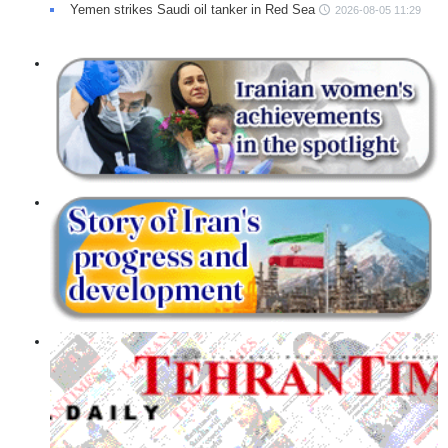
Yemen strikes Saudi oil tanker in Red Sea
2026-08-05 11:29