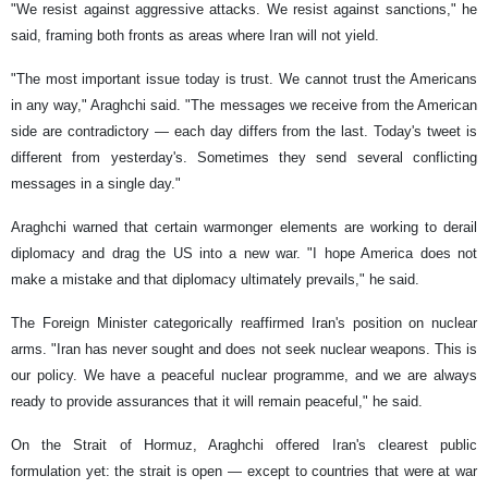
"We resist against aggressive attacks. We resist against sanctions," he
said, framing both fronts as areas where Iran will not yield.
"The most important issue today is trust. We cannot trust the Americans
in any way," Araghchi said. "The messages we receive from the American
side are contradictory — each day differs from the last. Today's tweet is
different from yesterday's. Sometimes they send several conflicting
messages in a single day."
Araghchi warned that certain warmonger elements are working to derail
diplomacy and drag the US into a new war. "I hope America does not
make a mistake and that diplomacy ultimately prevails," he said.
The Foreign Minister categorically reaffirmed Iran's position on nuclear
arms. "Iran has never sought and does not seek nuclear weapons. This is
our policy. We have a peaceful nuclear programme, and we are always
ready to provide assurances that it will remain peaceful," he said.
On the Strait of Hormuz, Araghchi offered Iran's clearest public
formulation yet: the strait is open — except to countries that were at war