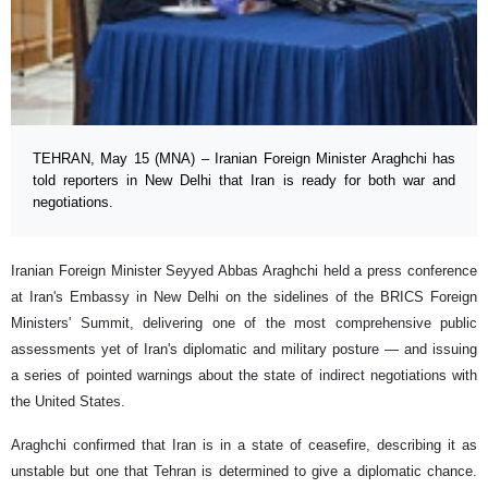
TEHRAN, May 15 (MNA) – Iranian Foreign Minister Araghchi has
told reporters in New Delhi that Iran is ready for both war and
negotiations.
Iranian Foreign Minister Seyyed Abbas Araghchi held a press conference
at Iran's Embassy in New Delhi on the sidelines of the BRICS Foreign
Ministers' Summit, delivering one of the most comprehensive public
assessments yet of Iran's diplomatic and military posture — and issuing
a series of pointed warnings about the state of indirect negotiations with
the United States.
Araghchi confirmed that Iran is in a state of ceasefire, describing it as
unstable but one that Tehran is determined to give a diplomatic chance.