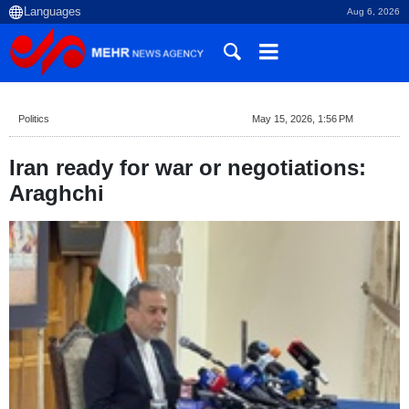
Aug 6, 2026
Politics
May 15, 2026, 1:56 PM
Iran ready for war or negotiations:
Araghchi