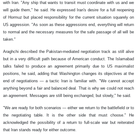
with Iran. "Any ship that wants to transit must coordinate with us and we
will guide them," he said. He expressed Iran's desire for a full reopening
of Hormuz but placed responsibility for the current situation squarely on
US aggression. "As soon as these aggressions end, everything will return
to normal and the necessary measures for the safe passage of all will be
taken."
Araghchi described the Pakistan-mediated negotiation track as still alive
but in a very difficult path because of American conduct. The Islamabad
talks failed to produce an agreement primarily due to US maximalist
positions, he said, adding that Washington changes its objectives at the
end of negotiations — a tactic Iran is familiar with. "We cannot accept
anything beyond a fair and balanced deal. That is why we could not reach
an agreement. Messages are still being exchanged, but slowly," he said.
"We are ready for both scenarios — either we return to the battlefield or to
the negotiating table. It is the other side that must choose." He
acknowledged the possibility of a return to full-scale war but reiterated
that Iran stands ready for either outcome.