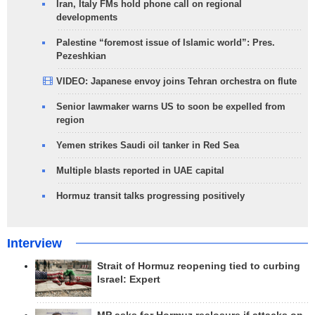
Iran, Italy FMs hold phone call on regional
developments
Palestine “foremost issue of Islamic world”: Pres.
Pezeshkian
VIDEO: Japanese envoy joins Tehran orchestra on flute
Senior lawmaker warns US to soon be expelled from
region
Yemen strikes Saudi oil tanker in Red Sea
Multiple blasts reported in UAE capital
Hormuz transit talks progressing positively
Interview
Strait of Hormuz reopening tied to curbing
Israel: Expert