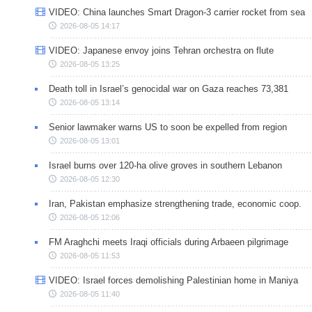
VIDEO: China launches Smart Dragon-3 carrier rocket from sea
2026-08-05 14:17
VIDEO: Japanese envoy joins Tehran orchestra on flute
2026-08-05 13:25
Death toll in Israel’s genocidal war on Gaza reaches 73,381
2026-08-05 13:14
Senior lawmaker warns US to soon be expelled from region
2026-08-05 13:01
Israel burns over 120-ha olive groves in southern Lebanon
2026-08-05 12:30
Iran, Pakistan emphasize strengthening trade, economic coop.
2026-08-05 12:06
FM Araghchi meets Iraqi officials during Arbaeen pilgrimage
2026-08-05 11:53
VIDEO: Israel forces demolishing Palestinian home in Maniya
2026-08-05 11:40