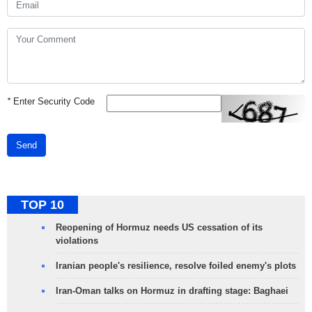
*
Enter Security Code
Send
TOP 10
Reopening of Hormuz needs US cessation of its
violations
Iranian people's resilience, resolve foiled enemy's plots
Iran-Oman talks on Hormuz in drafting stage: Baghaei