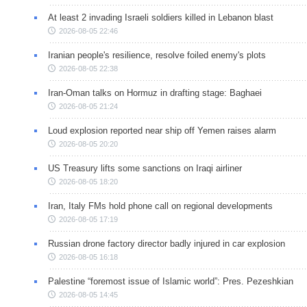
At least 2 invading Israeli soldiers killed in Lebanon blast
2026-08-05 22:46
Iranian people's resilience, resolve foiled enemy's plots
2026-08-05 22:38
Iran-Oman talks on Hormuz in drafting stage: Baghaei
2026-08-05 21:24
Loud explosion reported near ship off Yemen raises alarm
2026-08-05 20:20
US Treasury lifts some sanctions on Iraqi airliner
2026-08-05 18:20
Iran, Italy FMs hold phone call on regional developments
2026-08-05 17:19
Russian drone factory director badly injured in car explosion
2026-08-05 16:18
Palestine “foremost issue of Islamic world”: Pres. Pezeshkian
2026-08-05 14:45