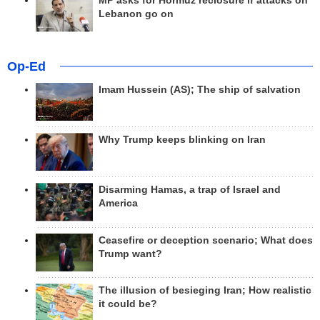
MP asks for Hormuz reclosure if attacks on
Lebanon go on
Op-Ed
Imam Hussein (AS); The ship of salvation
Why Trump keeps blinking on Iran
Disarming Hamas, a trap of Israel and
America
Ceasefire or deception scenario; What does
Trump want?
The illusion of besieging Iran; How realistic
it could be?