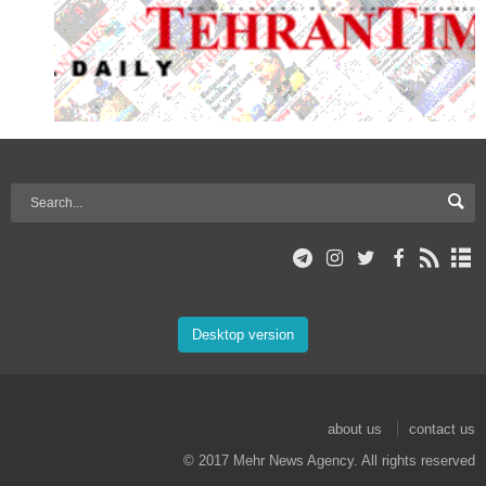
Desktop version
about us
contact us
© 2017 Mehr News Agency. All rights reserved