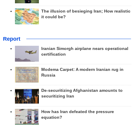
The illusion of besieging Iran; How realistic
it could be?
Report
Iranian Simorgh airplane nears operational
certification
Modema Carpet: A modern Iranian rug in
Russia
De-securitizing Afghanistan amounts to
securitizing Iran
How has Iran defeated the pressure
equation?