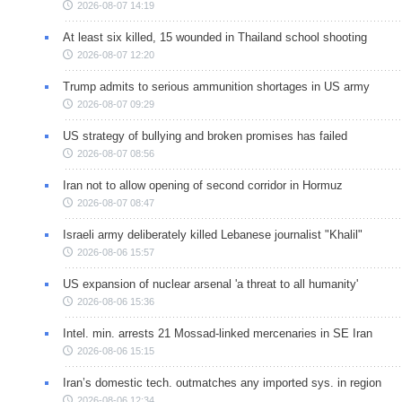
2026-08-07 14:19
At least six killed, 15 wounded in Thailand school shooting
2026-08-07 12:20
Trump admits to serious ammunition shortages in US army
2026-08-07 09:29
US strategy of bullying and broken promises has failed
2026-08-07 08:56
Iran not to allow opening of second corridor in Hormuz
2026-08-07 08:47
Israeli army deliberately killed Lebanese journalist "Khalil"
2026-08-06 15:57
US expansion of nuclear arsenal 'a threat to all humanity'
2026-08-06 15:36
Intel. min. arrests 21 Mossad-linked mercenaries in SE Iran
2026-08-06 15:15
Iran’s domestic tech. outmatches any imported sys. in region
2026-08-06 12:34