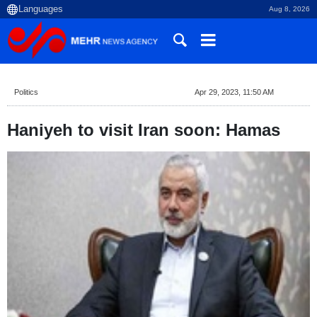
Aug 8, 2026
Politics
Apr 29, 2023, 11:50 AM
Haniyeh to visit Iran soon: Hamas