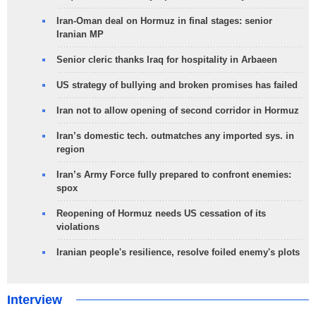
Iran-Oman deal on Hormuz in final stages: senior
Iranian MP
Senior cleric thanks Iraq for hospitality in Arbaeen
US strategy of bullying and broken promises has failed
Iran not to allow opening of second corridor in Hormuz
Iran’s domestic tech. outmatches any imported sys. in
region
Iran’s Army Force fully prepared to confront enemies:
spox
Reopening of Hormuz needs US cessation of its
violations
Iranian people's resilience, resolve foiled enemy's plots
Interview