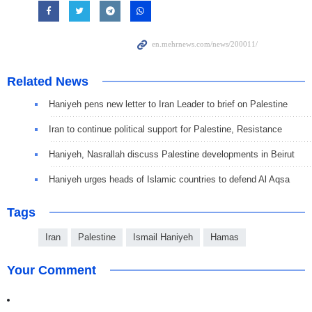
Related News
Haniyeh pens new letter to Iran Leader to brief on Palestine
Iran to continue political support for Palestine, Resistance
Haniyeh, Nasrallah discuss Palestine developments in Beirut
Haniyeh urges heads of Islamic countries to defend Al Aqsa
Tags
Iran
Palestine
Ismail Haniyeh
Hamas
Your Comment