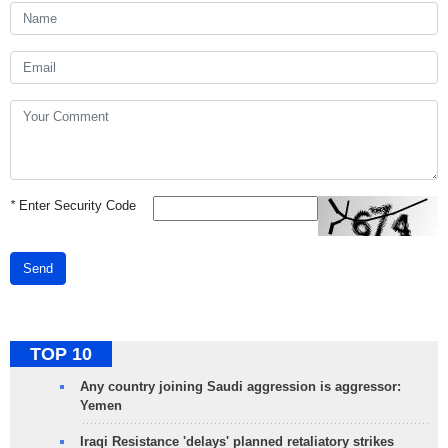
*
Enter Security Code
Send
TOP 10
Any country joining Saudi aggression is aggressor:
Yemen
Iraqi Resistance 'delays' planned retaliatory strikes