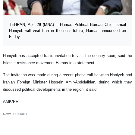
TEHRAN, Apr. 29 (MNA) – Hamas Political Bureau Chief Ismail
Haniyeh will visit Iran in the near future, Hamas announced on
Friday.
Haniyeh has accepted Iran's invitation to visit the country soon, said the
Islamic resistance movement Hamas in a statement.
The invitation was made during a recent phone call between Haniyeh and
Iranian Foreign Minister Hossein Amir-Abdolalhian, during which they
discussed political developments in the region, it said.
AMK/PR
News ID
200011