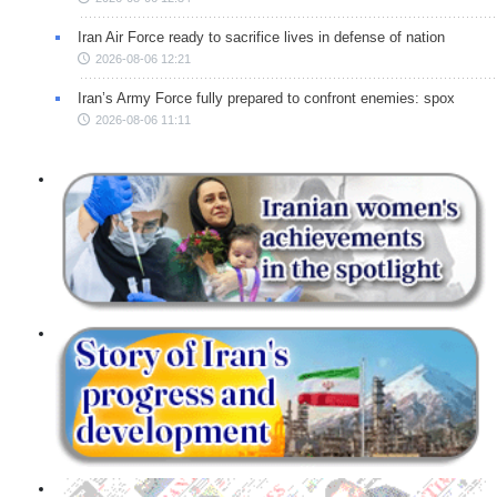
Iran Air Force ready to sacrifice lives in defense of nation
2026-08-06 12:21
Iran’s Army Force fully prepared to confront enemies: spox
2026-08-06 11:11