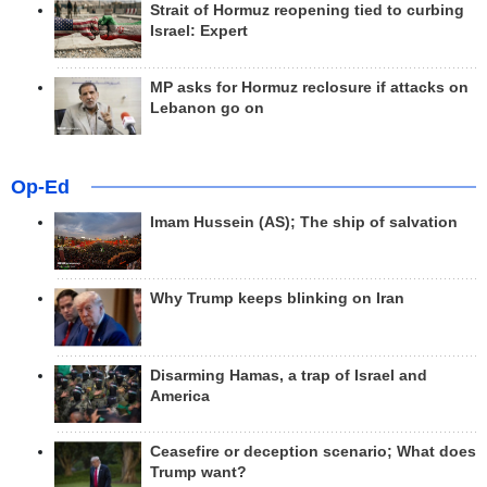
Strait of Hormuz reopening tied to curbing
Israel: Expert
MP asks for Hormuz reclosure if attacks on
Lebanon go on
Op-Ed
Imam Hussein (AS); The ship of salvation
Why Trump keeps blinking on Iran
Disarming Hamas, a trap of Israel and
America
Ceasefire or deception scenario; What does
Trump want?