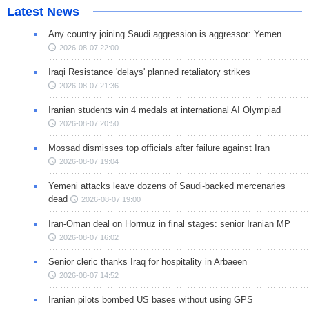
Latest News
Any country joining Saudi aggression is aggressor: Yemen
2026-08-07 22:00
Iraqi Resistance 'delays' planned retaliatory strikes
2026-08-07 21:36
Iranian students win 4 medals at international AI Olympiad
2026-08-07 20:50
Mossad dismisses top officials after failure against Iran
2026-08-07 19:04
Yemeni attacks leave dozens of Saudi-backed mercenaries
dead
2026-08-07 19:00
Iran-Oman deal on Hormuz in final stages: senior Iranian MP
2026-08-07 16:02
Senior cleric thanks Iraq for hospitality in Arbaeen
2026-08-07 14:52
Iranian pilots bombed US bases without using GPS