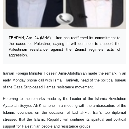
TEHRAN, Apr. 24 (MNA) – Iran has reaffirmed its commitment to
the cause of Palestine, saying it will continue to support the
Palestinian resistance against the Zionist regime’s acts of
aggression.
Iranian Foreign Minister Hossein Amir-Abdollahian made the remark in an
early Monday phone call with Ismail Haniyeh, head of the political bureau
of the Gaza Strip-based Hamas resistance movement.
Referring to the remarks made by the Leader of the Islamic Revolution
Ayatollah Seyyed Ali Khamenei in a meeting with the ambassadors of the
Islamic countries on the occasion of Eid al-Fitr, Iran's top diplomat
stressed that the Islamic Republic will continue its spiritual and political
support for Palestinian people and resistance groups.