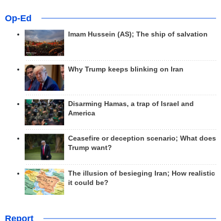
Op-Ed
Imam Hussein (AS); The ship of salvation
Why Trump keeps blinking on Iran
Disarming Hamas, a trap of Israel and
America
Ceasefire or deception scenario; What does
Trump want?
The illusion of besieging Iran; How realistic
it could be?
Report