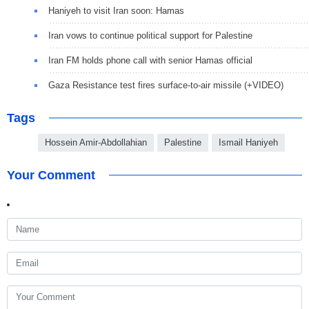
Haniyeh to visit Iran soon: Hamas
Iran vows to continue political support for Palestine
Iran FM holds phone call with senior Hamas official
Gaza Resistance test fires surface-to-air missile (+VIDEO)
Tags
Hossein Amir-Abdollahian
Palestine
Ismail Haniyeh
Your Comment