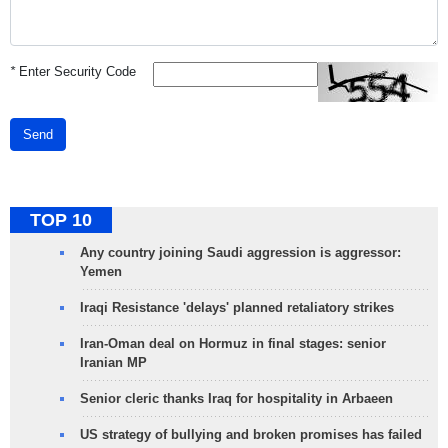
*
Enter Security Code
Send
TOP 10
Any country joining Saudi aggression is aggressor:
Yemen
Iraqi Resistance 'delays' planned retaliatory strikes
Iran-Oman deal on Hormuz in final stages: senior
Iranian MP
Senior cleric thanks Iraq for hospitality in Arbaeen
US strategy of bullying and broken promises has failed