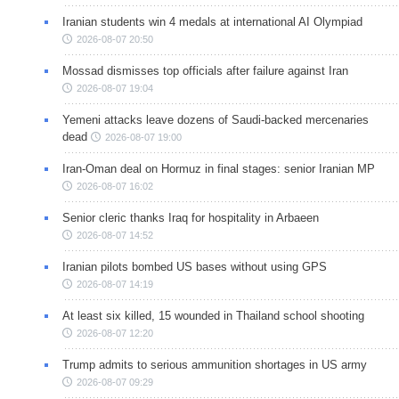
Iranian students win 4 medals at international AI Olympiad
2026-08-07 20:50
Mossad dismisses top officials after failure against Iran
2026-08-07 19:04
Yemeni attacks leave dozens of Saudi-backed mercenaries
dead
2026-08-07 19:00
Iran-Oman deal on Hormuz in final stages: senior Iranian MP
2026-08-07 16:02
Senior cleric thanks Iraq for hospitality in Arbaeen
2026-08-07 14:52
Iranian pilots bombed US bases without using GPS
2026-08-07 14:19
At least six killed, 15 wounded in Thailand school shooting
2026-08-07 12:20
Trump admits to serious ammunition shortages in US army
2026-08-07 09:29