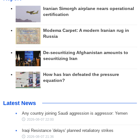
Iranian Simorgh airplane nears operational
certification
Modema Carpet: A modern Iranian rug in
Russia
De-securitizing Afghanistan amounts to
securitizing Iran
How has Iran defeated the pressure
equation?
Latest News
Any country joining Saudi aggression is aggressor: Yemen
2026-08-07 22:00
Iraqi Resistance 'delays' planned retaliatory strikes
2026-08-07 21:36