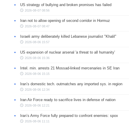
US strategy of bullying and broken promises has failed
2026-08-07 08:56
Iran not to allow opening of second corridor in Hormuz
2026-08-07 08:47
Israeli army deliberately killed Lebanese journalist "Khalil"
2026-08-06 15:57
US expansion of nuclear arsenal 'a threat to all humanity'
2026-08-06 15:36
Intel. min. arrests 21 Mossad-linked mercenaries in SE Iran
2026-08-06 15:15
Iran’s domestic tech. outmatches any imported sys. in region
2026-08-06 12:34
Iran Air Force ready to sacrifice lives in defense of nation
2026-08-06 12:21
Iran’s Army Force fully prepared to confront enemies: spox
2026-08-06 11:11