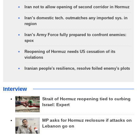
Iran not to allow opening of second corridor in Hormuz
Iran’s domestic tech. outmatches any imported sys. in
region
Iran’s Army Force fully prepared to confront enemies:
spox
Reopening of Hormuz needs US cessation of its
violations
Iranian people's resilience, resolve foiled enemy's plots
Interview
Strait of Hormuz reopening tied to curbing
Israel: Expert
MP asks for Hormuz reclosure if attacks on
Lebanon go on