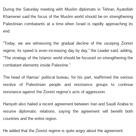
During the Saturday meeting with Muslim diplomats in Tehran, Ayatollah
Khamenei said the focus of the Muslim world should be on strengthening
Palestinian combatants at a time when Israel is rapidly approaching its
end.
“Today, we are witnessing the gradual decline of the usurping Zionist
regime; its speed is even increasing day by day,” the Leader said, adding,
“The strategy of the Islamic world should be focused on strengthening the
combatant elements inside Palestine.”
The head of Hamas’ political bureau, for his part, reaffirmed the serious
resolve of Palestinian people and resistance groups to continue
resistance against the Zionist regime’s acts of aggression.
Haniyeh also hailed a recent agreement between Iran and Saudi Arabia to
resume diplomatic relations, saying the agreement will benefit both
countries and the entire region.
He added that the Zionist regime is quite angry about the agreement.