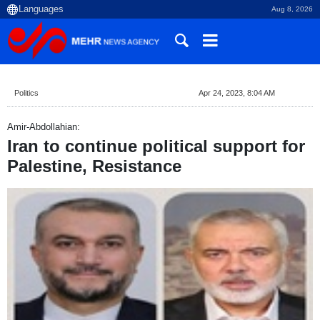
Aug 8, 2026
Politics
Apr 24, 2023, 8:04 AM
Amir-Abdollahian:
Iran to continue political support for
Palestine, Resistance