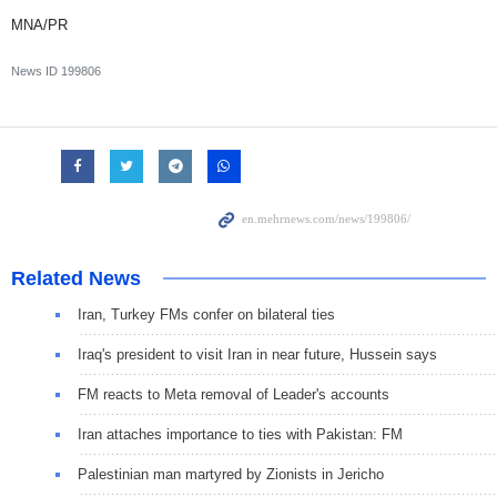
MNA/PR
News ID
199806
Related News
Iran, Turkey FMs confer on bilateral ties
Iraq's president to visit Iran in near future, Hussein says
FM reacts to Meta removal of Leader's accounts
Iran attaches importance to ties with Pakistan: FM
Palestinian man martyred by Zionists in Jericho