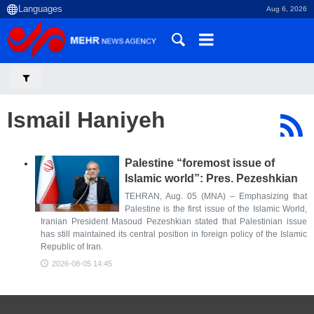
Aug 6, 2026
Ismail Haniyeh
Palestine “foremost issue of
Islamic world”: Pres. Pezeshkian
TEHRAN, Aug. 05 (MNA) – Emphasizing that
Palestine is the first issue of the Islamic World,
Iranian President Masoud Pezeshkian stated that Palestinian issue
has still maintained its central position in foreign policy of the Islamic
Republic of Iran.
2026-08-05 14:45