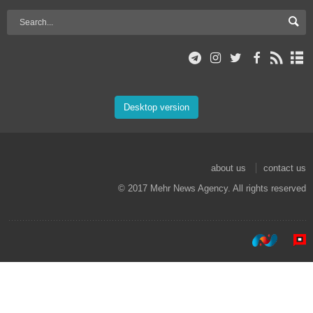
Desktop version
about us
contact us
© 2017 Mehr News Agency. All rights reserved