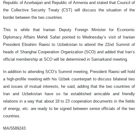
Republic of Azerbaijan and Republic of Armenia and stated that Council of
the Collective Security Treaty (CST) will discuss the situation of the
border between the two countries.
This is while that Iranian Deputy Foreign Minister for Economic
Diplomacy Affairs Mehdi Safari pointed to Wednesday’s visit of Iranian
President Ebrahim Raeisi to Uzbekistan to attend the 22nd Summit of
heads of Shanghai Cooperation Organization (SCO) and added that Iran’s
official membership at SCO will be determined in Samarkand meeting.
In addition to attending SCO’s Summit meeting, President Raeisi will hold
a high-profile meeting with his Uzbek counterpart to discuss bilateral ties
and issues of mutual interests, he said, adding that the two countries of
Iran and Uzbekistan have so far established amicable and friendly
relations in a way that about 18 to 23 cooperation documents in the fields
of energy, etc. are ready to be signed between senior officials of the two
countries.
MA/5589243