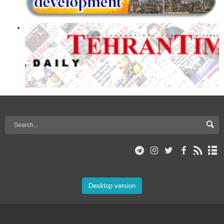
Desktop version