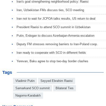
Iran's goal strengthening neighborhood policy: Raeisi
Iran, Uzbekistan FMs discuss ties, SCO meeting
Iran not to wait for JCPOA talks results, US return to deal
President Raeisi to attend SCO summit in Uzbekistan
Putin, Erdogan to discuss Azerbaijan-Armenia escalation
Deputy FM stresses removing barriers to Iran-Poland coop.
Iran ready to cooperate with SCO in different fields
Yerevan, Baku agree to stop two-day border clashes
Tags
Vladimir Putin
Seyyed Ebrahim Raeisi
Samarkand SCO summit
Bilateral Ties
Nagorno-Karabakh