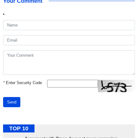
Your Comment
*
Enter Security Code
Send
TOP 10