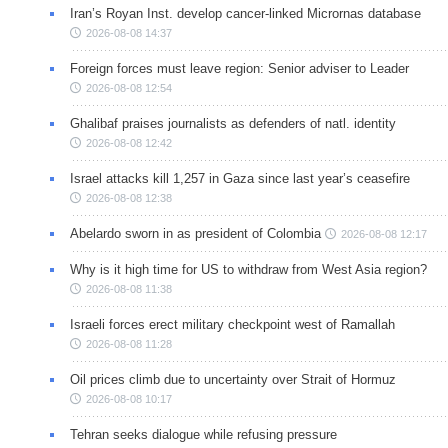
Iran’s Royan Inst. develop cancer-linked Micrornas database
2026-08-08 14:37
Foreign forces must leave region: Senior adviser to Leader
2026-08-08 12:54
Ghalibaf praises journalists as defenders of natl. identity
2026-08-08 12:42
Israel attacks kill 1,257 in Gaza since last year’s ceasefire
2026-08-08 12:38
Abelardo sworn in as president of Colombia
2026-08-08 12:17
Why is it high time for US to withdraw from West Asia region?
2026-08-08 11:38
Israeli forces erect military checkpoint west of Ramallah
2026-08-08 11:28
Oil prices climb due to uncertainty over Strait of Hormuz
2026-08-08 10:17
Tehran seeks dialogue while refusing pressure