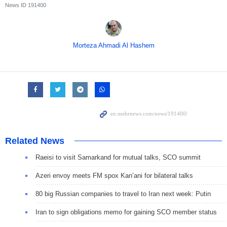
News ID
191400
Morteza Ahmadi Al Hashem
Related News
Raeisi to visit Samarkand for mutual talks, SCO summit
Azeri envoy meets FM spox Kan’ani for bilateral talks
80 big Russian companies to travel to Iran next week: Putin
Iran to sign obligations memo for gaining SCO member status