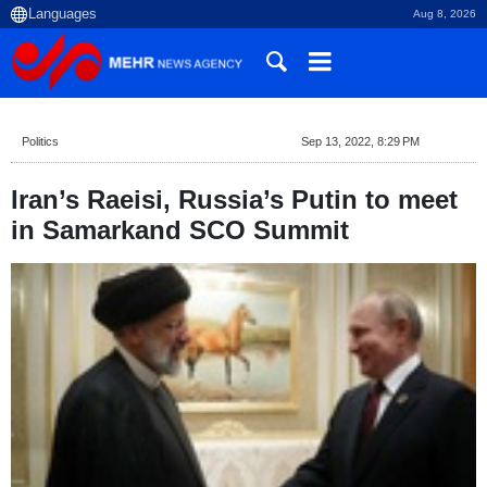
Aug 8, 2026
Politics
Sep 13, 2022, 8:29 PM
Iran’s Raeisi, Russia’s Putin to meet
in Samarkand SCO Summit