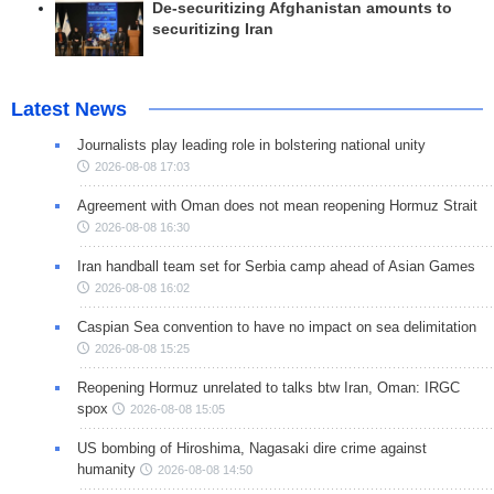
De-securitizing Afghanistan amounts to
securitizing Iran
Latest News
Journalists play leading role in bolstering national unity
2026-08-08 17:03
Agreement with Oman does not mean reopening Hormuz Strait
2026-08-08 16:30
Iran handball team set for Serbia camp ahead of Asian Games
2026-08-08 16:02
Caspian Sea convention to have no impact on sea delimitation
2026-08-08 15:25
Reopening Hormuz unrelated to talks btw Iran, Oman: IRGC
spox
2026-08-08 15:05
US bombing of Hiroshima, Nagasaki dire crime against
humanity
2026-08-08 14:50