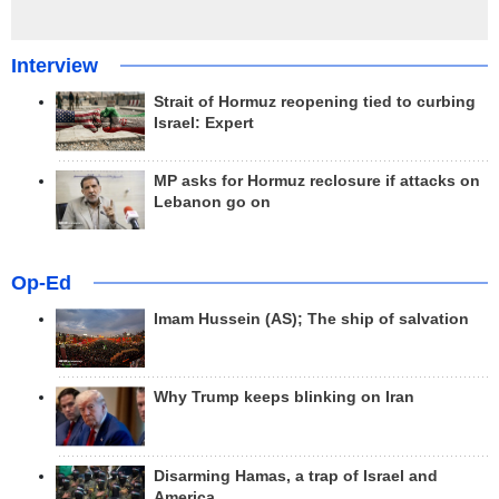
Interview
Strait of Hormuz reopening tied to curbing
Israel: Expert
MP asks for Hormuz reclosure if attacks on
Lebanon go on
Op-Ed
Imam Hussein (AS); The ship of salvation
Why Trump keeps blinking on Iran
Disarming Hamas, a trap of Israel and
America