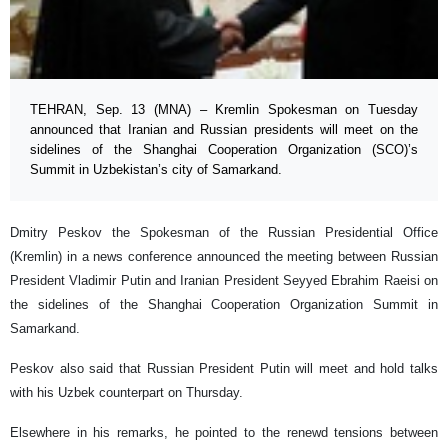
TEHRAN, Sep. 13 (MNA) – Kremlin Spokesman on Tuesday
announced that Iranian and Russian presidents will meet on the
sidelines of the Shanghai Cooperation Organization (SCO)’s
Summit in Uzbekistan’s city of Samarkand.
Dmitry Peskov the Spokesman of the Russian Presidential Office
(Kremlin) in a news conference announced the meeting between Russian
President Vladimir Putin and Iranian President Seyyed Ebrahim Raeisi on
the sidelines of the Shanghai Cooperation Organization Summit in
Samarkand.
Peskov also said that Russian President Putin will meet and hold talks
with his Uzbek counterpart on Thursday.
Elsewhere in his remarks, he pointed to the renewd tensions between