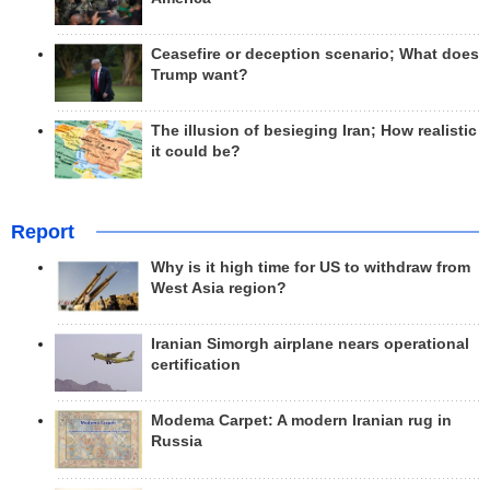
Ceasefire or deception scenario; What does
Trump want?
The illusion of besieging Iran; How realistic
it could be?
Report
Why is it high time for US to withdraw from
West Asia region?
Iranian Simorgh airplane nears operational
certification
Modema Carpet: A modern Iranian rug in
Russia