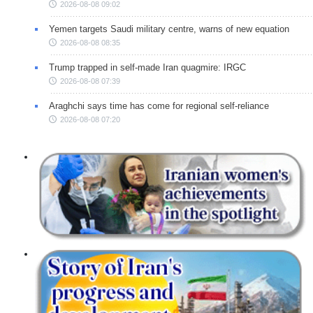
2026-08-08 09:02
Yemen targets Saudi military centre, warns of new equation
2026-08-08 08:35
Trump trapped in self-made Iran quagmire: IRGC
2026-08-08 07:39
Araghchi says time has come for regional self-reliance
2026-08-08 07:20