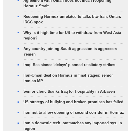
Agreement with Oman does not mean reopening
Hormuz Strait
Reopening Hormuz unrelated to talks btw Iran, Oman:
IRGC spox
Why is it high time for US to withdraw from West Asia
region?
Any country joining Saudi aggression is aggressor:
Yemen
Iraqi Resistance 'delays' planned retaliatory strikes
Iran-Oman deal on Hormuz in final stages: senior
Iranian MP
Senior cleric thanks Iraq for hospitality in Arbaeen
US strategy of bullying and broken promises has failed
Iran not to allow opening of second corridor in Hormuz
Iran’s domestic tech. outmatches any imported sys. in
region