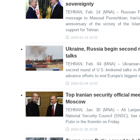
sovereignty
TEHRAN, Feb. 14 (MNA) – Russian Pre
message to Masoud Pezeshkian, Iran's 
anniversary of the victory of the Isl
support for Tehran.
2026-02-14 15:02
Ukraine, Russia begin second 
talks
TEHRAN, Feb. 04 (MNA) – Ukrainian 
second round of U.S.-brokered talks in
advance efforts to end Europe's biggest 
2026-02-04 14:42
Top Iranian security official me
Moscow
TEHRAN, Jan. 30 (MNA) – Ali Larijani
National Security Council (SNSC), has 
Putin in the Kremlin on Friday.
2026-01-30 20:58