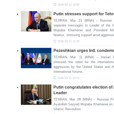
2026-04-12 16:56
Putin stresses support for Teh
TEHRAN, Mar. 21 (MNA) – Russian Pr
separate messages to Leader of the I
Mojtaba Khamenei and President Ma
Nowruz, stressing support amid aggressi
2026-03-21 11:33
Pezeshkian urges Intl. condemn
TEHRAN, Mar. 11 (MNA) – Iranian P
stressed the need for the internatio
aggression by the United States and th
international forums.
2026-03-11 10:14
Putin congratulates election o
Leader
TEHRAN, Mar. 09 (MNA) – Russian Pres
Ayatollah Seyyed Mojtaba Khamenei on h
Islamic Revolution.