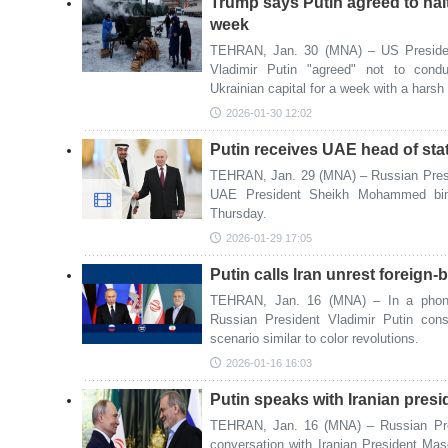
Trump says Putin agreed to halt 
week
TEHRAN, Jan. 30 (MNA) – US Presiden
Vladimir Putin "agreed" not to condu
Ukrainian capital for a week with a harsh
2026-01-30 12:02
Putin receives UAE head of sta
TEHRAN, Jan. 29 (MNA) – Russian Presid
UAE President Sheikh Mohammed bin
Thursday.
2026-01-29 17:05
Putin calls Iran unrest foreign-
TEHRAN, Jan. 16 (MNA) – In a phone c
Russian President Vladimir Putin cons
scenario similar to color revolutions.
2026-01-16 16:03
Putin speaks with Iranian pres
TEHRAN, Jan. 16 (MNA) – Russian Pres
conversation with Iranian President Ma