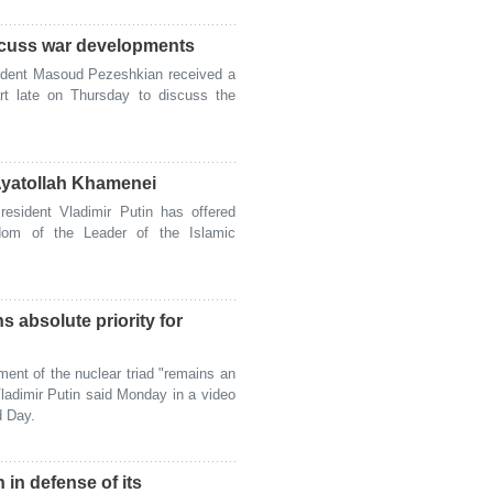
iscuss war developments
ident Masoud Pezeshkian received a
rt late on Thursday to discuss the
Ayatollah Khamenei
sident Vladimir Putin has offered
dom of the Leader of the Islamic
s absolute priority for
nt of the nuclear triad "remains an
Vladimir Putin said Monday in a video
d Day.
 in defense of its