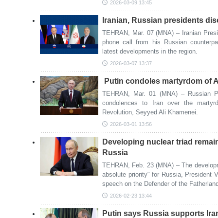
2026-03-09 13:45
Iranian, Russian presidents d
TEHRAN, Mar. 07 (MNA) – Iranian Pres
phone call from his Russian counterpa
latest developments in the region.
2026-03-07 13:37
Putin condoles martyrdom of 
TEHRAN, Mar. 01 (MNA) – Russian Pre
condolences to Iran over the martyr
Revolution, Seyyed Ali Khamenei.
2026-03-01 13:56
Developing nuclear triad remain
Russia
TEHRAN, Feb. 23 (MNA) – The developme
absolute priority" for Russia, President 
speech on the Defender of the Fatherlan
2026-02-23 13:44
Putin says Russia supports Iran