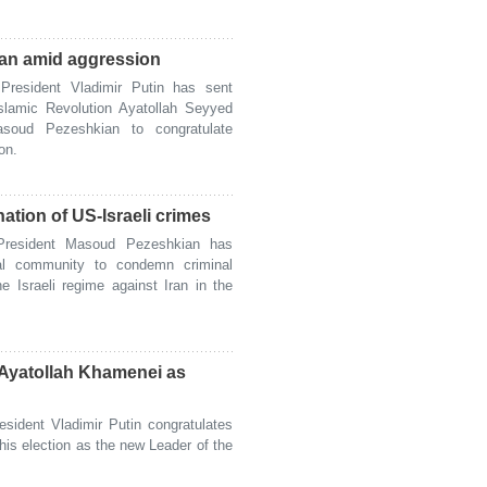
ran amid aggression
esident Vladimir Putin has sent
slamic Revolution Ayatollah Seyyed
soud Pezeshkian to congratulate
on.
ation of US-Israeli crimes
resident Masoud Pezeshkian has
nal community to condemn criminal
e Israeli regime against Iran in the
f Ayatollah Khamenei as
ident Vladimir Putin congratulates
is election as the new Leader of the