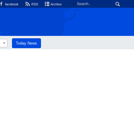
facebook
RSS
Archive
Today News