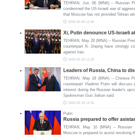
TEHRAN, Jun. 06 (MNA) – Russian Pres
condemned the US-Israeli war of aggres
that Moscow has not provided Tehran with
2026-06-06 11:49
Xi, Putin denounce US-Israeli a
TEHRAN, May 20 (MNA) – Russian Presid
counterpart Xi Jinping have strongly 
against Iran.
2026-05-20 12:28
Leaders of Russia, China to dis
TEHRAN, May 18 (MNA) – Chinese Pres
counterpart Vladimir Putin will discuss 
interest during the Russian leader's upco
Spokesman Guo Jiakun said.
2026-05-18 14:45
Putin:
Russia prepared to offer asista
TEHRAN, May 10 (MNA) – Russian Pre
Moscow is prepared to assist resolving the