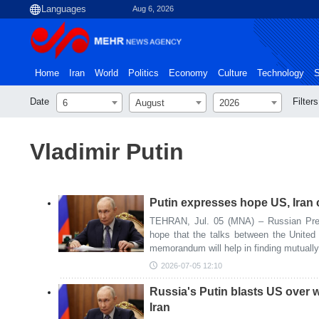
Aug 6, 2026
Home
Iran
World
Politics
Economy
Culture
Technology
S
Date
Filters
6
August
2026
Vladimir Putin
Putin expresses hope US, Iran 
TEHRAN, Jul. 05 (MNA) – Russian Pres
hope that the talks between the United
memorandum will help in finding mutually
2026-07-05 12:10
Russia's Putin blasts US over 
Iran