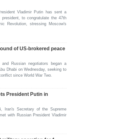
sident Vladimir Putin has sent a
president, to congratulate the 47th
amic Revolution, stressing Moscow's
round of US-brokered peace
and Russian negotiators began a
 Abu Dhabi on Wednesday, seeking to
conflict since World War Two.
ets President Putin in
, Iran's Secretary of the Supreme
met with Russian President Vladimir