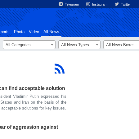
Telegram
Instagram
Twitter
ports
Photo
Video
All News
All Categories
All News Types
All News Boxes
can find acceptable solution
ident Vladimir Putin expressed his
 States and Iran on the basis of the
 acceptable solutions for key issues.
war of aggression against