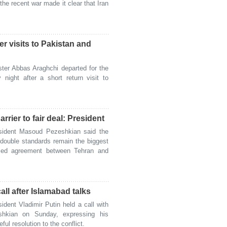
the recent war made it clear that Iran
er visits to Pakistan and
ter Abbas Araghchi departed for the
ight after a short return visit to
rrier to fair deal: President
sident Masoud Pezeshkian said the
 double standards remain the biggest
nced agreement between Tehran and
ll after Islamabad talks
ent Vladimir Putin held a call with
shkian on Sunday, expressing his
ful resolution to the conflict.