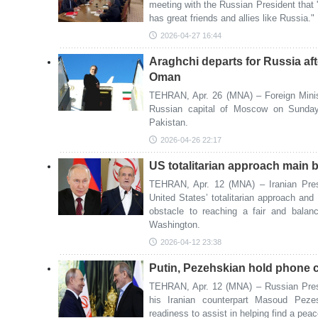
meeting with the Russian President that '
has great friends and allies like Russia."
2026-04-27 16:44
Araghchi departs for Russia aft
Oman
TEHRAN, Apr. 26 (MNA) – Foreign Minis
Russian capital of Moscow on Sunday n
Pakistan.
2026-04-26 22:17
US totalitarian approach main ba
TEHRAN, Apr. 12 (MNA) – Iranian Pre
United States’ totalitarian approach and
obstacle to reaching a fair and bala
Washington.
2026-04-12 23:38
Putin, Pezehskian hold phone ca
TEHRAN, Apr. 12 (MNA) – Russian Presid
his Iranian counterpart Masoud Peze
readiness to assist in helping find a peace