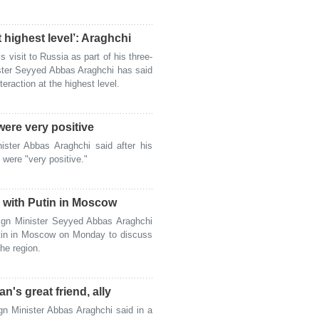
t highest level’: Araghchi
visit to Russia as part of his three-
nister Seyyed Abbas Araghchi has said
eraction at the highest level.
were very positive
ster Abbas Araghchi said after his
 were "very positive."
 with Putin in Moscow
ign Minister Seyyed Abbas Araghchi
utin in Moscow on Monday to discuss
the region.
's great friend, ally
n Minister Abbas Araghchi said in a