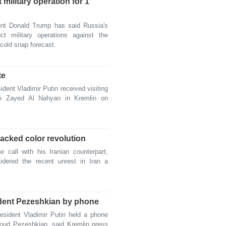
military operation for 1
t Donald Trump has said Russia's
ct military operations against the
 cold snap forecast.
te
ent Vladimir Putin received visiting
 Zayed Al Nahyan in Kremlin on
backed color revolution
all with his Iranian counterpart,
idered the recent unrest in Iran a
ident Pezeshkian by phone
ident Vladimir Putin held a phone
soud Pezeshkian, said Kremlin press