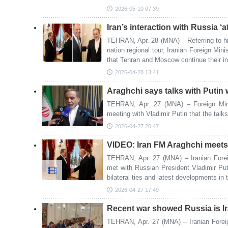
2026-05-10 07:39
Iran’s interaction with Russia ‘a
TEHRAN, Apr. 28 (MNA) – Referring to his 
nation regional tour, Iranian Foreign Mi
that Tehran and Moscow continue their int
2026-04-28 13:41
Araghchi says talks with Putin 
TEHRAN, Apr. 27 (MNA) – Foreign Mini
meeting with Vladimir Putin that the talks
2026-04-27 20:47
VIDEO: Iran FM Araghchi meets
TEHRAN, Apr. 27 (MNA) – Iranian Fore
met with Russian President Vladimir P
bilateral ties and latest developments in 
2026-04-27 17:49
Recent war showed Russia is Iran
TEHRAN, Apr. 27 (MNA) – Iranian Foreig