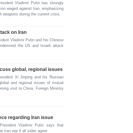
ident Vladimir Putin has strongly
sion waged against Iran, emphasizing
 weapons during the current crisis.
ttack on Iran
ent Vladimir Putin and his Chinese
condemned the US and Israeli attack
cuss global, regional issues
ident Xi Jinping and his Russian
global and regional issues of mutual
ming visit to China, Foreign Ministry
nce regarding Iran issue
sident Vladimir Putin says that
 Iran war if all sides agree.