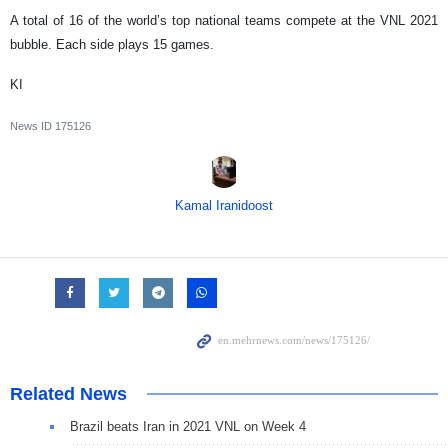
A total of 16 of the world’s top national teams compete at the VNL 2021
bubble. Each side plays 15 games.
KI
News ID
175126
Kamal Iranidoost
Related News
Brazil beats Iran in 2021 VNL on Week 4