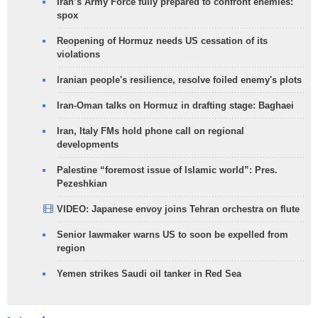
Iran’s Army Force fully prepared to confront enemies:
spox
Reopening of Hormuz needs US cessation of its
violations
Iranian people's resilience, resolve foiled enemy's plots
Iran-Oman talks on Hormuz in drafting stage: Baghaei
Iran, Italy FMs hold phone call on regional
developments
Palestine “foremost issue of Islamic world”: Pres.
Pezeshkian
VIDEO: Japanese envoy joins Tehran orchestra on flute
Senior lawmaker warns US to soon be expelled from
region
Yemen strikes Saudi oil tanker in Red Sea