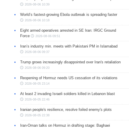
2026-08-06 10:39
World’s fastest-growing Ebola outbreak is spreading faster
2026-08-06 10:18
Eight armed operatives arrested in SE Iran: IRGC Ground
Force
2026-08-06 09:51
Iran’s industry min. meets with Pakistani PM in Islamabad
2026-08-06 09:37
Trump grows increasingly disappointed over Iran's retaliation
2026-08-06 09:20
Reopening of Hormuz needs US cessation of its violations
2026-08-05 23:14
At least 2 invading Israeli soldiers killed in Lebanon blast
2026-08-05 22:46
Iranian people's resilience, resolve foiled enemy's plots
2026-08-05 22:38
Iran-Oman talks on Hormuz in drafting stage: Baghaei