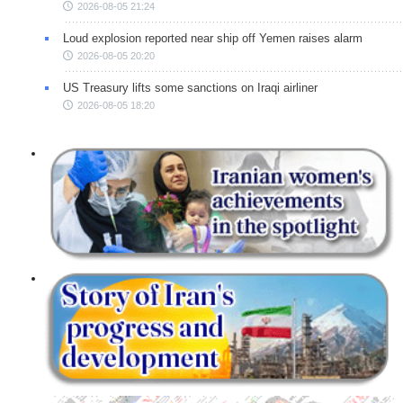
2026-08-05 21:24
Loud explosion reported near ship off Yemen raises alarm
2026-08-05 20:20
US Treasury lifts some sanctions on Iraqi airliner
2026-08-05 18:20