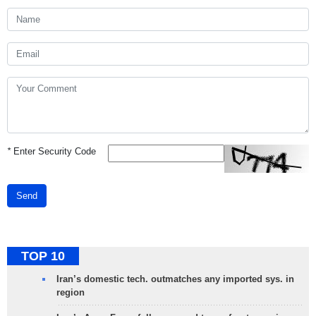
*
Enter Security Code
Send
TOP 10
Iran’s domestic tech. outmatches any imported sys. in
region