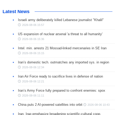
Latest News
Israeli army deliberately killed Lebanese journalist "Khalil"
2026-08-06 15:57
US expansion of nuclear arsenal 'a threat to all humanity'
2026-08-06 15:36
Intel. min. arrests 21 Mossad-linked mercenaries in SE Iran
2026-08-06 15:15
Iran’s domestic tech. outmatches any imported sys. in region
2026-08-06 12:34
Iran Air Force ready to sacrifice lives in defense of nation
2026-08-06 12:21
Iran’s Army Force fully prepared to confront enemies: spox
2026-08-06 11:11
China puts 2 AI-powered satellites into orbit
2026-08-06 10:43
Iran, Iraq emphasize broadening scientific-cultural coop.