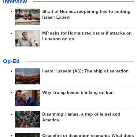
Interview
Strait of Hormuz reopening tied to curbing
Israel: Expert
MP asks for Hormuz reclosure if attacks on
Lebanon go on
Op-Ed
Imam Hussein (AS); The ship of salvation
Why Trump keeps blinking on Iran
Disarming Hamas, a trap of Israel and
America
Ceasefire or deception scenario; What does