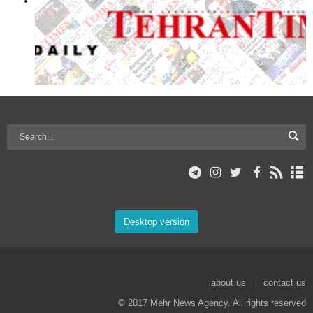
Desktop version
about us
contact us
© 2017 Mehr News Agency. All rights reserved