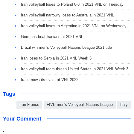
Iran volleyball loses to Poland 0-3 in 2021 VNL on Tuesday
Iran volleyball narrowly loses to Australia in 2021 VNL
Iran volleyball loses to Argentina in 2021 VNL on Wednesday
Germans beat Iranians at 2021 VNL
Brazil win men's Volleyball Nations League 2021 title
Iran loses to Serbia in 2021 VNL Week 3
Iran volleyball team thrash United States in 2021 VNL Week 3
Iran knows its rivals at VNL 2022
Tags
Iran-France
FIVB men's Volleyball Nations League
Italy
Your Comment