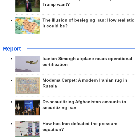
Trump want?
The illusion of besieging Iran; How realistic
it could be?
Report
Iranian Simorgh airplane nears operational
certification
Modema Carpet: A modern Iranian rug in
Russia
De-securitizing Afghanistan amounts to
securitizing Iran
How has Iran defeated the pressure
equation?