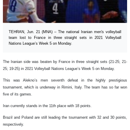
TEHRAN, Jun. 21 (MNA) – The national Iranian men's volleyball
team lost to France in three straight sets in 2021 Volleyball
Nations League’s Week 5 on Monday.
The Iranian side was beaten by France in three straight sets (21-25; 21-
25; 19-25) in 2021 Volleyball Nations League’s Week 5 on Monday.
This was Alekno’s men seventh defeat in the highly prestigious
tournament, which is underway in Rimini, Italy. The team has so far won
five of its games.
Iran currently stands in the 11th place with 18 points.
Brazil and Poland are still leading the tournament with 32 and 30 points,
respectively.