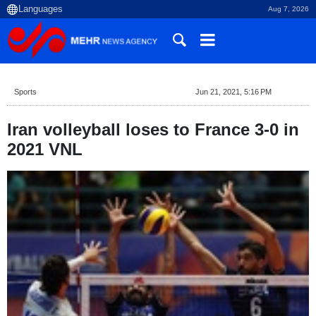
Aug 7, 2026
Sports
Jun 21, 2021, 5:16 PM
Iran volleyball loses to France 3-0 in
2021 VNL