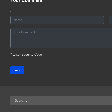
Your Comment
*
Enter Security Code
Send