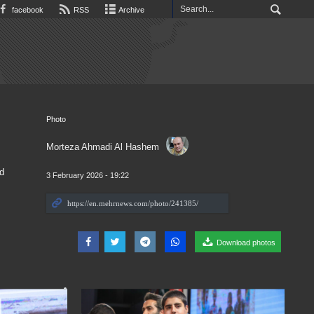
facebook
RSS
Archive
Photo
Morteza Ahmadi Al Hashem
d
3 February 2026 - 19:22
Download photos