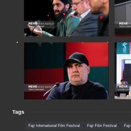
Tags
Fajr International Film Festival
Fajr Film Festival
Fajr