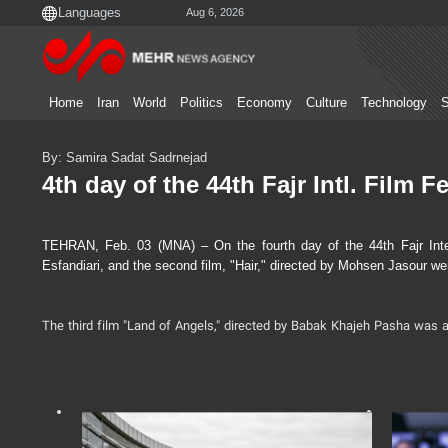
Aug 6, 2026
Home
Iran
World
Politics
Economy
Culture
Technology
S
By: Samira Sadat Sadrnejad
4th day of the 44th Fajr Intl. Film Fe
TEHRAN, Feb. 03 (MNA) – On the fourth day of the 44th Fajr Intern
Esfandiari, and the second film, "Hair," directed by Mohsen Jasour we
The third film "Land of Angels," directed by Babak Khajeh Pasha was a