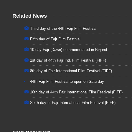
Related News
Third day of the 44th Fajr Film Festival
Fifth day of Fajr Film Festival
10-day Fajr (Dawn) commemorated in Birjand
1st day of 44th Fajr Intl. Film Festival (FIFF)
8th day of Fajr International Film Festival (FIFF)
44th Fajr Film Festival to open on Saturday
10th day of 44th Fajr International Film Festival (FIFF)
Sixth day of Fajr International Film Festival (FIFF)