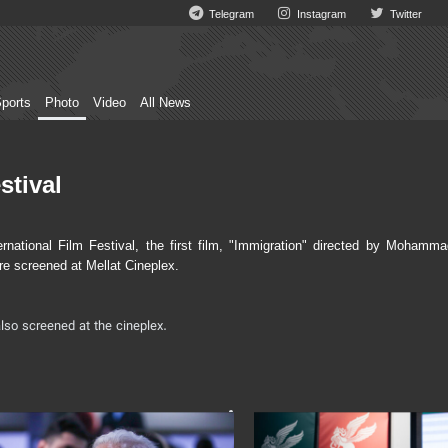
Telegram
Instagram
Twitter
ports
Photo
Video
All News
stival
ational Film Festival, the first film, "Immigration" directed by Mohamma
re screened at Mellat Cineplex.
lso screened at the cineplex.