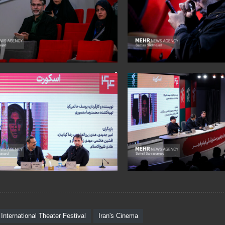
 International Theater Festival
Iran's Cinema