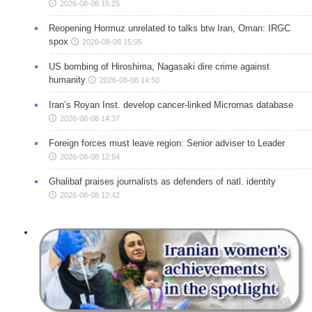
2026-08-08 15:25
Reopening Hormuz unrelated to talks btw Iran, Oman: IRGC
spox
2026-08-08 15:05
US bombing of Hiroshima, Nagasaki dire crime against
humanity
2026-08-08 14:50
Iran’s Royan Inst. develop cancer-linked Micrornas database
2026-08-08 14:37
Foreign forces must leave region: Senior adviser to Leader
2026-08-08 12:54
Ghalibaf praises journalists as defenders of natl. identity
2026-08-08 12:42