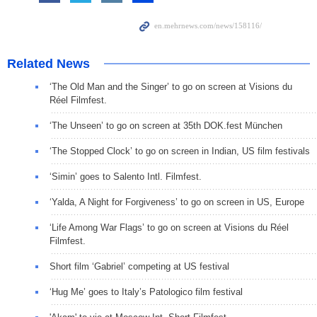
Related News
‘The Old Man and the Singer’ to go on screen at Visions du
Réel Filmfest.
‘The Unseen’ to go on screen at 35th DOK.fest München
‘The Stopped Clock’ to go on screen in Indian, US film festivals
‘Simin’ goes to Salento Intl. Filmfest.
‘Yalda, A Night for Forgiveness’ to go on screen in US, Europe
‘Life Among War Flags’ to go on screen at Visions du Réel
Filmfest.
Short film ‘Gabriel’ competing at US festival
‘Hug Me’ goes to Italy’s Patologico film festival