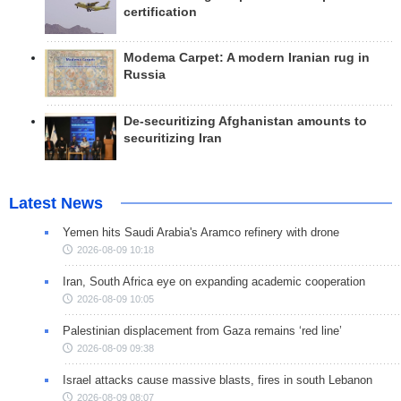
certification
Modema Carpet: A modern Iranian rug in
Russia
De-securitizing Afghanistan amounts to
securitizing Iran
Latest News
Yemen hits Saudi Arabia's Aramco refinery with drone
2026-08-09 10:18
Iran, South Africa eye on expanding academic cooperation
2026-08-09 10:05
Palestinian displacement from Gaza remains ‘red line’
2026-08-09 09:38
Israel attacks cause massive blasts, fires in south Lebanon
2026-08-09 08:07