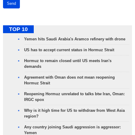
Send
TOP 10
Yemen hits Saudi Arabia's Aramco refinery with drone
US has to accept current status in Hormuz Strait
Hormuz to remain closed until US meets Iran's
demands
Agreement with Oman does not mean reopening
Hormuz Strait
Reopening Hormuz unrelated to talks btw Iran, Oman:
IRGC spox
Why is it high time for US to withdraw from West Asia
region?
Any country joining Saudi aggression is aggressor:
Yemen