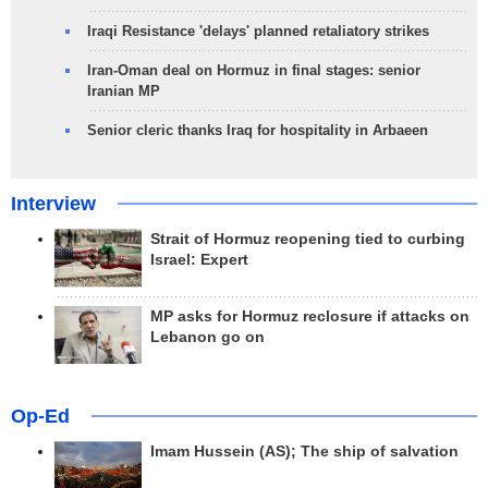
Iraqi Resistance 'delays' planned retaliatory strikes
Iran-Oman deal on Hormuz in final stages: senior
Iranian MP
Senior cleric thanks Iraq for hospitality in Arbaeen
Interview
Strait of Hormuz reopening tied to curbing
Israel: Expert
MP asks for Hormuz reclosure if attacks on
Lebanon go on
Op-Ed
Imam Hussein (AS); The ship of salvation