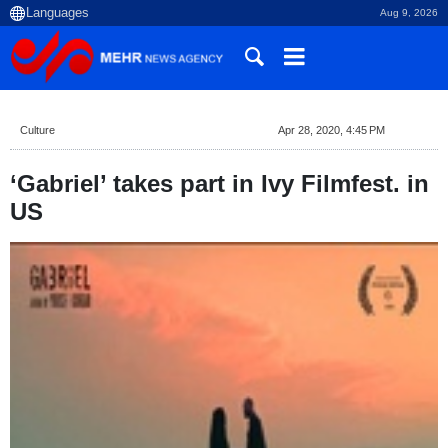
Aug 9, 2026
Culture
Apr 28, 2020, 4:45 PM
‘Gabriel’ takes part in Ivy Filmfest. in
US