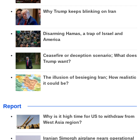
Why Trump keeps blinking on Iran
Disarming Hamas, a trap of Israel and
America
Ceasefire or deception scenario; What does
Trump want?
The illusion of besieging Iran; How realistic
it could be?
Report
Why is it high time for US to withdraw from
West Asia region?
Iranian Simorgh airplane nears operational