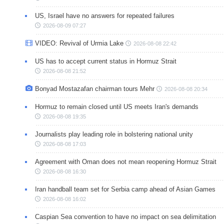
US, Israel have no answers for repeated failures
2026-08-09 07:27
VIDEO: Revival of Urmia Lake
2026-08-08 22:42
US has to accept current status in Hormuz Strait
2026-08-08 21:52
Bonyad Mostazafan chairman tours Mehr
2026-08-08 20:34
Hormuz to remain closed until US meets Iran's demands
2026-08-08 19:35
Journalists play leading role in bolstering national unity
2026-08-08 17:03
Agreement with Oman does not mean reopening Hormuz Strait
2026-08-08 16:30
Iran handball team set for Serbia camp ahead of Asian Games
2026-08-08 16:02
Caspian Sea convention to have no impact on sea delimitation