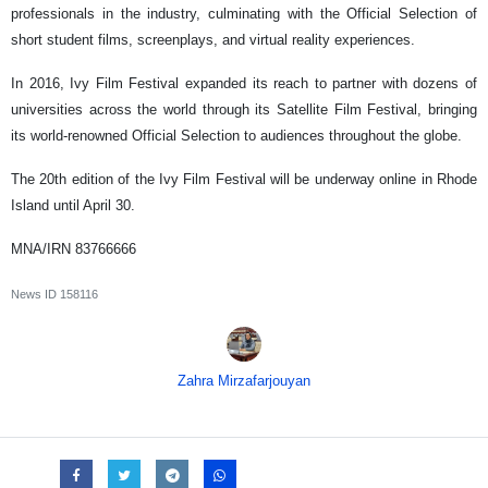
professionals in the industry, culminating with the Official Selection of
short student films, screenplays, and virtual reality experiences.
In 2016, Ivy Film Festival expanded its reach to partner with dozens of
universities across the world through its Satellite Film Festival, bringing
its world-renowned Official Selection to audiences throughout the globe.
The 20th edition of the Ivy Film Festival will be underway online in Rhode
Island until April 30.
MNA/IRN 83766666
News ID
158116
Zahra Mirzafarjouyan