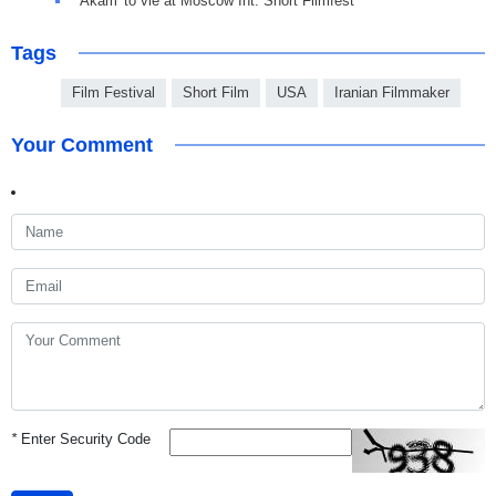
'Akam' to vie at Moscow Int. Short Filmfest
Tags
Film Festival
Short Film
USA
Iranian Filmmaker
Your Comment
*
Enter Security Code