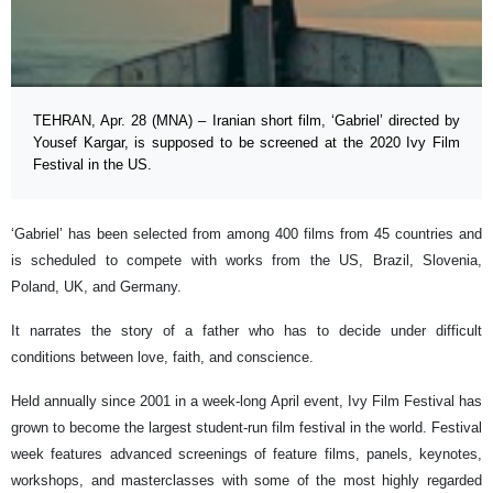
TEHRAN, Apr. 28 (MNA) – Iranian short film, ‘Gabriel’ directed by
Yousef Kargar, is supposed to be screened at the 2020 Ivy Film
Festival in the US.
‘Gabriel’ has been selected from among 400 films from 45 countries and
is scheduled to compete with works from the US, Brazil, Slovenia,
Poland, UK, and Germany.
It narrates the story of a father who has to decide under difficult
conditions between love, faith, and conscience.
Held annually since 2001 in a week-long April event, Ivy Film Festival has
grown to become the largest student-run film festival in the world. Festival
week features advanced screenings of feature films, panels, keynotes,
workshops, and masterclasses with some of the most highly regarded