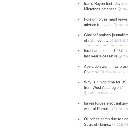
Iran’s Royan Inst. develop
Micrornas database
202
Foreign forces must leave 
adviser to Leader
2026-0
Ghalibaf praises journalis
of natl. identity
2026-08-
Israel attacks kill 1,257 i
last year’s ceasefire
202
Abelardo sworn in as presi
Colombia
2026-08-08 12:
Why is it high time for US
from West Asia region?
2026-08-08 11:38
Israeli forces erect milita
west of Ramallah
2026-0
Oil prices climb due to unc
Strait of Hormuz
2026-08