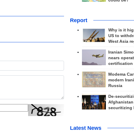
could be?
Report
Why is it hig
US to withd
West Asia r
Iranian Simo
nears operat
certification
Modema Carp
modern Irani
Russia
De-securitiz
Afghanistan
securitizing 
Latest News