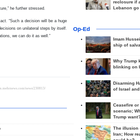
reclosure if
Lebanon go
ture,” he further stressed.
act. “Such a decision will be a huge
Op-Ed
decisions on unilateral steps by itself.
tions, we can do it as well.”
Imam Hussei
ship of salv
Why Trump 
blinking on 
Disarming H
of Israel an
Ceasefire or
scenario; W
Trump want
The illusion
?
Iran; How rea