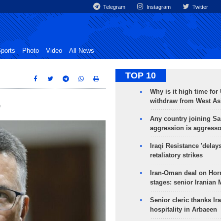
Telegram
Instagram
Twitter
ports
Photo
Video
All News
TOP 10
Why is it high time for
withdraw from West As
e
Any country joining Sa
aggression is aggress
Iraqi Resistance 'delay
retaliatory strikes
Iran-Oman deal on Horm
stages: senior Iranian
Senior cleric thanks Ira
hospitality in Arbaeen