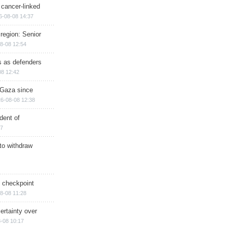
 cancer-linked
6-08-08 14:37
region: Senior
8-08 12:54
ts as defenders
08 12:42
n Gaza since
6-08-08 12:38
dent of
17
 to withdraw
ry checkpoint
8-08 11:28
ertainty over
-08 10:17