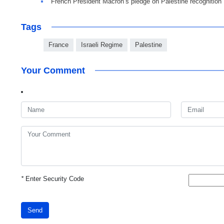
French President Macron’s pledge on Palestine recognition
Tags
France
Israeli Regime
Palestine
Your Comment
*
Enter Security Code
Send