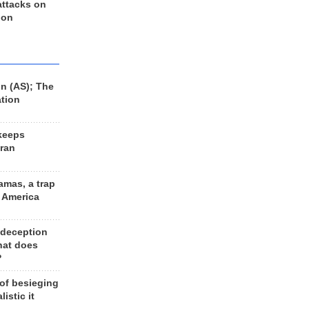
 attacks on
 on
n (AS); The
ation
keeps
Iran
amas, a trap
d America
 deception
hat does
?
 of besieging
listic it