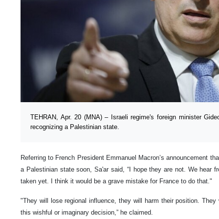
TEHRAN, Apr. 20 (MNA) – Israeli regime's foreign minister Gid
recognizing a Palestinian state.
Referring to French President Emmanuel Macron’s announcement that
a Palestinian state soon, Sa'ar said, “I hope they are not. We hear 
taken yet. I think it would be a grave mistake for France to do that."
"They will lose regional influence, they will harm their position. They 
this wishful or imaginary decision,” he claimed.