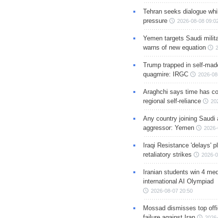
Tehran seeks dialogue whil
pressure
2026-08-08 09:0
Yemen targets Saudi milita
warns of new equation
Trump trapped in self-mad
quagmire: IRGC
2026-08
Araghchi says time has c
regional self-reliance
20
Any country joining Saudi 
aggressor: Yemen
2026-
Iraqi Resistance 'delays' 
retaliatory strikes
2026-0
Iranian students win 4 med
international AI Olympiad
2026-08-07 20:50
Mossad dismisses top offic
failure against Iran
2026-