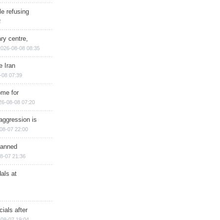
e refusing
2
ry centre,
2026-08-08 08:35
e Iran
-08 07:39
ome for
26-08-08 07:20
aggression is
08-07 22:00
planned
8-07 21:36
als at
ials after
08-07 19:04