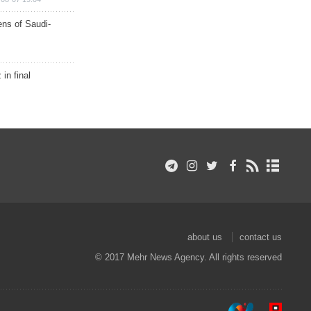
ns of Saudi-
in final
about us
contact us
© 2017 Mehr News Agency. All rights reserved