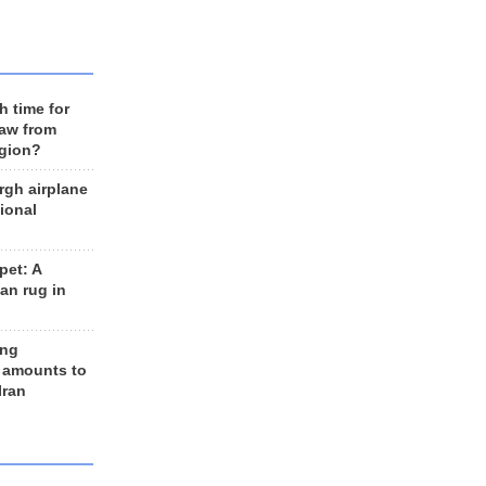
h time for
raw from
egion?
rgh airplane
ional
et: A
an rug in
ing
 amounts to
Iran