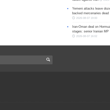
Yemeni attacks leave doze
backed mercenaries dead
2026-08-07 19:00
Iran-Oman deal on Hormuz 
stages: senior Iranian MP
2026-08-07 16:02