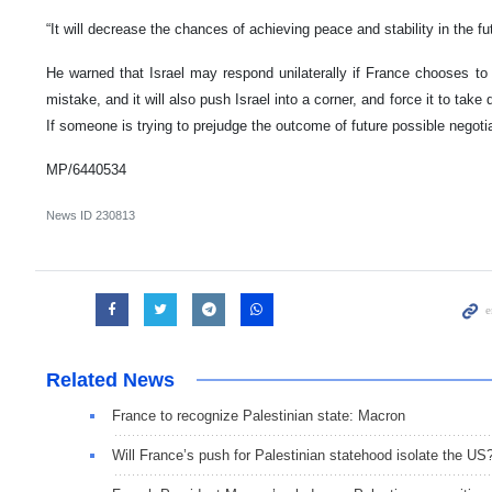
“It will decrease the chances of achieving peace and stability in the fu
He warned that Israel may respond unilaterally if France chooses to 
mistake, and it will also push Israel into a corner, and force it to take 
If someone is trying to prejudge the outcome of future possible negotia
MP/6440534
News ID
230813
Related News
France to recognize Palestinian state: Macron
Will France’s push for Palestinian statehood isolate the US