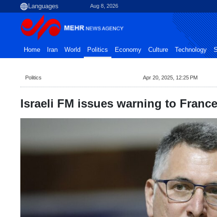
Aug 8, 2026
Home
Iran
World
Politics
Economy
Culture
Technology
S
Politics
Apr 20, 2025, 12:25 PM
Israeli FM issues warning to Franc