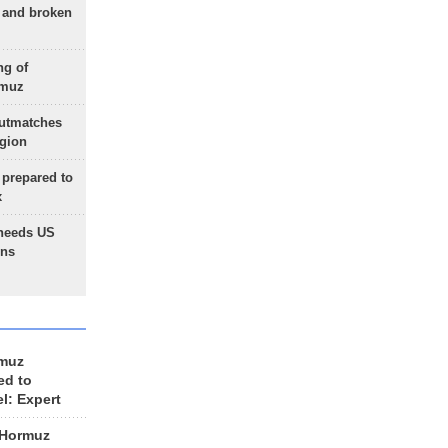
g and broken
ng of
rmuz
outmatches
egion
 prepared to
x
needs US
ons
rmuz
ed to
el: Expert
 Hormuz