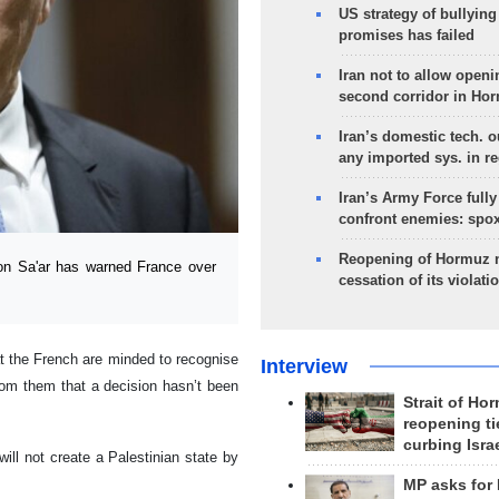
US strategy of bullyin
promises has failed
Iran not to allow openi
second corridor in Ho
Iran’s domestic tech. 
any imported sys. in r
Iran’s Army Force fully
confront enemies: spo
Reopening of Hormuz 
eon Sa'ar has warned France over
cessation of its violati
 the French are minded to recognise
Interview
from them that a decision hasn’t been
Strait of Ho
reopening ti
curbing Isra
will not create a Palestinian state by
MP asks for