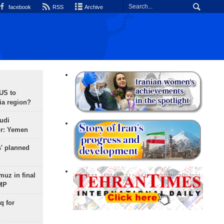
facebook
RSS
Archive
 US to
ia region?
udi
or: Yemen
s' planned
uz in final
 MP
q for