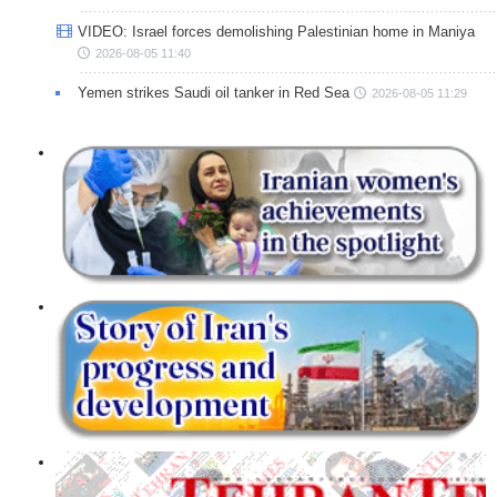
VIDEO: Israel forces demolishing Palestinian home in Maniya
2026-08-05 11:40
Yemen strikes Saudi oil tanker in Red Sea
2026-08-05 11:29