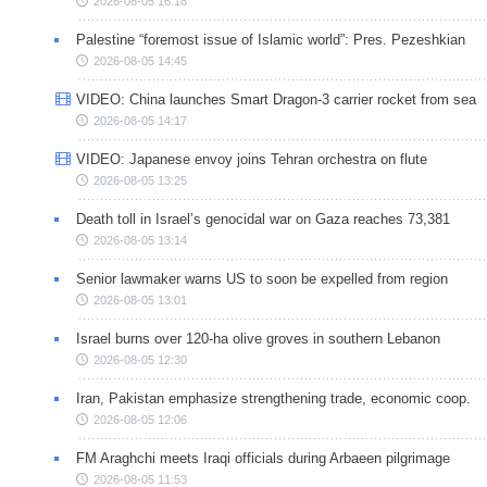
2026-08-05 16:18
Palestine “foremost issue of Islamic world”: Pres. Pezeshkian
2026-08-05 14:45
VIDEO: China launches Smart Dragon-3 carrier rocket from sea
2026-08-05 14:17
VIDEO: Japanese envoy joins Tehran orchestra on flute
2026-08-05 13:25
Death toll in Israel’s genocidal war on Gaza reaches 73,381
2026-08-05 13:14
Senior lawmaker warns US to soon be expelled from region
2026-08-05 13:01
Israel burns over 120-ha olive groves in southern Lebanon
2026-08-05 12:30
Iran, Pakistan emphasize strengthening trade, economic coop.
2026-08-05 12:06
FM Araghchi meets Iraqi officials during Arbaeen pilgrimage
2026-08-05 11:53