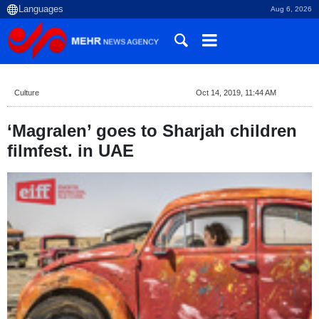
Aug 6, 2026
Culture
Oct 14, 2019, 11:44 AM
‘Magralen’ goes to Sharjah children
filmfest. in UAE