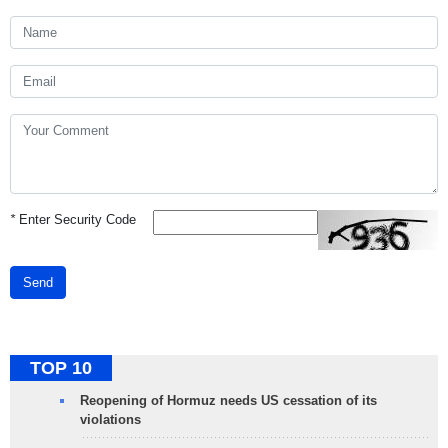
*
Enter Security Code
Send
TOP 10
Reopening of Hormuz needs US cessation of its
violations