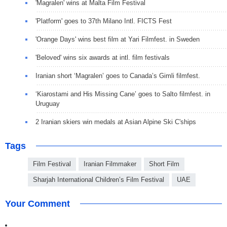
'Magralen' wins at Malta Film Festival
'Platform' goes to 37th Milano Intl. FICTS Fest
'Orange Days' wins best film at Yari Filmfest. in Sweden
'Beloved' wins six awards at intl. film festivals
Iranian short ‘Magralen’ goes to Canada’s Gimli filmfest.
‘Kiarostami and His Missing Cane’ goes to Salto filmfest. in
Uruguay
2 Iranian skiers win medals at Asian Alpine Ski C'ships
Tags
Film Festival
Iranian Filmmaker
Short Film
Sharjah International Children’s Film Festival
UAE
Your Comment