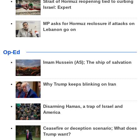
Strait of Hormuz reopening tied to curbing
Israel: Expert
MP asks for Hormuz reclosure if attacks on
Lebanon go on
Op-Ed
Imam Hussein (AS); The ship of salvation
Why Trump keeps blinking on Iran
Disarming Hamas, a trap of Israel and
America
Ceasefire or deception scenario; What does
Trump want?