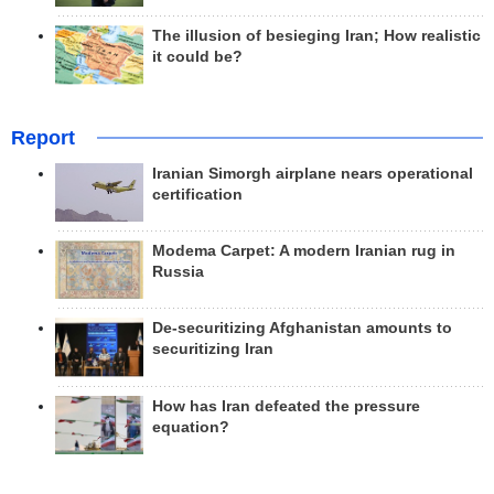
The illusion of besieging Iran; How realistic
it could be?
Report
Iranian Simorgh airplane nears operational
certification
Modema Carpet: A modern Iranian rug in
Russia
De-securitizing Afghanistan amounts to
securitizing Iran
How has Iran defeated the pressure
equation?