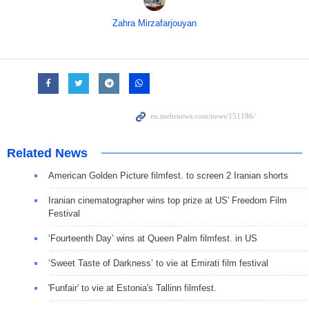
Zahra Mirzafarjouyan
Related News
American Golden Picture filmfest. to screen 2 Iranian shorts
Iranian cinematographer wins top prize at US' Freedom Film
Festival
‘Fourteenth Day’ wins at Queen Palm filmfest. in US
‘Sweet Taste of Darkness’ to vie at Emirati film festival
'Funfair' to vie at Estonia's Tallinn filmfest.