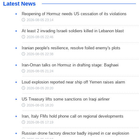
Latest News
Reopening of Hormuz needs US cessation of its violations
2026-08-05 23:14
At least 2 invading Israeli soldiers killed in Lebanon blast
2026-08-05 22:46
Iranian people's resilience, resolve foiled enemy's plots
2026-08-05 22:38
Iran-Oman talks on Hormuz in drafting stage: Baghaei
2026-08-05 21:24
Loud explosion reported near ship off Yemen raises alarm
2026-08-05 20:20
US Treasury lifts some sanctions on Iraqi airliner
2026-08-05 18:20
Iran, Italy FMs hold phone call on regional developments
2026-08-05 17:19
Russian drone factory director badly injured in car explosion