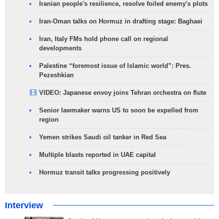
Iranian people's resilience, resolve foiled enemy's plots
Iran-Oman talks on Hormuz in drafting stage: Baghaei
Iran, Italy FMs hold phone call on regional
developments
Palestine “foremost issue of Islamic world”: Pres.
Pezeshkian
VIDEO: Japanese envoy joins Tehran orchestra on flute
Senior lawmaker warns US to soon be expelled from
region
Yemen strikes Saudi oil tanker in Red Sea
Multiple blasts reported in UAE capital
Hormuz transit talks progressing positively
Interview