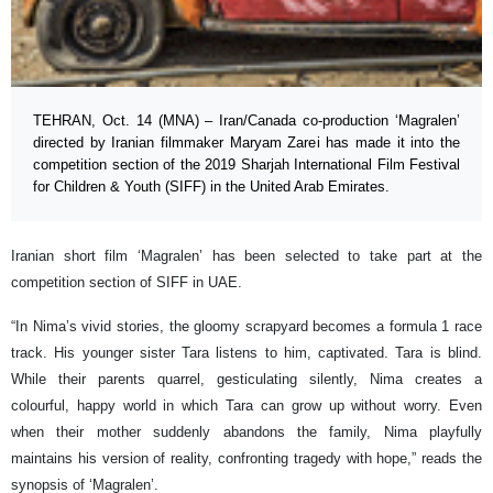
TEHRAN, Oct. 14 (MNA) – Iran/Canada co-production ‘Magralen’
directed by Iranian filmmaker Maryam Zarei has made it into the
competition section of the 2019 Sharjah International Film Festival
for Children & Youth (SIFF) in the United Arab Emirates.
Iranian short film ‘Magralen’ has been selected to take part at the
competition section of SIFF in UAE.
“In Nima’s vivid stories, the gloomy scrapyard becomes a formula 1 race
track. His younger sister Tara listens to him, captivated. Tara is blind.
While their parents quarrel, gesticulating silently, Nima creates a
colourful, happy world in which Tara can grow up without worry. Even
when their mother suddenly abandons the family, Nima playfully
maintains his version of reality, confronting tragedy with hope,” reads the
synopsis of ‘Magralen’.