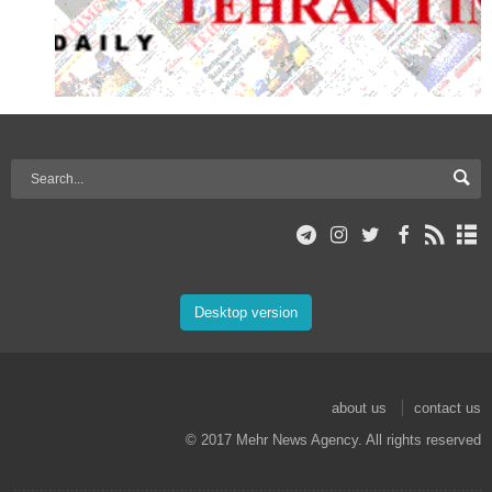
Desktop version
about us
contact us
© 2017 Mehr News Agency. All rights reserved