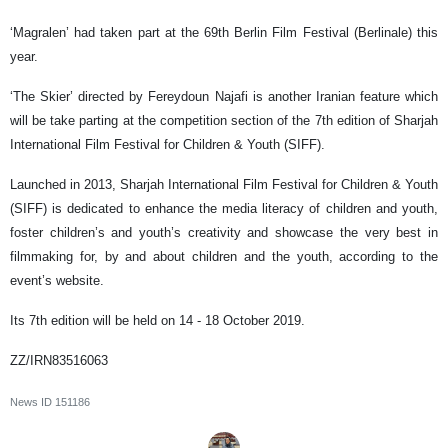
‘Magralen’ had taken part at the 69th Berlin Film Festival (Berlinale) this
year.
‘The Skier’ directed by Fereydoun Najafi is another Iranian feature which
will be take parting at the competition section of the 7th edition of Sharjah
International Film Festival for Children & Youth (SIFF).
Launched in 2013, Sharjah International Film Festival for Children & Youth
(SIFF) is dedicated to enhance the media literacy of children and youth,
foster children’s and youth’s creativity and showcase the very best in
filmmaking for, by and about children and the youth, according to the
event’s website.
Its 7th edition will be held on 14 - 18 October 2019.
ZZ/IRN83516063
News ID
151186