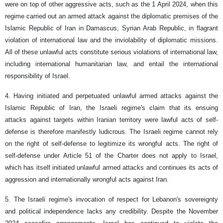
were on top of other aggressive acts, such as the 1 April 2024, when this
regime carried out an armed attack against the diplomatic premises of the
Islamic Republic of Iran in Damascus, Syrian Arab Republic, in flagrant
violation of international law and the inviolability of diplomatic missions.
All of these unlawful acts constitute serious violations of international law,
including international humanitarian law, and entail the international
responsibility of Israel.
4. Having initiated and perpetuated unlawful armed attacks against the
Islamic Republic of Iran, the Israeli regime's claim that its ensuing
attacks against targets within Iranian territory were lawful acts of self-
defense is therefore manifestly ludicrous. The Israeli regime cannot rely
on the right of self-defense to legitimize its wrongful acts. The right of
self-defense under Article 51 of the Charter does not apply to Israel,
which has itself initiated unlawful armed attacks and continues its acts of
aggression and internationally wrongful acts against Iran.
5. The Israeli regime's invocation of respect for Lebanon's sovereignty
and political independence lacks any credibility. Despite the November