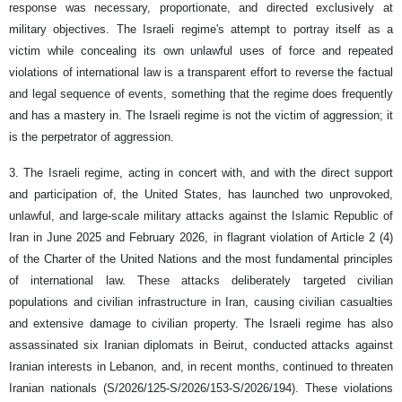
response was necessary, proportionate, and directed exclusively at
military objectives. The Israeli regime's attempt to portray itself as a
victim while concealing its own unlawful uses of force and repeated
violations of international law is a transparent effort to reverse the factual
and legal sequence of events, something that the regime does frequently
and has a mastery in. The Israeli regime is not the victim of aggression; it
is the perpetrator of aggression.
3. The Israeli regime, acting in concert with, and with the direct support
and participation of, the United States, has launched two unprovoked,
unlawful, and large-scale military attacks against the Islamic Republic of
Iran in June 2025 and February 2026, in flagrant violation of Article 2 (4)
of the Charter of the United Nations and the most fundamental principles
of international law. These attacks deliberately targeted civilian
populations and civilian infrastructure in Iran, causing civilian casualties
and extensive damage to civilian property. The Israeli regime has also
assassinated six Iranian diplomats in Beirut, conducted attacks against
Iranian interests in Lebanon, and, in recent months, continued to threaten
Iranian nationals (S/2026/125-S/2026/153-S/2026/194). These violations