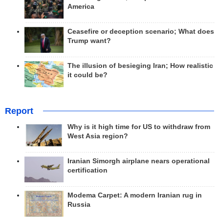
America
Ceasefire or deception scenario; What does
Trump want?
The illusion of besieging Iran; How realistic
it could be?
Report
Why is it high time for US to withdraw from
West Asia region?
Iranian Simorgh airplane nears operational
certification
Modema Carpet: A modern Iranian rug in
Russia