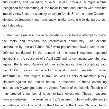
and children, and wounding of over 170,000 civilians. A rogue regime
recognized for committing all the major international crimes with absolute
impunity now finds the audacity to invoke Article 51 of the same Charter it
violated so frequently and ferociously, unlike anyone else during the last
eight decades.
2. The claims made in the letter constitute a deliberate attempt to distort
the facts and mislead the international community. The actions
undertaken by Iran on 7 June 2026 were proportionate lawful acts of self-
defense conducted in the context of the Israeli regime's repeated
violations of the ceasefire of 8 April 2026 and its continuing wrongful acts
against the Islamic Republic of Iran, including its direct complicity with
the United States in attacks against Iranian vessels, civilian
infrastructure, and targets in Iran, as well as acts of maritime piracy
directed against the Iranian nation. In response to these continuing
internationally wrongful acts, the Armed Forces of the Islamic Republic of
Iran targeted a number of Israeli military objectives. These measures
were undertaken in the exercise of Iran's inherent right of self-defense, in
accordance with Article 51 of the Charter of the United Nations. Iran's