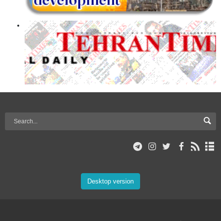
Desktop version