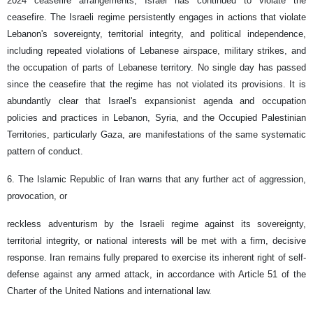
2024 ceasefire arrangements, Israel has continued to violate the
ceasefire. The Israeli regime persistently engages in actions that violate
Lebanon's sovereignty, territorial integrity, and political independence,
including repeated violations of Lebanese airspace, military strikes, and
the occupation of parts of Lebanese territory. No single day has passed
since the ceasefire that the regime has not violated its provisions. It is
abundantly clear that Israel's expansionist agenda and occupation
policies and practices in Lebanon, Syria, and the Occupied Palestinian
Territories, particularly Gaza, are manifestations of the same systematic
pattern of conduct.
6. The Islamic Republic of Iran warns that any further act of aggression,
provocation, or
reckless adventurism by the Israeli regime against its sovereignty,
territorial integrity, or national interests will be met with a firm, decisive
response. Iran remains fully prepared to exercise its inherent right of self-
defense against any armed attack, in accordance with Article 51 of the
Charter of the United Nations and international law.