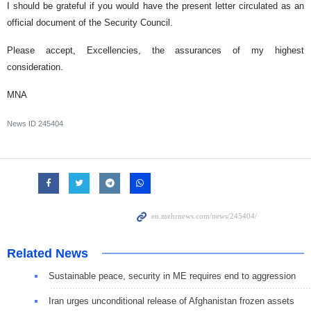
I should be grateful if you would have the present letter circulated as an
official document of the Security Council.
Please accept, Excellencies, the assurances of my highest
consideration.
MNA
News ID
245404
Related News
Sustainable peace, security in ME requires end to aggression
Iran urges unconditional release of Afghanistan frozen assets