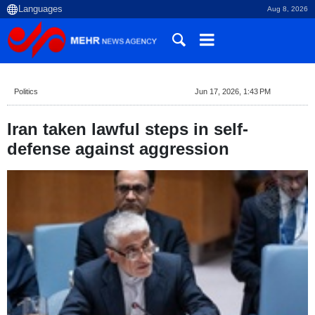
Aug 8, 2026
Politics
Jun 17, 2026, 1:43 PM
Iran taken lawful steps in self-
defense against aggression