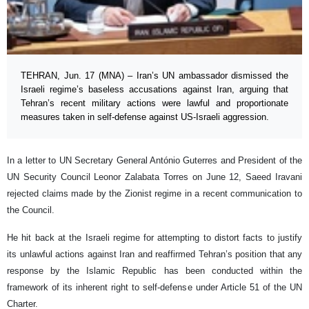
TEHRAN, Jun. 17 (MNA) – Iran’s UN ambassador dismissed the
Israeli regime’s baseless accusations against Iran, arguing that
Tehran’s recent military actions were lawful and proportionate
measures taken in self-defense against US-Israeli aggression.
In a letter to UN Secretary General António Guterres and President of the
UN Security Council Leonor Zalabata Torres on June 12, Saeed Iravani
rejected claims made by the Zionist regime in a recent communication to
the Council.
He hit back at the Israeli regime for attempting to distort facts to justify
its unlawful actions against Iran and reaffirmed Tehran’s position that any
response by the Islamic Republic has been conducted within the
framework of its inherent right to self-defense under Article 51 of the UN
Charter.