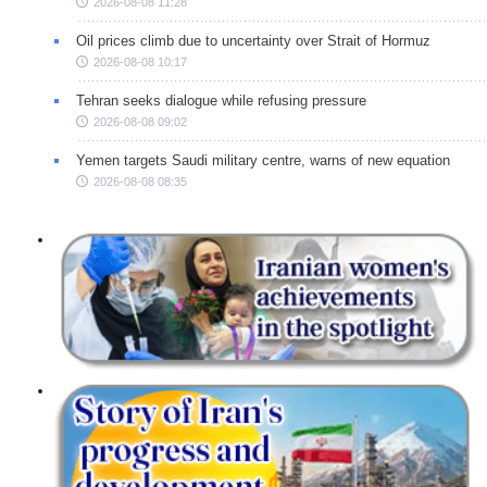
2026-08-08 11:28
Oil prices climb due to uncertainty over Strait of Hormuz
2026-08-08 10:17
Tehran seeks dialogue while refusing pressure
2026-08-08 09:02
Yemen targets Saudi military centre, warns of new equation
2026-08-08 08:35