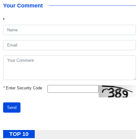
Your Comment
*
Enter Security Code
Send
TOP 10