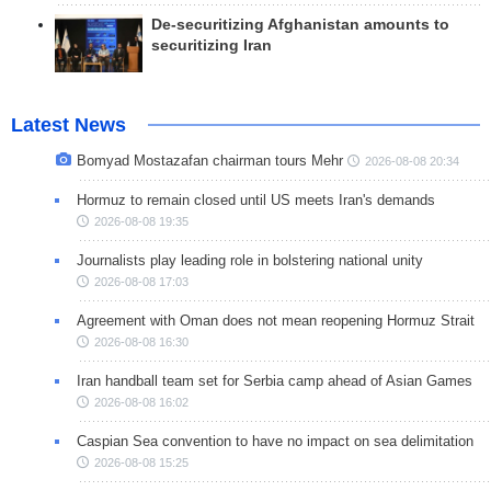
De-securitizing Afghanistan amounts to
securitizing Iran
Latest News
Bomyad Mostazafan chairman tours Mehr
2026-08-08 20:34
Hormuz to remain closed until US meets Iran's demands
2026-08-08 19:35
Journalists play leading role in bolstering national unity
2026-08-08 17:03
Agreement with Oman does not mean reopening Hormuz Strait
2026-08-08 16:30
Iran handball team set for Serbia camp ahead of Asian Games
2026-08-08 16:02
Caspian Sea convention to have no impact on sea delimitation
2026-08-08 15:25