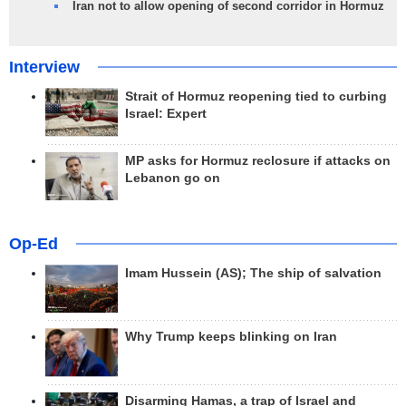
Iran not to allow opening of second corridor in Hormuz
Interview
Strait of Hormuz reopening tied to curbing
Israel: Expert
MP asks for Hormuz reclosure if attacks on
Lebanon go on
Op-Ed
Imam Hussein (AS); The ship of salvation
Why Trump keeps blinking on Iran
Disarming Hamas, a trap of Israel and