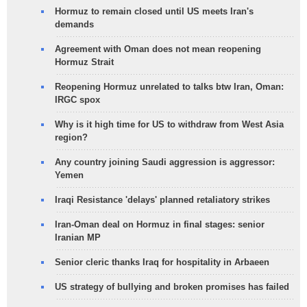
Hormuz to remain closed until US meets Iran's
demands
Agreement with Oman does not mean reopening
Hormuz Strait
Reopening Hormuz unrelated to talks btw Iran, Oman:
IRGC spox
Why is it high time for US to withdraw from West Asia
region?
Any country joining Saudi aggression is aggressor:
Yemen
Iraqi Resistance 'delays' planned retaliatory strikes
Iran-Oman deal on Hormuz in final stages: senior
Iranian MP
Senior cleric thanks Iraq for hospitality in Arbaeen
US strategy of bullying and broken promises has failed