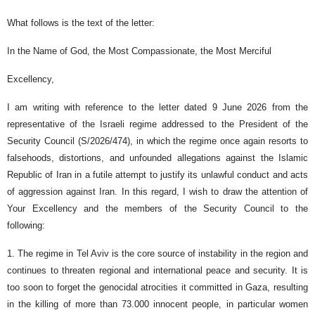
What follows is the text of the letter:
In the Name of God, the Most Compassionate, the Most Merciful
Excellency,
I am writing with reference to the letter dated 9 June 2026 from the
representative of the Israeli regime addressed to the President of the
Security Council (S/2026/474), in which the regime once again resorts to
falsehoods, distortions, and unfounded allegations against the Islamic
Republic of Iran in a futile attempt to justify its unlawful conduct and acts
of aggression against Iran. In this regard, I wish to draw the attention of
Your Excellency and the members of the Security Council to the
following:
1. The regime in Tel Aviv is the core source of instability in the region and
continues to threaten regional and international peace and security. It is
too soon to forget the genocidal atrocities it committed in Gaza, resulting
in the killing of more than 73.000 innocent people, in particular women