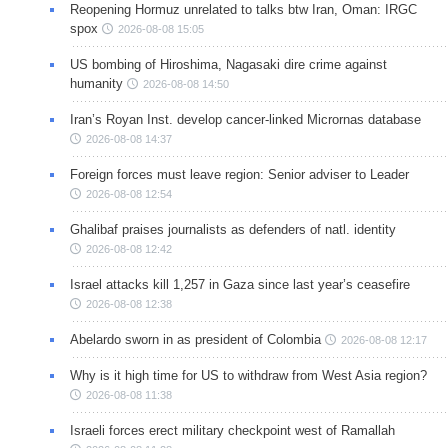
Reopening Hormuz unrelated to talks btw Iran, Oman: IRGC
spox
2026-08-08 15:05
US bombing of Hiroshima, Nagasaki dire crime against
humanity
2026-08-08 14:50
Iran’s Royan Inst. develop cancer-linked Micrornas database
2026-08-08 14:37
Foreign forces must leave region: Senior adviser to Leader
2026-08-08 12:54
Ghalibaf praises journalists as defenders of natl. identity
2026-08-08 12:42
Israel attacks kill 1,257 in Gaza since last year’s ceasefire
2026-08-08 12:38
Abelardo sworn in as president of Colombia
2026-08-08 12:17
Why is it high time for US to withdraw from West Asia region?
2026-08-08 11:38
Israeli forces erect military checkpoint west of Ramallah