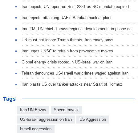
Iran objects UN report on Res. 2231 as SC mandate expired
Iran rejects attacking UAE's Barakah nuclear plant
Iran FM, UN chief discuss regional developments in phone call
UN must not ignore Trump threats, Iran envoy says
Iran urges UNSC to refrain from provocative moves
Global energy crisis rooted in US-Israel war on Iran
Tehran denounces US-Israeli war crimes waged against Iran
Iran blasts US over tanker attacks near Strait of Hormuz
Tags
Iran UN Envoy
Saeed Iravani
US-Israeli aggression on Iran
US Aggression
Israeli aggression