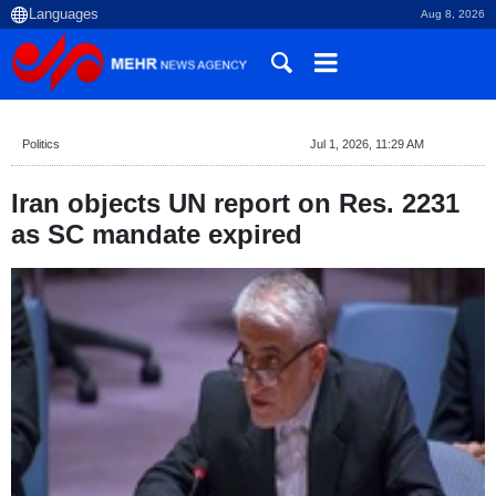
Aug 8, 2026
Politics
Jul 1, 2026, 11:29 AM
Iran objects UN report on Res. 2231
as SC mandate expired