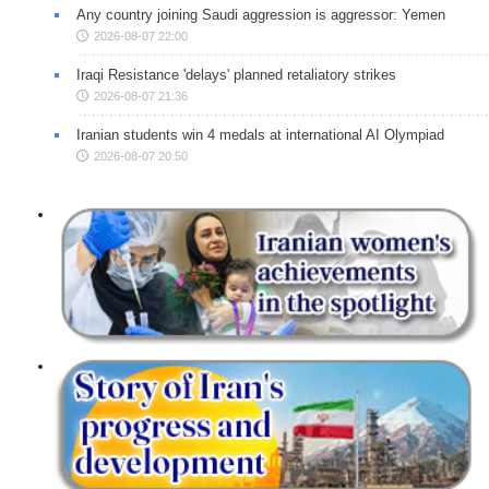
Any country joining Saudi aggression is aggressor: Yemen
2026-08-07 22:00
Iraqi Resistance 'delays' planned retaliatory strikes
2026-08-07 21:36
Iranian students win 4 medals at international AI Olympiad
2026-08-07 20:50