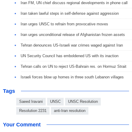
Iran FM, UN chief discuss regional developments in phone call
Iran taken lawful steps in self-defense against aggression
Iran urges UNSC to refrain from provocative moves
Iran urges unconditional release of Afghanistan frozen assets
Tehran denounces US-Israeli war crimes waged against Iran
UN Security Council has emboldened US with its inaction
Tehran calls on UN to reject US-Bahrain res. on Hormuz Strait
Israeli forces blow up homes in three south Lebanon villages
Tags
Saeed Iravani
UNSC
UNSC Resolution
Resolution 2231
anti-Iran resolution
Your Comment