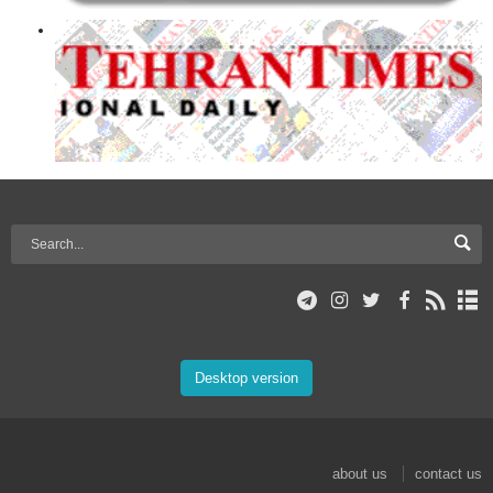
Desktop version
about us
contact us