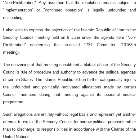
"Non-Proliferation". Any assertion that the resolution remains subject to
"implementation" or "continued operation" is legally unfounded and
misleading.
I also wish to express the objection of the Islamic Republic of Iran to the
Security Council meeting held on 9 June under the agenda item "Non-
Proliferation" concerning the so-called 1737 Committee (10168th
meeting).
The convening of that meeting constituted a blatant abuse of the Security
Council's rule of procedure and authority to advance the political agendas
of certain States. The Islamic Republic of Iran further categorically rejects
the unfounded and politically motivated allegations made by certain
Council members during that meeting against its peaceful nuclear
programme.
Such allegations are entirely without legal basis and represent yet another
attempt to exploit the Security Council for narrow political purposes rather
than to discharge its responsibilities in accordance with the Charter of the
United Nations.