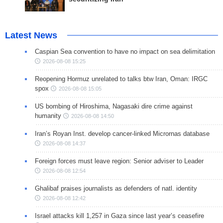
Latest News
Caspian Sea convention to have no impact on sea delimitation
2026-08-08 15:25
Reopening Hormuz unrelated to talks btw Iran, Oman: IRGC
spox
2026-08-08 15:05
US bombing of Hiroshima, Nagasaki dire crime against
humanity
2026-08-08 14:50
Iran’s Royan Inst. develop cancer-linked Micrornas database
2026-08-08 14:37
Foreign forces must leave region: Senior adviser to Leader
2026-08-08 12:54
Ghalibaf praises journalists as defenders of natl. identity
2026-08-08 12:42
Israel attacks kill 1,257 in Gaza since last year’s ceasefire