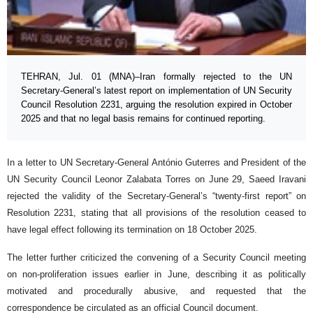
TEHRAN, Jul. 01 (MNA)–Iran formally rejected to the UN
Secretary-General’s latest report on implementation of UN Security
Council Resolution 2231, arguing the resolution expired in October
2025 and that no legal basis remains for continued reporting.
In a letter to UN Secretary-General António Guterres and President of the
UN Security Council Leonor Zalabata Torres on June 29, Saeed Iravani
rejected the validity of the Secretary-General’s “twenty-first report” on
Resolution 2231, stating that all provisions of the resolution ceased to
have legal effect following its termination on 18 October 2025.
The letter further criticized the convening of a Security Council meeting
on non-proliferation issues earlier in June, describing it as politically
motivated and procedurally abusive, and requested that the
correspondence be circulated as an official Council document.