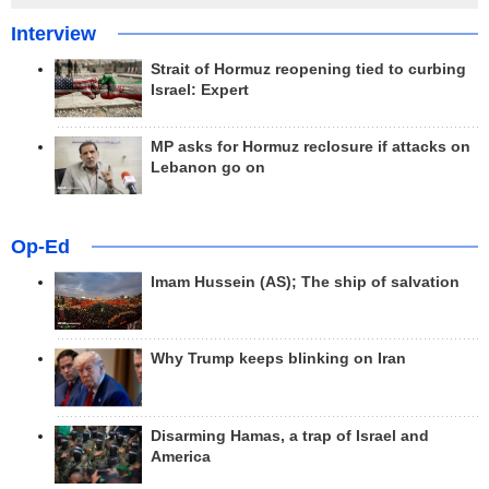
Interview
Strait of Hormuz reopening tied to curbing
Israel: Expert
MP asks for Hormuz reclosure if attacks on
Lebanon go on
Op-Ed
Imam Hussein (AS); The ship of salvation
Why Trump keeps blinking on Iran
Disarming Hamas, a trap of Israel and
America