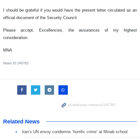
I should be grateful if you would have the present letter circulated as an
official document of the Security Council.
Please accept, Excellencies, the assurances of my highest
consideration.
MNA
News ID
245783
Related News
Iran’s UN envoy condemns ‘horrific crime’ at Minab school