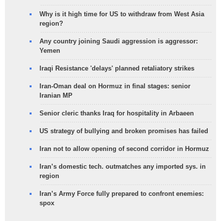
Why is it high time for US to withdraw from West Asia
region?
Any country joining Saudi aggression is aggressor:
Yemen
Iraqi Resistance 'delays' planned retaliatory strikes
Iran-Oman deal on Hormuz in final stages: senior
Iranian MP
Senior cleric thanks Iraq for hospitality in Arbaeen
US strategy of bullying and broken promises has failed
Iran not to allow opening of second corridor in Hormuz
Iran’s domestic tech. outmatches any imported sys. in
region
Iran’s Army Force fully prepared to confront enemies:
spox