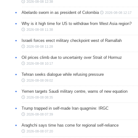
2026-08-08 12:38
Abelardo sworn in as president of Colombia
2026-08-08 12:17
Why is it high time for US to withdraw from West Asia region?
2026-08-08 11:38
Israeli forces erect military checkpoint west of Ramallah
2026-08-08 11:28
Oil prices climb due to uncertainty over Strait of Hormuz
2026-08-08 10:17
Tehran seeks dialogue while refusing pressure
2026-08-08 09:02
Yemen targets Saudi military centre, warns of new equation
2026-08-08 08:35
Trump trapped in self-made Iran quagmire: IRGC
2026-08-08 07:39
Araghchi says time has come for regional self-reliance
2026-08-08 07:20