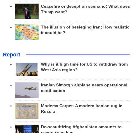
Ceasefire or deception scenario; What does
Trump want?
The illusion of besieging Iran; How realistic
it could be?
Report
Why is it high time for US to withdraw from
West Asia region?
Iranian Simorgh airplane nears operational
certification
Modema Carpet: A modern Iranian rug in
Russia
De-securitizing Afghanistan amounts to
securitizing Iran