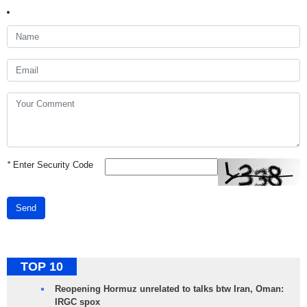
*
Enter Security Code
Send
TOP 10
Reopening Hormuz unrelated to talks btw Iran, Oman:
IRGC spox