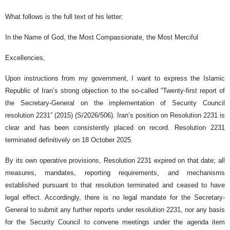
What follows is the full text of his letter:
In the Name of God, the Most Compassionate, the Most Merciful
Excellencies,
Upon instructions from my government, I want to express the Islamic
Republic of Iran’s strong objection to the so-called “Twenty-first report of
the Secretary-General on the implementation of Security Council
resolution 2231” (2015) (S/2026/506). Iran’s position on Resolution 2231 is
clear and has been consistently placed on record. Resolution 2231
terminated definitively on 18 October 2025.
By its own operative provisions, Resolution 2231 expired on that date; all
measures, mandates, reporting requirements, and mechanisms
established pursuant to that resolution terminated and ceased to have
legal effect. Accordingly, there is no legal mandate for the Secretary-
General to submit any further reports under resolution 2231, nor any basis
for the Security Council to convene meetings under the agenda item