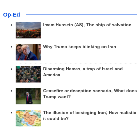
Op-Ed
Imam Hussein (AS); The ship of salvation
Why Trump keeps blinking on Iran
Disarming Hamas, a trap of Israel and
America
Ceasefire or deception scenario; What does
Trump want?
The illusion of besieging Iran; How realistic
it could be?