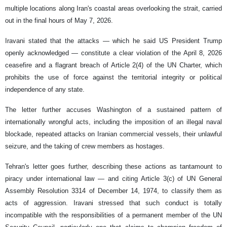
multiple locations along Iran's coastal areas overlooking the strait, carried
out in the final hours of May 7, 2026.
Iravani stated that the attacks — which he said US President Trump
openly acknowledged — constitute a clear violation of the April 8, 2026
ceasefire and a flagrant breach of Article 2(4) of the UN Charter, which
prohibits the use of force against the territorial integrity or political
independence of any state.
The letter further accuses Washington of a sustained pattern of
internationally wrongful acts, including the imposition of an illegal naval
blockade, repeated attacks on Iranian commercial vessels, their unlawful
seizure, and the taking of crew members as hostages.
Tehran's letter goes further, describing these actions as tantamount to
piracy under international law — and citing Article 3(c) of UN General
Assembly Resolution 3314 of December 14, 1974, to classify them as
acts of aggression. Iravani stressed that such conduct is totally
incompatible with the responsibilities of a permanent member of the UN