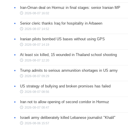
Iran-Oman deal on Hormuz in final stages: senior Iranian MP
2026-08-07 16:02
Senior cleric thanks Iraq for hospitality in Arbaeen
2026-08-07 14:52
Iranian pilots bombed US bases without using GPS
2026-08-07 14:19
At least six killed, 15 wounded in Thailand school shooting
2026-08-07 12:20
Trump admits to serious ammunition shortages in US army
2026-08-07 09:29
US strategy of bullying and broken promises has failed
2026-08-07 08:56
Iran not to allow opening of second corridor in Hormuz
2026-08-07 08:47
Israeli army deliberately killed Lebanese journalist "Khalil"
2026-08-06 15:57