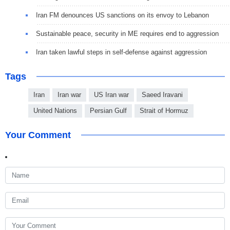
Iran FM denounces US sanctions on its envoy to Lebanon
Sustainable peace, security in ME requires end to aggression
Iran taken lawful steps in self-defense against aggression
Tags
Iran
Iran war
US Iran war
Saeed Iravani
United Nations
Persian Gulf
Strait of Hormuz
Your Comment