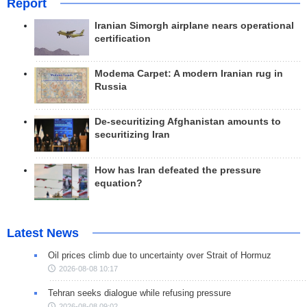
Report
Iranian Simorgh airplane nears operational
certification
Modema Carpet: A modern Iranian rug in
Russia
De-securitizing Afghanistan amounts to
securitizing Iran
How has Iran defeated the pressure
equation?
Latest News
Oil prices climb due to uncertainty over Strait of Hormuz
2026-08-08 10:17
Tehran seeks dialogue while refusing pressure
2026-08-08 09:02