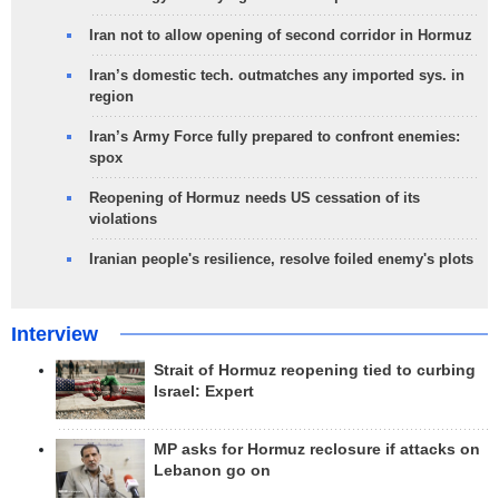
Iran not to allow opening of second corridor in Hormuz
Iran’s domestic tech. outmatches any imported sys. in
region
Iran’s Army Force fully prepared to confront enemies:
spox
Reopening of Hormuz needs US cessation of its
violations
Iranian people's resilience, resolve foiled enemy's plots
Interview
Strait of Hormuz reopening tied to curbing
Israel: Expert
MP asks for Hormuz reclosure if attacks on
Lebanon go on