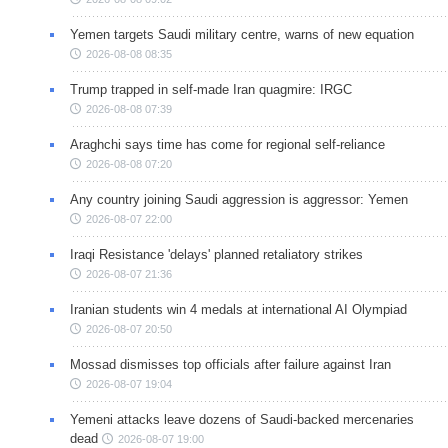
Yemen targets Saudi military centre, warns of new equation
2026-08-08 08:35
Trump trapped in self-made Iran quagmire: IRGC
2026-08-08 07:39
Araghchi says time has come for regional self-reliance
2026-08-08 07:20
Any country joining Saudi aggression is aggressor: Yemen
2026-08-07 22:00
Iraqi Resistance 'delays' planned retaliatory strikes
2026-08-07 21:36
Iranian students win 4 medals at international AI Olympiad
2026-08-07 20:50
Mossad dismisses top officials after failure against Iran
2026-08-07 19:04
Yemeni attacks leave dozens of Saudi-backed mercenaries
dead
2026-08-07 19:00