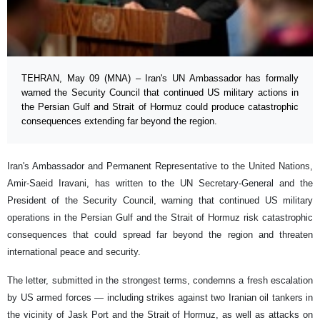
TEHRAN, May 09 (MNA) – Iran's UN Ambassador has formally
warned the Security Council that continued US military actions in
the Persian Gulf and Strait of Hormuz could produce catastrophic
consequences extending far beyond the region.
Iran's Ambassador and Permanent Representative to the United Nations,
Amir-Saeid Iravani, has written to the UN Secretary-General and the
President of the Security Council, warning that continued US military
operations in the Persian Gulf and the Strait of Hormuz risk catastrophic
consequences that could spread far beyond the region and threaten
international peace and security.
The letter, submitted in the strongest terms, condemns a fresh escalation
by US armed forces — including strikes against two Iranian oil tankers in
the vicinity of Jask Port and the Strait of Hormuz, as well as attacks on