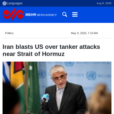
Aug 8, 2026
Politics
May 9, 2026, 7:10 AM
Iran blasts US over tanker attacks
near Strait of Hormuz