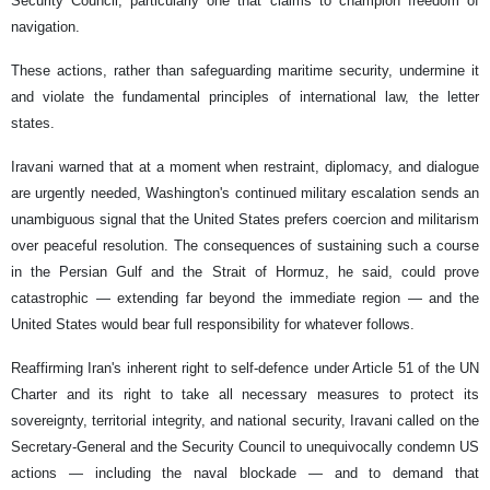
Security Council, particularly one that claims to champion freedom of
navigation.
These actions, rather than safeguarding maritime security, undermine it
and violate the fundamental principles of international law, the letter
states.
Iravani warned that at a moment when restraint, diplomacy, and dialogue
are urgently needed, Washington's continued military escalation sends an
unambiguous signal that the United States prefers coercion and militarism
over peaceful resolution. The consequences of sustaining such a course
in the Persian Gulf and the Strait of Hormuz, he said, could prove
catastrophic — extending far beyond the immediate region — and the
United States would bear full responsibility for whatever follows.
Reaffirming Iran's inherent right to self-defence under Article 51 of the UN
Charter and its right to take all necessary measures to protect its
sovereignty, territorial integrity, and national security, Iravani called on the
Secretary-General and the Security Council to unequivocally condemn US
actions — including the naval blockade — and to demand that