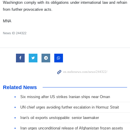
Washington comply with its obligations under international law and refrain
from further provocative acts.
MNA
News ID
244322
Related News
Six missing after US strikes Iranian ships near Oman
UN chief urges avoiding further escalation in Hormuz Strait
Iran's oil exports unstoppable: senior lawmaker
Iran urges unconditional release of Afghanistan frozen assets