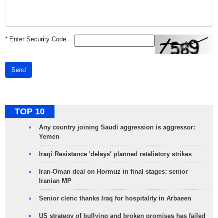
*
Enter Security Code
Send
TOP 10
Any country joining Saudi aggression is aggressor:
Yemen
Iraqi Resistance 'delays' planned retaliatory strikes
Iran-Oman deal on Hormuz in final stages: senior
Iranian MP
Senior cleric thanks Iraq for hospitality in Arbaeen
US strategy of bullying and broken promises has failed