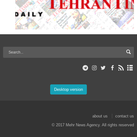
Desktop version
about us
contact us
© 2017 Mehr News Agency. All rights reserved