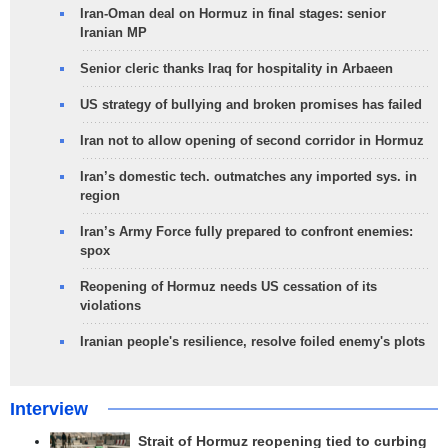
Iran-Oman deal on Hormuz in final stages: senior
Iranian MP
Senior cleric thanks Iraq for hospitality in Arbaeen
US strategy of bullying and broken promises has failed
Iran not to allow opening of second corridor in Hormuz
Iran’s domestic tech. outmatches any imported sys. in
region
Iran’s Army Force fully prepared to confront enemies:
spox
Reopening of Hormuz needs US cessation of its
violations
Iranian people's resilience, resolve foiled enemy's plots
Interview
Strait of Hormuz reopening tied to curbing