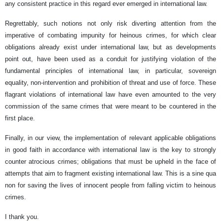
any consistent practice in this regard ever emerged in international law.
Regrettably, such notions not only risk diverting attention from the
imperative of combating impunity for heinous crimes, for which clear
obligations already exist under international law, but as developments
point out, have been used as a conduit for justifying violation of the
fundamental principles of international law, in particular, sovereign
equality, non-intervention and prohibition of threat and use of force. These
flagrant violations of international law have even amounted to the very
commission of the same crimes that were meant to be countered in the
first place.
Finally, in our view, the implementation of relevant applicable obligations
in good faith in accordance with international law is the key to strongly
counter atrocious crimes; obligations that must be upheld in the face of
attempts that aim to fragment existing international law. This is a sine qua
non for saving the lives of innocent people from falling victim to heinous
crimes.
I thank you.