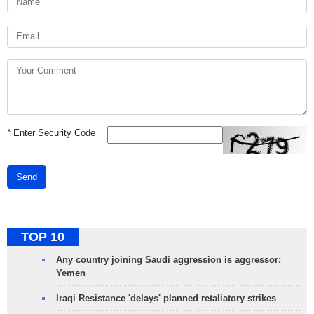
*
Enter Security Code
Send
TOP 10
Any country joining Saudi aggression is aggressor:
Yemen
Iraqi Resistance 'delays' planned retaliatory strikes