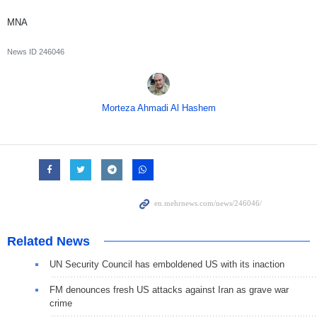
MNA
News ID
246046
Morteza Ahmadi Al Hashem
Related News
UN Security Council has emboldened US with its inaction
FM denounces fresh US attacks against Iran as grave war
crime