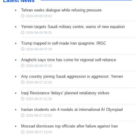
Latest News
Tehran seeks dialogue while refusing pressure
2026-08-08 09:02
Yemen targets Saudi military centre, warns of new equation
2026-08-08 08:35
Trump trapped in self-made Iran quagmire: IRGC
2026-08-08 07:39
Araghchi says time has come for regional self-reliance
2026-08-08 07:20
Any country joining Saudi aggression is aggressor: Yemen
2026-08-07 22:00
Iraqi Resistance 'delays' planned retaliatory strikes
2026-08-07 21:36
Iranian students win 4 medals at international AI Olympiad
2026-08-07 20:50
Mossad dismisses top officials after failure against Iran
2026-08-07 19:04