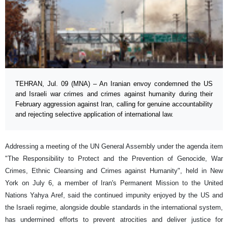
TEHRAN, Jul. 09 (MNA) – An Iranian envoy condemned the US
and Israeli war crimes and crimes against humanity during their
February aggression against Iran, calling for genuine accountability
and rejecting selective application of international law.
Addressing a meeting of the UN General Assembly under the agenda item
"The Responsibility to Protect and the Prevention of Genocide, War
Crimes, Ethnic Cleansing and Crimes against Humanity", held in New
York on July 6, a member of Iran's Permanent Mission to the United
Nations Yahya Aref, said the continued impunity enjoyed by the US and
the Israeli regime, alongside double standards in the international system,
has undermined efforts to prevent atrocities and deliver justice for