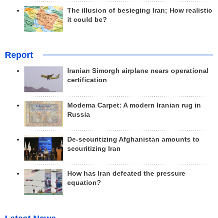
The illusion of besieging Iran; How realistic
it could be?
Report
Iranian Simorgh airplane nears operational
certification
Modema Carpet: A modern Iranian rug in
Russia
De-securitizing Afghanistan amounts to
securitizing Iran
How has Iran defeated the pressure
equation?