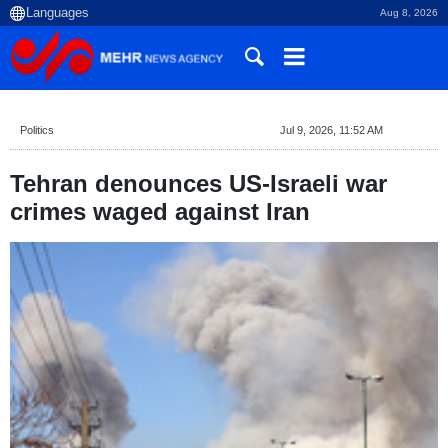
Aug 8, 2026
Politics
Jul 9, 2026, 11:52 AM
Tehran denounces US-Israeli war
crimes waged against Iran