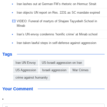
Iran lashes out at German FM’s rhetoric on Hormuz Strait
Iran objects UN report on Res. 2231 as SC mandate expired
VIDEO: Funeral of martyrs of Shajare Tayyebeh School in
Minab
Iran’s UN envoy condemns ‘horrific crime’ at Minab school
Iran taken lawful steps in self-defense against aggression
Tags
Iran UN Envoy
US-Israeli aggression on Iran
US Aggression
Israeli aggression
War Crimes
crime against humanity
Your Comment