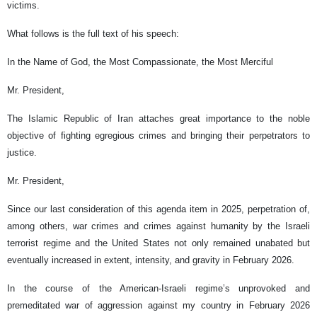
victims.
What follows is the full text of his speech:
In the Name of God, the Most Compassionate, the Most Merciful
Mr. President,
The Islamic Republic of Iran attaches great importance to the noble
objective of fighting egregious crimes and bringing their perpetrators to
justice.
Mr. President,
Since our last consideration of this agenda item in 2025, perpetration of,
among others, war crimes and crimes against humanity by the Israeli
terrorist regime and the United States not only remained unabated but
eventually increased in extent, intensity, and gravity in February 2026.
In the course of the American-Israeli regime’s unprovoked and
premeditated war of aggression against my country in February 2026