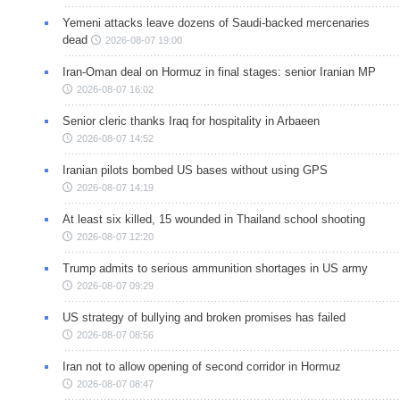
Yemeni attacks leave dozens of Saudi-backed mercenaries
dead
2026-08-07 19:00
Iran-Oman deal on Hormuz in final stages: senior Iranian MP
2026-08-07 16:02
Senior cleric thanks Iraq for hospitality in Arbaeen
2026-08-07 14:52
Iranian pilots bombed US bases without using GPS
2026-08-07 14:19
At least six killed, 15 wounded in Thailand school shooting
2026-08-07 12:20
Trump admits to serious ammunition shortages in US army
2026-08-07 09:29
US strategy of bullying and broken promises has failed
2026-08-07 08:56
Iran not to allow opening of second corridor in Hormuz
2026-08-07 08:47