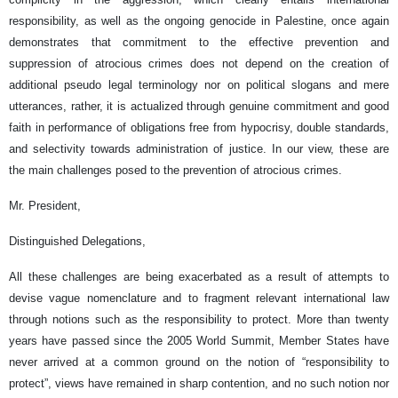
responsibility, as well as the ongoing genocide in Palestine, once again
demonstrates that commitment to the effective prevention and
suppression of atrocious crimes does not depend on the creation of
additional pseudo legal terminology nor on political slogans and mere
utterances, rather, it is actualized through genuine commitment and good
faith in performance of obligations free from hypocrisy, double standards,
and selectivity towards administration of justice. In our view, these are
the main challenges posed to the prevention of atrocious crimes.
Mr. President,
Distinguished Delegations,
All these challenges are being exacerbated as a result of attempts to
devise vague nomenclature and to fragment relevant international law
through notions such as the responsibility to protect. More than twenty
years have passed since the 2005 World Summit, Member States have
never arrived at a common ground on the notion of “responsibility to
protect”, views have remained in sharp contention, and no such notion nor