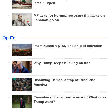
Israel: Expert
MP asks for Hormuz reclosure if attacks on
Lebanon go on
Op-Ed
Imam Hussein (AS); The ship of salvation
Why Trump keeps blinking on Iran
Disarming Hamas, a trap of Israel and
America
Ceasefire or deception scenario; What does
Trump want?