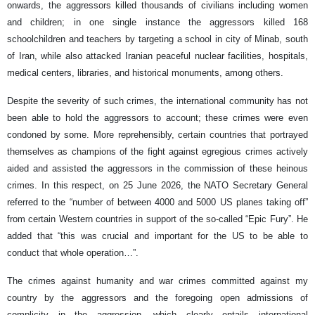
onwards, the aggressors killed thousands of civilians including women
and children; in one single instance the aggressors killed 168
schoolchildren and teachers by targeting a school in city of Minab, south
of Iran, while also attacked Iranian peaceful nuclear facilities, hospitals,
medical centers, libraries, and historical monuments, among others.
Despite the severity of such crimes, the international community has not
been able to hold the aggressors to account; these crimes were even
condoned by some. More reprehensibly, certain countries that portrayed
themselves as champions of the fight against egregious crimes actively
aided and assisted the aggressors in the commission of these heinous
crimes. In this respect, on 25 June 2026, the NATO Secretary General
referred to the “number of between 4000 and 5000 US planes taking off”
from certain Western countries in support of the so-called “Epic Fury”. He
added that “this was crucial and important for the US to be able to
conduct that whole operation…”.
The crimes against humanity and war crimes committed against my
country by the aggressors and the foregoing open admissions of
complicity in the aggression, which clearly entails international