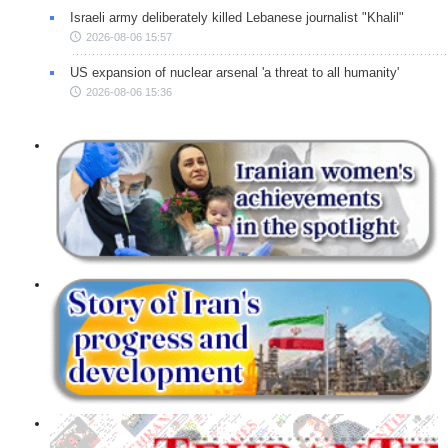
Israeli army deliberately killed Lebanese journalist "Khalil"
2026-08-06 15:57
US expansion of nuclear arsenal 'a threat to all humanity'
2026-08-06 15:36