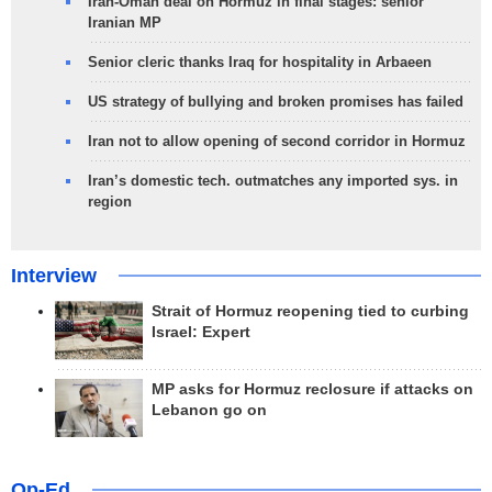
Iran-Oman deal on Hormuz in final stages: senior
Iranian MP
Senior cleric thanks Iraq for hospitality in Arbaeen
US strategy of bullying and broken promises has failed
Iran not to allow opening of second corridor in Hormuz
Iran’s domestic tech. outmatches any imported sys. in
region
Interview
Strait of Hormuz reopening tied to curbing
Israel: Expert
MP asks for Hormuz reclosure if attacks on
Lebanon go on
Op-Ed