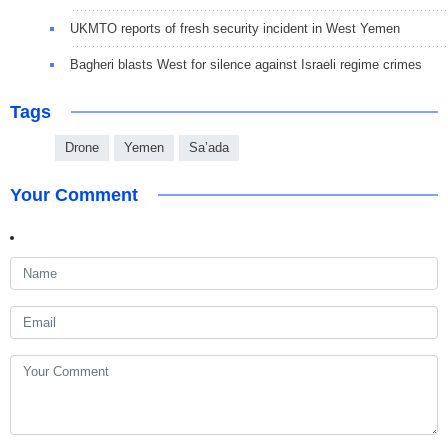
UKMTO reports of fresh security incident in West Yemen
Bagheri blasts West for silence against Israeli regime crimes
Tags
Drone
Yemen
Sa’ada
Your Comment