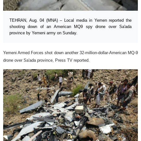
TEHRAN, Aug. 04 (MNA) – Local media in Yemen reported the
shooting down of an American MQ9 spy drone over Sa'ada
province by Yemeni army on Sunday.
Yemeni Armed Forces shot down another 32-million-dollar-American MQ-9
drone over Sa'ada province, Press TV reported.