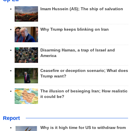
Imam Hussein (AS); The ship of salvation
Why Trump keeps blinking on Iran
Disarming Hamas, a trap of Israel and
America
Ceasefire or deception scenario; What does
Trump want?
The illusion of besieging Iran; How realistic
it could be?
Report
Why is it high time for US to withdraw from