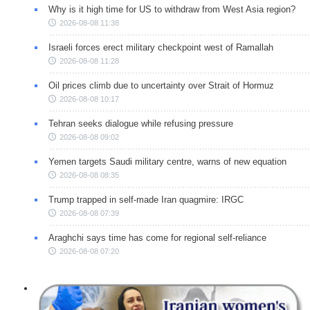
Why is it high time for US to withdraw from West Asia region?
2026-08-08 11:38
Israeli forces erect military checkpoint west of Ramallah
2026-08-08 11:28
Oil prices climb due to uncertainty over Strait of Hormuz
2026-08-08 10:17
Tehran seeks dialogue while refusing pressure
2026-08-08 09:02
Yemen targets Saudi military centre, warns of new equation
2026-08-08 08:35
Trump trapped in self-made Iran quagmire: IRGC
2026-08-08 07:39
Araghchi says time has come for regional self-reliance
2026-08-08 07:20