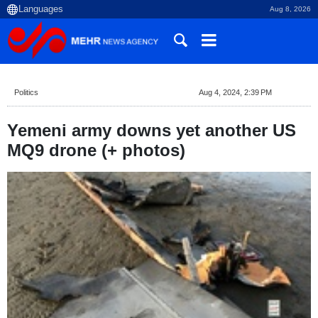
Aug 8, 2026
Politics
Aug 4, 2024, 2:39 PM
Yemeni army downs yet another US
MQ9 drone (+ photos)