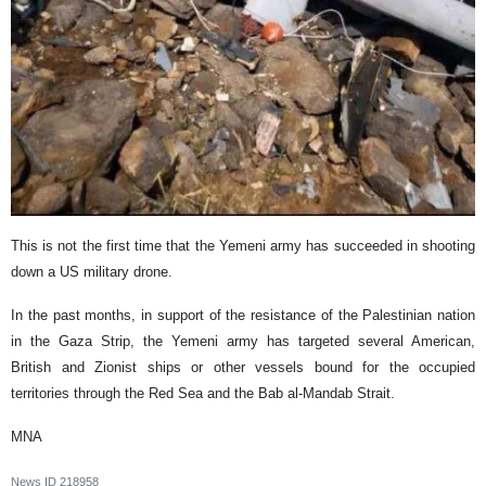
This is not the first time that the Yemeni army has succeeded in shooting
down a US military drone.
In the past months, in support of the resistance of the Palestinian nation
in the Gaza Strip, the Yemeni army has targeted several American,
British and Zionist ships or other vessels bound for the occupied
territories through the Red Sea and the Bab al-Mandab Strait.
MNA
News ID
218958