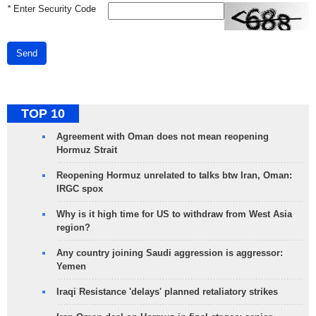
*
Enter Security Code
Send
TOP 10
Agreement with Oman does not mean reopening
Hormuz Strait
Reopening Hormuz unrelated to talks btw Iran, Oman:
IRGC spox
Why is it high time for US to withdraw from West Asia
region?
Any country joining Saudi aggression is aggressor:
Yemen
Iraqi Resistance 'delays' planned retaliatory strikes