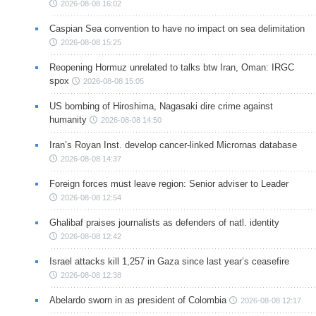
2026-08-08 16:02
Caspian Sea convention to have no impact on sea delimitation
2026-08-08 15:25
Reopening Hormuz unrelated to talks btw Iran, Oman: IRGC
spox
2026-08-08 15:05
US bombing of Hiroshima, Nagasaki dire crime against
humanity
2026-08-08 14:50
Iran’s Royan Inst. develop cancer-linked Micrornas database
2026-08-08 14:37
Foreign forces must leave region: Senior adviser to Leader
2026-08-08 12:54
Ghalibaf praises journalists as defenders of natl. identity
2026-08-08 12:42
Israel attacks kill 1,257 in Gaza since last year’s ceasefire
2026-08-08 12:38
Abelardo sworn in as president of Colombia
2026-08-08 12:17