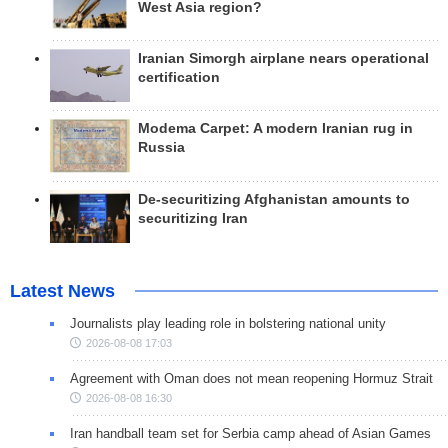
West Asia region?
Iranian Simorgh airplane nears operational
certification
Modema Carpet: A modern Iranian rug in
Russia
De-securitizing Afghanistan amounts to
securitizing Iran
Latest News
Journalists play leading role in bolstering national unity
2026-08-08 17:03
Agreement with Oman does not mean reopening Hormuz Strait
2026-08-08 16:30
Iran handball team set for Serbia camp ahead of Asian Games