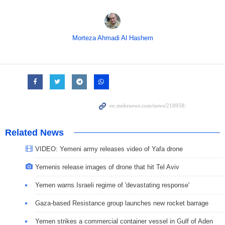
Morteza Ahmadi Al Hashem
Related News
VIDEO: Yemeni army releases video of Yafa drone
Yemenis release images of drone that hit Tel Aviv
Yemen warns Israeli regime of 'devastating response'
Gaza-based Resistance group launches new rocket barrage
Yemen strikes a commercial container vessel in Gulf of Aden