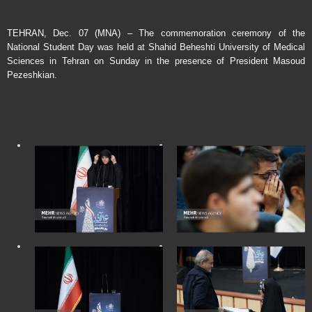
TEHRAN, Dec. 07 (MNA) – The commemoration ceremony of the
National Student Day was held at Shahid Beheshti University of Medical
Sciences in Tehran on Sunday in the presence of President Masoud
Pezeshkian.