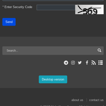
*
Enter Security Code
Send
Desktop version
about us
contact us