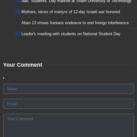
Natl. Students’ Day marked at Sharif University of Technology
Mothers, wives of martyrs of 12-day Israeli war honored
Aban 13 shows Iranians endeavor to end foreign interference
Leader's meeting with students on National Student Day
Your Comment