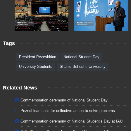
Tags
President Pezeshkian
National Student Day
University Students
Shahid Beheshti University
Related News
Commemoration ceremony of National Student Day
Pezeshkian calls for collective action to solve problems
Commemoration ceremony of National Student’s Day at IAU