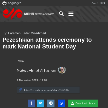
Aug 8, 2026
By: Fatemeh Sadat Mir-Ahmadi
Pezeshkian attends ceremony to
mark National Student Day
Photo
Morteza Ahmadi Al Hashem
7 December 2025 - 17:28
Download photos