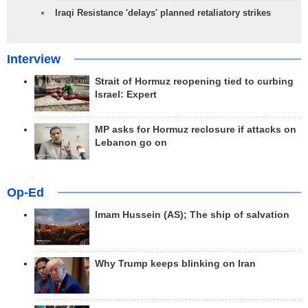
Iraqi Resistance 'delays' planned retaliatory strikes
Interview
Strait of Hormuz reopening tied to curbing
Israel: Expert
MP asks for Hormuz reclosure if attacks on
Lebanon go on
Op-Ed
Imam Hussein (AS); The ship of salvation
Why Trump keeps blinking on Iran