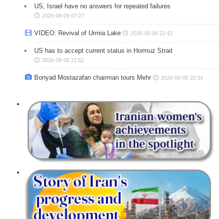
US, Israel have no answers for repeated failures
2026-08-09 07:27
VIDEO: Revival of Urmia Lake
2026-08-08 22:42
US has to accept current status in Hormuz Strait
2026-08-08 21:52
Bonyad Mostazafan chairman tours Mehr
2026-08-08 20:34