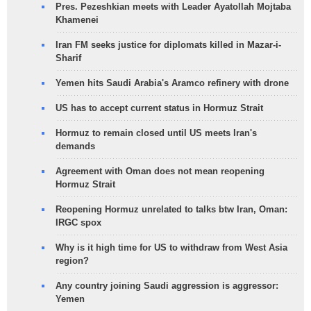
Pres. Pezeshkian meets with Leader Ayatollah Mojtaba
Khamenei
Iran FM seeks justice for diplomats killed in Mazar-i-
Sharif
Yemen hits Saudi Arabia's Aramco refinery with drone
US has to accept current status in Hormuz Strait
Hormuz to remain closed until US meets Iran's
demands
Agreement with Oman does not mean reopening
Hormuz Strait
Reopening Hormuz unrelated to talks btw Iran, Oman:
IRGC spox
Why is it high time for US to withdraw from West Asia
region?
Any country joining Saudi aggression is aggressor:
Yemen