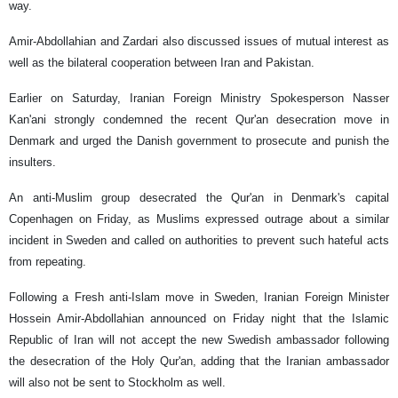
way.
Amir-Abdollahian and Zardari also discussed issues of mutual interest as
well as the bilateral cooperation between Iran and Pakistan.
Earlier on Saturday, Iranian Foreign Ministry Spokesperson Nasser
Kan'ani strongly condemned the recent Qur'an desecration move in
Denmark and urged the Danish government to prosecute and punish the
insulters.
An anti-Muslim group desecrated the Qur'an in Denmark's capital
Copenhagen on Friday, as Muslims expressed outrage about a similar
incident in Sweden and called on authorities to prevent such hateful acts
from repeating.
Following a Fresh anti-Islam move in Sweden, Iranian Foreign Minister
Hossein Amir-Abdollahian announced on Friday night that the Islamic
Republic of Iran will not accept the new Swedish ambassador following
the desecration of the Holy Qur'an, adding that the Iranian ambassador
will also not be sent to Stockholm as well.