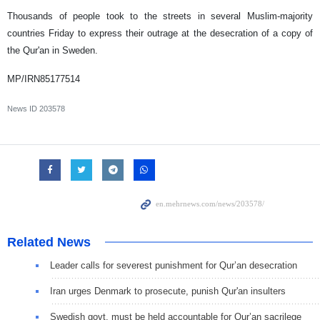
Thousands of people took to the streets in several Muslim-majority
countries Friday to express their outrage at the desecration of a copy of
the Qur'an in Sweden.
MP/IRN85177514
News ID
203578
Related News
Leader calls for severest punishment for Qur’an desecration
Iran urges Denmark to prosecute, punish Qur'an insulters
Swedish govt. must be held accountable for Qur’an sacrilege