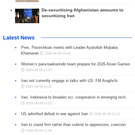
De-securitizing Afghanistan amounts to
securitizing Iran
Latest News
Pres. Pezeshkian meets with Leader Ayatollah Mojtaba
Khamenei
2026-08-09 15:06
Women’s para-taekwondo team prepare for 2026 Asian Games
2026-08-09 14:57
Iran not currently engage in talks with US: FM Araghchi
2026-08-09 13:01
Iran, Indonesia to broaden sci. cooperation in emerging tech.
2026-08-09 12:22
US admitted defeat in war against Iran
2026-08-09 12:22
Iran to stand firm rather than submit to oppression, coercion
2026-08-09 11:46