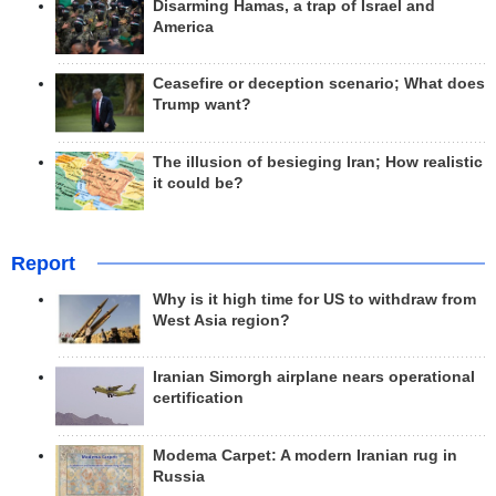
Disarming Hamas, a trap of Israel and
America
Ceasefire or deception scenario; What does
Trump want?
The illusion of besieging Iran; How realistic
it could be?
Report
Why is it high time for US to withdraw from
West Asia region?
Iranian Simorgh airplane nears operational
certification
Modema Carpet: A modern Iranian rug in
Russia