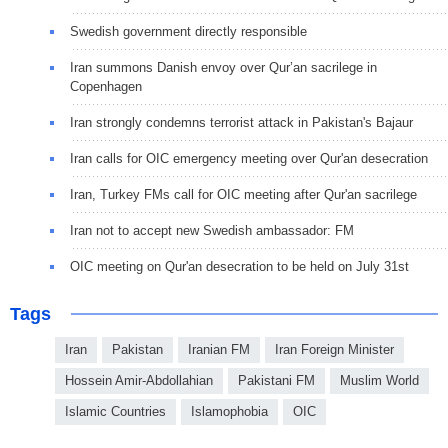
Swedish government directly responsible
Iran summons Danish envoy over Qur’an sacrilege in
Copenhagen
Iran strongly condemns terrorist attack in Pakistan's Bajaur
Iran calls for OIC emergency meeting over Qur'an desecration
Iran, Turkey FMs call for OIC meeting after Qur'an sacrilege
Iran not to accept new Swedish ambassador: FM
OIC meeting on Qur'an desecration to be held on July 31st
Tags
Iran
Pakistan
Iranian FM
Iran Foreign Minister
Hossein Amir-Abdollahian
Pakistani FM
Muslim World
Islamic Countries
Islamophobia
OIC