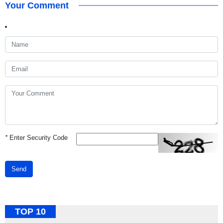
Your Comment
*
Enter Security Code
Send
TOP 10