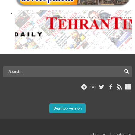
Desktop version
about us
contact us