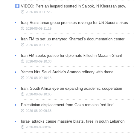
VIDEO: Persian leopard spotted in Salook, N Khorasan prov.
2026-08-09 11:26
Iraqi Resistance group promises revenge for US-Saudi strikes
2026-08-09 11:19
Iran FM to set up martyred Kharrazi’s documentation center
2026-08-09 11:12
Iran FM seeks justice for diplomats killed in Mazar-i-Sharif
2026-08-09 10:38
Yemen hits Saudi Arabia's Aramco refinery with drone
2026-08-09 10:18
Iran, South Africa eye on expanding academic cooperation
2026-08-09 10:05
Palestinian displacement from Gaza remains ‘red line’
2026-08-09 09:38
Israel attacks cause massive blasts, fires in south Lebanon
2026-08-09 08:07