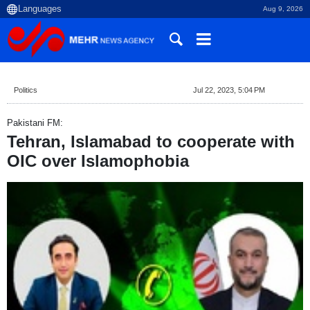
Aug 9, 2026
Politics
Jul 22, 2023, 5:04 PM
Pakistani FM:
Tehran, Islamabad to cooperate with
OIC over Islamophobia