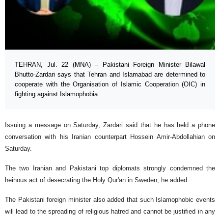
TEHRAN, Jul. 22 (MNA) – Pakistani Foreign Minister Bilawal
Bhutto-Zardari says that Tehran and Islamabad are determined to
cooperate with the Organisation of Islamic Cooperation (OIC) in
fighting against Islamophobia.
Issuing a message on Saturday, Zardari said that he has held a phone
conversation with his Iranian counterpart Hossein Amir-Abdollahian on
Saturday.
The two Iranian and Pakistani top diplomats strongly condemned the
heinous act of desecrating the Holy Qur'an in Sweden, he added.
The Pakistani foreign minister also added that such Islamophobic events
will lead to the spreading of religious hatred and cannot be justified in any