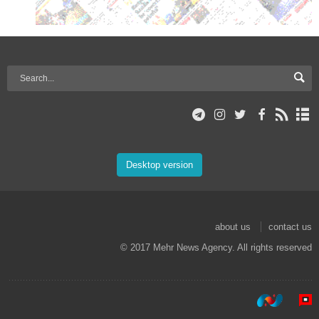
Desktop version
about us
contact us
© 2017 Mehr News Agency. All rights reserved