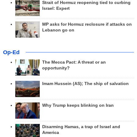
Strait of Hormuz reopening tied to curbing
Israel: Expert
MP asks for Hormuz reclosure if attacks on
Lebanon go on
Op-Ed
The Mecca Pact: A threat or an
opportunity?
Imam Hussein (AS); The ship of salvation
Why Trump keeps blinking on Iran
Disarming Hamas, a trap of Israel and
America