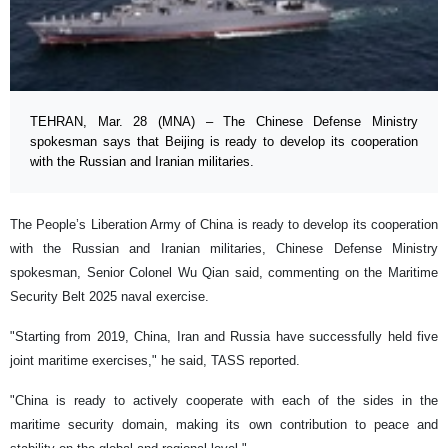
TEHRAN, Mar. 28 (MNA) – The Chinese Defense Ministry
spokesman says that Beijing is ready to develop its cooperation
with the Russian and Iranian militaries.
The People’s Liberation Army of China is ready to develop its cooperation
with the Russian and Iranian militaries, Chinese Defense Ministry
spokesman, Senior Colonel Wu Qian said, commenting on the Maritime
Security Belt 2025 naval exercise.
"Starting from 2019, China, Iran and Russia have successfully held five
joint maritime exercises," he said, TASS reported.
"China is ready to actively cooperate with each of the sides in the
maritime security domain, making its own contribution to peace and