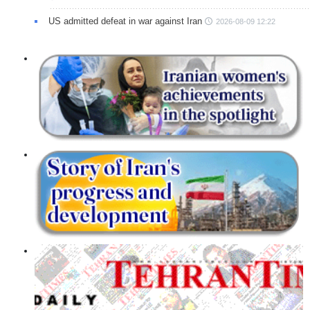
US admitted defeat in war against Iran
2026-08-09 12:22