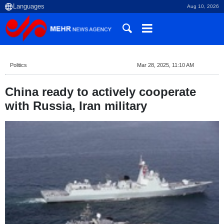
Aug 10, 2026
Politics
Mar 28, 2025, 11:10 AM
China ready to actively cooperate
with Russia, Iran military