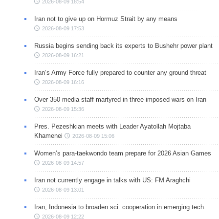
2026-08-09 18:54
Iran not to give up on Hormuz Strait by any means
2026-08-09 17:53
Russia begins sending back its experts to Bushehr power plant
2026-08-09 16:21
Iran’s Army Force fully prepared to counter any ground threat
2026-08-09 16:16
Over 350 media staff martyred in three imposed wars on Iran
2026-08-09 15:36
Pres. Pezeshkian meets with Leader Ayatollah Mojtaba
Khamenei
2026-08-09 15:06
Women’s para-taekwondo team prepare for 2026 Asian Games
2026-08-09 14:57
Iran not currently engage in talks with US: FM Araghchi
2026-08-09 13:01
Iran, Indonesia to broaden sci. cooperation in emerging tech.
2026-08-09 12:22