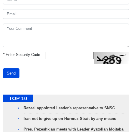
*
Enter Security Code
Send
TOP 10
Rezaei appointed Leader's representative to SNSC
Iran not to give up on Hormuz Strait by any means
Pres. Pezeshkian meets with Leader Ayatollah Mojtaba