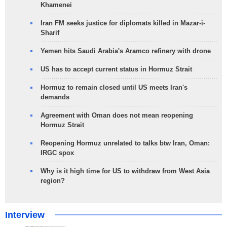
Khamenei
Iran FM seeks justice for diplomats killed in Mazar-i-
Sharif
Yemen hits Saudi Arabia's Aramco refinery with drone
US has to accept current status in Hormuz Strait
Hormuz to remain closed until US meets Iran's
demands
Agreement with Oman does not mean reopening
Hormuz Strait
Reopening Hormuz unrelated to talks btw Iran, Oman:
IRGC spox
Why is it high time for US to withdraw from West Asia
region?
Interview