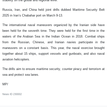
stability on the global and regional level."
Russia, Iran, and China held joint drills dubbed Maritime Security Belt
2025 in Iran’s Chabahar port on March 9-13.
The international naval maneuvers organized by the Iranian side have
been held for the seventh time. They were held for the first time in the
waters of the Arabian Sea in the Indian Ocean in 2018. Combat ships
from the Russian, Chinese, and Iranian navies participate in the
maneuvers on a constant basis. This year, the naval exercise brought
together about 15 ships, support vessels and gunboats, and also naval
aviation helicopters.
The drills aim to ensure maritime security, counter piracy and terrorism at
sea and protect sea lanes.
MP/
News ID
230002