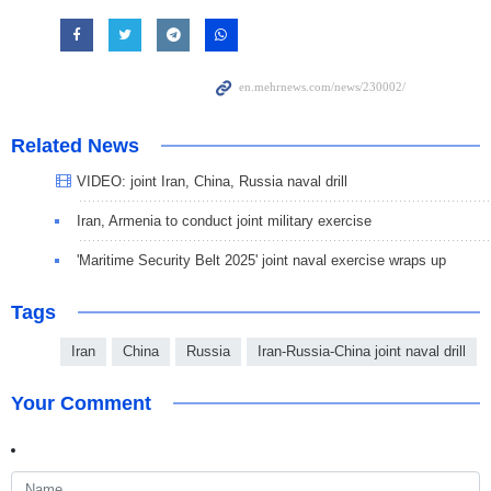
Related News
VIDEO: joint Iran, China, Russia naval drill
Iran, Armenia to conduct joint military exercise
'Maritime Security Belt 2025' joint naval exercise wraps up
Tags
Iran
China
Russia
Iran-Russia-China joint naval drill
Your Comment