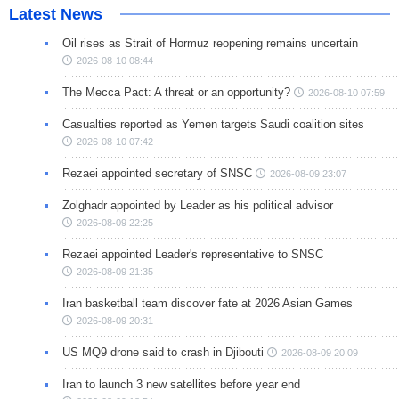
Latest News
Oil rises as Strait of Hormuz reopening remains uncertain
2026-08-10 08:44
The Mecca Pact: A threat or an opportunity?
2026-08-10 07:59
Casualties reported as Yemen targets Saudi coalition sites
2026-08-10 07:42
Rezaei appointed secretary of SNSC
2026-08-09 23:07
Zolghadr appointed by Leader as his political advisor
2026-08-09 22:25
Rezaei appointed Leader's representative to SNSC
2026-08-09 21:35
Iran basketball team discover fate at 2026 Asian Games
2026-08-09 20:31
US MQ9 drone said to crash in Djibouti
2026-08-09 20:09
Iran to launch 3 new satellites before year end