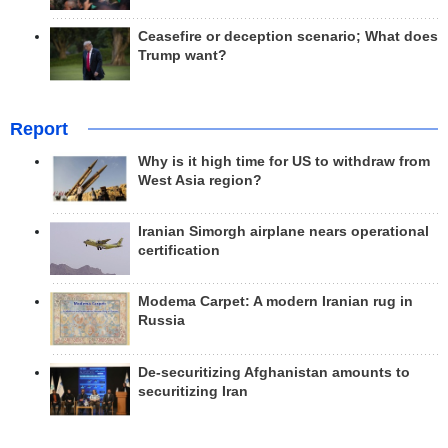
Ceasefire or deception scenario; What does
Trump want?
Report
Why is it high time for US to withdraw from
West Asia region?
Iranian Simorgh airplane nears operational
certification
Modema Carpet: A modern Iranian rug in
Russia
De-securitizing Afghanistan amounts to
securitizing Iran