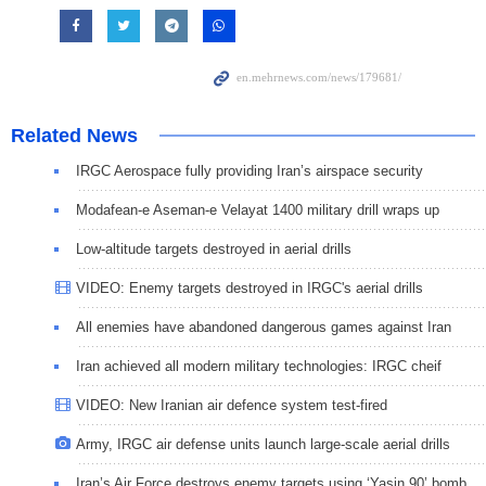
Related News
IRGC Aerospace fully providing Iran’s airspace security
Modafean-e Aseman-e Velayat 1400 military drill wraps up
Low-altitude targets destroyed in aerial drills
VIDEO: Enemy targets destroyed in IRGC's aerial drills
All enemies have abandoned dangerous games against Iran
Iran achieved all modern military technologies: IRGC cheif
VIDEO: New Iranian air defence system test-fired
Army, IRGC air defense units launch large-scale aerial drills
Iran’s Air Force destroys enemy targets using ‘Yasin 90’ bomb