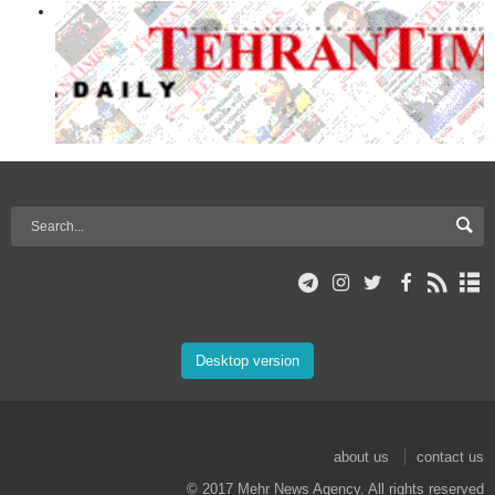
Desktop version
about us
contact us
© 2017 Mehr News Agency. All rights reserved