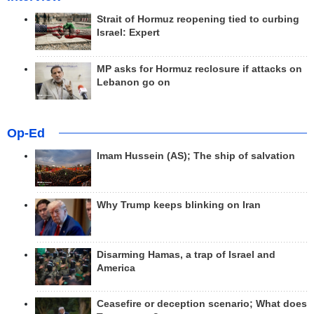
Strait of Hormuz reopening tied to curbing
Israel: Expert
MP asks for Hormuz reclosure if attacks on
Lebanon go on
Op-Ed
Imam Hussein (AS); The ship of salvation
Why Trump keeps blinking on Iran
Disarming Hamas, a trap of Israel and
America
Ceasefire or deception scenario; What does