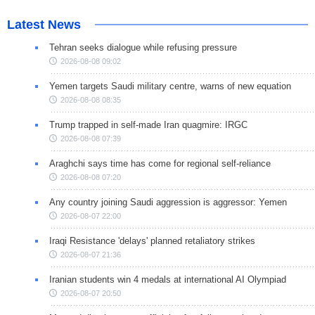
Latest News
Tehran seeks dialogue while refusing pressure
2026-08-08 09:02
Yemen targets Saudi military centre, warns of new equation
2026-08-08 08:35
Trump trapped in self-made Iran quagmire: IRGC
2026-08-08 07:39
Araghchi says time has come for regional self-reliance
2026-08-08 07:20
Any country joining Saudi aggression is aggressor: Yemen
2026-08-07 22:00
Iraqi Resistance 'delays' planned retaliatory strikes
2026-08-07 21:36
Iranian students win 4 medals at international AI Olympiad
2026-08-07 20:50