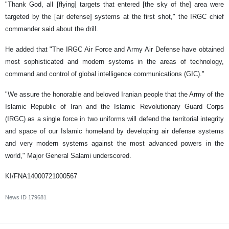
"Thank God, all [flying] targets that entered [the sky of the] area were
targeted by the [air defense] systems at the first shot," the IRGC chief
commander said about the drill.
He added that "The IRGC Air Force and Army Air Defense have obtained
most sophisticated and modern systems in the areas of technology,
command and control of global intelligence communications (GIC)."
"We assure the honorable and beloved Iranian people that the Army of the
Islamic Republic of Iran and the Islamic Revolutionary Guard Corps
(IRGC) as a single force in two uniforms will defend the territorial integrity
and space of our Islamic homeland by developing air defense systems
and very modern systems against the most advanced powers in the
world," Major General Salami underscored.
KI/FNA14000721000567
News ID
179681