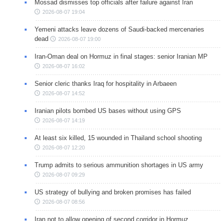
Mossad dismisses top officials after failure against Iran
2026-08-07 19:04
Yemeni attacks leave dozens of Saudi-backed mercenaries
dead
2026-08-07 19:00
Iran-Oman deal on Hormuz in final stages: senior Iranian MP
2026-08-07 16:02
Senior cleric thanks Iraq for hospitality in Arbaeen
2026-08-07 14:52
Iranian pilots bombed US bases without using GPS
2026-08-07 14:19
At least six killed, 15 wounded in Thailand school shooting
2026-08-07 12:20
Trump admits to serious ammunition shortages in US army
2026-08-07 09:29
US strategy of bullying and broken promises has failed
2026-08-07 08:56
Iran not to allow opening of second corridor in Hormuz