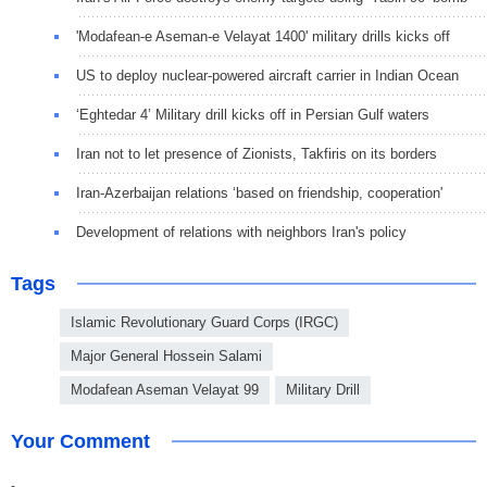
'Modafean-e Aseman-e Velayat 1400' military drills kicks off
US to deploy nuclear-powered aircraft carrier in Indian Ocean
‘Eghtedar 4’ Military drill kicks off in Persian Gulf waters
Iran not to let presence of Zionists, Takfiris on its borders
Iran-Azerbaijan relations ‘based on friendship, cooperation'
Development of relations with neighbors Iran's policy
Tags
Islamic Revolutionary Guard Corps (IRGC)
Major General Hossein Salami
Modafean Aseman Velayat 99
Military Drill
Your Comment