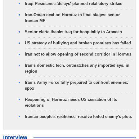
Iraqi Resistance 'delays' planned retaliatory strikes
Iran-Oman deal on Hormuz in final stages: senior
Iranian MP
Senior cleric thanks Iraq for hospitality in Arbaeen
US strategy of bullying and broken promises has failed
Iran not to allow opening of second corridor in Hormuz
Iran’s domestic tech. outmatches any imported sys. in
region
Iran’s Army Force fully prepared to confront enemies:
spox
Reopening of Hormuz needs US cessation of its
violations
Iranian people's resilience, resolve foiled enemy's plots
Interview