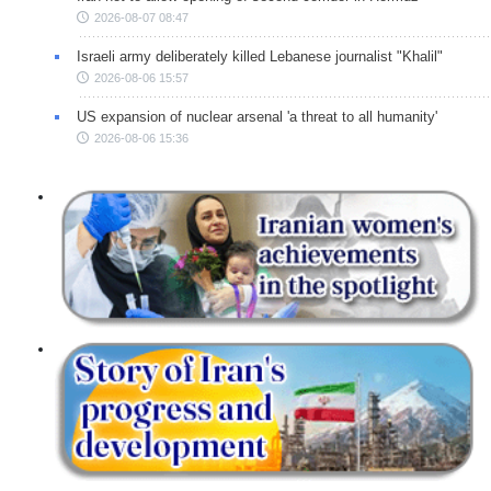
2026-08-07 08:47
Israeli army deliberately killed Lebanese journalist "Khalil"
2026-08-06 15:57
US expansion of nuclear arsenal 'a threat to all humanity'
2026-08-06 15:36