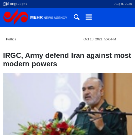
Aug 8, 2026
Politics
Oct 13, 2021, 5:45 PM
IRGC, Army defend Iran against most
modern powers