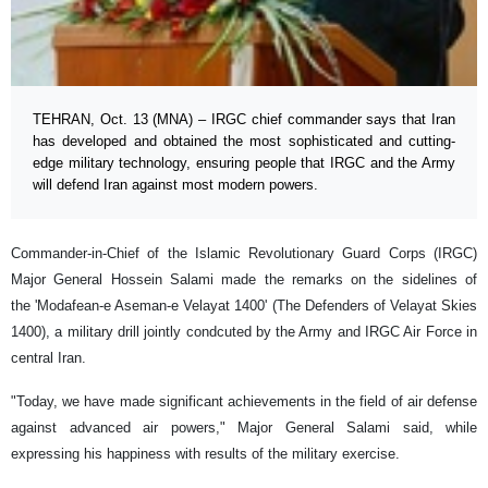
TEHRAN, Oct. 13 (MNA) – IRGC chief commander says that Iran
has developed and obtained the most sophisticated and cutting-
edge military technology, ensuring people that IRGC and the Army
will defend Iran against most modern powers.
Commander-in-Chief of the Islamic Revolutionary Guard Corps (IRGC)
Major General Hossein Salami made the remarks on the sidelines of
the 'Modafean-e Aseman-e Velayat 1400' (The Defenders of Velayat Skies
1400), a military drill jointly condcuted by the Army and IRGC Air Force in
central Iran.
"Today, we have made significant achievements in the field of air defense
against advanced air powers," Major General Salami said, while
expressing his happiness with results of the military exercise.