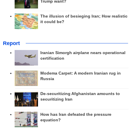
Trump want?
The illusion of besieging Iran; How realistic
it could be?
Report
Iranian Simorgh airplane nears operational
certification
Modema Carpet: A modern Iranian rug in
Russia
De-securitizing Afghanistan amounts to
securitizing Iran
How has Iran defeated the pressure
equation?