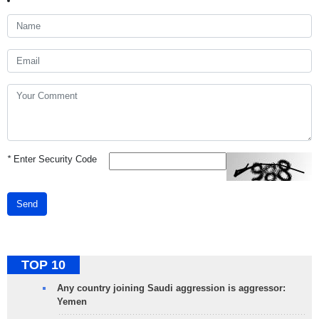
*
Enter Security Code
Send
TOP 10
Any country joining Saudi aggression is aggressor:
Yemen