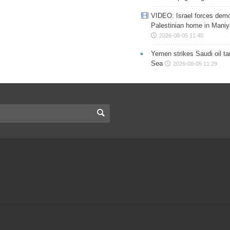
VIDEO: Israel forces demo
Palestinian home in Maniy
2026-08-05 11:40
Yemen strikes Saudi oil ta
Sea
2026-08-05 11:29