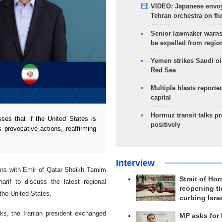
VIDEO: Japanese envoy
Tehran orchestra on flu
Senior lawmaker warns
be expelled from regio
Yemen strikes Saudi oil
Red Sea
Multiple blasts reporte
capital
Hormuz transit talks p
s that if the United States is
positively
 provocative actions, reaffirming
Interview
ons with Emir of Qatar Sheikh Tamim
Strait of Ho
if to discuss the latest regional
reopening ti
 the United States.
curbing Isra
alks, the Iranian president exchanged
MP asks for