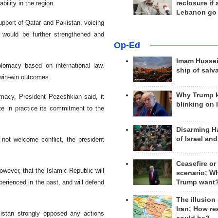
reclosure if
ility in the region.
Lebanon go
upport of Qatar and Pakistan, voicing
s would be further strengthened and
Op-Ed
Imam Hussei
iplomacy based on international law,
ship of salv
 win-win outcomes.
Why Trump 
omacy, President Pezeshkian said, it
blinking on 
 in practice its commitment to the
Disarming H
of Israel an
 not welcome conflict, the president
Ceasefire or
owever, that the Islamic Republic will
scenario; W
Trump want
perienced in the past, and will defend
The illusion
Iran; How rea
kistan strongly opposed any actions