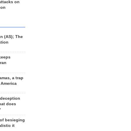
 attacks on
 on
n (AS); The
ation
keeps
Iran
amas, a trap
d America
 deception
hat does
?
 of besieging
listic it