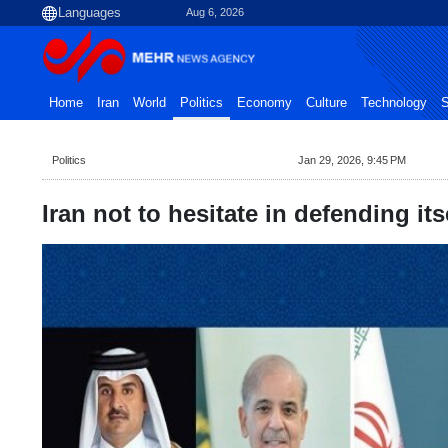
Aug 6, 2026
Home
Iran
World
Politics
Economy
Culture
Technology
S
Politics
Jan 29, 2026, 9:45 PM
Iran not to hesitate in defending it