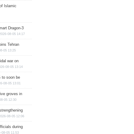
of Islamic
mart Dragon-3
2026-08-05 14:17
ins Tehran
8-05 13:25
cidal war on
026-08-05 13:14
 to soon be
6-08-05 13:01
ive groves in
08-05 12:30
strengthening
2026-08-05 12:06
ficials during
-08-05 11:53