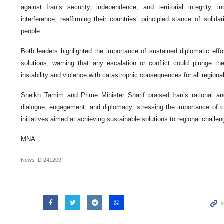
against Iran’s security, independence, and territorial integrity, in
interference, reaffirming their countries’ principled stance of solid
people.
Both leaders highlighted the importance of sustained diplomatic effort
solutions, warning that any escalation or conflict could plunge th
instability and violence with catastrophic consequences for all regional
Sheikh Tamim and Prime Minister Sharif praised Iran’s rational a
dialogue, engagement, and diplomacy, stressing the importance of co
initiatives aimed at achieving sustainable solutions to regional challen
MNA
News ID
241209