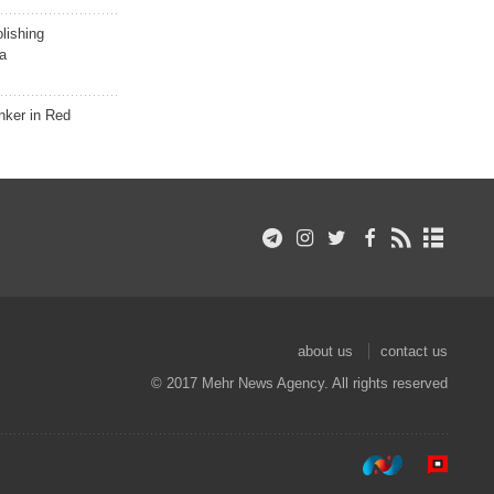
lishing
a
nker in Red
about us
contact us
© 2017 Mehr News Agency. All rights reserved