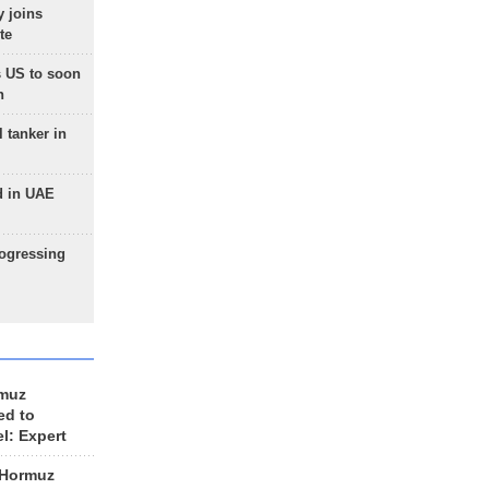
 joins
te
 US to soon
n
 tanker in
d in UAE
rogressing
rmuz
ed to
el: Expert
 Hormuz