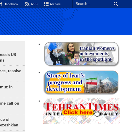
facebook
RSS
Archive
needs US
ons
nce, resolve
rmuz in
one call on
sue of
Pezeshkian