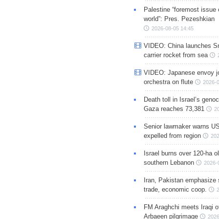
Palestine “foremost issue 
world”: Pres. Pezeshkian
2026-08-05 14:45
VIDEO: China launches S
carrier rocket from sea
VIDEO: Japanese envoy jo
orchestra on flute
2026-0
Death toll in Israel’s geno
Gaza reaches 73,381
2
Senior lawmaker warns US
expelled from region
202
Israel burns over 120-ha ol
southern Lebanon
2026-
Iran, Pakistan emphasize 
trade, economic coop.
FM Araghchi meets Iraqi of
Arbaeen pilgrimage
2026