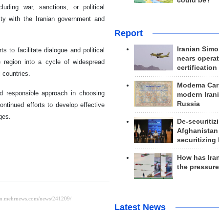
could be?
cluding war, sanctions, or political
arity with the Iranian government and
Report
Iranian Simo
s to facilitate dialogue and political
nears operat
e region into a cycle of widespread
certification
 countries.
Modema Carp
nd responsible approach in choosing
modern Irani
Russia
ntinued efforts to develop effective
ges.
De-securitiz
Afghanistan
securitizing 
How has Ira
the pressur
Latest News