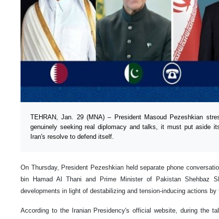
TEHRAN, Jan. 29 (MNA) – President Masoud Pezeshkian stresse
genuinely seeking real diplomacy and talks, it must put aside its
Iran's resolve to defend itself.
On Thursday, President Pezeshkian held separate phone conversati
bin Hamad Al Thani and Prime Minister of Pakistan Shehbaz Shar
developments in light of destabilizing and tension-inducing actions by
According to the Iranian Presidency's official website, during the t