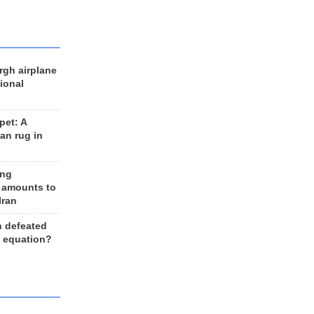
rgh airplane
ional
et: A
an rug in
ing
 amounts to
Iran
n defeated
e equation?