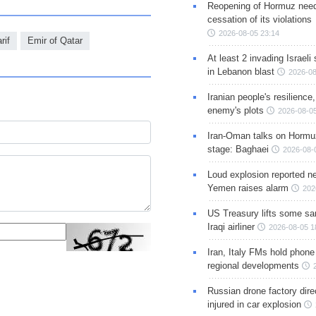
Reopening of Hormuz nee
cessation of its violations
2026-08-05 23:14
rif
Emir of Qatar
At least 2 invading Israeli 
in Lebanon blast
2026-08
Iranian people's resilience,
enemy's plots
2026-08-05
Iran-Oman talks on Hormuz
stage: Baghaei
2026-08-
Loud explosion reported ne
Yemen raises alarm
202
US Treasury lifts some sa
Iraqi airliner
2026-08-05 1
Iran, Italy FMs hold phone
regional developments
Russian drone factory dire
injured in car explosion