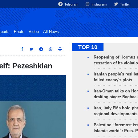
Telegram
Instagram
Twitter
ports
Photo
Video
All News
TOP 10
Reopening of Hormuz 
cessation of its violati
self: Pezeshkian
Iranian people's resilie
foiled enemy's plots
Iran-Oman talks on Ho
drafting stage: Baghaei
Iran, Italy FMs hold ph
regional developments
Palestine “foremost is
Islamic world”: Pres. 