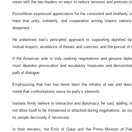
views with the two leaders on ways to reduce tensions and promote stab
Pezeshkian expressed appreciation for the consistent and brotherly s
hope that unity, solidarity, and cooperation among Islamic nation
deepened.
He underlined Iran’s principled approach to supporting dignified d
mutual respect, avoidance of threats and coercion, and the pursuit of
If the American side is truly seeking negotiations and genuine dipl
must abandon provocative and escalatory measures and demonstrate
path of dialogue.
Emphasizing that Iran has never been the initiator of war and does
noted that confrontations serve no party’s interests.
Iranians firmly believe in interaction and diplomacy, he said, adding, h
not allow itself to be threatened or attacked during negotiations, as ex
its people decisively if necessary.
In their remarks, the Emir of Qatar and the Prime Minister of Pa