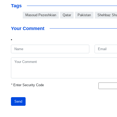
Tags
Masoud Pezeshkian
Qatar
Pakistan
Shehbaz Sha
Your Comment
*
Enter Security Code
Send