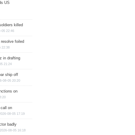
ds US
soldiers killed
-05 22:46
 resolve foiled
 22:38
 in drafting
05 21:24
ar ship off
6-08-05 20:20
nctions on
8:20
 call on
2026-08-05 17:19
ctor badly
2026-08-05 16:18