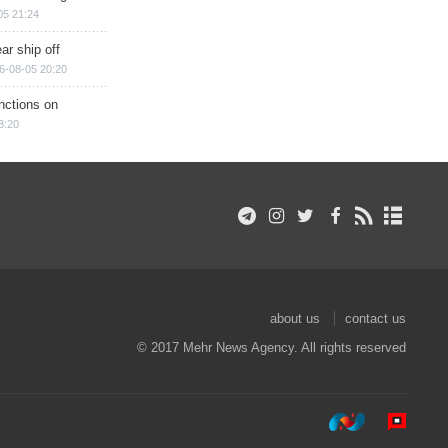
05 21:24
ar ship off
6-08-05 20:20
nctions on
8:20
about us
contact us
© 2017 Mehr News Agency. All rights reserved