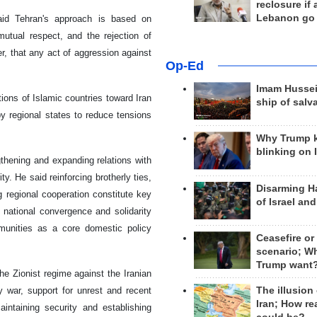
reclosure if
Lebanon go
said Tehran's approach is based on
mutual respect, and the rejection of
r, that any act of aggression against
Op-Ed
Imam Hussei
ions of Islamic countries toward Iran
ship of salv
y regional states to reduce tensions
Why Trump 
blinking on 
gthening and expanding relations with
ty. He said reinforcing brotherly ties,
Disarming H
 regional cooperation constitute key
of Israel an
f national convergence and solidarity
ommunities as a core domestic policy
Ceasefire or
scenario; W
Trump want
he Zionist regime against the Iranian
The illusion
y war, support for unrest and recent
Iran; How rea
aintaining security and establishing