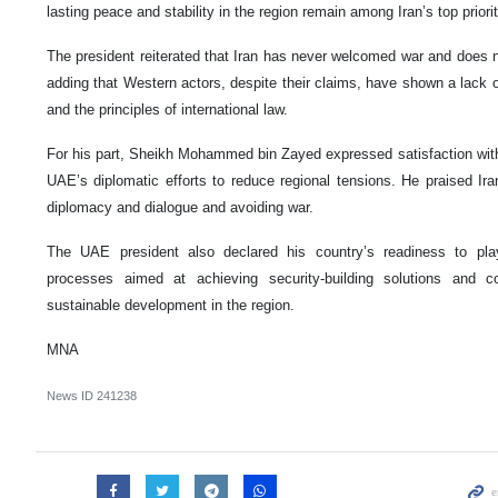
lasting peace and stability in the region remain among Iran’s top priorit
The president reiterated that Iran has never welcomed war and does not
adding that Western actors, despite their claims, have shown a lack 
and the principles of international law.
For his part, Sheikh Mohammed bin Zayed expressed satisfaction with 
UAE’s diplomatic efforts to reduce regional tensions. He praised Iran’
diplomacy and dialogue and avoiding war.
The UAE president also declared his country’s readiness to play
processes aimed at achieving security-building solutions and con
sustainable development in the region.
MNA
News ID
241238