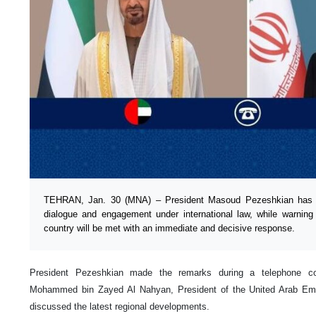
TEHRAN, Jan. 30 (MNA) – President Masoud Pezeshkian has r
dialogue and engagement under international law, while warning
country will be met with an immediate and decisive response.
President Pezeshkian made the remarks during a telephone co
Mohammed bin Zayed Al Nahyan, President of the United Arab Emir
discussed the latest regional developments.