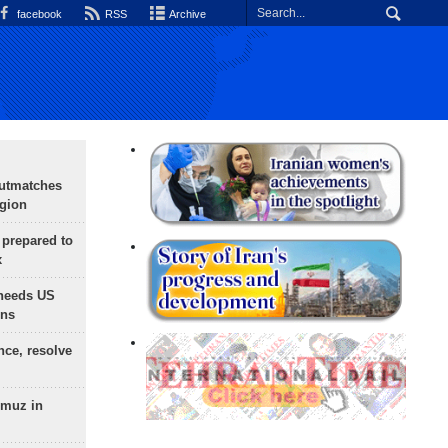
facebook
RSS
Archive
outmatches
egion
 prepared to
x
needs US
ons
nce, resolve
rmuz in