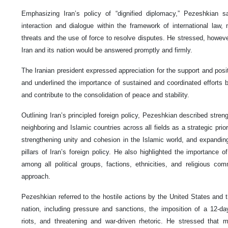
Emphasizing Iran’s policy of “dignified diplomacy,” Pezeshkian 
interaction and dialogue within the framework of international law, 
threats and the use of force to resolve disputes. He stressed, howeve
Iran and its nation would be answered promptly and firmly.
The Iranian president expressed appreciation for the support and posit
and underlined the importance of sustained and coordinated efforts b
and contribute to the consolidation of peace and stability.
Outlining Iran’s principled foreign policy, Pezeshkian described stren
neighboring and Islamic countries across all fields as a strategic priori
strengthening unity and cohesion in the Islamic world, and expanding
pillars of Iran’s foreign policy. He also highlighted the importance o
among all political groups, factions, ethnicities, and religious c
approach.
Pezeshkian referred to the hostile actions by the United States and t
nation, including pressure and sanctions, the imposition of a 12-da
riots, and threatening and war-driven rhetoric. He stressed that m