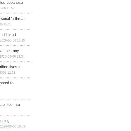
illed Lebanese
8-06 15:57
senal 'a threat
06 15:36
sad-linked
2026-08-06 15:15
matches any
2026-08-06 12:34
ifice lives in
8-06 12:21
epared to
ellites into
dening
2026-08-06 10:39