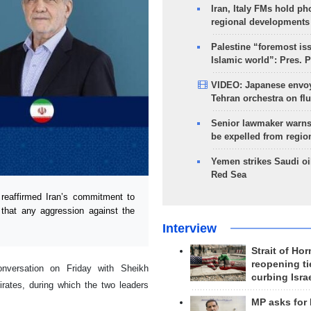
Iran, Italy FMs hold ph
regional developments
Palestine “foremost is
Islamic world”: Pres. 
VIDEO: Japanese envoy
Tehran orchestra on flu
Senior lawmaker warns
be expelled from regio
Yemen strikes Saudi oil
Red Sea
eaffirmed Iran’s commitment to
 that any aggression against the
Interview
Strait of Ho
reopening ti
nversation on Friday with Sheikh
curbing Isra
ates, during which the two leaders
MP asks for