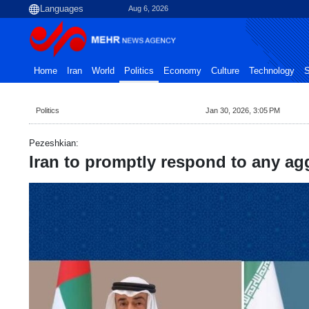
Aug 6, 2026
Home
Iran
World
Politics
Economy
Culture
Technology
S
Politics
Jan 30, 2026, 3:05 PM
Pezeshkian:
Iran to promptly respond to any ag