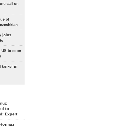
one call on
sue of
Pezeshkian
 joins
te
 US to soon
n
 tanker in
rmuz
ed to
el: Expert
 Hormuz