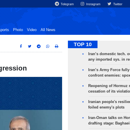
Telegram
Instagram
Twitter
ports
Photo
Video
All News
TOP 10
Iran’s domestic tech. 
any imported sys. in r
gression
Iran’s Army Force fully
confront enemies: spo
Reopening of Hormuz 
cessation of its violati
Iranian people's resilie
foiled enemy's plots
Iran-Oman talks on Ho
drafting stage: Baghaei