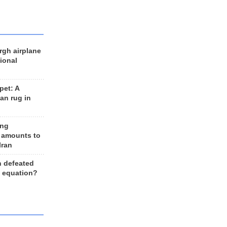
rgh airplane
ional
et: A
an rug in
ing
 amounts to
Iran
n defeated
e equation?