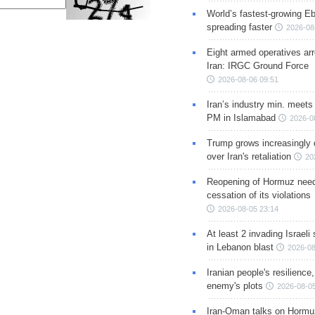
World’s fastest-growing Eb
spreading faster
2026-08
Eight armed operatives ar
Iran: IRGC Ground Force
2026-08-06 09:51
Iran’s industry min. meets
PM in Islamabad
2026-0
Trump grows increasingly 
over Iran's retaliation
20
Reopening of Hormuz nee
cessation of its violations
2026-08-05 23:14
At least 2 invading Israeli 
in Lebanon blast
2026-08
Iranian people's resilience,
enemy's plots
2026-08-05
Iran-Oman talks on Hormuz