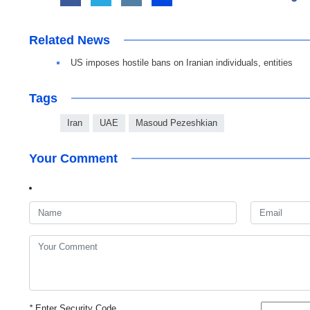
Related News
US imposes hostile bans on Iranian individuals, entities
Tags
Iran
UAE
Masoud Pezeshkian
Your Comment
*
Enter Security Code