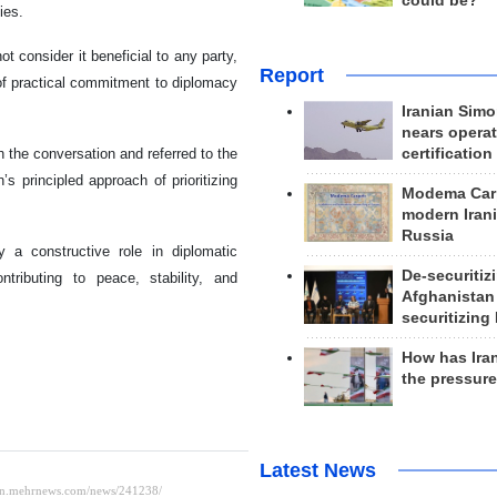
could be?
ies.
 consider it beneficial to any party,
Report
of practical commitment to diplomacy
Iranian Simo
nears operat
certification
the conversation and referred to the
s principled approach of prioritizing
Modema Carp
modern Irani
Russia
 a constructive role in diplomatic
De-securitiz
tributing to peace, stability, and
Afghanistan
securitizing 
How has Ira
the pressur
Latest News