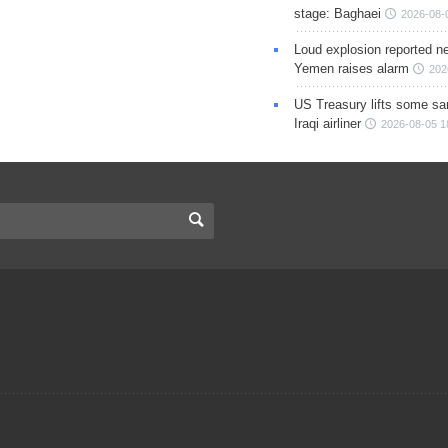
stage: Baghaei
2026-08-
Loud explosion reported ne
Yemen raises alarm
202
US Treasury lifts some sa
Iraqi airliner
2026-08-05 1