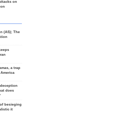
 attacks on
 on
n (AS); The
ation
keeps
Iran
amas, a trap
d America
 deception
hat does
?
 of besieging
listic it