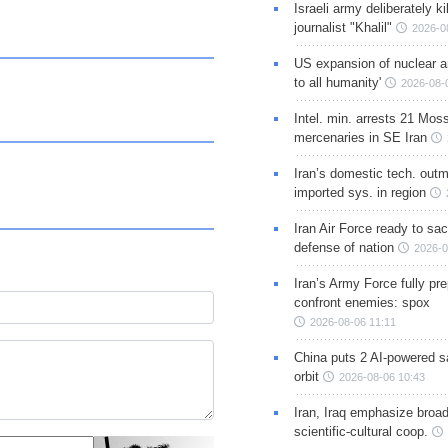
Israeli army deliberately k
journalist "Khalil"
2026-0
US expansion of nuclear ar
to all humanity'
2026-08-
Intel. min. arrests 21 Mos
mercenaries in SE Iran
Iran’s domestic tech. out
imported sys. in region
Iran Air Force ready to sacr
defense of nation
2026-0
Iran’s Army Force fully pr
confront enemies: spox
2026-08-06 11:11
China puts 2 AI-powered sat
orbit
2026-08-06 10:43
Iran, Iraq emphasize broa
scientific-cultural coop.