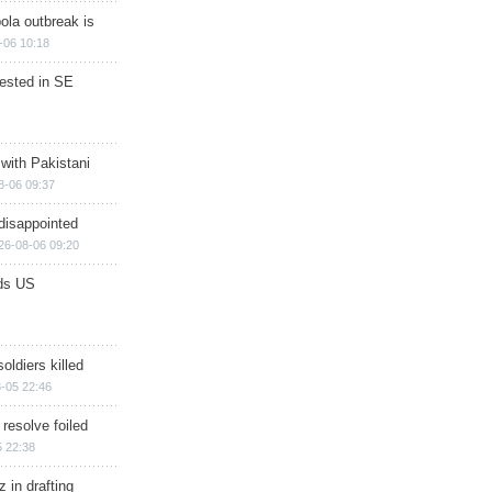
ola outbreak is
-06 10:18
rested in SE
 with Pakistani
8-06 09:37
disappointed
26-08-06 09:20
ds US
soldiers killed
-05 22:46
 resolve foiled
 22:38
 in drafting