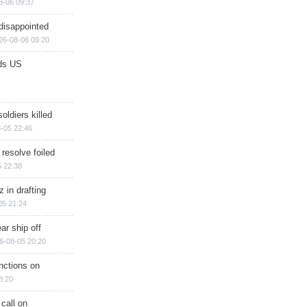
8-06 09:37
disappointed
26-08-06 09:20
ds US
soldiers killed
-05 22:46
 resolve foiled
 22:38
 in drafting
05 21:24
ar ship off
6-08-05 20:20
nctions on
8:20
 call on