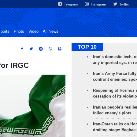
Telegram
Instagram
Twitter
ports
Photo
Video
All News
TOP 10
Iran’s domestic tech. 
any imported sys. in r
 for IRGC
Iran’s Army Force fully
confront enemies: spo
Reopening of Hormuz 
cessation of its violati
Iranian people's resilie
foiled enemy's plots
Iran-Oman talks on Ho
drafting stage: Baghaei