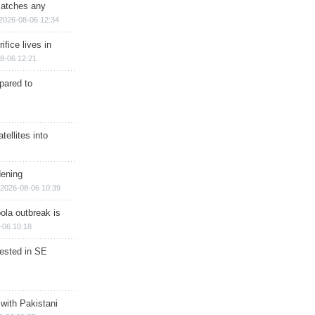
matches any
2026-08-06 12:34
ifice lives in
8-06 12:21
epared to
ellites into
dening
2026-08-06 10:39
ola outbreak is
-06 10:18
rested in SE
 with Pakistani