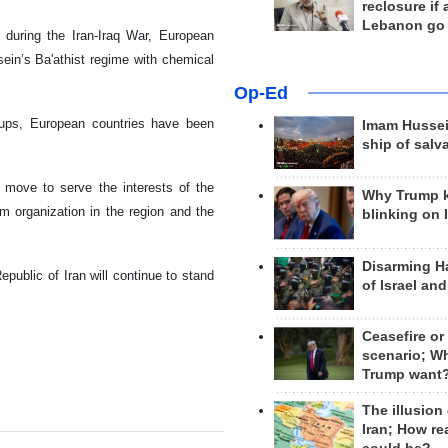
reclosure if
Lebanon go
t during the Iran-Iraq War, European
ein’s Ba'athist regime with chemical
Op-Ed
roups, European countries have been
Imam Hussei
ship of salv
move to serve the interests of the
Why Trump 
sm organization in the region and the
blinking on 
Disarming H
ublic of Iran will continue to stand
of Israel an
Ceasefire or
scenario; W
Trump want
The illusion
Iran; How rea