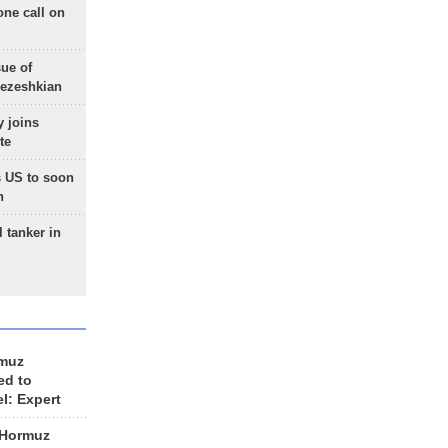
one call on
sue of
Pezeshkian
 joins
te
 US to soon
n
 tanker in
rmuz
ed to
el: Expert
 Hormuz