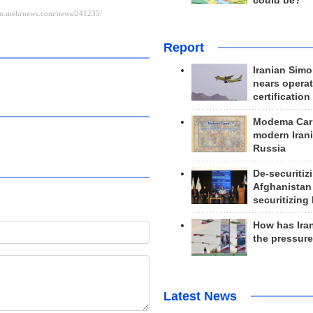
could be?
Report
Iranian Simo
nears operat
certification
Modema Carp
modern Irani
Russia
De-securitiz
Afghanistan
securitizing 
How has Ira
the pressur
Latest News