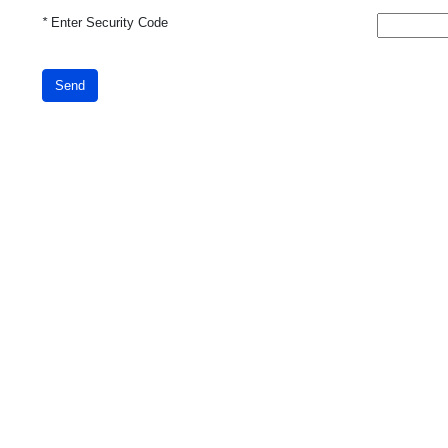
*
Enter Security Code
Send