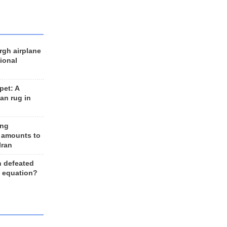
rgh airplane
ional
et: A
an rug in
ing
 amounts to
Iran
n defeated
e equation?