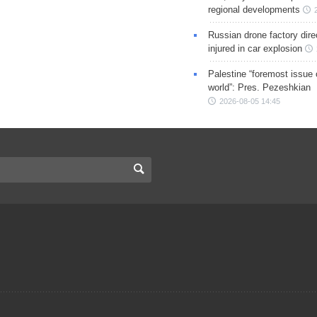
regional developments
Russian drone factory dire
injured in car explosion
Palestine “foremost issue 
world”: Pres. Pezeshkian
2026-08-05 14:45