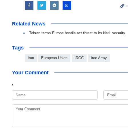
Related News
Tehran terms Europe hostile act threat to its Natl. security
Tags
Iran
European Union
IRGC
Iran Army
Your Comment