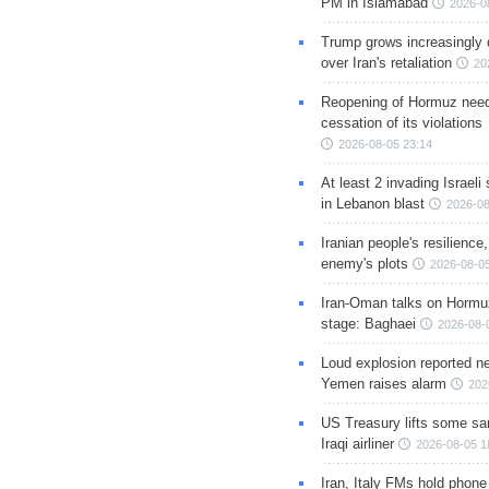
PM in Islamabad
2026-0
Trump grows increasingly 
over Iran's retaliation
20
Reopening of Hormuz nee
cessation of its violations
2026-08-05 23:14
At least 2 invading Israeli 
in Lebanon blast
2026-08
Iranian people's resilience,
enemy's plots
2026-08-05
Iran-Oman talks on Hormuz
stage: Baghaei
2026-08-
Loud explosion reported ne
Yemen raises alarm
202
US Treasury lifts some sa
Iraqi airliner
2026-08-05 1
Iran, Italy FMs hold phone