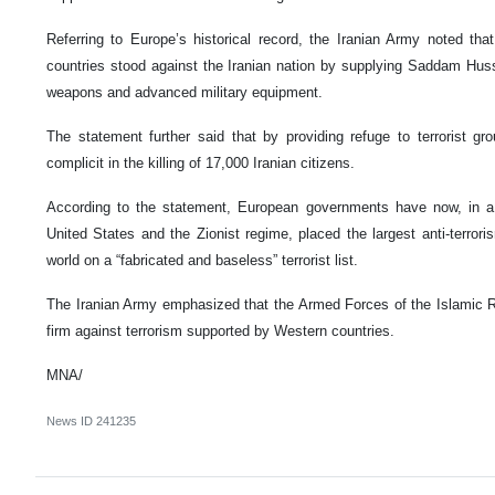
Referring to Europe’s historical record, the Iranian Army noted tha
countries stood against the Iranian nation by supplying Saddam Huss
weapons and advanced military equipment.
The statement further said that by providing refuge to terrorist g
complicit in the killing of 17,000 Iranian citizens.
According to the statement, European governments have now, in a 
United States and the Zionist regime, placed the largest anti-terrori
world on a “fabricated and baseless” terrorist list.
The Iranian Army emphasized that the Armed Forces of the Islamic Rep
firm against terrorism supported by Western countries.
MNA/
News ID
241235