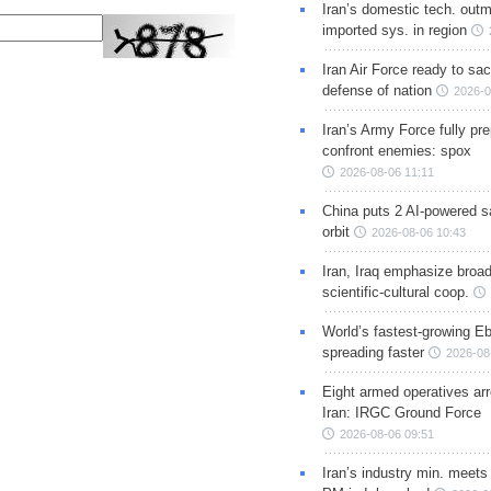
Iran’s domestic tech. out
imported sys. in region
Iran Air Force ready to sacr
defense of nation
2026-0
Iran’s Army Force fully pr
confront enemies: spox
2026-08-06 11:11
China puts 2 AI-powered sat
orbit
2026-08-06 10:43
Iran, Iraq emphasize broa
scientific-cultural coop.
World’s fastest-growing Eb
spreading faster
2026-08
Eight armed operatives ar
Iran: IRGC Ground Force
2026-08-06 09:51
Iran’s industry min. meets