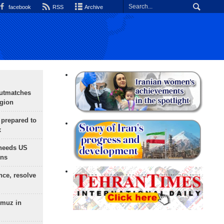
facebook
RSS
Archive
outmatches
egion
 prepared to
x
needs US
ons
nce, resolve
rmuz in