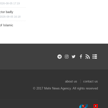
2026-08-05 17:19
ctor badly
2026-08-05 16:18
of Islamic
about us
contact us
© 2017 Mehr News Agency. All rights reserved