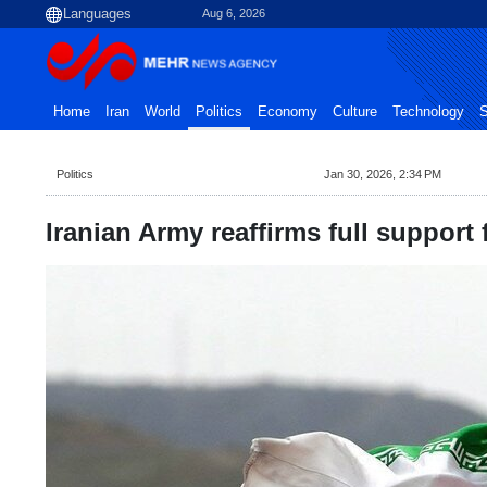
Aug 6, 2026
Home
Iran
World
Politics
Economy
Culture
Technology
S
Politics
Jan 30, 2026, 2:34 PM
Iranian Army reaffirms full support