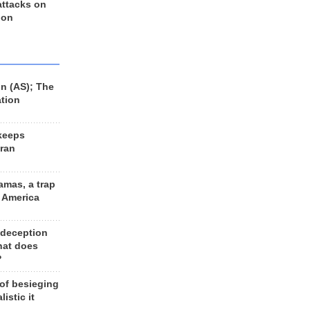
 attacks on
 on
n (AS); The
ation
keeps
Iran
amas, a trap
d America
 deception
hat does
?
 of besieging
listic it