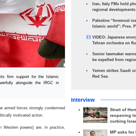
Iran, Italy FMs hold ph
regional developments
Palestine “foremost is
Islamic world”: Pres. 
VIDEO: Japanese envoy
Tehran orchestra on flu
Senior lawmaker warns
be expelled from regio
Yemen strikes Saudi oil
Red Sea
s firm support for the Islamic
werfully alongside the IRGC in
Interview
 the armed forces strongly condemned
Strait of Ho
itically motivated action.
reopening ti
curbing Isra
n Western powers] are, in practice,
MP asks for