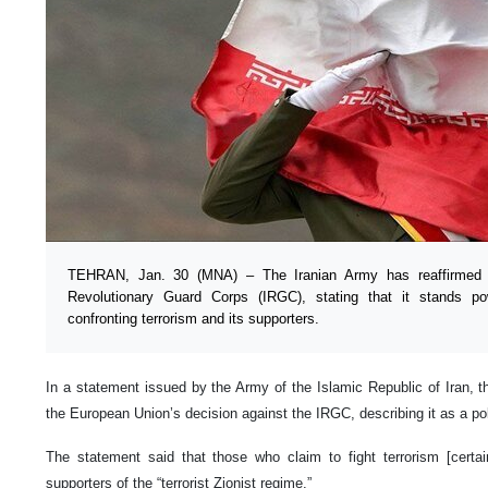
TEHRAN, Jan. 30 (MNA) – The Iranian Army has reaffirmed it
Revolutionary Guard Corps (IRGC), stating that it stands po
confronting terrorism and its supporters.
In a statement issued by the Army of the Islamic Republic of Iran,
the European Union’s decision against the IRGC, describing it as a pol
The statement said that those who claim to fight terrorism [certai
supporters of the “terrorist Zionist regime.”