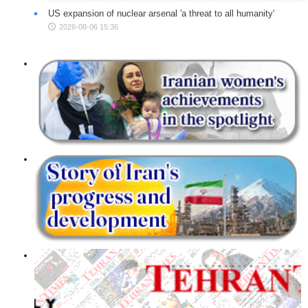
US expansion of nuclear arsenal 'a threat to all humanity'
2026-08-06 15:36