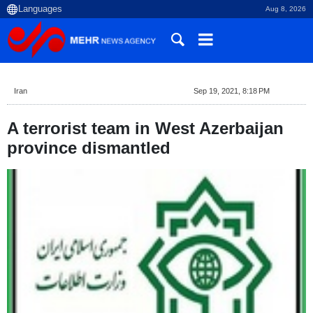
Aug 8, 2026
Iran
Sep 19, 2021, 8:18 PM
A terrorist team in West Azerbaijan
province dismantled