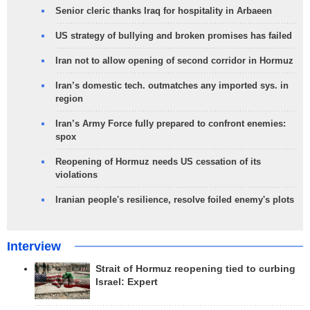
Senior cleric thanks Iraq for hospitality in Arbaeen
US strategy of bullying and broken promises has failed
Iran not to allow opening of second corridor in Hormuz
Iran’s domestic tech. outmatches any imported sys. in
region
Iran’s Army Force fully prepared to confront enemies:
spox
Reopening of Hormuz needs US cessation of its
violations
Iranian people's resilience, resolve foiled enemy's plots
Interview
Strait of Hormuz reopening tied to curbing
Israel: Expert