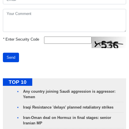
*
Enter Security Code
Send
TOP 10
Any country joining Saudi aggression is aggressor:
Yemen
Iraqi Resistance 'delays' planned retaliatory strikes
Iran-Oman deal on Hormuz in final stages: senior
Iranian MP