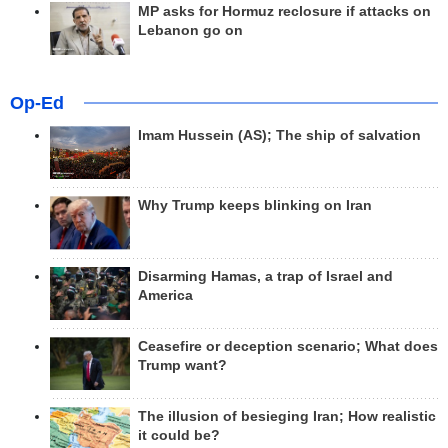
MP asks for Hormuz reclosure if attacks on
Lebanon go on
Op-Ed
Imam Hussein (AS); The ship of salvation
Why Trump keeps blinking on Iran
Disarming Hamas, a trap of Israel and
America
Ceasefire or deception scenario; What does
Trump want?
The illusion of besieging Iran; How realistic
it could be?