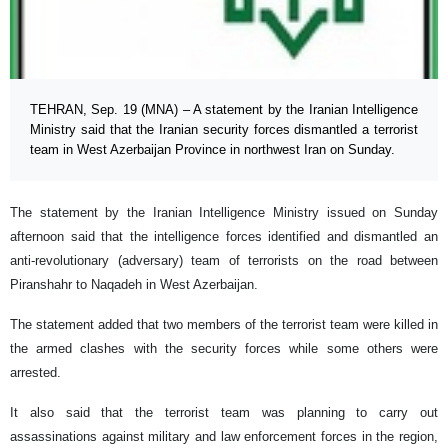
TEHRAN, Sep. 19 (MNA) – A statement by the Iranian Intelligence
Ministry said that the Iranian security forces dismantled a terrorist
team in West Azerbaijan Province in northwest Iran on Sunday.
The statement by the Iranian Intelligence Ministry issued on Sunday
afternoon said that the intelligence forces identified and dismantled an
anti-revolutionary (adversary) team of terrorists on the road between
Piranshahr to Naqadeh in West Azerbaijan.
The statement added that two members of the terrorist team were killed in
the armed clashes with the security forces while some others were
arrested.
It also said that the terrorist team was planning to carry out
assassinations against military and law enforcement forces in the region,