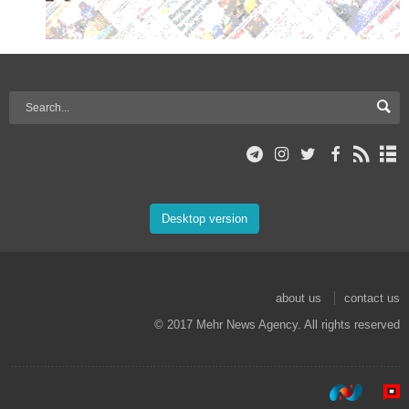
Desktop version
about us
contact us
© 2017 Mehr News Agency. All rights reserved