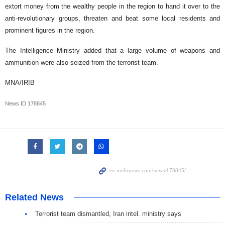
extort money from the wealthy people in the region to hand it over to the
anti-revolutionary groups, threaten and beat some local residents and
prominent figures in the region.
The Intelligence Ministry added that a large volume of weapons and
ammunition were also seized from the terrorist team.
MNA/IRIB
News ID
178845
Related News
Terrorist team dismantled, Iran intel. ministry says