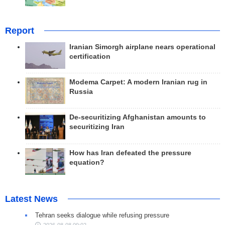
Report
Iranian Simorgh airplane nears operational
certification
Modema Carpet: A modern Iranian rug in
Russia
De-securitizing Afghanistan amounts to
securitizing Iran
How has Iran defeated the pressure
equation?
Latest News
Tehran seeks dialogue while refusing pressure
2026-08-08 09:02