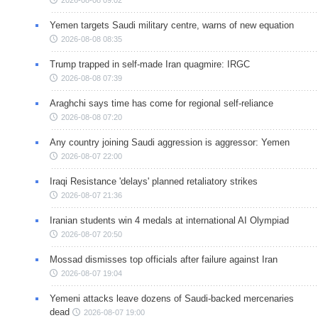
Yemen targets Saudi military centre, warns of new equation
2026-08-08 08:35
Trump trapped in self-made Iran quagmire: IRGC
2026-08-08 07:39
Araghchi says time has come for regional self-reliance
2026-08-08 07:20
Any country joining Saudi aggression is aggressor: Yemen
2026-08-07 22:00
Iraqi Resistance 'delays' planned retaliatory strikes
2026-08-07 21:36
Iranian students win 4 medals at international AI Olympiad
2026-08-07 20:50
Mossad dismisses top officials after failure against Iran
2026-08-07 19:04
Yemeni attacks leave dozens of Saudi-backed mercenaries
dead
2026-08-07 19:00