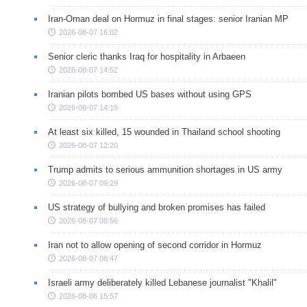
Iran-Oman deal on Hormuz in final stages: senior Iranian MP
2026-08-07 16:02
Senior cleric thanks Iraq for hospitality in Arbaeen
2026-08-07 14:52
Iranian pilots bombed US bases without using GPS
2026-08-07 14:19
At least six killed, 15 wounded in Thailand school shooting
2026-08-07 12:20
Trump admits to serious ammunition shortages in US army
2026-08-07 09:29
US strategy of bullying and broken promises has failed
2026-08-07 08:56
Iran not to allow opening of second corridor in Hormuz
2026-08-07 08:47
Israeli army deliberately killed Lebanese journalist "Khalil"
2026-08-06 15:57