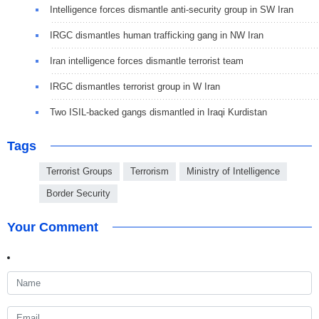
Intelligence forces dismantle anti-security group in SW Iran
IRGC dismantles human trafficking gang in NW Iran
Iran intelligence forces dismantle terrorist team
IRGC dismantles terrorist group in W Iran
Two ISIL-backed gangs dismantled in Iraqi Kurdistan
Tags
Terrorist Groups
Terrorism
Ministry of Intelligence
Border Security
Your Comment