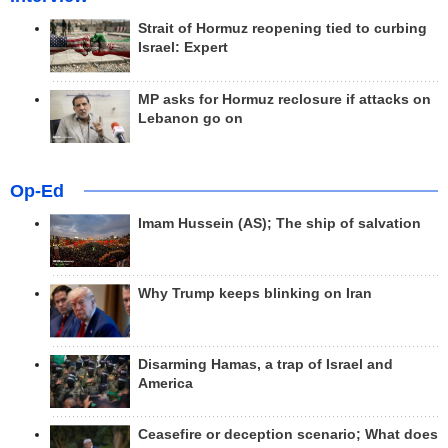
Strait of Hormuz reopening tied to curbing
Israel: Expert
MP asks for Hormuz reclosure if attacks on
Lebanon go on
Op-Ed
Imam Hussein (AS); The ship of salvation
Why Trump keeps blinking on Iran
Disarming Hamas, a trap of Israel and
America
Ceasefire or deception scenario; What does