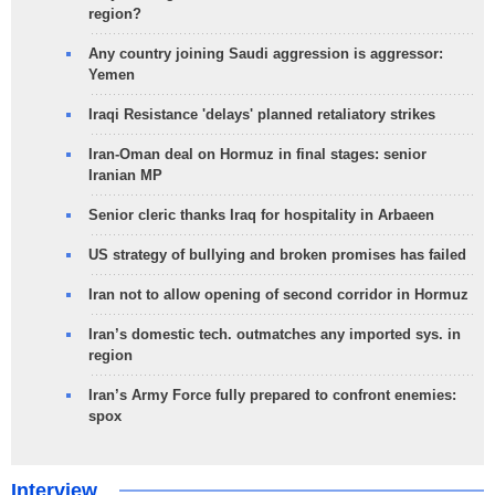
region?
Any country joining Saudi aggression is aggressor:
Yemen
Iraqi Resistance 'delays' planned retaliatory strikes
Iran-Oman deal on Hormuz in final stages: senior
Iranian MP
Senior cleric thanks Iraq for hospitality in Arbaeen
US strategy of bullying and broken promises has failed
Iran not to allow opening of second corridor in Hormuz
Iran’s domestic tech. outmatches any imported sys. in
region
Iran’s Army Force fully prepared to confront enemies:
spox
Interview