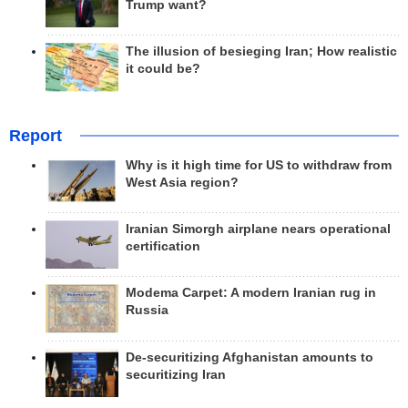
Trump want?
The illusion of besieging Iran; How realistic
it could be?
Report
Why is it high time for US to withdraw from
West Asia region?
Iranian Simorgh airplane nears operational
certification
Modema Carpet: A modern Iranian rug in
Russia
De-securitizing Afghanistan amounts to
securitizing Iran