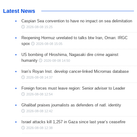
Latest News
Caspian Sea convention to have no impact on sea delimitation
2026-08-08 15:25
Reopening Hormuz unrelated to talks btw Iran, Oman: IRGC
spox
2026-08-08 15:05
US bombing of Hiroshima, Nagasaki dire crime against
humanity
2026-08-08 14:50
Iran’s Royan Inst. develop cancer-linked Micrornas database
2026-08-08 14:37
Foreign forces must leave region: Senior adviser to Leader
2026-08-08 12:54
Ghalibaf praises journalists as defenders of natl. identity
2026-08-08 12:42
Israel attacks kill 1,257 in Gaza since last year’s ceasefire
2026-08-08 12:38