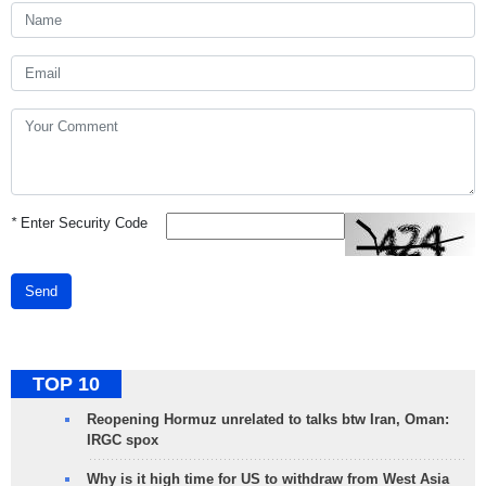
*
Enter Security Code
Send
TOP 10
Reopening Hormuz unrelated to talks btw Iran, Oman:
IRGC spox
Why is it high time for US to withdraw from West Asia