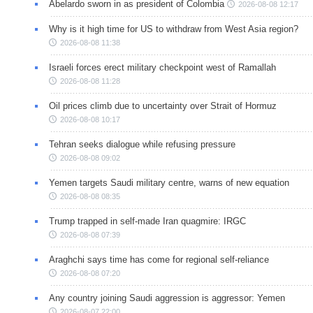
Abelardo sworn in as president of Colombia
2026-08-08 12:17
Why is it high time for US to withdraw from West Asia region?
2026-08-08 11:38
Israeli forces erect military checkpoint west of Ramallah
2026-08-08 11:28
Oil prices climb due to uncertainty over Strait of Hormuz
2026-08-08 10:17
Tehran seeks dialogue while refusing pressure
2026-08-08 09:02
Yemen targets Saudi military centre, warns of new equation
2026-08-08 08:35
Trump trapped in self-made Iran quagmire: IRGC
2026-08-08 07:39
Araghchi says time has come for regional self-reliance
2026-08-08 07:20
Any country joining Saudi aggression is aggressor: Yemen
2026-08-07 22:00