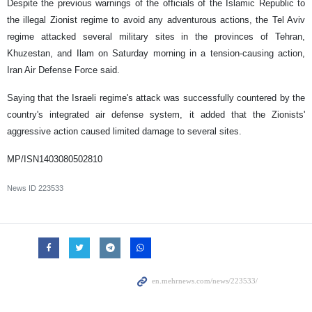
Despite the previous warnings of the officials of the Islamic Republic to
the illegal Zionist regime to avoid any adventurous actions, the Tel Aviv
regime attacked several military sites in the provinces of Tehran,
Khuzestan, and Ilam on Saturday morning in a tension-causing action,
Iran Air Defense Force said.
Saying that the Israeli regime's attack was successfully countered by the
country's integrated air defense system, it added that the Zionists'
aggressive action caused limited damage to several sites.
MP/ISN1403080502810
News ID
223533