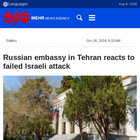
Aug 8, 2026
Politics
Oct 26, 2024, 8:15 AM
Russian embassy in Tehran reacts to
failed Israeli attack