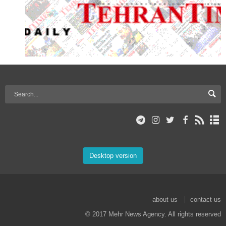
Desktop version
about us
contact us
© 2017 Mehr News Agency. All rights reserved