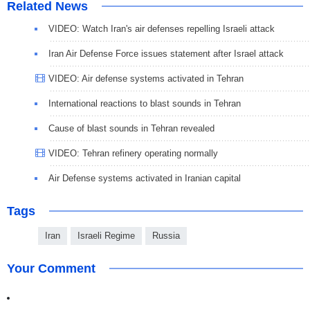
Related News
VIDEO: Watch Iran's air defenses repelling Israeli attack
Iran Air Defense Force issues statement after Israel attack
VIDEO: Air defense systems activated in Tehran
International reactions to blast sounds in Tehran
Cause of blast sounds in Tehran revealed
VIDEO: Tehran refinery operating normally
Air Defense systems activated in Iranian capital
Tags
Iran
Israeli Regime
Russia
Your Comment