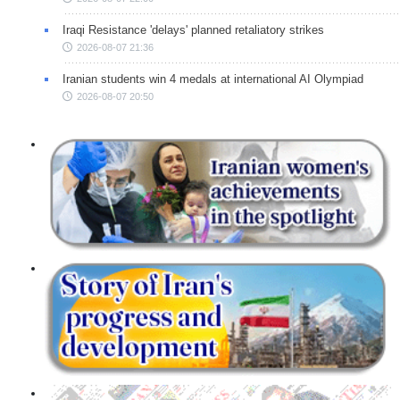
Iraqi Resistance 'delays' planned retaliatory strikes
2026-08-07 21:36
Iranian students win 4 medals at international AI Olympiad
2026-08-07 20:50