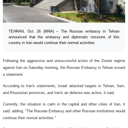
TEHRAN, Oct. 26 (MNA) – The Russian embassy in Tehran
announced that the embassy and diplomatic missions of this
country in Iran would continue their normal activities.
Following the aggressive and unsuccessful action of the Zionist regime
against Iran on Saturday morning, the Russian Embassy in Tehran issued
a statement.
According to Iran's statements, Israel attacked targets in Tehran, Ilam,
and Khuzestan provinces, and Iran's air defense was active, it said.
Currently, the situation is calm in the capital and other cities of Iran, it
said, adding, "The Russian Embassy and other Russian institutions would
continue their normal activities."