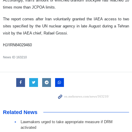
Accordingly, Iran's amount of enriched uranium stockpile has reached 10
times more than JCPOA limits.
The report comes after Iran voluntarily granted the IAEA access to two
sites specified by the UN nuclear agency in late August during a Tehran
visit by the IAEA chief, Rafael Grossi.
HJ/IRN84029460
News ID
163210
Related News
Lawmakers urged to take appropriate measure if DRM
activated