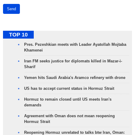
Send
TOP 10
Pres. Pezeshkian meets with Leader Ayatollah Mojtaba
Khamenei
Iran FM seeks justice for diplomats killed in Mazar-i-
Sharif
Yemen hits Saudi Arabia's Aramco refinery with drone
US has to accept current status in Hormuz Strait
Hormuz to remain closed until US meets Iran's
demands
Agreement with Oman does not mean reopening
Hormuz Strait
Reopening Hormuz unrelated to talks btw Iran, Oman: