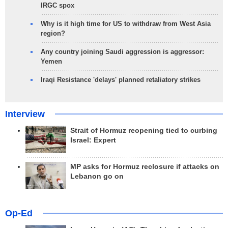
IRGC spox
Why is it high time for US to withdraw from West Asia
region?
Any country joining Saudi aggression is aggressor:
Yemen
Iraqi Resistance 'delays' planned retaliatory strikes
Interview
Strait of Hormuz reopening tied to curbing
Israel: Expert
MP asks for Hormuz reclosure if attacks on
Lebanon go on
Op-Ed