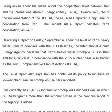
Being asked about his views about the cooperation level between Iran
and the International Atomic Energy Agency (IAEA), Ulyanov said, "As of
the implementation of the JCPOA, the IAEA has reported a high level of
cooperation from Iran... The recent IAEA report indicates Iran's
cooperation, as well."
Delivering a report on Friday, September 4, about the level of Iran’s heavy
water uranium complies with the JCPOA limits, the International Atomic
Energy Agency declared that Iran’s heavy water stockpile is less than
130 tons, which is in compliance with the 2015 nuclear deal, also known
as the Joint Comprehensive Plan of Action (JCPOA).
The IAEA report also says Iran has continued its policy to increase its
low-enriched uranium stockpiles, Reuters reported.
Iran currently has 2,015 kilograms of stockpiled Enriched Uranium which
is 534 kilograms more than the amount stated in the previous report of
the Agency, it added.