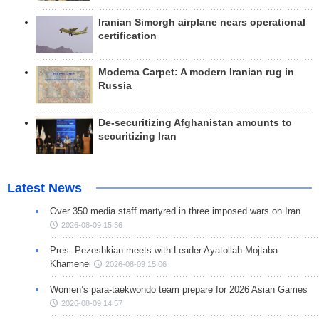
Iranian Simorgh airplane nears operational
certification
Modema Carpet: A modern Iranian rug in
Russia
De-securitizing Afghanistan amounts to
securitizing Iran
Latest News
Over 350 media staff martyred in three imposed wars on Iran
2026-08-09 15:36
Pres. Pezeshkian meets with Leader Ayatollah Mojtaba
Khamenei
2026-08-09 15:06
Women’s para-taekwondo team prepare for 2026 Asian Games
2026-08-09 14:57