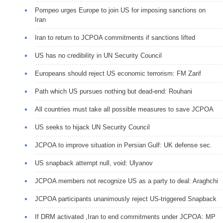
Pompeo urges Europe to join US for imposing sanctions on
Iran
Iran to return to JCPOA commitments if sanctions lifted
US has no credibility in UN Security Council
Europeans should reject US economic terrorism: FM Zarif
Path which US pursues nothing but dead-end: Rouhani
All countries must take all possible measures to save JCPOA
US seeks to hijack UN Security Council
JCPOA to improve situation in Persian Gulf: UK defense sec.
US snapback attempt null, void: Ulyanov
JCPOA members not recognize US as a party to deal: Araghchi
JCPOA participants unanimously reject US-triggered Snapback
If DRM activated ,Iran to end commitments under JCPOA: MP