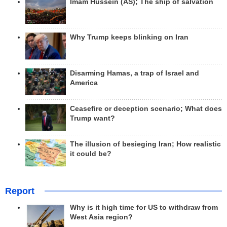
Imam Hussein (AS); The ship of salvation
Why Trump keeps blinking on Iran
Disarming Hamas, a trap of Israel and
America
Ceasefire or deception scenario; What does
Trump want?
The illusion of besieging Iran; How realistic
it could be?
Report
Why is it high time for US to withdraw from
West Asia region?