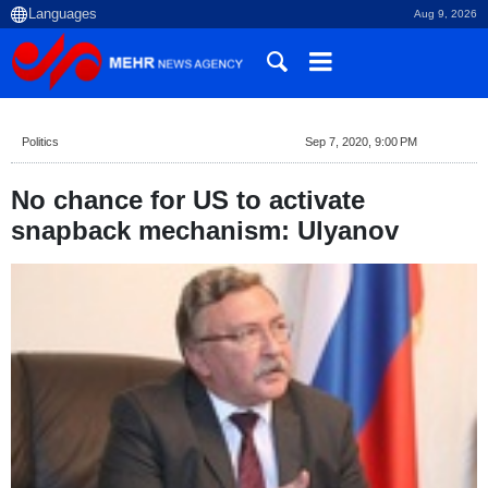
Aug 9, 2026
Politics
Sep 7, 2020, 9:00 PM
No chance for US to activate
snapback mechanism: Ulyanov