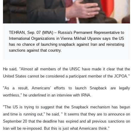
TEHRAN, Sep. 07 (MNA) – Russia's Permanent Representative to
International Organizations in Vienna Mikhail Ulyanov says the US
has no chance of launching snapback against Iran and reinstating
sanctions against that country.
He said, "Almost all members of the UNSC have made it clear that the
United States cannot be considered a participant member of the JCPOA."
"As a result, Americans' efforts to launch Snapback are legally
worthless," he underlined in an interview with IRNA.
"The US is trying to suggest that the Snapback mechanism has begun
and time is running out," he said, " It seems that they are to announce on
September 20 that the deadline has expired and all previous sanctions on
Iran will be re-imposed. But this is just what Americans think."