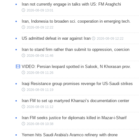
Iran not currently engage in talks with US: FM Araghchi
2026-08-09 13:01
Iran, Indonesia to broaden sci. cooperation in emerging tech.
2026-08-09 12:22
US admitted defeat in war against Iran
2026-08-09 12:22
Iran to stand firm rather than submit to oppression, coercion
2026-08-09 11:46
VIDEO: Persian leopard spotted in Salook, N Khorasan prov.
2026-08-09 11:26
Iraqi Resistance group promises revenge for US-Saudi strikes
2026-08-09 11:19
Iran FM to set up martyred Kharrazi’s documentation center
2026-08-09 11:12
Iran FM seeks justice for diplomats killed in Mazar-i-Sharif
2026-08-09 10:38
Yemen hits Saudi Arabia's Aramco refinery with drone