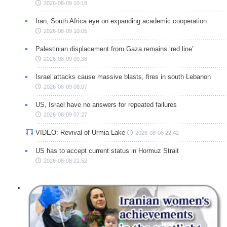
2026-08-09 10:18
Iran, South Africa eye on expanding academic cooperation
2026-08-09 10:05
Palestinian displacement from Gaza remains ‘red line’
2026-08-09 09:38
Israel attacks cause massive blasts, fires in south Lebanon
2026-08-09 08:07
US, Israel have no answers for repeated failures
2026-08-09 07:27
VIDEO: Revival of Urmia Lake
2026-08-08 22:42
US has to accept current status in Hormuz Strait
2026-08-08 21:52