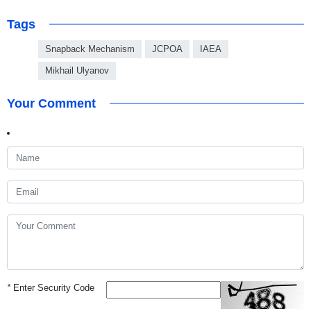
Tags
Snapback Mechanism
JCPOA
IAEA
Mikhail Ulyanov
Your Comment
*
Enter Security Code