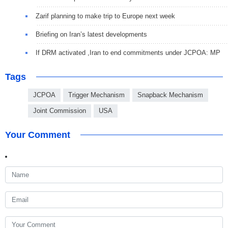
Zarif planning to make trip to Europe next week
Briefing on Iran’s latest developments
If DRM activated ,Iran to end commitments under JCPOA: MP
Tags
JCPOA
Trigger Mechanism
Snapback Mechanism
Joint Commission
USA
Your Comment