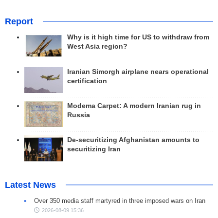
Report
Why is it high time for US to withdraw from
West Asia region?
Iranian Simorgh airplane nears operational
certification
Modema Carpet: A modern Iranian rug in
Russia
De-securitizing Afghanistan amounts to
securitizing Iran
Latest News
Over 350 media staff martyred in three imposed wars on Iran
2026-08-09 15:36