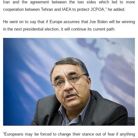
Iran and the agreement between the two sides which led to more
cooperation between Tehran and IAEA to protect JCPOA,” he added.
He went on to say that if Europe assumes that Joe Biden will be winning
in the next presidential election, it will continue its current path.
“Europeans may be forced to change their stance out of fear if anything