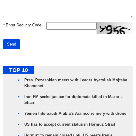
*
Enter Security Code
Send
TOP 10
Pres. Pezeshkian meets with Leader Ayatollah Mojtaba
Khamenei
Iran FM seeks justice for diplomats killed in Mazar-i-
Sharif
Yemen hits Saudi Arabia's Aramco refinery with drone
US has to accept current status in Hormuz Strait
Hormuz to remain closed until US meets Iran's