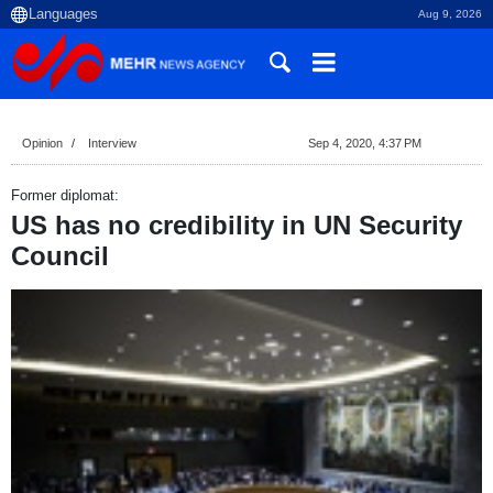
Aug 9, 2026
Opinion
Interview
Sep 4, 2020, 4:37 PM
Former diplomat:
US has no credibility in UN Security
Council