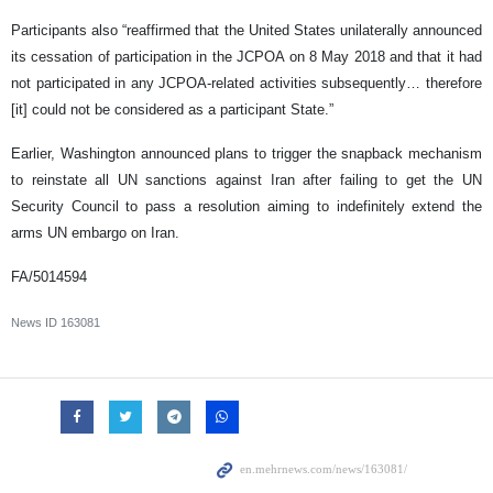
Participants also “reaffirmed that the United States unilaterally announced
its cessation of participation in the JCPOA on 8 May 2018 and that it had
not participated in any JCPOA-related activities subsequently… therefore
[it] could not be considered as a participant State.”
Earlier, Washington announced plans to trigger the snapback mechanism
to reinstate all UN sanctions against Iran after failing to get the UN
Security Council to pass a resolution aiming to indefinitely extend the
arms UN embargo on Iran.
FA/5014594
News ID
163081