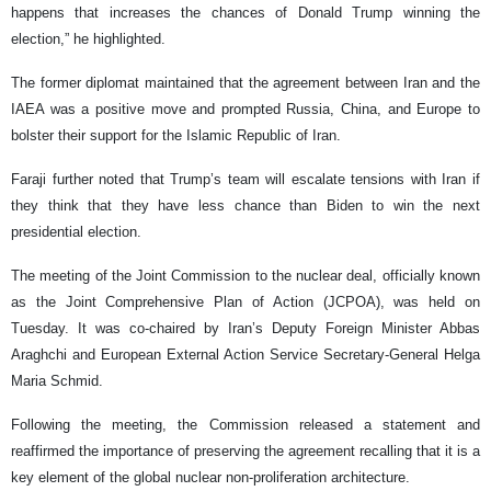
happens that increases the chances of Donald Trump winning the
election,” he highlighted.
The former diplomat maintained that the agreement between Iran and the
IAEA was a positive move and prompted Russia, China, and Europe to
bolster their support for the Islamic Republic of Iran.
Faraji further noted that Trump’s team will escalate tensions with Iran if
they think that they have less chance than Biden to win the next
presidential election.
The meeting of the Joint Commission to the nuclear deal, officially known
as the Joint Comprehensive Plan of Action (JCPOA), was held on
Tuesday. It was co-chaired by Iran’s Deputy Foreign Minister Abbas
Araghchi and European External Action Service Secretary-General Helga
Maria Schmid.
Following the meeting, the Commission released a statement and
reaffirmed the importance of preserving the agreement recalling that it is a
key element of the global nuclear non-proliferation architecture.