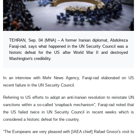
TEHRAN, Sep. 04 (MNA) – A former Iranian diplomat, Abdolreza
Faraji-rad, says what happened in the UN Security Council was a
historic defeat for the US after World War II and destroyed
Washington's credibility.
In an interview with Mehr News Agency, Faraji-rad elaborated on US
recent failure in the UN Security Council.
Referring to US efforts to adopt an anti-Iranian resolution to reinstate UN
sanctions within a so-called 'snapback mechanism'', Faraji-rad noted that
the US failed twice in UN Security Council in recent weeks which is
considered a historic defeat for the country.
“The Europeans are very pleased with [IAEA chief] Rafael Grossi's visit to