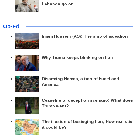
Lebanon go on
Op-Ed
Imam Hussein (AS); The ship of salvation
Why Trump keeps blinking on Iran
Disarming Hamas, a trap of Israel and
America
Ceasefire or deception scenario; What does
Trump want?
The illusion of besieging Iran; How realistic
it could be?