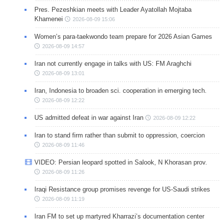
Pres. Pezeshkian meets with Leader Ayatollah Mojtaba
Khamenei
2026-08-09 15:06
Women’s para-taekwondo team prepare for 2026 Asian Games
2026-08-09 14:57
Iran not currently engage in talks with US: FM Araghchi
2026-08-09 13:01
Iran, Indonesia to broaden sci. cooperation in emerging tech.
2026-08-09 12:22
US admitted defeat in war against Iran
2026-08-09 12:22
Iran to stand firm rather than submit to oppression, coercion
2026-08-09 11:46
VIDEO: Persian leopard spotted in Salook, N Khorasan prov.
2026-08-09 11:26
Iraqi Resistance group promises revenge for US-Saudi strikes
2026-08-09 11:19
Iran FM to set up martyred Kharrazi’s documentation center