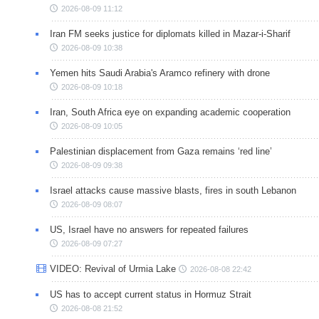
2026-08-09 11:12
Iran FM seeks justice for diplomats killed in Mazar-i-Sharif
2026-08-09 10:38
Yemen hits Saudi Arabia's Aramco refinery with drone
2026-08-09 10:18
Iran, South Africa eye on expanding academic cooperation
2026-08-09 10:05
Palestinian displacement from Gaza remains ‘red line’
2026-08-09 09:38
Israel attacks cause massive blasts, fires in south Lebanon
2026-08-09 08:07
US, Israel have no answers for repeated failures
2026-08-09 07:27
VIDEO: Revival of Urmia Lake
2026-08-08 22:42
US has to accept current status in Hormuz Strait
2026-08-08 21:52