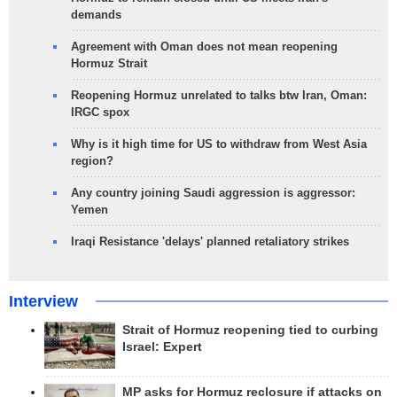
demands
Agreement with Oman does not mean reopening
Hormuz Strait
Reopening Hormuz unrelated to talks btw Iran, Oman:
IRGC spox
Why is it high time for US to withdraw from West Asia
region?
Any country joining Saudi aggression is aggressor:
Yemen
Iraqi Resistance 'delays' planned retaliatory strikes
Interview
Strait of Hormuz reopening tied to curbing
Israel: Expert
MP asks for Hormuz reclosure if attacks on