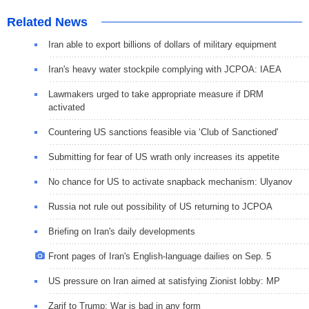
Related News
Iran able to export billions of dollars of military equipment
Iran's heavy water stockpile complying with JCPOA: IAEA
Lawmakers urged to take appropriate measure if DRM
activated
Countering US sanctions feasible via ‘Club of Sanctioned'
Submitting for fear of US wrath only increases its appetite
No chance for US to activate snapback mechanism: Ulyanov
Russia not rule out possibility of US returning to JCPOA
Briefing on Iran's daily developments
Front pages of Iran's English-language dailies on Sep. 5
US pressure on Iran aimed at satisfying Zionist lobby: MP
Zarif to Trump: War is bad in any form