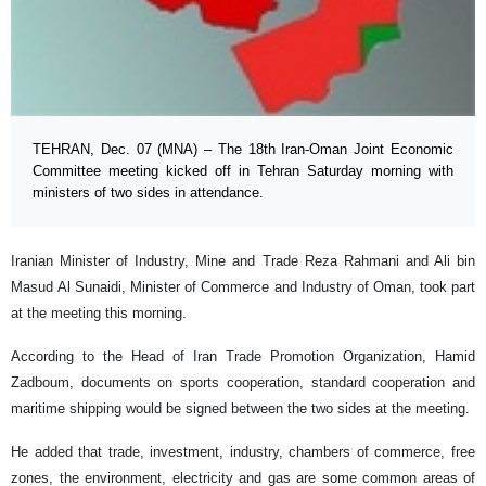
TEHRAN, Dec. 07 (MNA) – The 18th Iran-Oman Joint Economic
Committee meeting kicked off in Tehran Saturday morning with
ministers of two sides in attendance.
Iranian Minister of Industry, Mine and Trade Reza Rahmani and Ali bin
Masud Al Sunaidi, Minister of Commerce and Industry of Oman, took part
at the meeting this morning.
According to the Head of Iran Trade Promotion Organization, Hamid
Zadboum, documents on sports cooperation, standard cooperation and
maritime shipping would be signed between the two sides at the meeting.
He added that trade, investment, industry, chambers of commerce, free
zones, the environment, electricity and gas are some common areas of