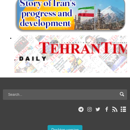
Desktop version