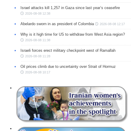
Israel attacks kill 1,257 in Gaza since last year’s ceasefire
2026-08-08 12:38
Abelardo sworn in as president of Colombia
2026-08-08 12:17
Why is it high time for US to withdraw from West Asia region?
2026-08-08 11:38
Israeli forces erect military checkpoint west of Ramallah
2026-08-08 11:28
Oil prices climb due to uncertainty over Strait of Hormuz
2026-08-08 10:17