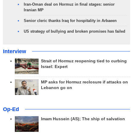
Iran-Oman deal on Hormuz in final stages: senior
Iranian MP
Senior cleric thanks Iraq for hospitality in Arbaeen
US strategy of bullying and broken promises has failed
Interview
Strait of Hormuz reopening tied to curbing
Israel: Expert
MP asks for Hormuz reclosure if attacks on
Lebanon go on
Op-Ed
Imam Hussein (AS); The ship of salvation