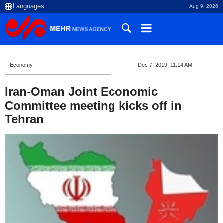
Aug 9, 2026
Economy
Dec 7, 2019, 11:14 AM
Iran-Oman Joint Economic
Committee meeting kicks off in
Tehran