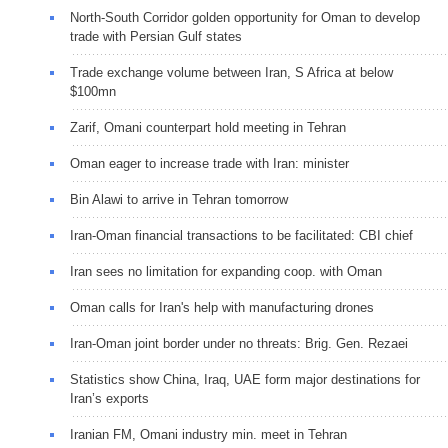
North-South Corridor golden opportunity for Oman to develop
trade with Persian Gulf states
Trade exchange volume between Iran, S Africa at below
$100mn
Zarif, Omani counterpart hold meeting in Tehran
Oman eager to increase trade with Iran: minister
Bin Alawi to arrive in Tehran tomorrow
Iran-Oman financial transactions to be facilitated: CBI chief
Iran sees no limitation for expanding coop. with Oman
Oman calls for Iran's help with manufacturing drones
Iran-Oman joint border under no threats: Brig. Gen. Rezaei
Statistics show China, Iraq, UAE form major destinations for
Iran’s exports
Iranian FM, Omani industry min. meet in Tehran