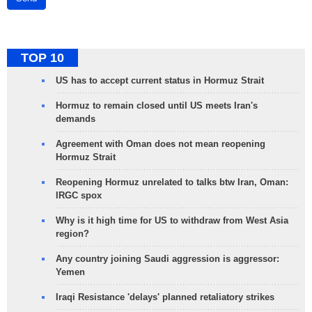
TOP 10
US has to accept current status in Hormuz Strait
Hormuz to remain closed until US meets Iran's
demands
Agreement with Oman does not mean reopening
Hormuz Strait
Reopening Hormuz unrelated to talks btw Iran, Oman:
IRGC spox
Why is it high time for US to withdraw from West Asia
region?
Any country joining Saudi aggression is aggressor:
Yemen
Iraqi Resistance 'delays' planned retaliatory strikes