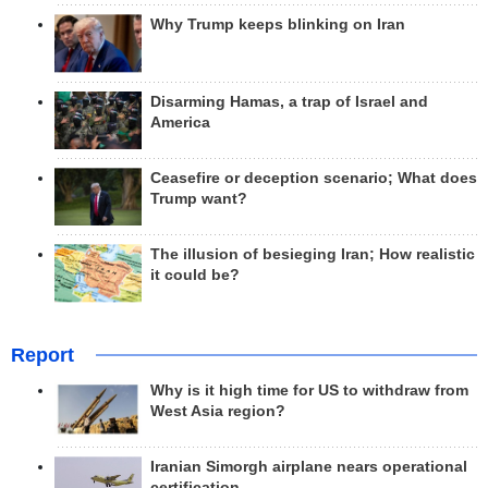
Why Trump keeps blinking on Iran
Disarming Hamas, a trap of Israel and
America
Ceasefire or deception scenario; What does
Trump want?
The illusion of besieging Iran; How realistic
it could be?
Report
Why is it high time for US to withdraw from
West Asia region?
Iranian Simorgh airplane nears operational
certification