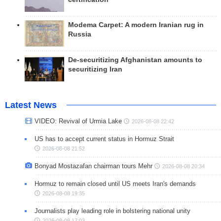
Modema Carpet: A modern Iranian rug in
Russia
De-securitizing Afghanistan amounts to
securitizing Iran
Latest News
VIDEO: Revival of Urmia Lake
2026-08-08 22:42
US has to accept current status in Hormuz Strait
2026-08-08 21:52
Bonyad Mostazafan chairman tours Mehr
2026-08-08 20:34
Hormuz to remain closed until US meets Iran's demands
2026-08-08 19:35
Journalists play leading role in bolstering national unity
2026-08-08 17:03