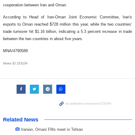
cooperation between Iran and Oman.
According to Head of Iran-Oman Joint Economic Committee, Iran's
exports to Oman reached $728 million this year, while the two countries’
trade turnover hit $1.16 billion, indicating a 5.3 percent increase in trade
between the two countries in about five years.
MNA/4790589
News ID
153104
Related News
Iranian, Omani FMs meet in Tehran