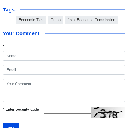
Tags
Economic Ties
Oman
Joint Economic Commission
Your Comment
*
Enter Security Code
Send