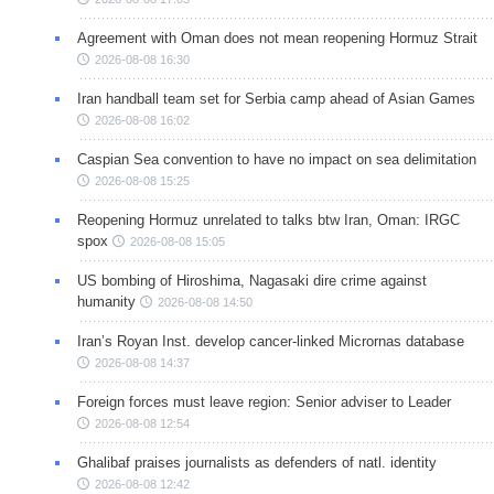
Agreement with Oman does not mean reopening Hormuz Strait
2026-08-08 16:30
Iran handball team set for Serbia camp ahead of Asian Games
2026-08-08 16:02
Caspian Sea convention to have no impact on sea delimitation
2026-08-08 15:25
Reopening Hormuz unrelated to talks btw Iran, Oman: IRGC
spox
2026-08-08 15:05
US bombing of Hiroshima, Nagasaki dire crime against
humanity
2026-08-08 14:50
Iran’s Royan Inst. develop cancer-linked Micrornas database
2026-08-08 14:37
Foreign forces must leave region: Senior adviser to Leader
2026-08-08 12:54
Ghalibaf praises journalists as defenders of natl. identity
2026-08-08 12:42