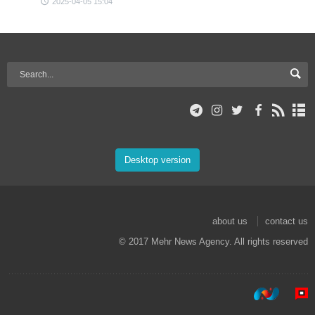
2025-04-05 15:04
Desktop version
about us
contact us
© 2017 Mehr News Agency. All rights reserved