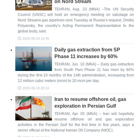
on Nord Stream
TEHRAN, Aug. 23 (MNA) –The UN Security
Council (UNSC) will hold an emergency meeting on sabotage on
Nord Streams gas pipelines next Tuesday at Russia’s request, Dmitry
Polyansky, the country’s Acting Permanent Representative to the
global body, said.
2025-08-23 16:49
Daily gas extraction from SP
Phase 11 increases by 60%
TEHRAN, Jun. 10 (MNA) – Daily gas extraction
from South Pars Phase 11 has risen by 60%
during the first 10 months of the 14th administration, increasing from
12 million cubic meters (mcm) to 20 mcm per day.
2025-06-10 20:14
Iran to resume offshore oil, gas
exploration in Persian Gulf
TEHRAN, Apr. 05 (MNA) – Iran will hopefully
resume offshore oil and gas exploration
activities in the Persian Gulf for the first time in five years, says a
senior official at the National Iranian Oil Company (NIOC).