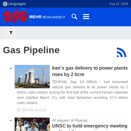
Aug 10, 2026
Gas Pipeline
Iran's gas delivery to power plants
rises by 2 bcm
TEHRAN, Sep. 14 (MNA) – Iran increased
natural gas delivery to its power plants by 2
billion cubic meters during the first half of the current Iranian calendar
year (started March 21), with total deliveries reaching 47.4 billion
cubic meters.
2025-09-14 14:21
At request of Russia:
UNSC to hold emergency meeting