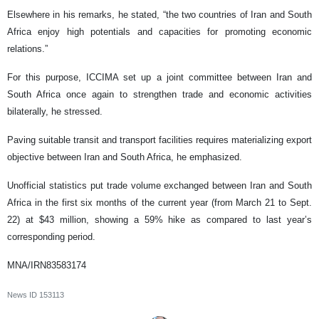
Elsewhere in his remarks, he stated, “the two countries of Iran and South
Africa enjoy high potentials and capacities for promoting economic
relations.”
For this purpose, ICCIMA set up a joint committee between Iran and
South Africa once again to strengthen trade and economic activities
bilaterally, he stressed.
Paving suitable transit and transport facilities requires materializing export
objective between Iran and South Africa, he emphasized.
Unofficial statistics put trade volume exchanged between Iran and South
Africa in the first six months of the current year (from March 21 to Sept.
22) at $43 million, showing a 59% hike as compared to last year’s
corresponding period.
MNA/IRN83583174
News ID
153113