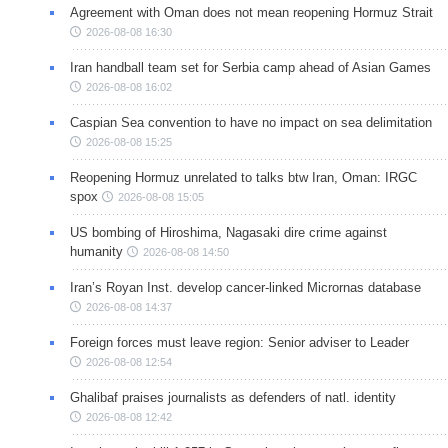
Agreement with Oman does not mean reopening Hormuz Strait
2026-08-08 16:30
Iran handball team set for Serbia camp ahead of Asian Games
2026-08-08 16:02
Caspian Sea convention to have no impact on sea delimitation
2026-08-08 15:25
Reopening Hormuz unrelated to talks btw Iran, Oman: IRGC
spox
2026-08-08 15:05
US bombing of Hiroshima, Nagasaki dire crime against
humanity
2026-08-08 14:50
Iran’s Royan Inst. develop cancer-linked Micrornas database
2026-08-08 14:37
Foreign forces must leave region: Senior adviser to Leader
2026-08-08 12:54
Ghalibaf praises journalists as defenders of natl. identity
2026-08-08 12:42