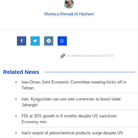
Morteza Ahmadi Al Hashem
Related News
Iran-Oman Joint Economic Committee meeting kicks off in
Tehran
Iran, Kyrgyzstan can use own currencies to boost trade:
Jahangiri
FDI at 32% growth in 9 months despite US sanctions:
Economy min.
Iran's export of petrochemical products surge despite US