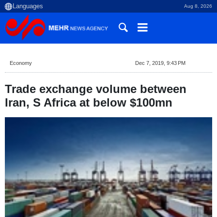
Aug 8, 2026
Economy
Dec 7, 2019, 9:43 PM
Trade exchange volume between
Iran, S Africa at below $100mn