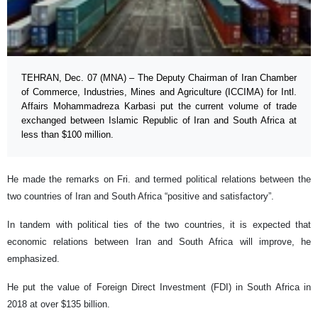
TEHRAN, Dec. 07 (MNA) – The Deputy Chairman of Iran Chamber
of Commerce, Industries, Mines and Agriculture (ICCIMA) for Intl.
Affairs Mohammadreza Karbasi put the current volume of trade
exchanged between Islamic Republic of Iran and South Africa at
less than $100 million.
He made the remarks on Fri. and termed political relations between the
two countries of Iran and South Africa “positive and satisfactory”.
In tandem with political ties of the two countries, it is expected that
economic relations between Iran and South Africa will improve, he
emphasized.
He put the value of Foreign Direct Investment (FDI) in South Africa in
2018 at over $135 billion.