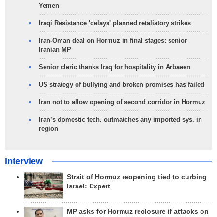
Yemen
Iraqi Resistance 'delays' planned retaliatory strikes
Iran-Oman deal on Hormuz in final stages: senior
Iranian MP
Senior cleric thanks Iraq for hospitality in Arbaeen
US strategy of bullying and broken promises has failed
Iran not to allow opening of second corridor in Hormuz
Iran’s domestic tech. outmatches any imported sys. in
region
Interview
Strait of Hormuz reopening tied to curbing
Israel: Expert
MP asks for Hormuz reclosure if attacks on