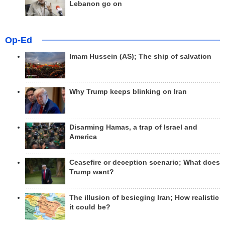
Lebanon go on
Op-Ed
Imam Hussein (AS); The ship of salvation
Why Trump keeps blinking on Iran
Disarming Hamas, a trap of Israel and
America
Ceasefire or deception scenario; What does
Trump want?
The illusion of besieging Iran; How realistic
it could be?