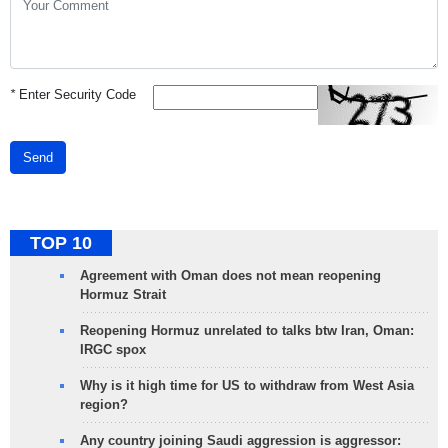
*
Enter Security Code
Send
TOP 10
Agreement with Oman does not mean reopening
Hormuz Strait
Reopening Hormuz unrelated to talks btw Iran, Oman:
IRGC spox
Why is it high time for US to withdraw from West Asia
region?
Any country joining Saudi aggression is aggressor: