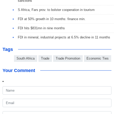
sanctions
S Africa, Fars prov. to bolster cooperation in tourism
FDI at 50% growth in 10 months: finance min.
FDI hits $831mn in nine months
FDI in mineral, industrial projects at 6.5% decline in 11 months
Tags
South Africa
Trade
Trade Promotion
Economic Ties
Your Comment