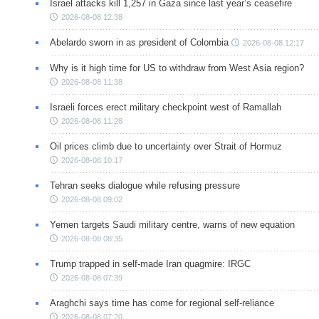
Israel attacks kill 1,257 in Gaza since last year’s ceasefire
2026-08-08 12:38
Abelardo sworn in as president of Colombia
2026-08-08 12:17
Why is it high time for US to withdraw from West Asia region?
2026-08-08 11:38
Israeli forces erect military checkpoint west of Ramallah
2026-08-08 11:28
Oil prices climb due to uncertainty over Strait of Hormuz
2026-08-08 10:17
Tehran seeks dialogue while refusing pressure
2026-08-08 09:02
Yemen targets Saudi military centre, warns of new equation
2026-08-08 08:35
Trump trapped in self-made Iran quagmire: IRGC
2026-08-08 07:39
Araghchi says time has come for regional self-reliance
2026-08-08 07:20