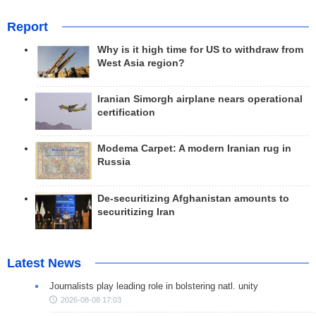
Report
Why is it high time for US to withdraw from
West Asia region?
Iranian Simorgh airplane nears operational
certification
Modema Carpet: A modern Iranian rug in
Russia
De-securitizing Afghanistan amounts to
securitizing Iran
Latest News
Journalists play leading role in bolstering natl. unity
2026-08-08 17:03