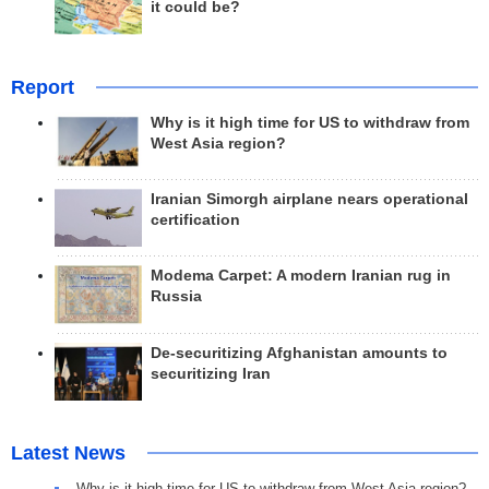
it could be?
Report
Why is it high time for US to withdraw from
West Asia region?
Iranian Simorgh airplane nears operational
certification
Modema Carpet: A modern Iranian rug in
Russia
De-securitizing Afghanistan amounts to
securitizing Iran
Latest News
Why is it high time for US to withdraw from West Asia region?