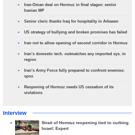
Iran-Oman deal on Hormuz in final stages: senior
Iranian MP
Senior cleric thanks Iraq for hospitality in Arbaeen
US strategy of bullying and broken promises has failed
Iran not to allow opening of second corridor in Hormuz
Iran’s domestic tech. outmatches any imported sys. in
region
Iran’s Army Force fully prepared to confront enemies:
spox
Reopening of Hormuz needs US cessation of its
violations
Interview
Strait of Hormuz reopening tied to curbing
Israel: Expert