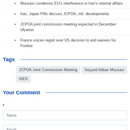
Mousavi condemns EU’s interference in Iran’s internal affairs
Iran, Japan FMs discuss JCPOA, intl. developments
JCPOA joint commission meeting expected in December:
Ulyanov
France voices regret over US decision to end waivers for
Fordow
Tags
JCPOA Joint Commission Meeting
Seyyed Abbas Mousavi
IAEA
Your Comment