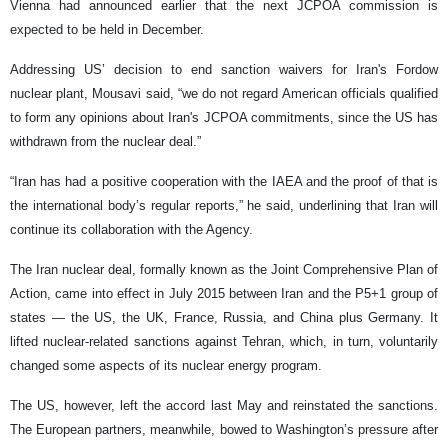
Vienna had announced earlier that the next JCPOA commission is
expected to be held in December.
Addressing US’ decision to end sanction waivers for Iran's Fordow
nuclear plant, Mousavi said, “we do not regard American officials qualified
to form any opinions about Iran's JCPOA commitments, since the US has
withdrawn from the nuclear deal.”
“Iran has had a positive cooperation with the IAEA and the proof of that is
the international body’s regular reports,” he said, underlining that Iran will
continue its collaboration with the Agency.
The Iran nuclear deal, formally known as the Joint Comprehensive Plan of
Action, came into effect in July 2015 between Iran and the P5+1 group of
states — the US, the UK, France, Russia, and China plus Germany. It
lifted nuclear-related sanctions against Tehran, which, in turn, voluntarily
changed some aspects of its nuclear energy program.
The US, however, left the accord last May and reinstated the sanctions.
The European partners, meanwhile, bowed to Washington’s pressure after