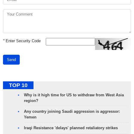
*
Enter Security Code
Send
TOP 10
Why is it high time for US to withdraw from West Asia
region?
Any country joining Saudi aggression is aggressor:
Yemen
Iraqi Resistance 'delays' planned retaliatory strikes