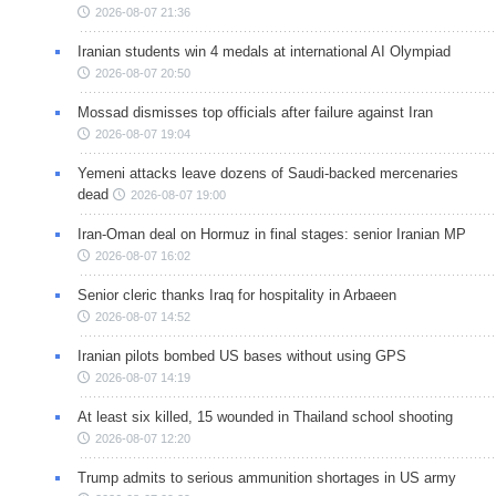
2026-08-07 21:36
Iranian students win 4 medals at international AI Olympiad
2026-08-07 20:50
Mossad dismisses top officials after failure against Iran
2026-08-07 19:04
Yemeni attacks leave dozens of Saudi-backed mercenaries
dead
2026-08-07 19:00
Iran-Oman deal on Hormuz in final stages: senior Iranian MP
2026-08-07 16:02
Senior cleric thanks Iraq for hospitality in Arbaeen
2026-08-07 14:52
Iranian pilots bombed US bases without using GPS
2026-08-07 14:19
At least six killed, 15 wounded in Thailand school shooting
2026-08-07 12:20
Trump admits to serious ammunition shortages in US army