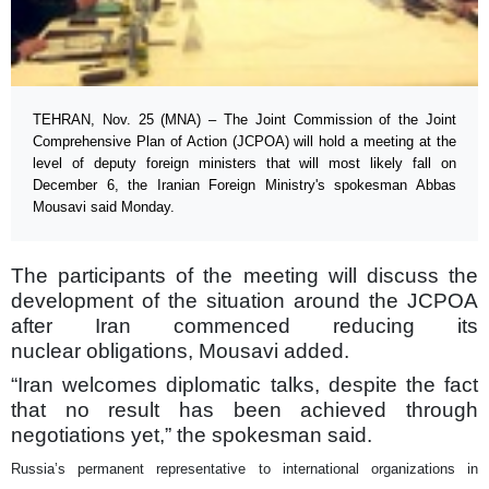
TEHRAN, Nov. 25 (MNA) – The Joint Commission of the Joint
Comprehensive Plan of Action (JCPOA) will hold a meeting at the
level of deputy foreign ministers that will most likely fall on
December 6, the Iranian Foreign Ministry's spokesman Abbas
Mousavi said Monday.
The participants of the meeting will discuss the
development of the situation around the JCPOA
after Iran commenced reducing its
nuclear obligations, Mousavi added.
“Iran welcomes diplomatic talks, despite the fact
that no result has been achieved through
negotiations yet,” the spokesman said.
Russia’s permanent representative to international organizations in