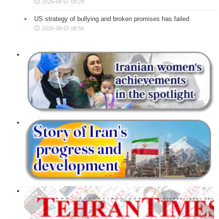
2026-08-07 09:29
US strategy of bullying and broken promises has failed
2026-08-07 08:56