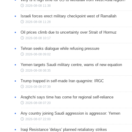
2026-08-08 11:38
Israeli forces erect military checkpoint west of Ramallah
2026-08-08 11:28
Oil prices climb due to uncertainty over Strait of Hormuz
2026-08-08 10:17
Tehran seeks dialogue while refusing pressure
2026-08-08 09:02
Yemen targets Saudi military centre, warns of new equation
2026-08-08 08:35
Trump trapped in self-made Iran quagmire: IRGC
2026-08-08 07:39
Araghchi says time has come for regional self-reliance
2026-08-08 07:20
Any country joining Saudi aggression is aggressor: Yemen
2026-08-07 22:00
Iraqi Resistance 'delays' planned retaliatory strikes