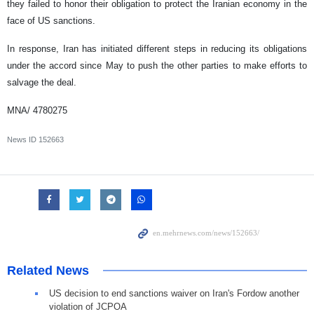
they failed to honor their obligation to protect the Iranian economy in the
face of US sanctions.
In response, Iran has initiated different steps in reducing its obligations
under the accord since May to push the other parties to make efforts to
salvage the deal.
MNA/ 4780275
News ID
152663
Related News
US decision to end sanctions waiver on Iran's Fordow another
violation of JCPOA