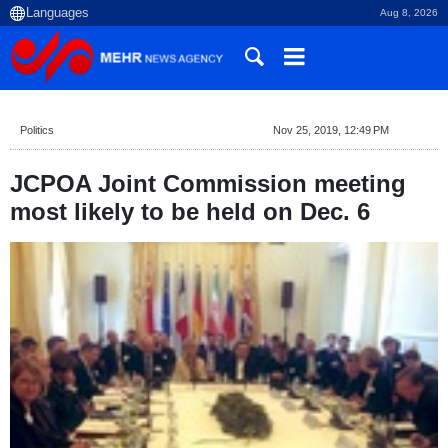
Aug 8, 2026
Politics
Nov 25, 2019, 12:49 PM
JCPOA Joint Commission meeting
most likely to be held on Dec. 6