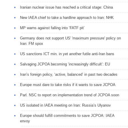
Iranian nuclear issue has reached a critical stage: China
New IAEA chief to take a hardline approach to Iran: NHK
MP warns against falling into ‘FATF pit’
Germany does not support US' 'maximum pressure' policy on
Iran: FM spox
US sanctions ICT min. in yet another futile anti-Iran bans
Salvaging JCPOA becoming ‘increasingly difficult’: EU
Iran’s foreign policy, ‘active, balanced’ in past two decades
Europe must dare to take risks if it wants to save JCPOA
Parl. NSC to report on implementation trend of JCPOA soon
US isolated in IAEA meeting on Iran: Russia’s Ulyanov
Europe should fulfill commitments to save JCPOA: IAEA
envoy