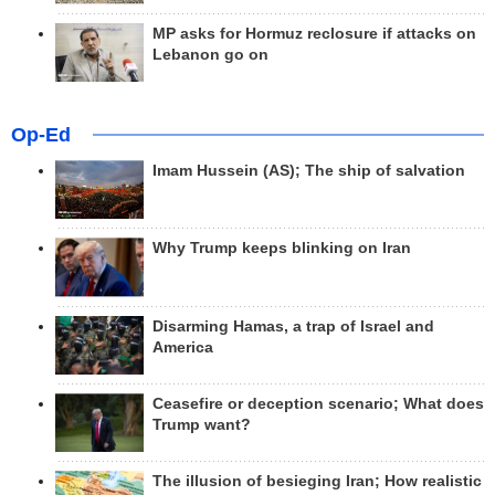
MP asks for Hormuz reclosure if attacks on
Lebanon go on
Op-Ed
Imam Hussein (AS); The ship of salvation
Why Trump keeps blinking on Iran
Disarming Hamas, a trap of Israel and
America
Ceasefire or deception scenario; What does
Trump want?
The illusion of besieging Iran; How realistic