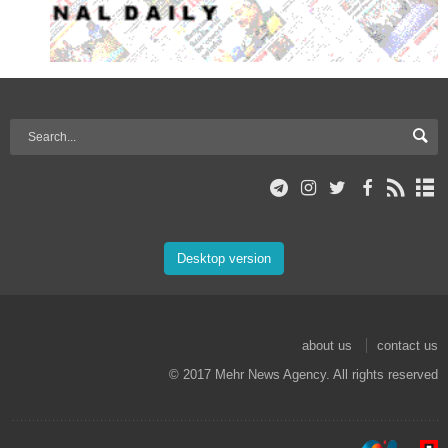
Desktop version
about us
contact us
© 2017 Mehr News Agency. All rights reserved