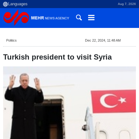
Aug 7, 2026
Politics
Dec 22, 2024, 11:48 AM
Turkish president to visit Syria