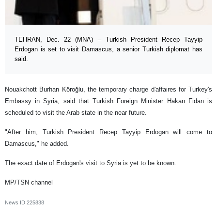
TEHRAN, Dec. 22 (MNA) – Turkish President Recep Tayyip
Erdogan is set to visit Damascus, a senior Turkish diplomat has
said.
Nouakchott Burhan Köroğlu, the temporary charge d'affaires for Turkey's
Embassy in Syria, said that Turkish Foreign Minister Hakan Fidan is
scheduled to visit the Arab state in the near future.
"After him, Turkish President Recep Tayyip Erdogan will come to
Damascus," he added.
The exact date of Erdogan's visit to Syria is yet to be known.
MP/TSN channel
News ID
225838