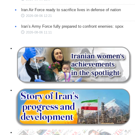
Iran Air Force ready to sacrifice lives in defense of nation
2026-08-06 12:21
Iran’s Army Force fully prepared to confront enemies: spox
2026-08-06 11:11