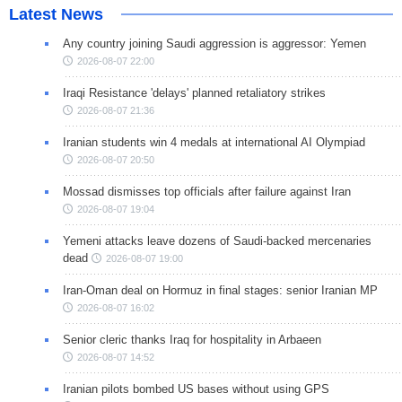
Latest News
Any country joining Saudi aggression is aggressor: Yemen
2026-08-07 22:00
Iraqi Resistance 'delays' planned retaliatory strikes
2026-08-07 21:36
Iranian students win 4 medals at international AI Olympiad
2026-08-07 20:50
Mossad dismisses top officials after failure against Iran
2026-08-07 19:04
Yemeni attacks leave dozens of Saudi-backed mercenaries
dead
2026-08-07 19:00
Iran-Oman deal on Hormuz in final stages: senior Iranian MP
2026-08-07 16:02
Senior cleric thanks Iraq for hospitality in Arbaeen
2026-08-07 14:52
Iranian pilots bombed US bases without using GPS