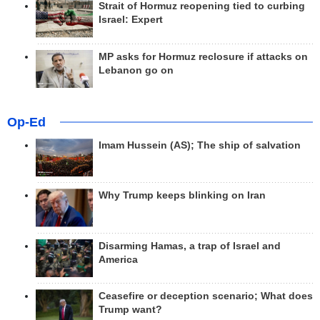
Strait of Hormuz reopening tied to curbing
Israel: Expert
MP asks for Hormuz reclosure if attacks on
Lebanon go on
Op-Ed
Imam Hussein (AS); The ship of salvation
Why Trump keeps blinking on Iran
Disarming Hamas, a trap of Israel and
America
Ceasefire or deception scenario; What does
Trump want?