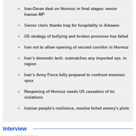
Iran-Oman deal on Hormuz in final stages: senior
Iranian MP
Senior cleric thanks Iraq for hospitality in Arbaeen
US strategy of bullying and broken promises has failed
Iran not to allow opening of second corridor in Hormuz
Iran’s domestic tech. outmatches any imported sys. in
region
Iran’s Army Force fully prepared to confront enemies:
spox
Reopening of Hormuz needs US cessation of its
violations
Iranian people's resilience, resolve foiled enemy's plots
Interview