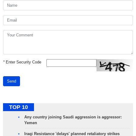
*
Enter Security Code
Send
TOP 10
Any country joining Saudi aggression is aggressor:
Yemen
Iraqi Resistance 'delays' planned retaliatory strikes