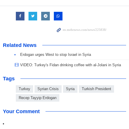
Related News
Erdogan urges West to stop Israel in Syria
VIDEO: Turkey's Fidan drinking coffee with al-Jolani in Syria
Tags
Turkey
Syrian Crisis
Syria
Turkish President
Recep Tayyip Erdogan
Your Comment