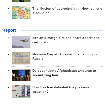
The illusion of besieging Iran; How realistic
it could be?
Report
Iranian Simorgh airplane nears operational
certification
Modema Carpet: A modern Iranian rug in
Russia
De-securitizing Afghanistan amounts to
securitizing Iran
How has Iran defeated the pressure
equation?