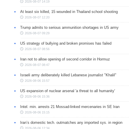
2026-08-07 14:19
At least six killed, 15 wounded in Thailand school shooting
2026-08-07 12:20
Trump admits to serious ammunition shortages in US army
2026-08-07 09:29
US strategy of bullying and broken promises has failed
2026-08-07 08:56
Iran not to allow opening of second corridor in Hormuz
2026-08-07 08:47
Israeli army deliberately killed Lebanese journalist "Khalil"
2026-08-06 15:57
US expansion of nuclear arsenal 'a threat to all humanity'
2026-08-06 15:36
Intel. min. arrests 21 Mossad-linked mercenaries in SE Iran
2026-08-06 15:15
Iran’s domestic tech. outmatches any imported sys. in region
2026-08-06 12:34