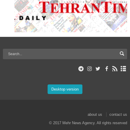
Desktop version
about us
contact us
© 2017 Mehr News Agency. All rights reserved